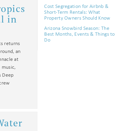
ropics
Cost Segregation for Airbnb &
Short-Term Rentals: What
l in
Property Owners Should Know
Arizona Snowbird Season: The
Best Months, Events & Things to
Do
s returns
ground, an
nnacle at
c music,
os Deep
 crew
Water