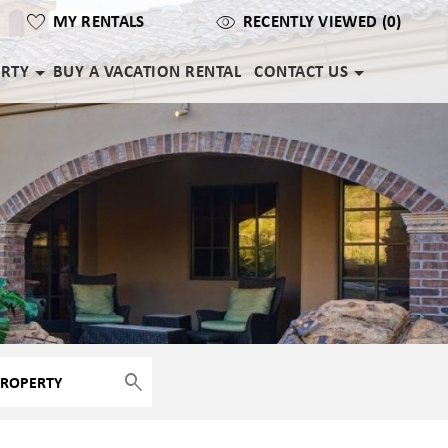
MY RENTALS
RECENTLY VIEWED (0)
ERTY
BUY A VACATION RENTAL
CONTACT US