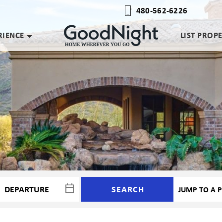
480-562-6226
RIENCE
LIST PROP
SEARCH