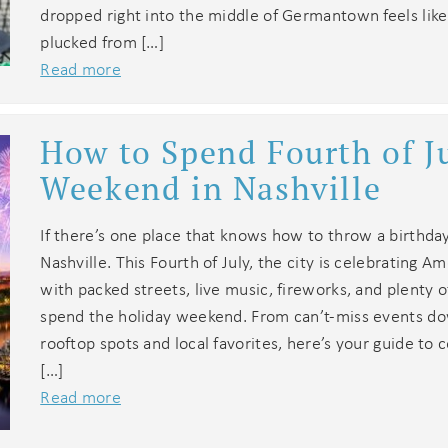
dropped right into the middle of Germantown feels like
end these booking details to your inbox so that you c
pick up where you left off when you're ready!
plucked from […]
Read more
How to Spend Fourth of J
Weekend in Nashville
Send My Stay
If there’s one place that knows how to throw a birthday 
Nashville. This Fourth of July, the city is celebrating A
with packed streets, live music, fireworks, and plenty 
spend the holiday weekend. From can’t-miss events d
rooftop spots and local favorites, here’s your guide to c
[…]
Read more