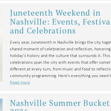
Juneteenth Weekend in
Nashville: Events, Festiva
and Celebrations
Every year, Juneteenth in Nashville brings the city toge
shared moment of celebration and reflection, honoring
holiday’s history and the culture that surrounds it. This
celebrations span the city with events that offer some
different at every turn, from music and food to reflect
community programming. Here’s everything you need t
Read more
Nashville Summer Bucket 