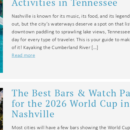
Activities in Tennessee
Nashville is known for its music, its food, and its legen
out, but the city’s waterways deserve a spot on that li
downtown paddling to sprawling lake views, Tennessee
day for every type of traveler. This is your guide to ma
of it! Kayaking the Cumberland River […]
Read more
The Best Bars & Watch Pa
for the 2026 World Cup in
Nashville
Most cities will have a few bars showing the World Cup