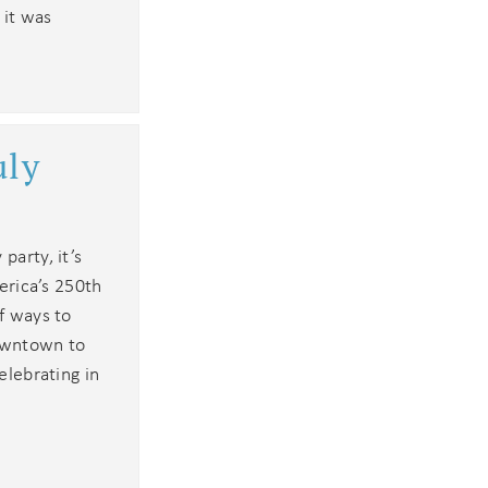
 it was
an
uly
party, it’s
merica’s 250th
of ways to
owntown to
elebrating in