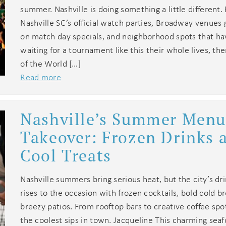
summer. Nashville is doing something a little different
Nashville SC’s official watch parties, Broadway venues g
on match day specials, and neighborhood spots that h
waiting for a tournament like this their whole lives, the
of the World […]
Read more
! Before you go...
Nashville’s Summer Men
Takeover: Frozen Drinks 
Can we email you
Cool Treats
these booking
Nashville summers bring serious heat, but the city’s dr
details?
rises to the occasion with frozen cocktails, bold cold b
breezy patios. From rooftop bars to creative coffee spo
the coolest sips in town. Jacqueline This charming sea
If you're not quite ready to book, no problem! We can