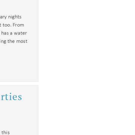
dary nights
st too. From
 has a water
king the most
rties
 this