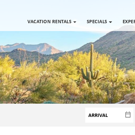
VACATION RENTALS
SPECIALS
EXPE