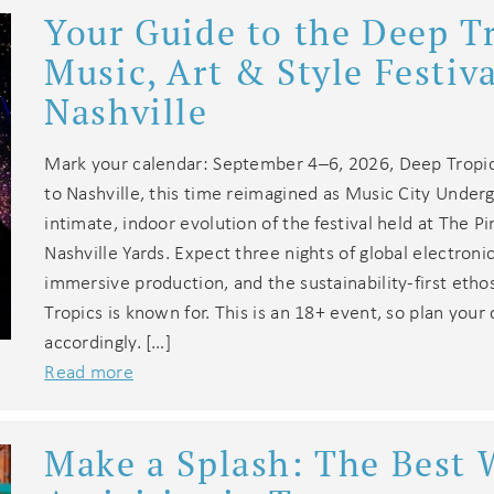
Your Guide to the Deep T
Music, Art & Style Festiva
Nashville
Mark your calendar: September 4–6, 2026, Deep Tropic
to Nashville, this time reimagined as Music City Under
intimate, indoor evolution of the festival held at The Pi
Nashville Yards. Expect three nights of global electroni
immersive production, and the sustainability-first eth
Tropics is known for. This is an 18+ event, so plan your
accordingly. […]
Read more
Make a Splash: The Best 