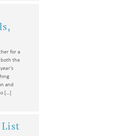
ls,
ther for a
 both the
 year’s
thing
ion and
o […]
List