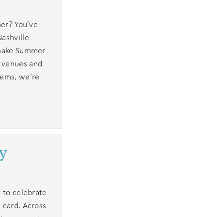
mer? You’ve
ashville
l make Summer
c venues and
gems, we’re
y
s to celebrate
 card. Across