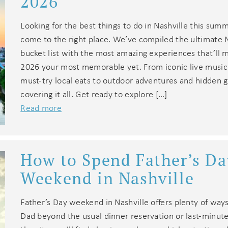
2026
Looking for the best things to do in Nashville this sum
come to the right place. We’ve compiled the ultimate N
bucket list with the most amazing experiences that’l
2026 your most memorable yet. From iconic live musi
must-try local eats to outdoor adventures and hidden 
covering it all. Get ready to explore […]
Read more
How to Spend Father’s Da
Weekend in Nashville
Father’s Day weekend in Nashville offers plenty of way
Dad beyond the usual dinner reservation or last-minute