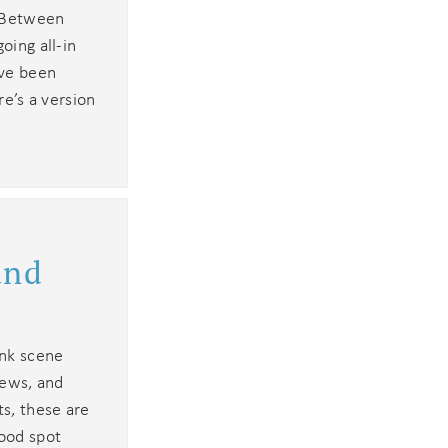
. Between
oing all-in
ave been
re’s a version
u
and
ink scene
rews, and
ts, these are
food spot