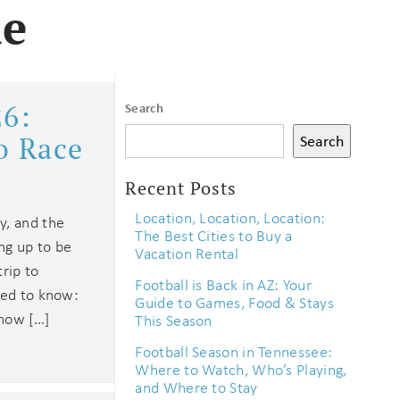
le
26:
Search
o Race
Search
Recent Posts
Location, Location, Location:
y, and the
The Best Cities to Buy a
ng up to be
Vacation Rental
trip to
Football is Back in AZ: Your
eed to know:
Guide to Games, Food & Stays
 how […]
This Season
Football Season in Tennessee:
Where to Watch, Who’s Playing,
and Where to Stay