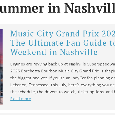
ummer in Nashvil
Music City Grand Prix 20
The Ultimate Fan Guide t
Weekend in Nashville
Engines are revving back up at Nashville Superspeedwa
2026 Borchetta Bourbon Music City Grand Prix is shapi
the biggest one yet. If you’re an IndyCar fan planning a 
Lebanon, Tennessee, this July, here’s everything you n
the schedule, the drivers to watch, ticket options, and
Read more