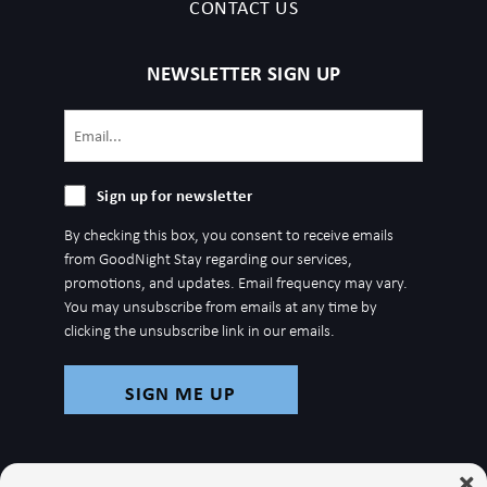
CONTACT US
NEWSLETTER SIGN UP
Email
(Required)
Sign
Sign up for newsletter
up
By checking this box, you consent to receive emails
for
from GoodNight Stay regarding our services,
newsletter
promotions, and updates. Email frequency may vary.
You may unsubscribe from emails at any time by
clicking the unsubscribe link in our emails.