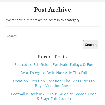
Post Archive
We're sorry but there are no posts in this category
Search
Search
Recent Posts
Scottsdale Fall Guide: Festivals, Foliage & Fun
Best Things to Do in Nashville This Fall
Location, Location, Location: The Best Cities to
Buy a Vacation Rental
Football is Back in AZ: Your Guide to Games, Food
& Stays This Season