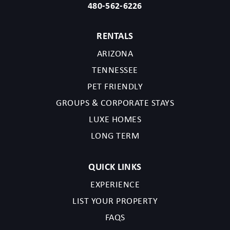
480-562-6226
RENTALS
ARIZONA
Send My Stay
TENNESSEE
PET FRIENDLY
GROUPS & CORPORATE STAYS
LUXE HOMES
LONG TERM
QUICK LINKS
EXPERIENCE
LIST YOUR PROPERTY
FAQS