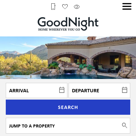
SEARCH