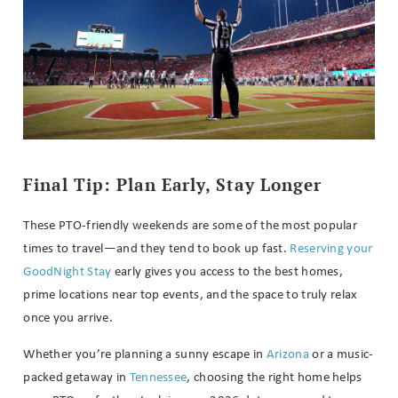
Final Tip: Plan Early, Stay Longer
These PTO-friendly weekends are some of the most popular
times to travel—and they tend to book up fast.
Reserving your
GoodNight Stay
early gives you access to the best homes,
prime locations near top events, and the space to truly relax
once you arrive.
Whether you’re planning a sunny escape in
Arizona
or a music-
packed getaway in
Tennessee
, choosing the right home helps