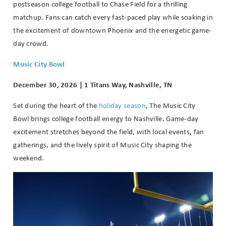
postseason college football to Chase Field for a thrilling
matchup. Fans can catch every fast-paced play while soaking in
the excitement of downtown Phoenix and the energetic game-
day crowd.
Music City Bowl
December 30, 2026 | 1 Titans Way, Nashville, TN
Set during the heart of the
holiday season
, The Music City
Bowl brings college football energy to Nashville. Game-day
excitement stretches beyond the field, with local events, fan
gatherings, and the lively spirit of Music City shaping the
weekend.