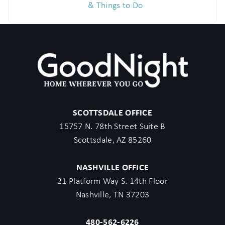
& Things to Do
SCOTTSDALE OFFICE
15757 N. 78th Street Suite B
Scottsdale, AZ 85260
NASHVILLE OFFICE
21 Platform Way S. 14th Floor
Nashville, TN 37203
480-562-6226