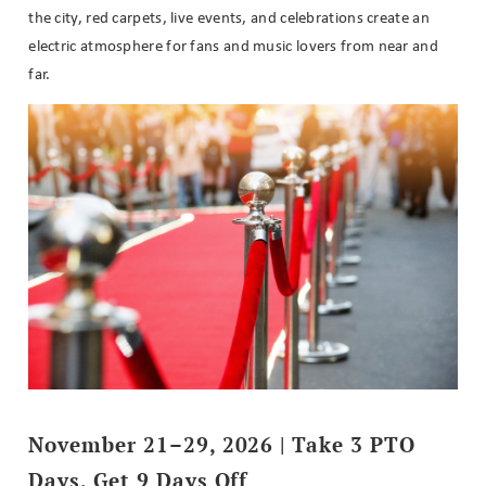
the city, red carpets, live events, and celebrations create an
electric atmosphere for fans and music lovers from near and
far.
November 21–29, 2026 | Take 3 PTO
Days, Get 9 Days Off