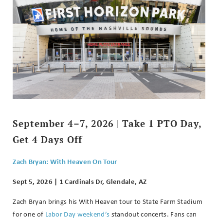
September 4–7, 2026 | Take 1 PTO Day,
Get 4 Days Off
Zach Bryan: With Heaven On Tour
Sept 5, 2026 | 1 Cardinals Dr, Glendale, AZ
Zach Bryan brings his With Heaven tour to State Farm Stadium
for one of
Labor Day weekend’s
standout concerts. Fans can