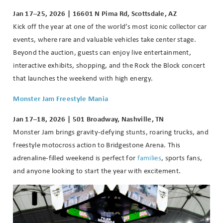
Jan 17–25, 2026 | 16601 N Pima Rd, Scottsdale, AZ
Kick off the year at one of the world’s most iconic collector car
events, where rare and valuable vehicles take center stage.
Beyond the auction, guests can enjoy live entertainment,
interactive exhibits, shopping, and the Rock the Block concert
that launches the weekend with high energy.
Monster Jam Freestyle Mania
Jan 17–18, 2026 | 501 Broadway, Nashville, TN
Monster Jam brings gravity-defying stunts, roaring trucks, and
freestyle motocross action to Bridgestone Arena. This
adrenaline-filled weekend is perfect for
families
, sports fans,
and anyone looking to start the year with excitement.