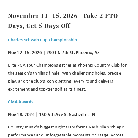
November 11–15, 2026 | Take 2 PTO
Days, Get 5 Days Off
Charles Schwab Cup Championship
Nov 12–15, 2026 | 2901 N 7th St, Phoenix, AZ
Elite PGA Tour Champions gather at Phoenix Country Club for
the season’s thrilling finale. With challenging holes, precise
play, and the club’s iconic setting, every round delivers
excitement and top-tier golf at its finest.
CMA Awards
Nov 18, 2026 | 150 5th Ave S, Nashville, TN
Country music’s biggest night transforms Nashville with epic
performances and unforgettable moments on stage. Across