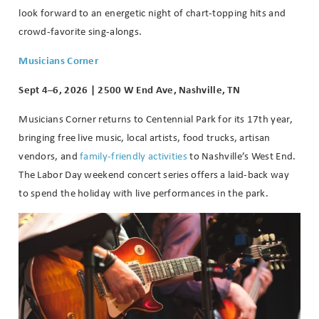
look forward to an energetic night of chart-topping hits and
crowd-favorite sing-alongs.
Musicians Corner
Sept 4–6, 2026 | 2500 W End Ave, Nashville, TN
Musicians Corner returns to Centennial Park for its 17th year,
bringing free live music, local artists, food trucks, artisan
vendors, and
family-friendly activities
to Nashville’s West End.
The Labor Day weekend concert series offers a laid-back way
to spend the holiday with live performances in the park.
Wait! Before you go...
Can we email
you these