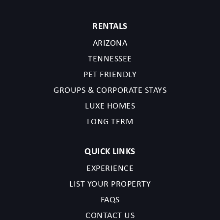
RENTALS
ARIZONA
TENNESSEE
PET FRIENDLY
GROUPS & CORPORATE STAYS
LUXE HOMES
LONG TERM
QUICK LINKS
EXPERIENCE
LIST YOUR PROPERTY
FAQS
CONTACT US