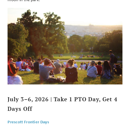
July 3–6, 2026 | Take 1 PTO Day, Get 4
Days Off
Prescott Frontier Days