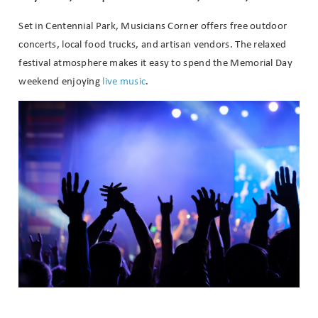
Set in Centennial Park, Musicians Corner offers free outdoor
concerts, local food trucks, and artisan vendors. The relaxed
festival atmosphere makes it easy to spend the Memorial Day
weekend enjoying
live music
.