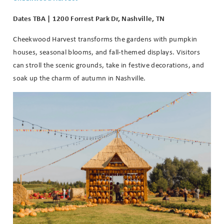
Dates TBA | 1200 Forrest Park Dr, Nashville, TN
Cheekwood Harvest transforms the gardens with pumpkin
houses, seasonal blooms, and fall-themed displays. Visitors
can stroll the scenic grounds, take in festive decorations, and
soak up the charm of autumn in Nashville.