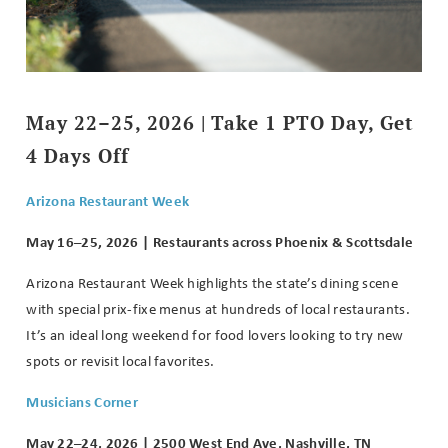
May 22–25, 2026 | Take 1 PTO Day, Get
4 Days Off
Arizona Restaurant Week
May 16–25, 2026 | Restaurants across Phoenix & Scottsdale
Arizona Restaurant Week highlights the state’s dining scene
with special prix-fixe menus at hundreds of local restaurants.
It’s an ideal long weekend for food lovers looking to try new
spots or revisit local favorites.
Musicians Corner
May 22–24, 2026 | 2500 West End Ave, Nashville, TN