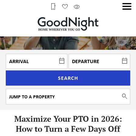
SEARCH
Maximize Your PTO in 2026:
How to Turn a Few Days Off