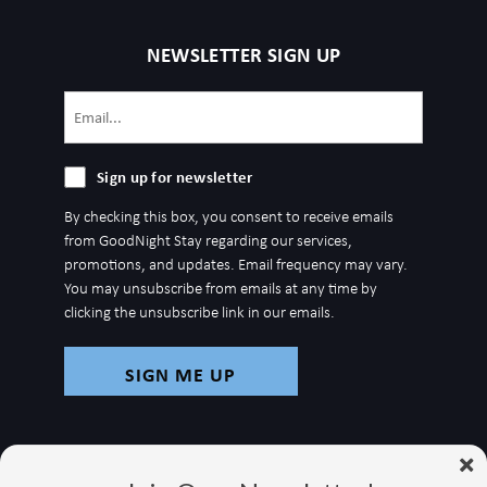
NEWSLETTER SIGN UP
Email
(Required)
Sign
Sign up for newsletter
up
By checking this box, you consent to receive emails
for
from GoodNight Stay regarding our services,
newsletter
promotions, and updates. Email frequency may vary.
You may unsubscribe from emails at any time by
clicking the unsubscribe link in our emails.