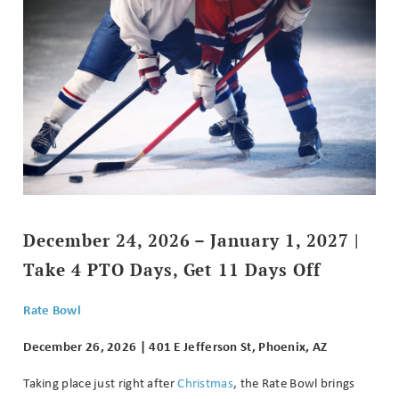
December 24, 2026 – January 1, 2027 |
Take 4 PTO Days, Get 11 Days Off
Rate Bowl
December 26, 2026 | 401 E Jefferson St, Phoenix, AZ
Taking place just right after
Christmas
, the Rate Bowl brings