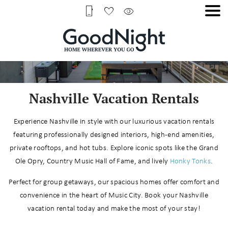
Nashville Vacation Rentals
Experience Nashville in style with our luxurious vacation rentals
featuring professionally designed interiors, high-end amenities,
private rooftops, and hot tubs. Explore iconic spots like the Grand
Ole Opry, Country Music Hall of Fame, and lively
Honky Tonks
.
Perfect for group getaways, our spacious homes offer comfort and
convenience in the heart of Music City. Book your Nashville
vacation rental today and make the most of your stay!