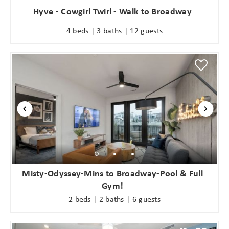
Hyve - Cowgirl Twirl - Walk to Broadway
4 beds | 3 baths | 12 guests
Misty-Odyssey-Mins to Broadway-Pool & Full
Gym!
2 beds | 2 baths | 6 guests