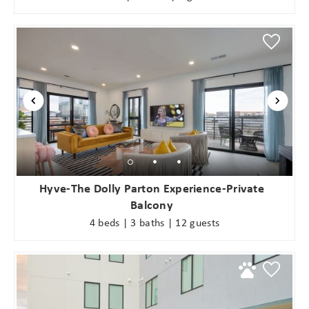
Hyve-The Dolly Parton Experience-Private
Balcony
4 beds | 3 baths | 12 guests