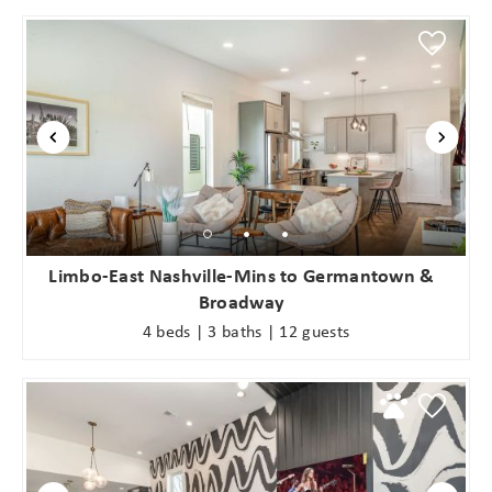
Limbo-East Nashville-Mins to Germantown &
Broadway
4 beds | 3 baths | 12 guests