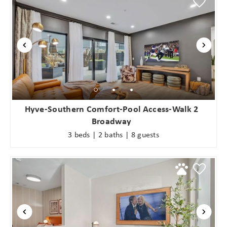
Hyve-Southern Comfort-Pool Access-Walk 2
Broadway
3 beds | 2 baths | 8 guests