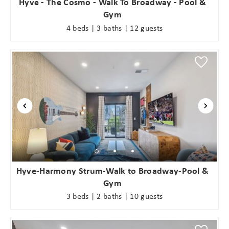
Hyve - The Cosmo - Walk To Broadway - Pool &
Gym
4 beds | 3 baths | 12 guests
Hyve-Harmony Strum-Walk to Broadway-Pool &
Gym
3 beds | 2 baths | 10 guests