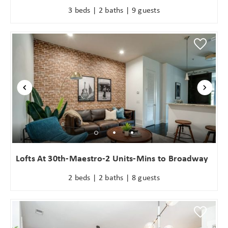
3 beds | 2 baths | 9 guests
Lofts At 30th-Maestro-2 Units-Mins to Broadway
2 beds | 2 baths | 8 guests