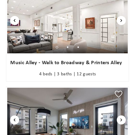
Wait! Before you go...
Music Alley - Walk to Broadway & Printers Alley
4 beds | 3 baths | 12 guests
Can we email
you these
booking
details?
If you're not quite ready to book, no