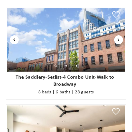
The Saddlery-Setlist-4 Combo Unit-Walk to
Broadway
8 beds | 6 baths | 28 guests