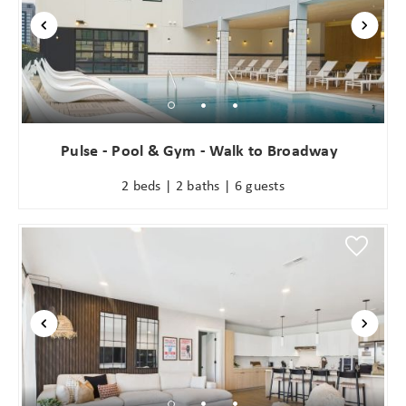
Pulse - Pool & Gym - Walk to Broadway
2 beds | 2 baths | 6 guests