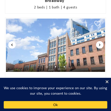
Broadway
2 beds | 1 bath | 4 guests
The Saddlery-Tracklist-2 Units-Walk to Broadway
4 beds | 3 baths | 14 guests