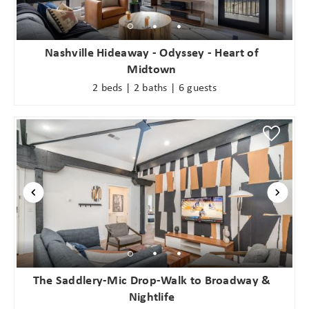
problem! We can send these booking
details to your inbox so that you can
pick up where you left off when you're
Nashville Hideaway - Odyssey - Heart of
ready!
Midtown
2 beds | 2 baths | 6 guests
Send My Stay
The Saddlery-Mic Drop-Walk to Broadway &
Nightlife