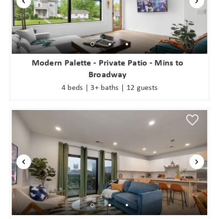
Modern Palette - Private Patio - Mins to
Broadway
4 beds | 3+ baths | 12 guests