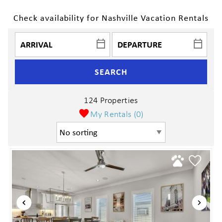
Check availability for Nashville Vacation Rentals
SEARCH
124 Properties
My Rentals (
0
)