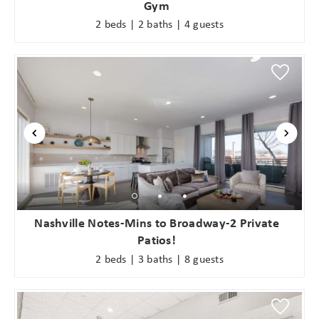
Gym
2 beds | 2 baths | 4 guests
Nashville Notes-Mins to Broadway-2 Private
Patios!
2 beds | 3 baths | 8 guests