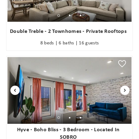
Double Treble - 2 Townhomes - Private Rooftops
8 beds | 6 baths | 16 guests
Hyve - Boho Bliss - 3 Bedroom - Located In
SOBRO