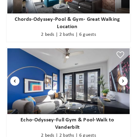
Chords-Odyssey-Pool & Gym- Great Walking
Location
2 beds | 2 baths | 6 guests
Echo-Odyssey-Full Gym & Pool-Walk to
Vanderbilt
2 beds | 2 baths | 6 guests