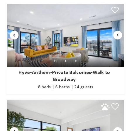
Hyve-Anthem-Private Balconies-Walk to
Broadway
8 beds | 6 baths | 24 guests