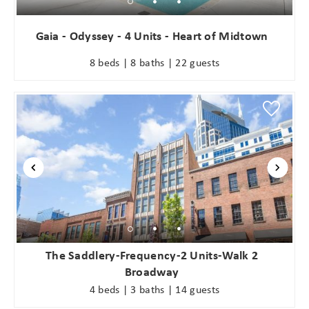
Gaia - Odyssey - 4 Units - Heart of Midtown
8 beds | 8 baths | 22 guests
The Saddlery-Frequency-2 Units-Walk 2
Broadway
4 beds | 3 baths | 14 guests