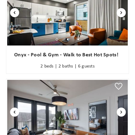
Onyx - Pool & Gym - Walk to Best Hot Spots!
2 beds | 2 baths | 6 guests