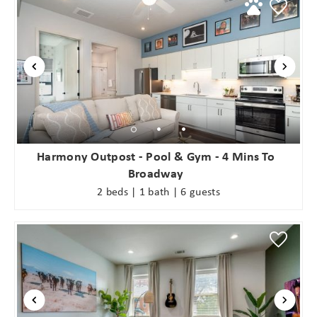
Harmony Outpost - Pool & Gym - 4 Mins To
Broadway
2 beds | 1 bath | 6 guests