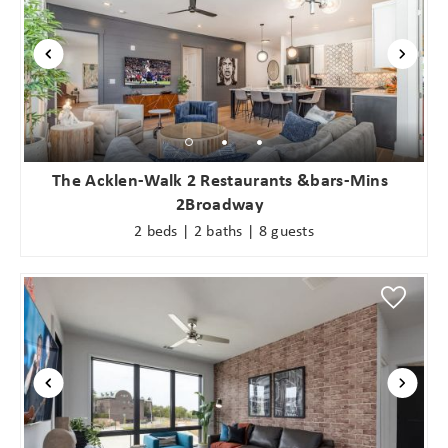
The Acklen-Walk 2 Restaurants &bars-Mins
2Broadway
2 beds | 2 baths | 8 guests