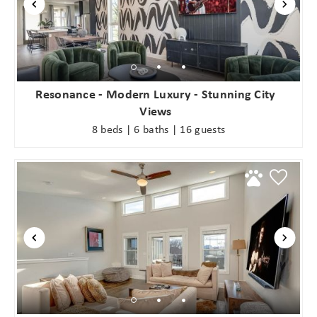
Resonance - Modern Luxury - Stunning City
Views
8 beds | 6 baths | 16 guests