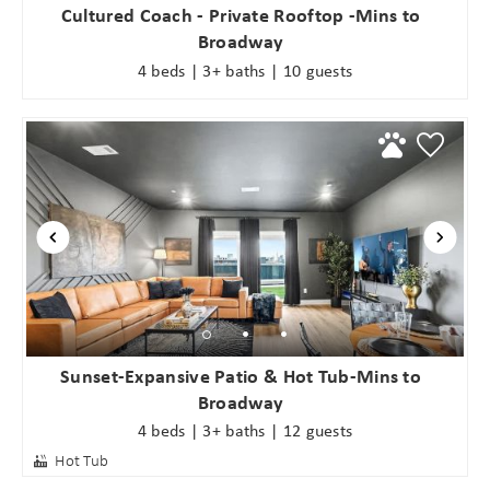
Cultured Coach - Private Rooftop -Mins to
Broadway
4 beds | 3+ baths | 10 guests
Sunset-Expansive Patio & Hot Tub-Mins to
Broadway
4 beds | 3+ baths | 12 guests
Hot Tub