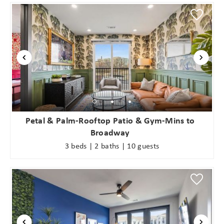
Petal & Palm-Rooftop Patio & Gym-Mins to
Broadway
3 beds | 2 baths | 10 guests