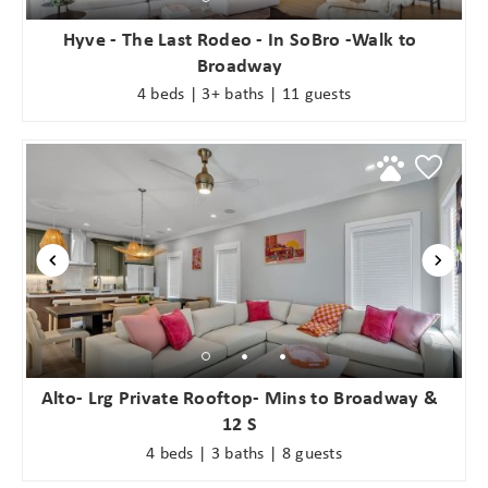
Hyve - The Last Rodeo - In SoBro -Walk to
Broadway
4 beds | 3+ baths | 11 guests
Alto- Lrg Private Rooftop- Mins to Broadway &
12 S
4 beds | 3 baths | 8 guests