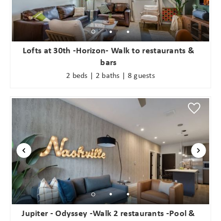
Lofts at 30th -Horizon- Walk to restaurants &
bars
2 beds | 2 baths | 8 guests
Jupiter - Odyssey -Walk 2 restaurants -Pool &