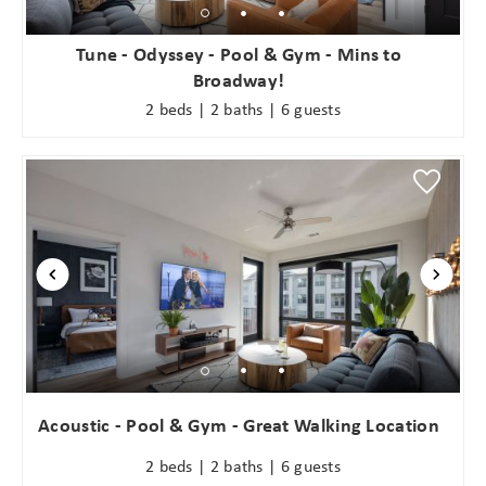
Tune - Odyssey - Pool & Gym - Mins to
Broadway!
2 beds | 2 baths | 6 guests
Acoustic - Pool & Gym - Great Walking Location
2 beds | 2 baths | 6 guests