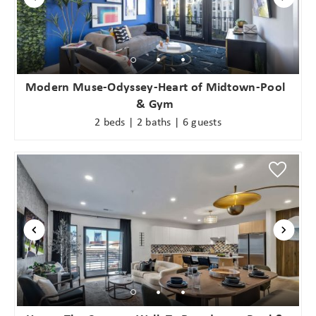
Modern Muse-Odyssey-Heart of Midtown-Pool
& Gym
2 beds | 2 baths | 6 guests