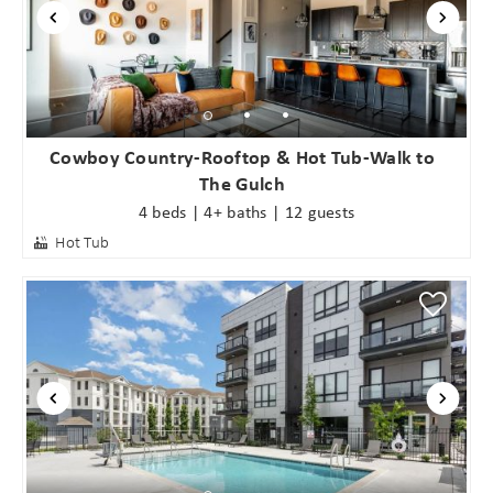
Cowboy Country-Rooftop & Hot Tub-Walk to
The Gulch
4 beds | 4+ baths | 12 guests
Hot Tub