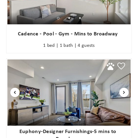
Cadence - Pool - Gym - Mins to Broadway
1 bed | 1 bath | 4 guests
Euphony-Designer Furnishings-5 mins to