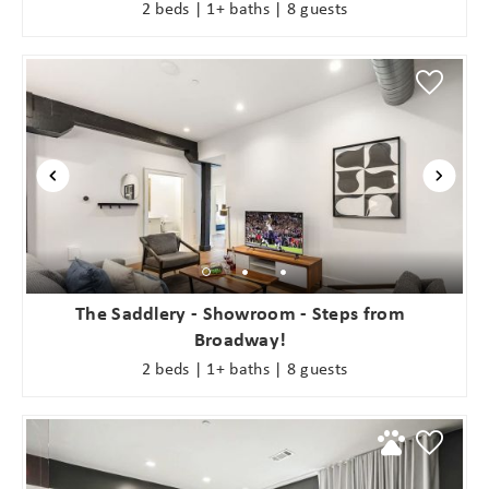
2 beds | 1+ baths | 8 guests
The Saddlery - Showroom - Steps from
Broadway!
2 beds | 1+ baths | 8 guests