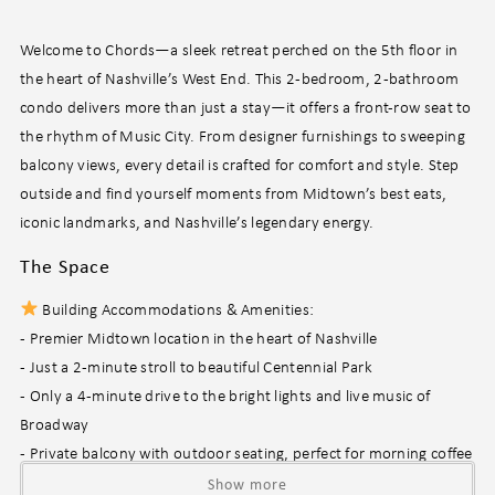
Welcome to Chords—a sleek retreat perched on the 5th floor in
the heart of Nashville’s West End. This 2-bedroom, 2-bathroom
condo delivers more than just a stay—it offers a front-row seat to
the rhythm of Music City. From designer furnishings to sweeping
balcony views, every detail is crafted for comfort and style. Step
outside and find yourself moments from Midtown’s best eats,
iconic landmarks, and Nashville’s legendary energy.
The Space
Building Accommodations & Amenities:
- Premier Midtown location in the heart of Nashville
- Just a 2-minute stroll to beautiful Centennial Park
- Only a 4-minute drive to the bright lights and live music of
Broadway
- Private balcony with outdoor seating, perfect for morning coffee
or evening unwinding
Show more