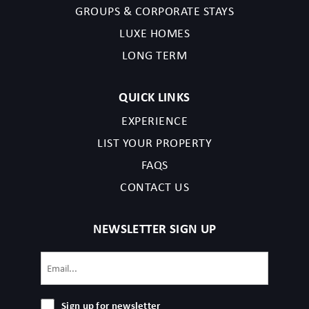
GROUPS & CORPORATE STAYS
read the listing details and agree to our terms and conditions.
LUXE HOMES
Nashville permit issued in 2023, followed by:2023058824
LONG TERM
QUICK LINKS
EXPERIENCE
LIST YOUR PROPERTY
FAQS
CONTACT US
NEWSLETTER SIGN UP
Email
(Required)
Sign
Sign up for newsletter