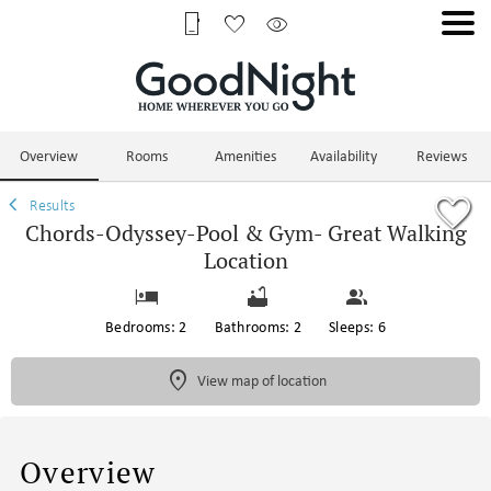
1/74
Overview
Rooms
Amenities
Availability
Reviews
Results
Chords-Odyssey-Pool & Gym- Great Walking
Location
Bedrooms: 2
Bathrooms: 2
Sleeps: 6
View map of location
Overview