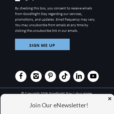
up
By checking this box, you consent to receive emails
for
from GoodNight Stay regarding our services,
newsletter
promotions, and updates. Email frequency may vary.
You may unsubscribe from emails at any time by
clicking the unsubscribe link in our emails.
© Copyright 2026 GoodNight Stay |
Your Home,
Wherever You Go
Join Our eNewsletter!
Website Accessibility Policy
|
Privacy Policy
Website managed by RealTech Webmasters