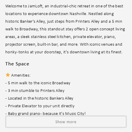
Welcome to JamLoft, an industrial-chic retreat in one of the best
locations to experience downtown Nashville. Nestled along
historic Banker's Alley, just steps from Printers Alley and a 5 min
walk to Broadway, this standout stay offers 2 open concept living
areas, a sleek stainless steel kitchen, private elevator, piano,
projector screen, built-in bar, and more. With iconic venues and
honky-tonks at your doorstep, it's downtown living at its finest.
The Space
Amenities:
- 5 min walk to the iconic Broadway
- 3 min stumble to Printers Alley
- Located in the historic Bankers Alley
- Private Elevator to your unit directly
- Baby grand piano - because it's Music City!
- Bar area to pregame before hitting the iconic honky-tonks
Show more
- 2 open concept living areas, one for laid back movie nights, the