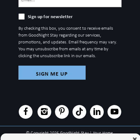
(Required)
Sign
Sign up for newsletter
up
By checking this box, you consent to receive emails
for
from GoodNight Stay regarding our services,
newsletter
promotions, and updates. Email frequency may vary.
You may unsubscribe from emails at any time by
clicking the unsubscribe link in our emails.
© Copyright 2026 GoodNight Stay |
Your Home,