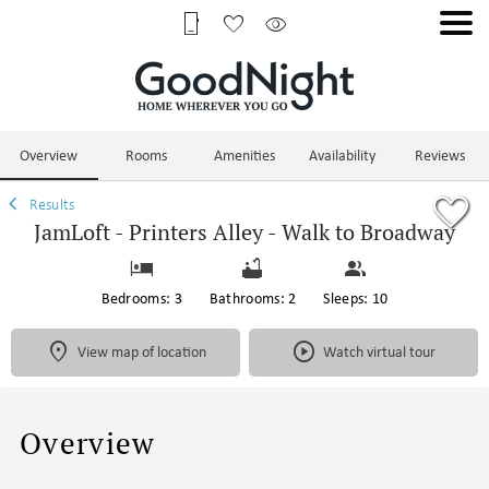
1/70
Overview
Rooms
Amenities
Availability
Reviews
Results
JamLoft - Printers Alley - Walk to Broadway
Bedrooms: 3
Bathrooms: 2
Sleeps: 10
View map of location
Watch virtual tour
Overview