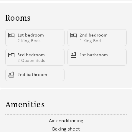
other for the night after debrief
- In-unit washer and dryer - of course
Rooms
- 11 min walk to Nissan Stadium & Bridgestone Arena for all the
sports lovers
1st bedroom
2nd bedroom
2 King Beds
1 King Bed
Living Areas:
- 2 open concept living areas
3rd bedroom
1st bathroom
- TV projector in main living area
2 Queen Beds
- Smart TV in second living area
- Designer furnishings throughout
2nd bathroom
- Electronic Window Curtains
- Piano in main living area
- Pub tables in 2nd living area
Amenities
- Hanging electric and acoustic guitars in 2nd living area
Kitchen & Dining:
Air conditioning
- Fully Equipped Kitchen
Baking sheet