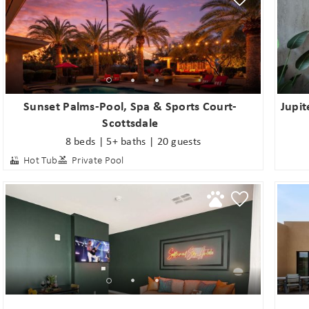
Sunset Palms-Pool, Spa & Sports Court-
Jupit
Scottsdale
8 beds | 5+ baths | 20 guests
Hot Tub
Private Pool