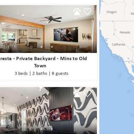
booking! *Exclusions Apply
end these booking details to your inbox so that you c
pick up where you left off when you're ready!
SUBSCRIBE NOW
oresta - Private Backyard - Mins to Old
Send My Stay
Town
3 beds | 2 baths | 8 guests