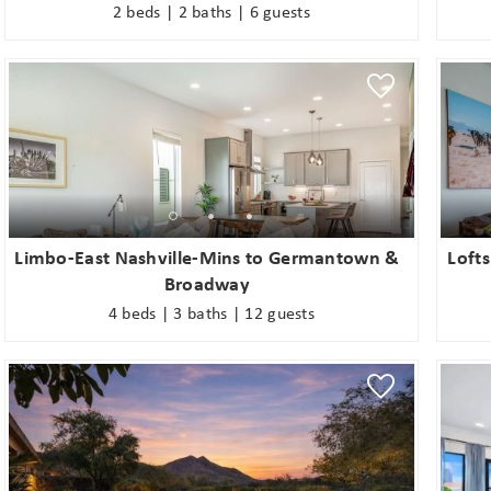
2 beds | 2 baths | 6 guests
Limbo-East Nashville-Mins to Germantown &
Lofts
Broadway
4 beds | 3 baths | 12 guests