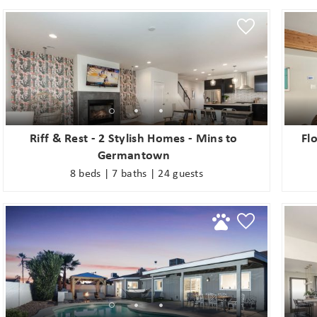
s
Riff & Rest - 2 Stylish Homes - Mins to
Fl
Germantown
8 beds | 7 baths | 24 guests