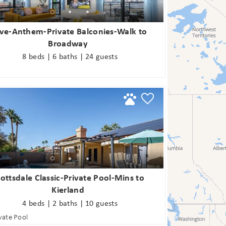
ve-Anthem-Private Balconies-Walk to
Broadway
8 beds | 6 baths | 24 guests
! Before you go...
Can we email you
these booking
Join Our eNewsletter!
ottsdale Classic-Private Pool-Mins to
details?
Kierland
Sign up today for exclusive offers & updates from
4 beds | 2 baths | 10 guests
5% OFF
GoodNight Premium Stays and receive
your first
vate Pool
If you're not quite ready to book, no problem! We can