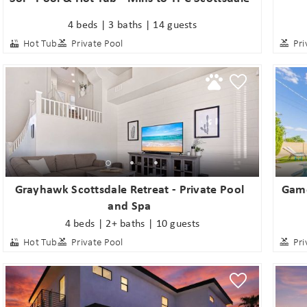
4 beds | 3 baths | 14 guests
Hot Tub
Private Pool
Pri
Grayhawk Scottsdale Retreat - Private Pool
Game
and Spa
4 beds | 2+ baths | 10 guests
Hot Tub
Private Pool
Pri