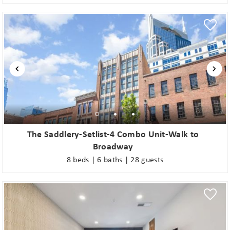
The Saddlery-Setlist-4 Combo Unit-Walk to
Broadway
8 beds | 6 baths | 28 guests