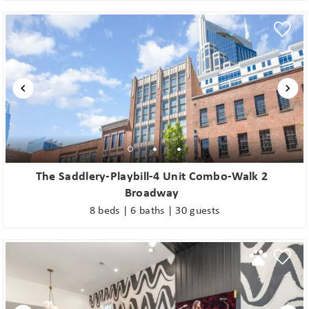
The Saddlery-Playbill-4 Unit Combo-Walk 2
Broadway
8 beds | 6 baths | 30 guests