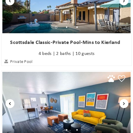
Scottsdale Classic-Private Pool-Mins to Kierland
4 beds | 2 baths | 10 guests
Private Pool