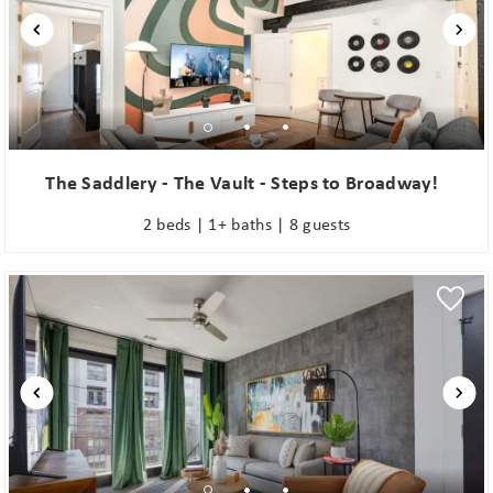
The Saddlery - The Vault - Steps to Broadway!
2 beds | 1+ baths | 8 guests