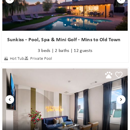
Sunkiss - Pool, Spa & Mini Golf - Mins to Old Town
3 beds | 2 baths | 12 guests
Hot Tub
Private Pool