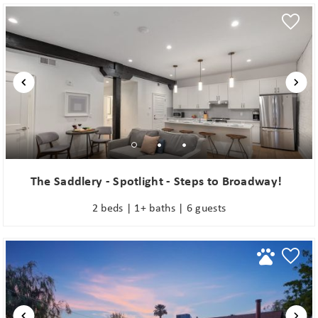
The Saddlery - Spotlight - Steps to Broadway!
2 beds | 1+ baths | 6 guests