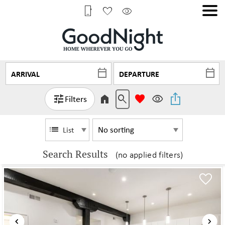
Filters
List
Search Results
(no applied filters)