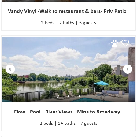
Vandy Vinyl -Walk to restaurant & bars- Priv Patio
2 beds | 2 baths | 6 guests
Flow - Pool - River Views - Mins to Broadway
2 beds | 1+ baths | 7 guests