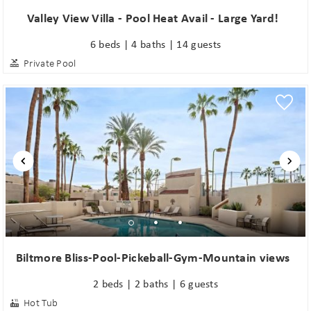
Valley View Villa - Pool Heat Avail - Large Yard!
6 beds | 4 baths | 14 guests
Private Pool
Biltmore Bliss-Pool-Pickeball-Gym-Mountain views
2 beds | 2 baths | 6 guests
Hot Tub