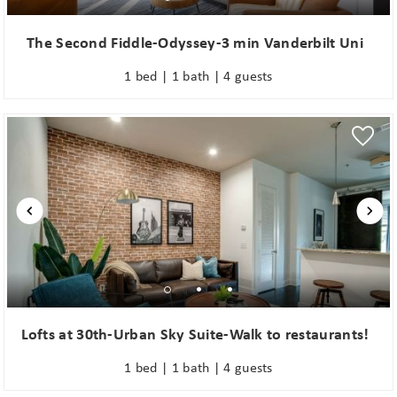
The Second Fiddle-Odyssey-3 min Vanderbilt Uni
1 bed | 1 bath | 4 guests
Lofts at 30th-Urban Sky Suite-Walk to restaurants!
1 bed | 1 bath | 4 guests