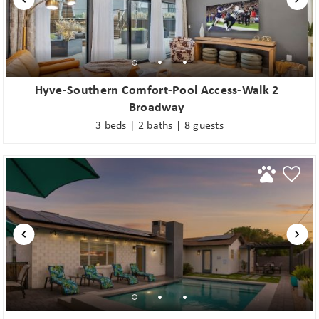
Hyve-Southern Comfort-Pool Access-Walk 2
Broadway
3 beds | 2 baths | 8 guests