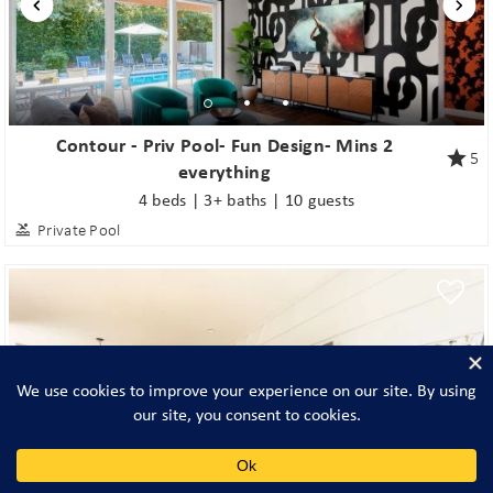
Contour - Priv Pool- Fun Design- Mins 2
5
everything
4 beds | 3+ baths | 10 guests
Private Pool