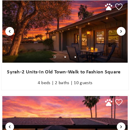
Syrah-2 Units-In Old Town-Walk to Fashion Square
4 beds | 2 baths | 10 guests