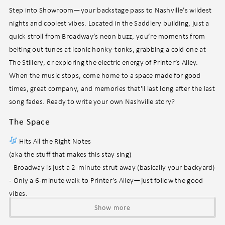
Step into Showroom—your backstage pass to Nashville’s wildest
nights and coolest vibes. Located in the Saddlery building, just a
quick stroll from Broadway’s neon buzz, you’re moments from
belting out tunes at iconic honky-tonks, grabbing a cold one at
The Stillery, or exploring the electric energy of Printer’s Alley.
When the music stops, come home to a space made for good
times, great company, and memories that'll last long after the last
song fades. Ready to write your own Nashville story?
The Space
Hits All the Right Notes
(aka the stuff that makes this stay sing)
- Broadway is just a 2-minute strut away (basically your backyard)
- Only a 6-minute walk to Printer’s Alley—just follow the good
vibes.
- Spacious layout made for impromptu dance-offs and inside
Show more
jokes