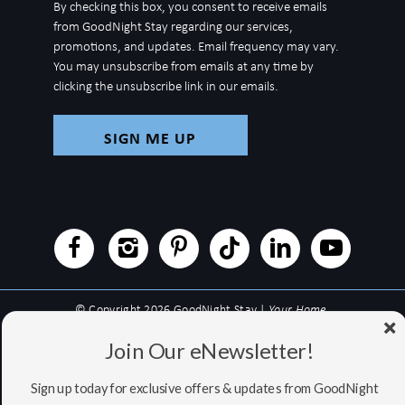
By checking this box, you consent to receive emails
for
from GoodNight Stay regarding our services,
newsletter
promotions, and updates. Email frequency may vary.
You may unsubscribe from emails at any time by
clicking the unsubscribe link in our emails.
© Copyright 2026 GoodNight Stay |
Your Home,
Wherever You Go
Join Our eNewsletter!
Website Accessibility Policy
|
Privacy Policy
Website managed by RealTech Webmasters
Sign up today for exclusive offers & updates from GoodNight
This site is protected by reCAPTCHA and the Google