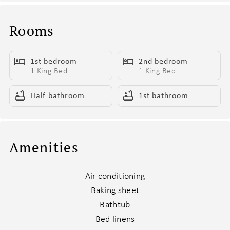
- Built-in work station for that one friend “totally here on
business”
Rooms
- Two king beds so roomy you might miss checkout
- Smart TV for those deep Netflix dives between bar crawls
1st bedroom
2nd bedroom
- Sleeper sofa that’s ready when plans get a little too fun
1 King Bed
1 King Bed
Hangout Headquarters
Half bathroom
1st bathroom
This isn’t just a living room—it’s the home base for good times.
- Cozy and casual, made for recharging or recapping last night’s
highlights
- Sink-right-in seating that might delay your next adventure
Amenities
- Smart TV for binge-watching, background noise, or both
- Sleeper sofa for unexpected guests (or nap enthusiasts)
Air conditioning
- Coffee table that moonlights as a snack bar, card table, and
Baking sheet
phone-charging hub
Bathtub
- Open-concept design keeps the crew connected from any corner
Bed linens