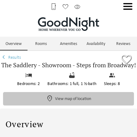
1/56
Overview
Rooms
Amenities
Availability
Reviews
Results
The Saddlery - Showroom - Steps from Broadway!
Bedrooms: 2
Bathrooms: 1 full, 1 ½-bath
Sleeps: 8
View map of location
Overview