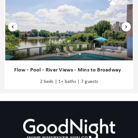
6 mins: SOBRO
6 mins: Germantown
6 mins: The Gulch
8 mins: Music Row
8 mins: RCA Studio
8 mins: Vanderbilt University
8 mins: Centennial Park
8 mins: The Parthenon
9 mins: Midtown
Flow - Pool - River Views - Mins to Broadway
10 mins: 12 South
2 beds | 1+ baths | 7 guests
11 mins: Geodis Park
11 mins: Belmont Mansion
12 mins: Tennessee State University
15 mins: McCabe Golf Course
17 mins: Nashville Zoo
18 mins: Grand Ole Opry
Add Ons: