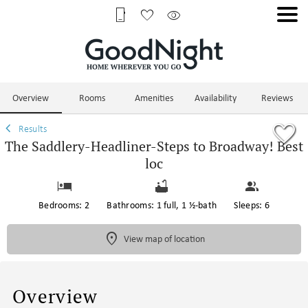
1/56
Overview
Rooms
Amenities
Availability
Reviews
Results
The Saddlery-Headliner-Steps to Broadway! Best
loc
Bedrooms: 2
Bathrooms: 1 full, 1 ½-bath
Sleeps: 6
View map of location
Overview