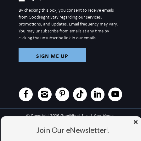
up
By checking this box, you consent to receive emails
for
from GoodNight Stay regarding our services,
newsletter
promotions, and updates. Email frequency may vary.
You may unsubscribe from emails at any time by
clicking the unsubscribe link in our emails.
© Copyright 2026 GoodNight Stay |
Your Home,
Wherever You Go
Join Our eNewsletter!
Website Accessibility Policy
|
Privacy Policy
Website managed by RealTech Webmasters