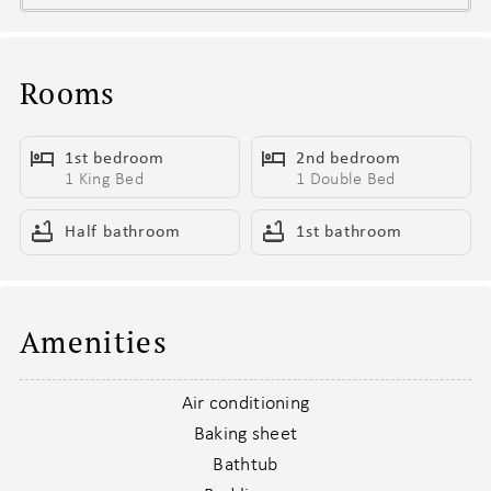
- 1 king bed for the dreamers, 1 full bed for the snugglers
- Smart TV ready for your binge-watching marathons
- Sleeper sofa for the friend who always “just crashes for a night”
Rooms
Living Area Vibes
1st bedroom
2nd bedroom
This isn’t just a couch and a TV—it’s your crew’s headquarters.
1 King Bed
1 Double Bed
- High ceilings that give you all the main character energy
- Cozy furnishings built for movie nights and morning recaps
Half bathroom
1st bathroom
- Smart TV—because reality shows hit differently in Nashville
- Sleeper sofa for that one friend who “didn’t plan to stay the
night”
- Coffee table that somehow holds drinks, takeout, and a purse
Amenities
- Open layout so no one misses the punchline
Air conditioning
Kitchen & Barstool Confessions
Baking sheet
Whether you’re mixing cocktails or reheating leftovers—it’s all
Bathtub
here.