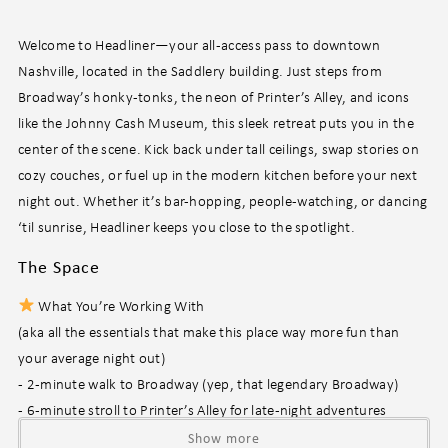
Welcome to Headliner—your all-access pass to downtown
Nashville, located in the Saddlery building. Just steps from
Broadway’s honky-tonks, the neon of Printer’s Alley, and icons
like the Johnny Cash Museum, this sleek retreat puts you in the
center of the scene. Kick back under tall ceilings, swap stories on
cozy couches, or fuel up in the modern kitchen before your next
night out. Whether it’s bar-hopping, people-watching, or dancing
‘til sunrise, Headliner keeps you close to the spotlight.
The Space
What You’re Working With
(aka all the essentials that make this place way more fun than
your average night out)
- 2-minute walk to Broadway (yep, that legendary Broadway)
- 6-minute stroll to Printer’s Alley for late-night adventures
- Open-concept living area perfect for chilling and catching up
Show more