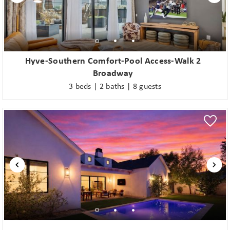
problem! We can send these booking
details to your inbox so that you can
pick up where you left off when you're
ready!
Hyve-Southern Comfort-Pool Access-Walk 2
Broadway
3 beds | 2 baths | 8 guests
Send My Stay