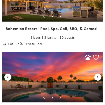
Bohemian Resort - Pool, Spa, Golf, BBQ, & Games!
3 beds | 3 baths | 10 guests
Hot Tub
Private Pool