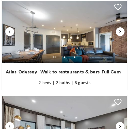
Wait! Before you go...
Atlas-Odyssey- Walk to restaurants & bars-Full Gym
Can we email
2 beds | 2 baths | 6 guests
you these
booking
details?
If you're not quite ready to book, no