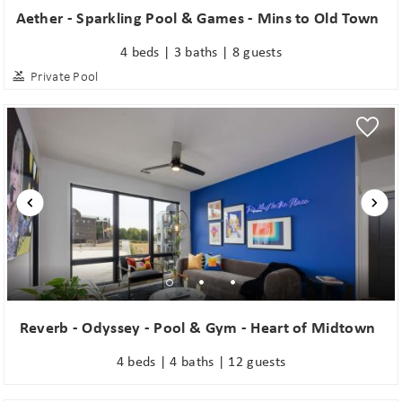
Aether - Sparkling Pool & Games - Mins to Old Town
4 beds | 3 baths | 8 guests
Private Pool
Reverb - Odyssey - Pool & Gym - Heart of Midtown
4 beds | 4 baths | 12 guests