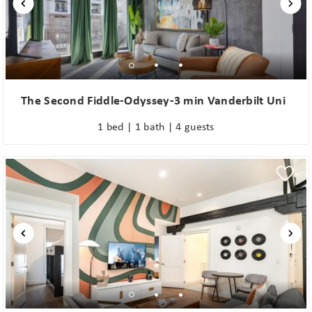
The Second Fiddle-Odyssey-3 min Vanderbilt Uni
1 bed | 1 bath | 4 guests