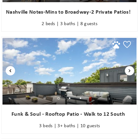
Nashville Notes-Mins to Broadway-2 Private Patios!
2 beds | 3 baths | 8 guests
Funk & Soul - Rooftop Patio - Walk to 12 South
3 beds | 3+ baths | 10 guests