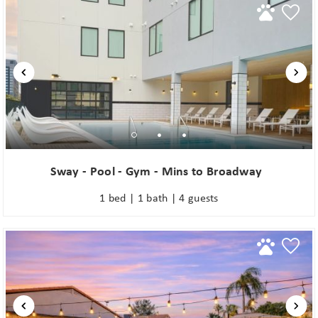
Sway - Pool - Gym - Mins to Broadway
1 bed | 1 bath | 4 guests