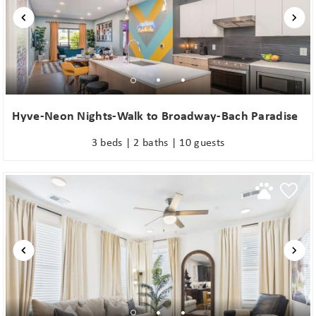
Hyve-Neon Nights-Walk to Broadway-Bach Paradise
3 beds | 2 baths | 10 guests