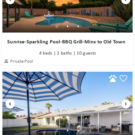
Sunrise-Sparkling Pool-BBQ Grill-Mins to Old Town
4 beds | 2 baths | 10 guests
Private Pool