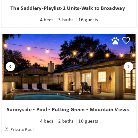
The Saddlery-Playlist-2 Units-Walk to Broadway
4 beds | 3 baths | 16 guests
Sunnyside - Pool - Putting Green - Mountain Views
4 beds | 2 baths | 10 guests
Private Pool