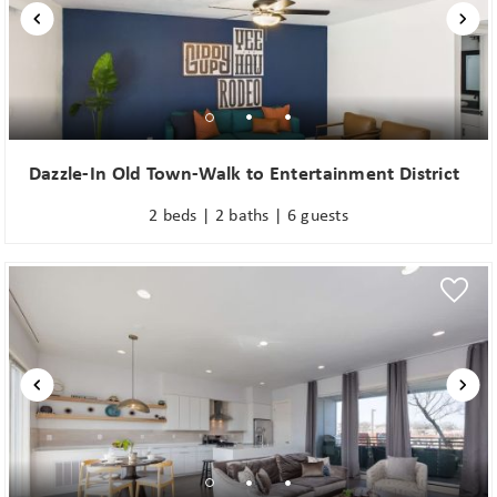
Dazzle-In Old Town-Walk to Entertainment District
2 beds | 2 baths | 6 guests