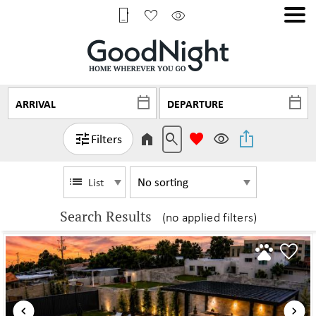
Filters
List
Search Results
(no applied filters)