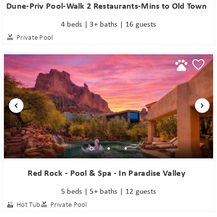
Dune-Priv Pool-Walk 2 Restaurants-Mins to Old Town
4 beds | 3+ baths | 16 guests
Private Pool
Red Rock - Pool & Spa - In Paradise Valley
5 beds | 5+ baths | 12 guests
Hot Tub
Private Pool