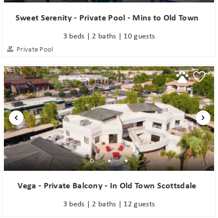
Sweet Serenity - Private Pool - Mins to Old Town
3 beds | 2 baths | 10 guests
Private Pool
Vega - Private Balcony - In Old Town Scottsdale
3 beds | 2 baths | 12 guests