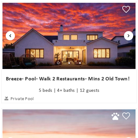
Breeze- Pool- Walk 2 Restaurants- Mins 2 Old Town!
5 beds | 4+ baths | 12 guests
Private Pool