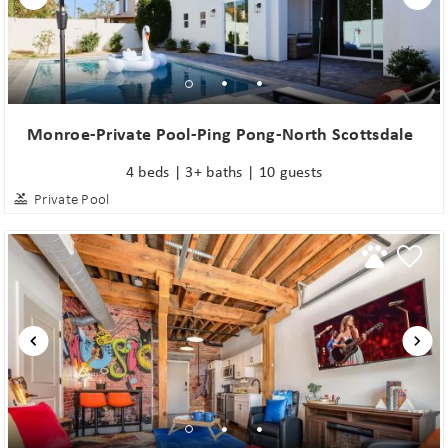
Monroe-Private Pool-Ping Pong-North Scottsdale
4 beds | 3+ baths | 10 guests
Private Pool