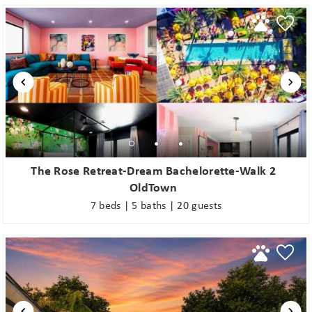
The Rose Retreat-Dream Bachelorette-Walk 2
OldTown
7 beds | 5 baths | 20 guests