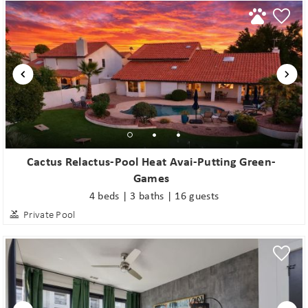
Cactus Relactus-Pool Heat Avai-Putting Green-
Games
4 beds | 3 baths | 16 guests
Private Pool