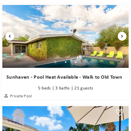
Sunhaven - Pool Heat Available - Walk to Old Town
5 beds | 3 baths | 21 guests
Private Pool