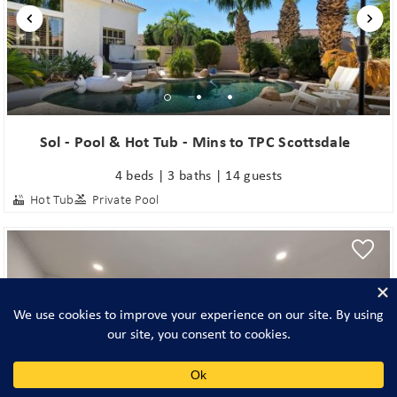
Sol - Pool & Hot Tub - Mins to TPC Scottsdale
4 beds | 3 baths | 14 guests
Hot Tub
Private Pool