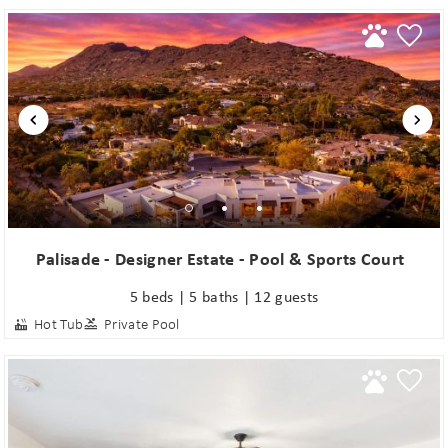
Palisade - Designer Estate - Pool & Sports Court
5 beds | 5 baths | 12 guests
Hot Tub
Private Pool