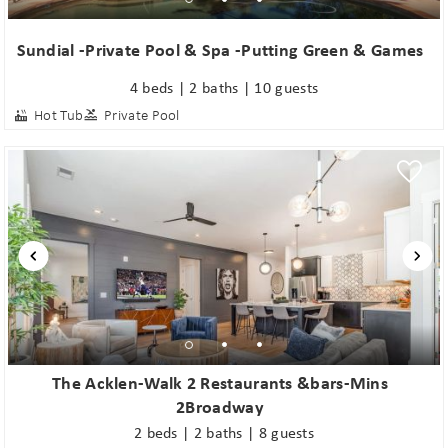
Sundial -Private Pool & Spa -Putting Green & Games
4 beds | 2 baths | 10 guests
Hot Tub
Private Pool
The Acklen-Walk 2 Restaurants &bars-Mins
2Broadway
2 beds | 2 baths | 8 guests