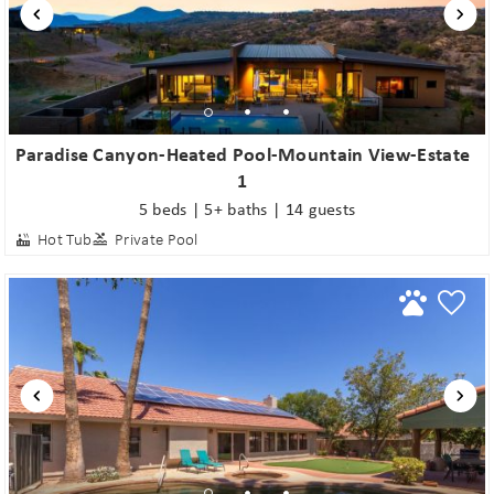
Paradise Canyon-Heated Pool-Mountain View-Estate
1
5 beds | 5+ baths | 14 guests
Hot Tub
Private Pool