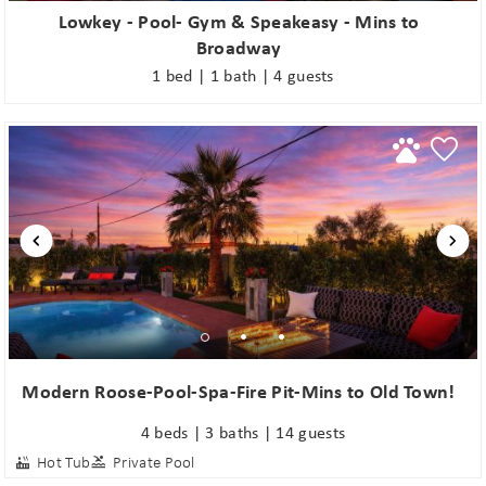
Lowkey - Pool- Gym & Speakeasy - Mins to
Broadway
1 bed | 1 bath | 4 guests
Modern Roose-Pool-Spa-Fire Pit-Mins to Old Town!
4 beds | 3 baths | 14 guests
Hot Tub
Private Pool