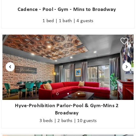
Cadence - Pool - Gym - Mins to Broadway
1 bed | 1 bath | 4 guests
Hyve-Prohibition Parlor-Pool & Gym-Mins 2
Broadway
3 beds | 2 baths | 10 guests