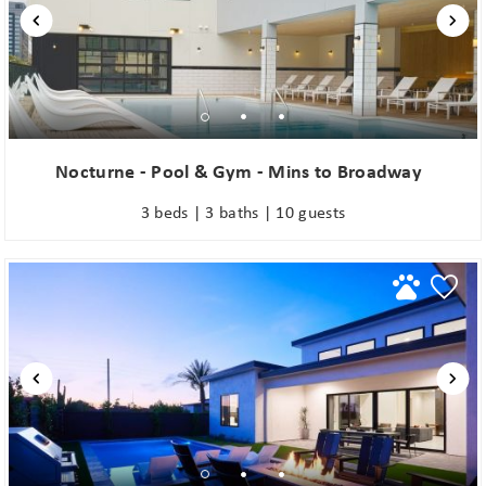
Nocturne - Pool & Gym - Mins to Broadway
3 beds | 3 baths | 10 guests