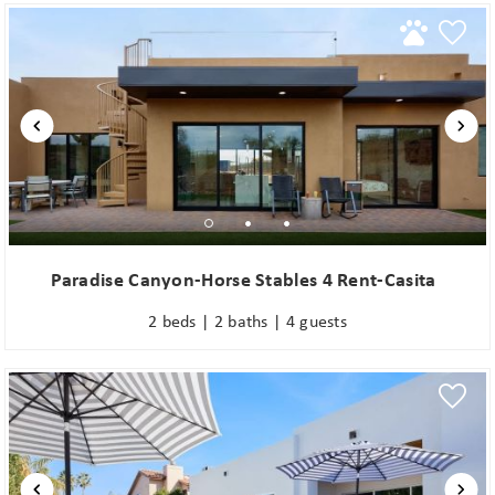
Paradise Canyon-Horse Stables 4 Rent-Casita
2 beds | 2 baths | 4 guests