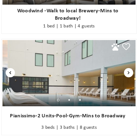
Woodwind -Walk to local Brewery-Mins to
Broadway!
1 bed | 1 bath | 4 guests
Pianissimo-2 Units-Pool-Gym-Mins to Broadway
3 beds | 3 baths | 8 guests