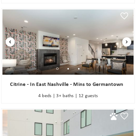
Citrine - In East Nashville - Mins to Germantown
4 beds | 3+ baths | 12 guests