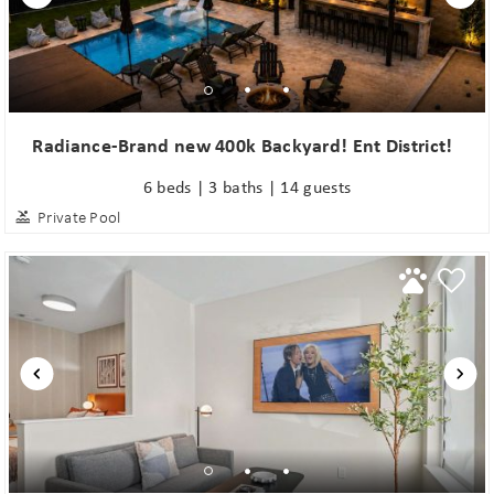
Radiance-Brand new 400k Backyard! Ent District!
6 beds | 3 baths | 14 guests
Private Pool