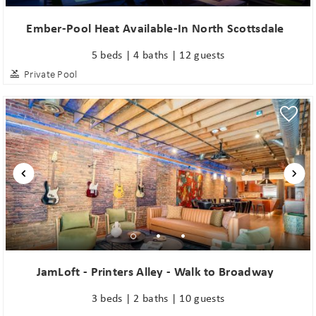
Ember-Pool Heat Available-In North Scottsdale
5 beds | 4 baths | 12 guests
Private Pool
JamLoft - Printers Alley - Walk to Broadway
3 beds | 2 baths | 10 guests