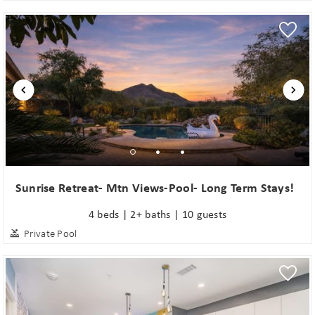
Sunrise Retreat- Mtn Views-Pool- Long Term Stays!
4 beds | 2+ baths | 10 guests
Private Pool