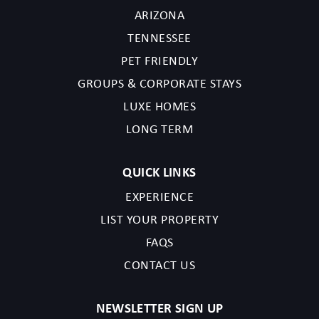
ARIZONA
TENNESSEE
PET FRIENDLY
GROUPS & CORPORATE STAYS
LUXE HOMES
LONG TERM
QUICK LINKS
EXPERIENCE
LIST YOUR PROPERTY
FAQS
CONTACT US
NEWSLETTER SIGN UP