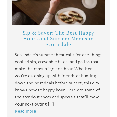
Sip & Savor: The Best Happy
Hours and Summer Menus in
Scottsdale
Scottsdale’s summer heat calls for one thing:
cool drinks, craveable bites, and patios that
make the most of golden hour. Whether
you’re catching up with friends or hunting
down the best deals before sunset, this city
knows how to happy hour. Here are some of
the standout spots and specials that’ll make
your next outing […]
Read more