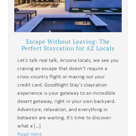
Escape Without Leaving: The
Perfect Staycation for AZ Locals
Let’s talk real talk, Arizona locals, we see you
craving an escape that doesn’t require a
cross-country flight or maxing out your
credit card. GoodNight Stay’s staycation
experience is your gateway to an incredible
desert getaway, right in your own backyard.
Adventure, relaxation, and everything in
between are waiting. It’s time to discover
what a […]
Read more