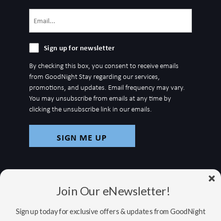
Email
(Required)
Sign
Sign up for newsletter
up
By checking this box, you consent to receive emails
for
from GoodNight Stay regarding our services,
newsletter
promotions, and updates. Email frequency may vary.
You may unsubscribe from emails at any time by
clicking the unsubscribe link in our emails.
Join Our eNewsletter!
Sign up today for exclusive offers & updates from GoodNight