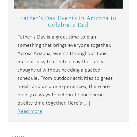
Father’s Day Events in Arizona to
Celebrate Dad
Father’s Day is a great time to plan
something that brings everyone together.
Across Arizona, events throughout June
make it easy to create a day that feels
thoughtful without needing a packed
schedule. From outdoor activities to great
meals and unique experiences, there are
plenty of ways to celebrate and spend
quality time together. Here’s […]
Read more
Search