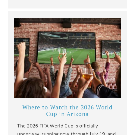
Where to Watch the 2026 World
Cup in Arizona
The 2026 FIFA World Cup is officially
underway, running now through July 19, and