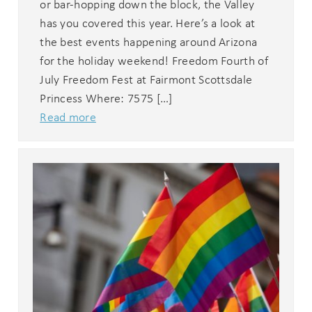
or bar-hopping down the block, the Valley
has you covered this year. Here’s a look at
the best events happening around Arizona
for the holiday weekend! Freedom Fourth of
July Freedom Fest at Fairmont Scottsdale
Princess Where: 7575 […]
Read more