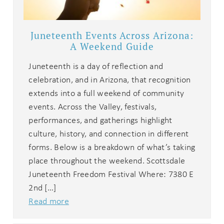
Juneteenth Events Across Arizona:
A Weekend Guide
Juneteenth is a day of reflection and
celebration, and in Arizona, that recognition
extends into a full weekend of community
events. Across the Valley, festivals,
performances, and gatherings highlight
culture, history, and connection in different
forms. Below is a breakdown of what’s taking
place throughout the weekend. Scottsdale
Juneteenth Freedom Festival Where: 7380 E
2nd […]
Read more