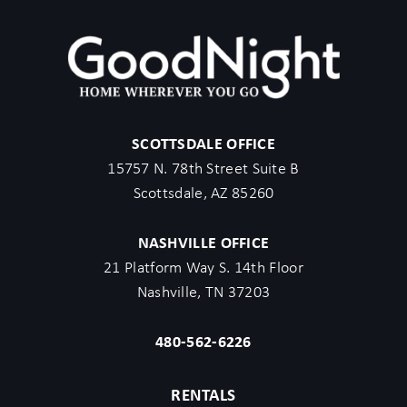
SCOTTSDALE OFFICE
15757 N. 78th Street Suite B
Scottsdale, AZ 85260
NASHVILLE OFFICE
21 Platform Way S. 14th Floor
Nashville, TN 37203
480-562-6226
RENTALS