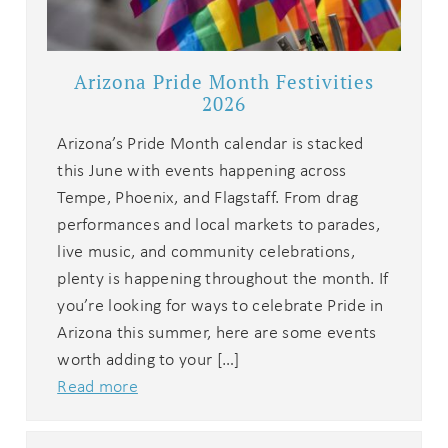
Arizona Pride Month Festivities
2026
Arizona’s Pride Month calendar is stacked
this June with events happening across
Tempe, Phoenix, and Flagstaff. From drag
performances and local markets to parades,
Wait! Before you go...
live music, and community celebrations,
plenty is happening throughout the month. If
you’re looking for ways to celebrate Pride in
Can we email
Arizona this summer, here are some events
worth adding to your […]
you these
Read more
booking