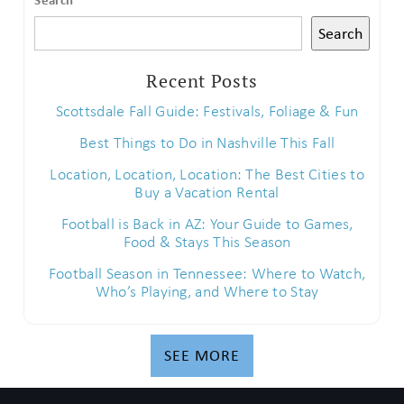
Search
Recent Posts
Scottsdale Fall Guide: Festivals, Foliage & Fun
Best Things to Do in Nashville This Fall
Location, Location, Location: The Best Cities to
Buy a Vacation Rental
Football is Back in AZ: Your Guide to Games,
Food & Stays This Season
Football Season in Tennessee: Where to Watch,
Who’s Playing, and Where to Stay
SEE MORE