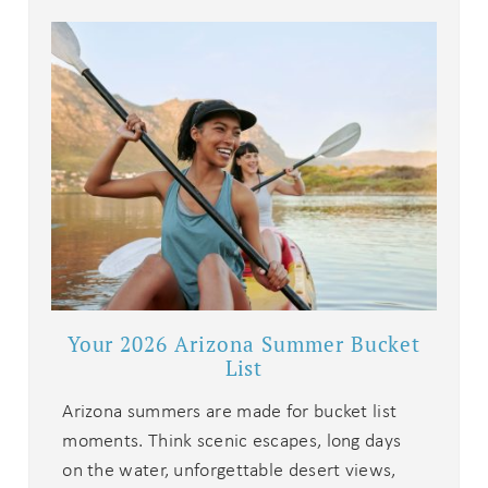
Your 2026 Arizona Summer Bucket
List
Arizona summers are made for bucket list
moments. Think scenic escapes, long days
on the water, unforgettable desert views,