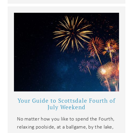
Your Guide to Scottsdale Fourth of
July Weekend
No matter how you like to spend the Fourth,
relaxing poolside, at a ballgame, by the lake,