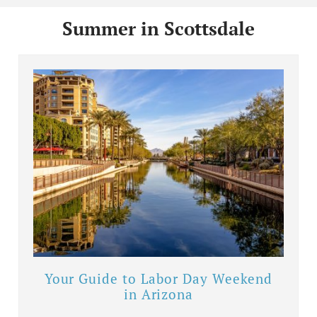
Summer in Scottsdale
Your Guide to Labor Day Weekend
in Arizona