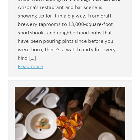
Arizona’s restaurant and bar scene is
showing up for it in a big way. From craft
brewery taprooms to 13,000-square-foot
sportsbooks and neighborhood pubs that
have been pouring pints since before you
were born, there’s a watch party for every
kind […]
Read more