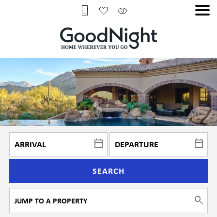
SEARCH