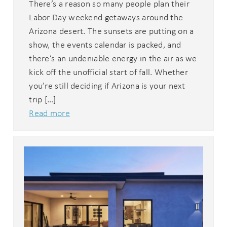
There’s a reason so many people plan their
Labor Day weekend getaways around the
Arizona desert. The sunsets are putting on a
show, the events calendar is packed, and
there’s an undeniable energy in the air as we
kick off the unofficial start of fall. Whether
you’re still deciding if Arizona is your next
trip […]
Read more