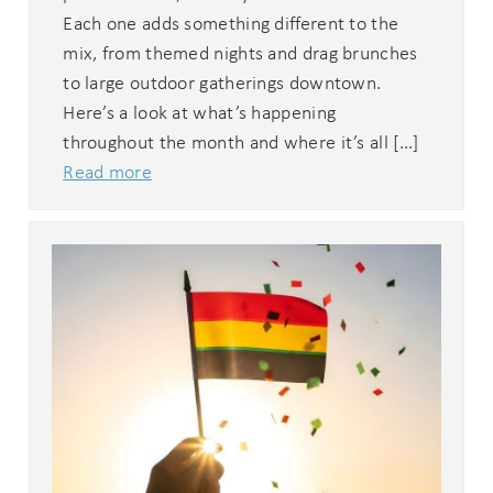
Each one adds something different to the
mix, from themed nights and drag brunches
to large outdoor gatherings downtown.
Here’s a look at what’s happening
throughout the month and where it’s all […]
Read more