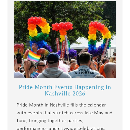
details?
If you're not quite ready to book, no
problem! We can send these booking
details to your inbox so that you can
pick up where you left off when you're
ready!
Pride Month Events Happening in
Send My Stay
Nashville 2026
Pride Month in Nashville fills the calendar
with events that stretch across late May and
June, bringing together parties,
performances, and citywide celebrations.