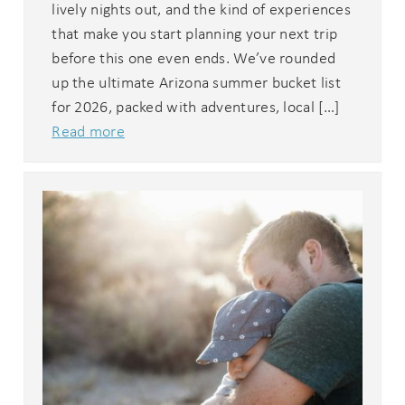
lively nights out, and the kind of experiences
that make you start planning your next trip
before this one even ends. We’ve rounded
up the ultimate Arizona summer bucket list
for 2026, packed with adventures, local […]
Read more