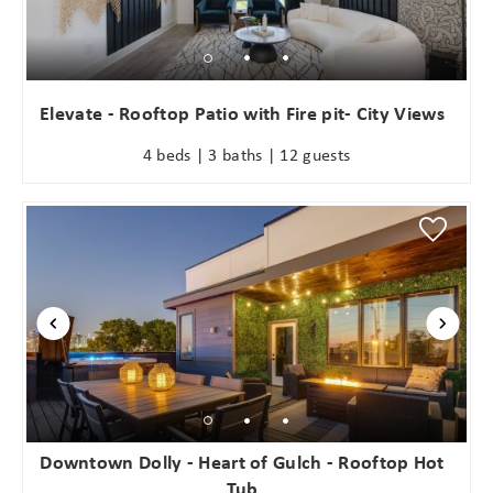
problem! We can send these booking
details to your inbox so that you can
pick up where you left off when you're
ready!
Elevate - Rooftop Patio with Fire pit- City Views
4 beds | 3 baths | 12 guests
Send My Stay
Downtown Dolly - Heart of Gulch - Rooftop Hot
Tub