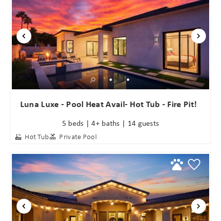
Luna Luxe - Pool Heat Avail- Hot Tub - Fire Pit!
5 beds | 4+ baths | 14 guests
Hot Tub
Private Pool