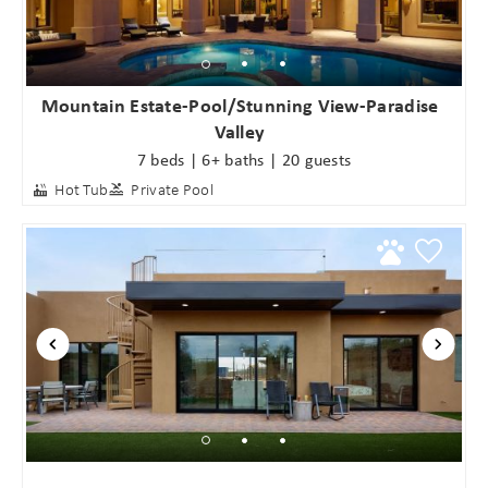
Mountain Estate-Pool/Stunning View-Paradise
Valley
7 beds | 6+ baths | 20 guests
Hot Tub
Private Pool