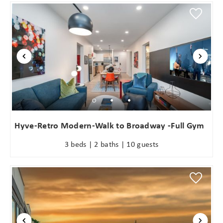
Hyve-Retro Modern-Walk to Broadway -Full Gym
3 beds | 2 baths | 10 guests