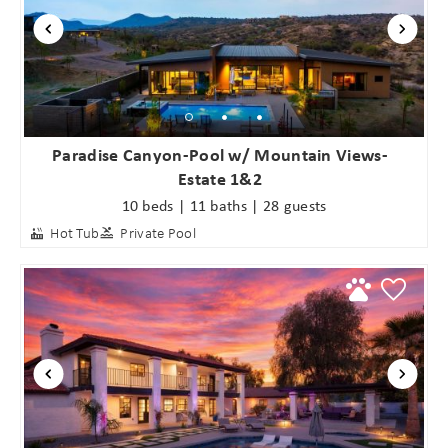
Paradise Canyon-Pool w/ Mountain Views-
Estate 1&2
10 beds | 11 baths | 28 guests
Hot Tub
Private Pool