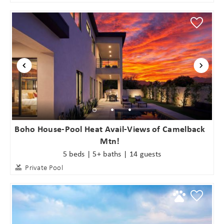
Boho House-Pool Heat Avail-Views of Camelback
Mtn!
5 beds | 5+ baths | 14 guests
Private Pool