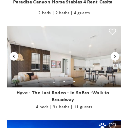
Paradise Canyon-Horse Stables 4 Rent-Casita
2 beds | 2 baths | 4 guests
Hyve - The Last Rodeo - In SoBro -Walk to
Broadway
4 beds | 3+ baths | 11 guests