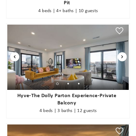
Pit
4 beds | 4+ baths | 10 guests
Hyve-The Dolly Parton Experience-Private
Balcony
4 beds | 3 baths | 12 guests