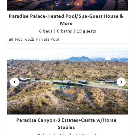
Paradise Palace-Heated Pool/Spa-Guest House &
More
6 beds | 6 baths | 19 guests
Hot Tub
Private Pool
Paradise Canyon-3 Estates+Casita w/Horse
Stables
20 beds | 21 baths | 54 guests