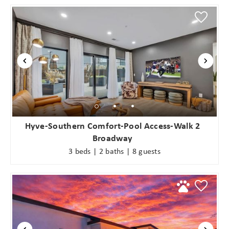
Hyve-Southern Comfort-Pool Access-Walk 2
Broadway
3 beds | 2 baths | 8 guests