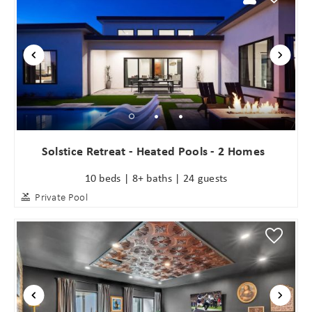
Solstice Retreat - Heated Pools - 2 Homes
10 beds | 8+ baths | 24 guests
Private Pool