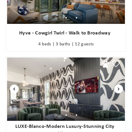
Hyve - Cowgirl Twirl - Walk to Broadway
4 beds | 3 baths | 12 guests
LUXE-Blanco-Modern Luxury-Stunning City