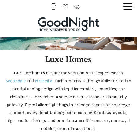
Luxe Homes
Our Luxe homes elevate the vacation rental experience in
Scottsdale
and
Nashville
. Each property is thoughtfully curated to
blend stunning design with top-tier comfort, amenities, and
cleanliness—perfect for a serene desert escape or vibrant city
getaway. From tailored gift bags to branded robes and concierge
support, every detail is designed to pamper. Spacious layouts,
high-end furnishings, and premium amenities ensure your stay is
nothing short of exceptional.