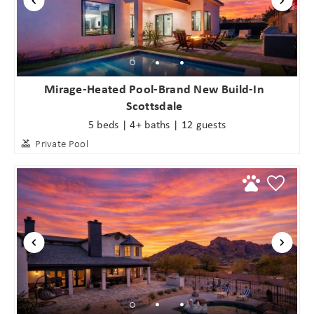
Mirage-Heated Pool-Brand New Build-In
Scottsdale
5 beds | 4+ baths | 12 guests
Private Pool