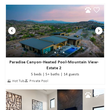
Paradise Canyon-Heated Pool-Mountain View-
Estate 2
5 beds | 5+ baths | 14 guests
Hot Tub
Private Pool