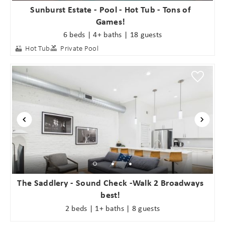
Sunburst Estate - Pool - Hot Tub - Tons of
Games!
6 beds | 4+ baths | 18 guests
Hot Tub
Private Pool
The Saddlery - Sound Check -Walk 2 Broadways
best!
2 beds | 1+ baths | 8 guests