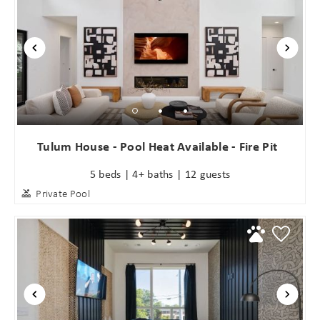
Wait! Before you go...
Tulum House - Pool Heat Available - Fire Pit
5 beds | 4+ baths | 12 guests
Can we email
Private Pool
you these
booking
details?
If you're not quite ready to book, no