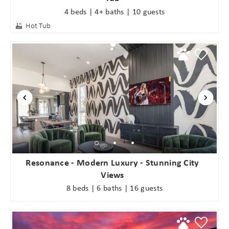
4 beds | 4+ baths | 10 guests
Hot Tub
Resonance - Modern Luxury - Stunning City
Views
8 beds | 6 baths | 16 guests