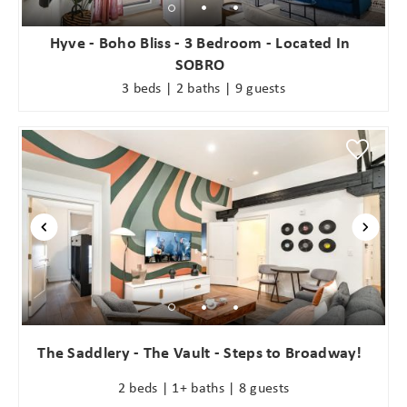
Hyve - Boho Bliss - 3 Bedroom - Located In
SOBRO
3 beds | 2 baths | 9 guests
The Saddlery - The Vault - Steps to Broadway!
2 beds | 1+ baths | 8 guests