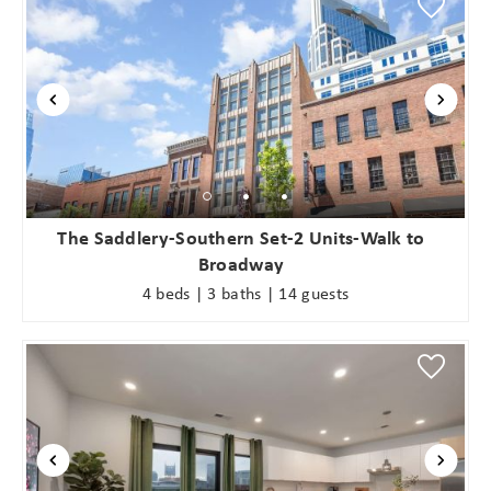
The Saddlery-Southern Set-2 Units-Walk to
Broadway
4 beds | 3 baths | 14 guests