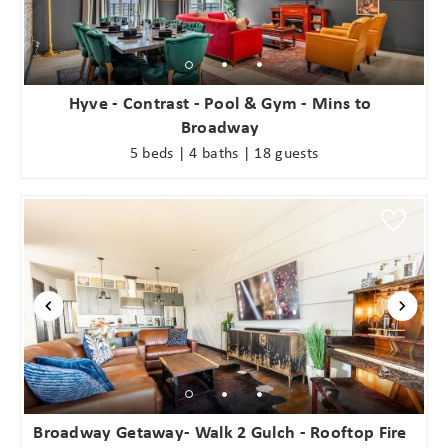
Hyve - Contrast - Pool & Gym - Mins to
Broadway
5 beds | 4 baths | 18 guests
Broadway Getaway- Walk 2 Gulch - Rooftop Fire