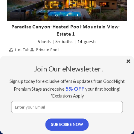
Paradise Canyon-Heated Pool-Mountain View-
Estate 1
5 beds | 5+ baths | 14 guests
Hot Tub
Private Pool
Join Our eNewsletter!
Sign up today for exclusive offers & updates from GoodNight
5% OFF
Premium Stays and receive
your first booking!
*Exclusions Apply
SUBSCRIBE NOW
Sundown - 2 Homes w/ Private Pools - In