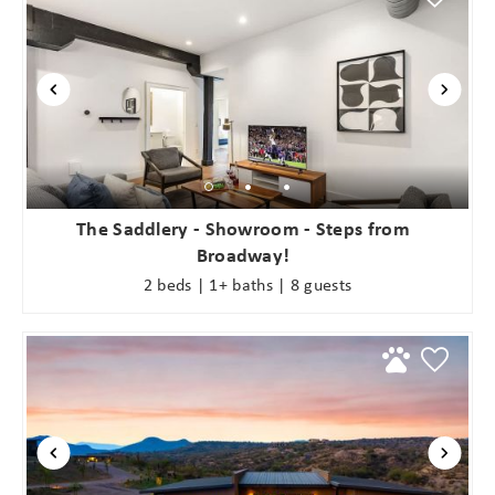
The Saddlery - Showroom - Steps from
Broadway!
2 beds | 1+ baths | 8 guests