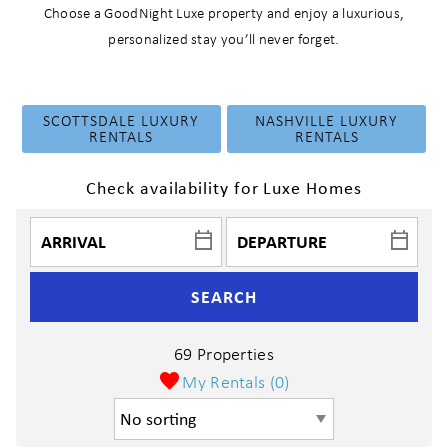
Choose a GoodNight Luxe property and enjoy a luxurious,
personalized stay you’ll never forget.
SCOTTSDALE LUXURY
NASHVILLE LUXURY
RENTALS
RENTALS
Check availability for Luxe Homes
SEARCH
69 Properties
My Rentals (
0
)