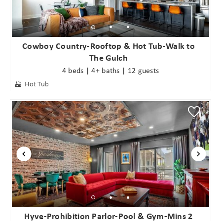
Cowboy Country-Rooftop & Hot Tub-Walk to
The Gulch
4 beds | 4+ baths | 12 guests
Hot Tub
Hyve-Prohibition Parlor-Pool & Gym-Mins 2