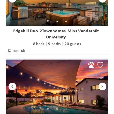
Edgehill Duo-2Townhomes-Mins Vanderbilt
University
8 beds | 9 baths | 20 guests
Hot Tub