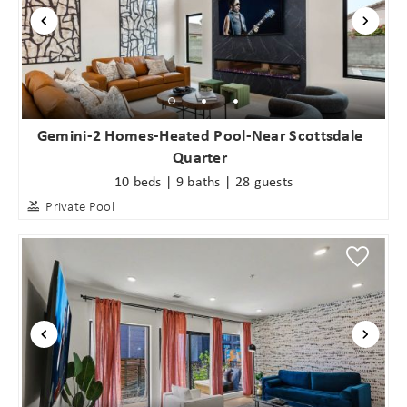
Gemini-2 Homes-Heated Pool-Near Scottsdale
Quarter
10 beds | 9 baths | 28 guests
Private Pool