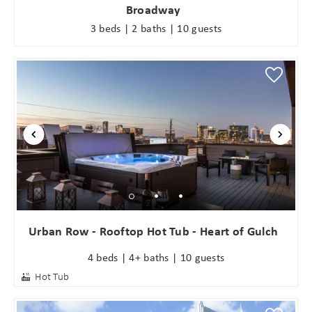
Broadway
3 beds | 2 baths | 10 guests
Urban Row - Rooftop Hot Tub - Heart of Gulch
4 beds | 4+ baths | 10 guests
Hot Tub