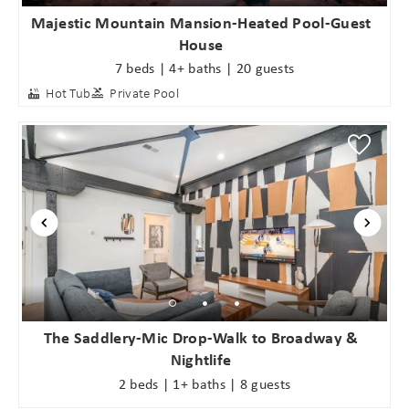
Majestic Mountain Mansion-Heated Pool-Guest
House
7 beds | 4+ baths | 20 guests
Hot Tub
Private Pool
The Saddlery-Mic Drop-Walk to Broadway &
Nightlife
2 beds | 1+ baths | 8 guests