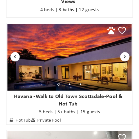
Views
4 beds | 3 baths | 12 guests
Havana -Walk to Old Town Scottsdale-Pool &
Hot Tub
5 beds | 5+ baths | 15 guests
Hot Tub
Private Pool