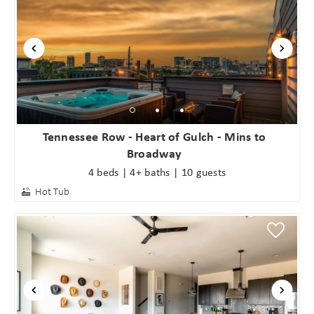
Tennessee Row - Heart of Gulch - Mins to
Broadway
4 beds | 4+ baths | 10 guests
Hot Tub