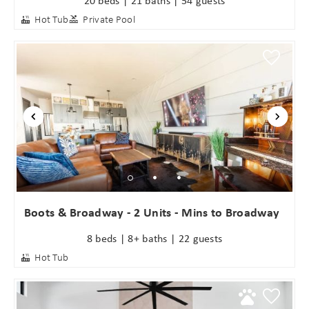
Hot Tub
Private Pool
Boots & Broadway - 2 Units - Mins to Broadway
8 beds | 8+ baths | 22 guests
Hot Tub