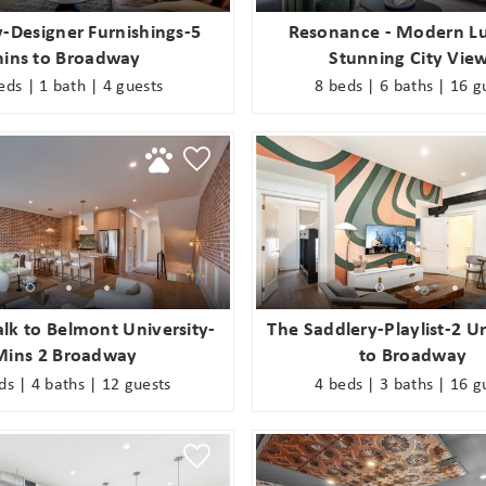
-Designer Furnishings-5
Resonance - Modern Lu
ins to Broadway
Stunning City Vie
eds | 1 bath | 4 guests
8 beds | 6 baths | 16 g
lk to Belmont University-
The Saddlery-Playlist-2 U
Mins 2 Broadway
to Broadway
ds | 4 baths | 12 guests
4 beds | 3 baths | 16 g