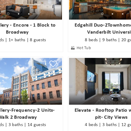
end these booking details to your inbox so that you c
pick up where you left off when you're ready!
ery - Encore - 1 Block to
Edgehill Duo-2Townhom
Broadway
Vanderbilt Universi
SUBSCRIBE NOW
ds | 1+ baths | 8 guests
8 beds | 9 baths | 20 g
Hot Tub
Send My Stay
lery-Frequency-2 Units-
Elevate - Rooftop Patio w
Walk 2 Broadway
pit- City Views
ds | 3 baths | 14 guests
4 beds | 3 baths | 12 g