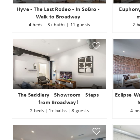
Hyve - The Last Rodeo - In SoBro -
Euphony
Walk to Broadway
m
4 beds | 3+ baths | 11 guests
2 b
The Saddlery - Showroom - Steps
Eclipse-Wa
from Broadway!
2 beds | 1+ baths | 8 guests
4 be