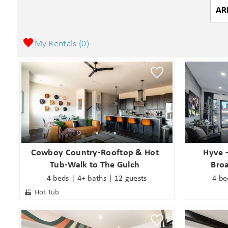
My Rentals (
0
)
Cowboy Country-Rooftop & Hot
Hyve 
Tub-Walk to The Gulch
Bro
4 beds | 4+ baths | 12 guests
4 be
Hot Tub