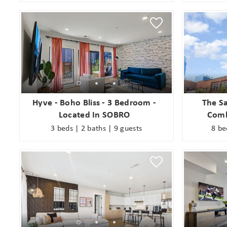
Hyve - Boho Bliss - 3 Bedroom -
The Sa
Located In SOBRO
Comb
3 beds | 2 baths | 9 guests
8 be