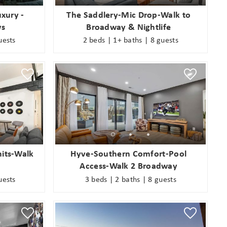
xury -
The Saddlery-Mic Drop-Walk to
ws
Broadway & Nightlife
uests
2 beds | 1+ baths | 8 guests
nits-Walk
Hyve-Southern Comfort-Pool
Access-Walk 2 Broadway
uests
3 beds | 2 baths | 8 guests