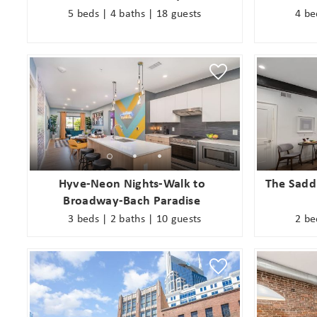
5 beds | 4 baths | 18 guests
4 be
Wait
Hyve-Neon Nights-Walk to
The Saddl
Broadway-Bach Paradise
3 beds | 2 baths | 10 guests
2 be