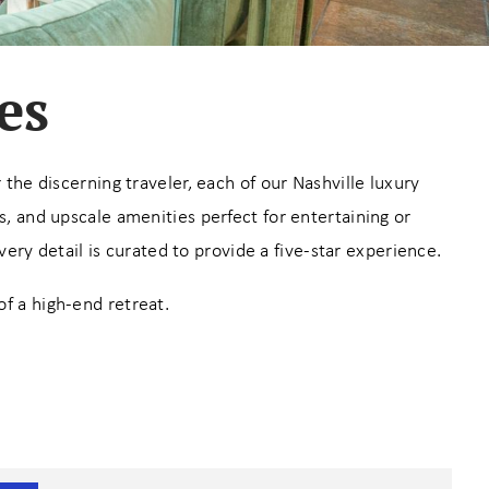
es
the discerning traveler, each of our Nashville luxury
 and upscale amenities perfect for entertaining or
ry detail is curated to provide a five-star experience.
of a high-end retreat.