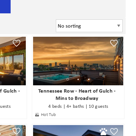
f Gulch -
Tennessee Row - Heart of Gulch -
Mins to Broadway
guests
4 beds | 4+ baths | 10 guests
Hot Tub