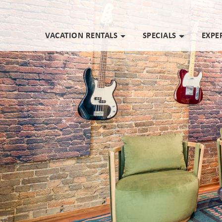
VACATION RENTALS
SPECIALS
EXPE