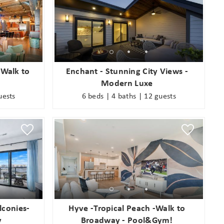
 Walk to
Enchant - Stunning City Views -
Modern Luxe
uests
6 beds | 4 baths | 12 guests
lconies-
Hyve -Tropical Peach -Walk to
y
Broadway - Pool&Gym!