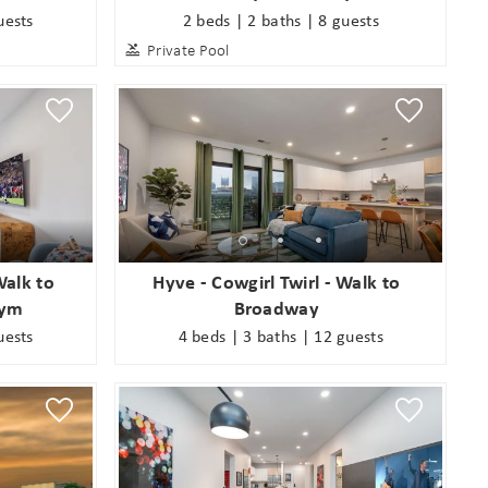
uests
2 beds | 2 baths | 8 guests
Private Pool
alk to
Hyve - Cowgirl Twirl - Walk to
Gym
Broadway
uests
4 beds | 3 baths | 12 guests