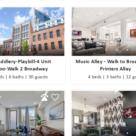
ddlery-Playbill-4 Unit
Music Alley - Walk to Br
o-Walk 2 Broadway
Printers Alley
ds | 6 baths | 30 guests
4 beds | 3 baths | 12 g