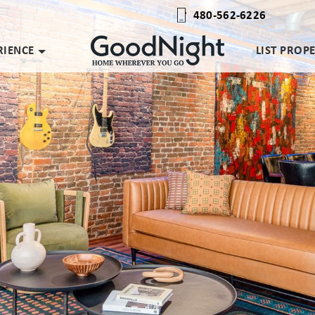
480-562-6226
RIENCE
LIST PROP