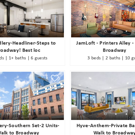
lery-Headliner-Steps to
JamLoft - Printers Alley -
roadway! Best loc
Broadway
ds | 1+ baths | 6 guests
3 beds | 2 baths | 10 g
ery-Southern Set-2 Units-
Hyve-Anthem-Private Ba
alk to Broadway
Walk to Broadwa