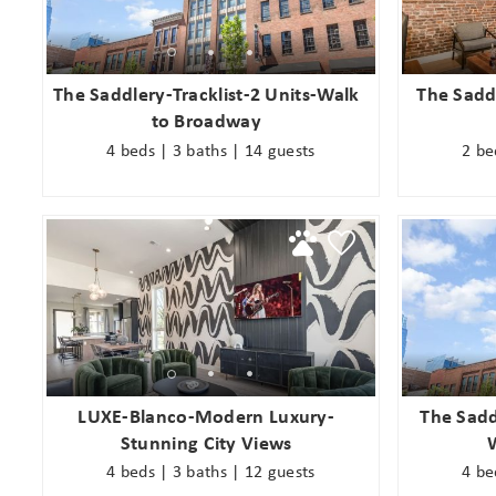
s
The Saddlery-Tracklist-2 Units-Walk
The Saddl
to Broadway
4 beds | 3 baths | 14 guests
2 be
LUXE-Blanco-Modern Luxury-
The Sadd
Stunning City Views
4 beds | 3 baths | 12 guests
4 be