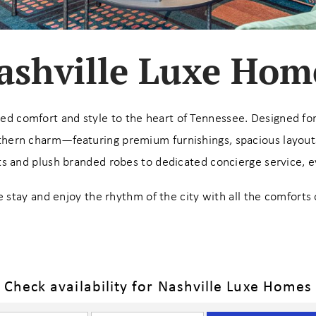
ashville Luxe Hom
ted comfort and style to the heart of Tennessee. Designed for 
hern charm—featuring premium furnishings, spacious layouts,
 and plush branded robes to dedicated concierge service, eve
 stay and enjoy the rhythm of the city with all the comforts 
Check availability for Nashville Luxe Homes