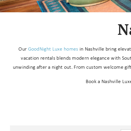
N
Our
GoodNight Luxe homes
in Nashville bring eleva
vacation rentals blends modern elegance with Sout
unwinding after a night out. From custom welcome gifts
Book a Nashville Luxe