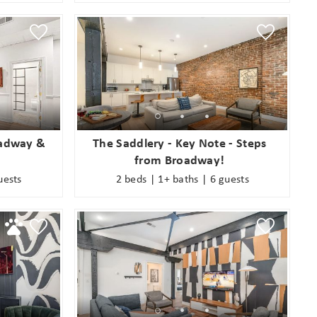
oadway &
The Saddlery - Key Note - Steps
from Broadway!
uests
2 beds | 1+ baths | 6 guests