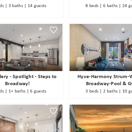
ds | 3 baths | 14 guests
8 beds | 6 baths | 24 g
! Before you go...
ery - Spotlight - Steps to
Hyve-Harmony Strum-W
Broadway!
Broadway-Pool & 
Can we email you
ds | 1+ baths | 6 guests
3 beds | 2 baths | 10 g
these booking
Join Our eNewsletter!
details?
Sign up today for exclusive offers & updates from
5% OFF
GoodNight Premium Stays and receive
your first
If you're not quite ready to book, no problem! We can
booking! *Exclusions Apply