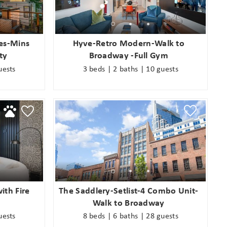
an
es-Mins
Hyve-Retro Modern-Walk to
ty
Broadway -Full Gym
uests
3 beds | 2 baths | 10 guests
ith Fire
The Saddlery-Setlist-4 Combo Unit-
Walk to Broadway
uests
8 beds | 6 baths | 28 guests