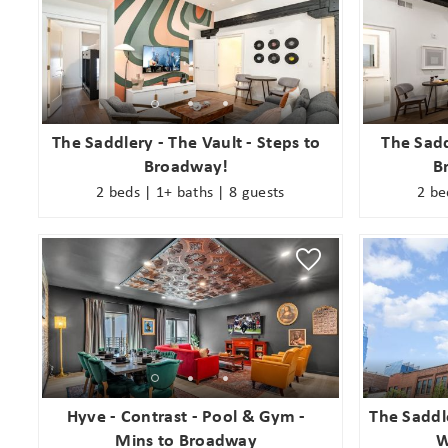
The Saddlery - The Vault - Steps to
The Sadd
Broadway!
B
2 beds | 1+ baths | 8 guests
2 be
Hyve - Contrast - Pool & Gym -
The Saddl
Mins to Broadway
W