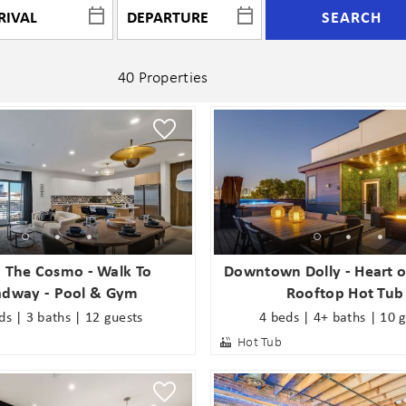
SEARCH
40 Properties
- The Cosmo - Walk To
Downtown Dolly - Heart o
adway - Pool & Gym
Rooftop Hot Tub
ds | 3 baths | 12 guests
4 beds | 4+ baths | 10 
Hot Tub