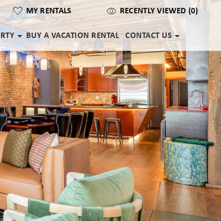
MY RENTALS
RECENTLY VIEWED (0)
ERTY
BUY A VACATION RENTAL
CONTACT US