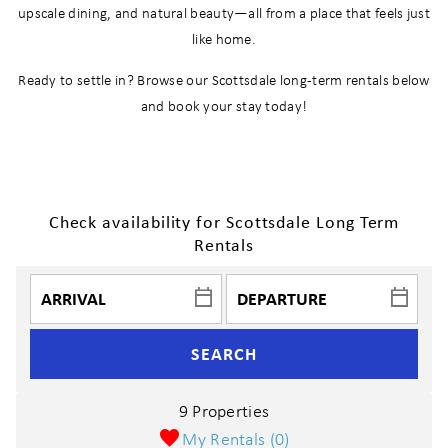
upscale dining, and natural beauty—all from a place that feels just
like home.
Ready to settle in? Browse our Scottsdale long-term rentals below
and book your stay today!
Check availability for Scottsdale Long Term
Rentals
SEARCH
9 Properties
My Rentals (
0
)