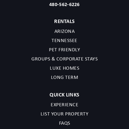
480-562-6226
RENTALS
ARIZONA
TENNESSEE
PET FRIENDLY
GROUPS & CORPORATE STAYS
LUXE HOMES
LONG TERM
QUICK LINKS
EXPERIENCE
LIST YOUR PROPERTY
FAQS