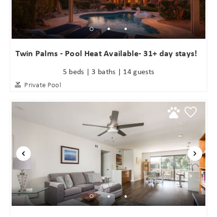
Twin Palms - Pool Heat Available- 31+ day stays!
5 beds | 3 baths | 14 guests
Private Pool