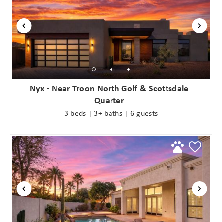
Nyx - Near Troon North Golf & Scottsdale
Quarter
3 beds | 3+ baths | 6 guests