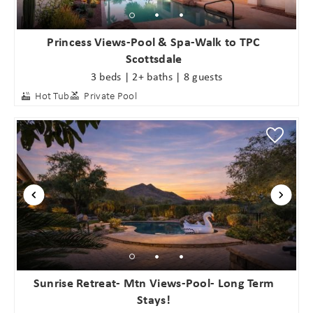
Princess Views-Pool & Spa-Walk to TPC
Scottsdale
3 beds | 2+ baths | 8 guests
Hot Tub
Private Pool
Sunrise Retreat- Mtn Views-Pool- Long Term
Stays!