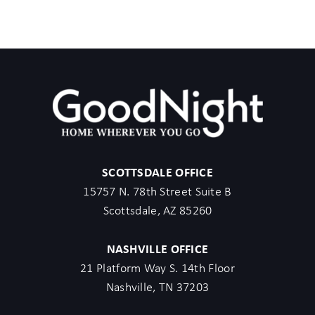
SCOTTSDALE OFFICE
15757 N. 78th Street Suite B
Scottsdale, AZ 85260
NASHVILLE OFFICE
21 Platform Way S. 14th Floor
Nashville, TN 37203