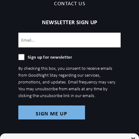
CONTACT US
NEWSLETTER SIGN UP
Email
(Required)
Sign
Sign up for newsletter
up
By checking this box, you consent to receive emails
for
from GoodNight Stay regarding our services,
newsletter
promotions, and updates. Email frequency may vary.
You may unsubscribe from emails at any time by
clicking the unsubscribe link in our emails.