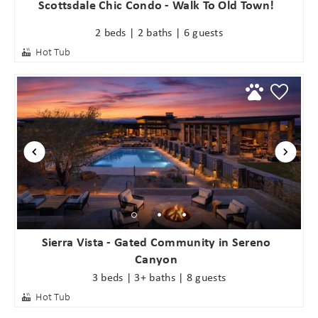
Scottsdale Chic Condo - Walk To Old Town!
2 beds | 2 baths | 6 guests
Hot Tub
Sierra Vista - Gated Community in Sereno
Canyon
3 beds | 3+ baths | 8 guests
Hot Tub