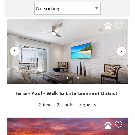
Terra - Pool - Walk to Entertainment District
2 beds | 2+ baths | 8 guests