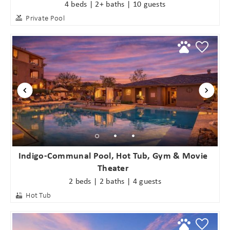
4 beds | 2+ baths | 10 guests
Private Pool
Wait! Before you go...
Indigo-Communal Pool, Hot Tub, Gym & Movie
Theater
2 beds | 2 baths | 4 guests
Can we email
Hot Tub
you these