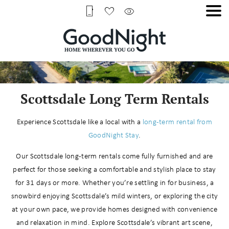
Scottsdale Long Term Rentals
Experience Scottsdale like a local with a
long-term rental from
GoodNight Stay
.
Our Scottsdale long-term rentals come fully furnished and are
perfect for those seeking a comfortable and stylish place to stay
for 31 days or more. Whether you’re settling in for business, a
snowbird enjoying Scottsdale’s mild winters, or exploring the city
at your own pace, we provide homes designed with convenience
and relaxation in mind. Explore Scottsdale’s vibrant art scene,