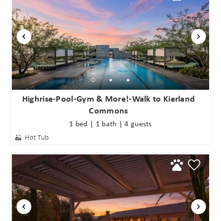
booking
details?
If you're not quite ready to book, no
problem! We can send these booking
details to your inbox so that you can
pick up where you left off when you're
Highrise-Pool-Gym & More!-Walk to Kierland
ready!
Commons
1 bed | 1 bath | 4 guests
Hot Tub
Send My Stay