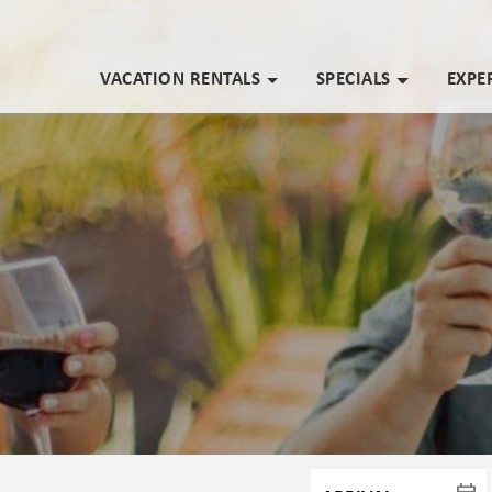
VACATION RENTALS
SPECIALS
EXPE