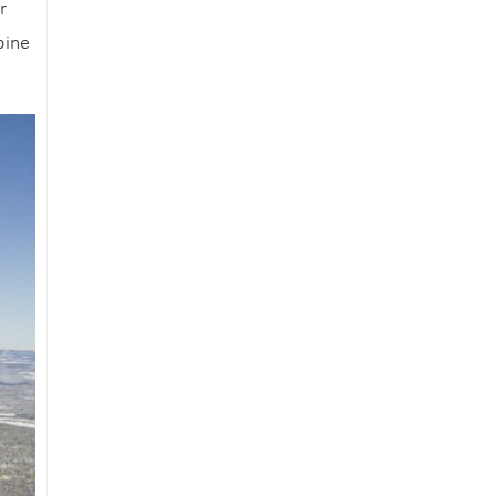
r
an
pine