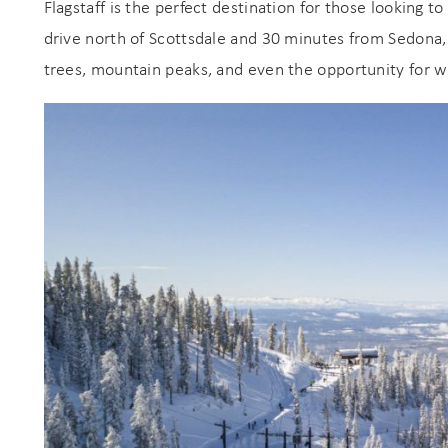
Flagstaff is the perfect destination for those looking t
s
drive north of Scottsdale and 30 minutes from Sedona,
trees, mountain peaks, and even the opportunity for w