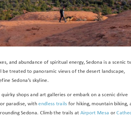
es, and abundance of spiritual energy, Sedona is a scenic 
ll be treated to panoramic views of the desert landscape,
efine Sedona’s skyline.
quirky shops and art galleries or embark on a scenic drive
oor paradise, with
endless trails
for hiking, mountain biking, 
rounding Sedona. Climb the trails at
Airport Mesa
or
Cathed