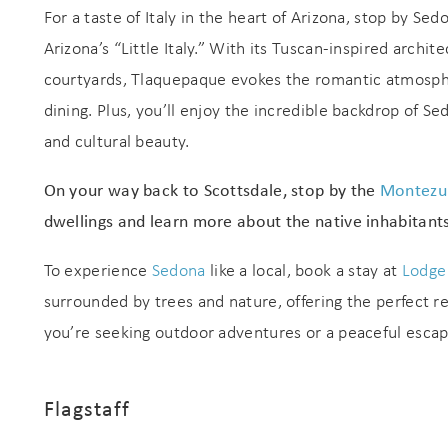
For a taste of Italy in the heart of Arizona, stop by Sed
Arizona’s “Little Italy.” With its Tuscan-inspired arch
courtyards, Tlaquepaque evokes the romantic atmospher
dining. Plus, you’ll enjoy the incredible backdrop of S
and cultural beauty.
On your way back to Scottsdale, stop by the
Montezu
Wait
dwellings and learn more about the native inhabitants
To experience
Sedona
like a local, book a stay at
Lodge
surrounded by trees and nature, offering the perfect r
you’re seeking outdoor adventures or a peaceful esca
Flagstaff