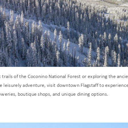
 trails of the Coconino National Forest or exploring the anci
 leisurely adventure, visit downtown Flagstaff to experienc
reweries, boutique shops, and unique dining options.