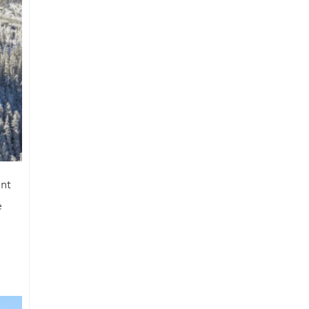
ent
e