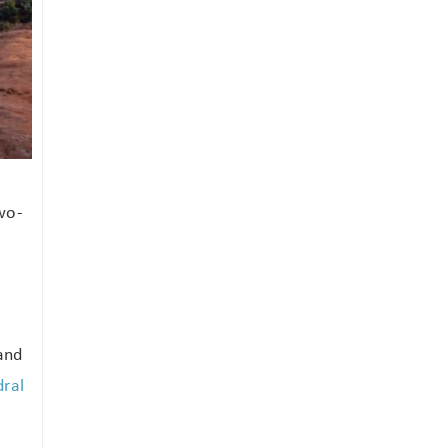
two-
and
ral