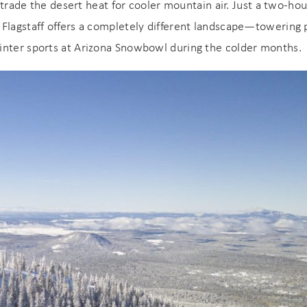
booking! *Exclusions Apply
o trade the desert heat for cooler mountain air. Just a two-hou
end these booking details to your inbox so that you c
 Flagstaff offers a completely different landscape—towering 
pick up where you left off when you're ready!
inter sports at Arizona Snowbowl during the colder months.
SUBSCRIBE NOW
Send My Stay