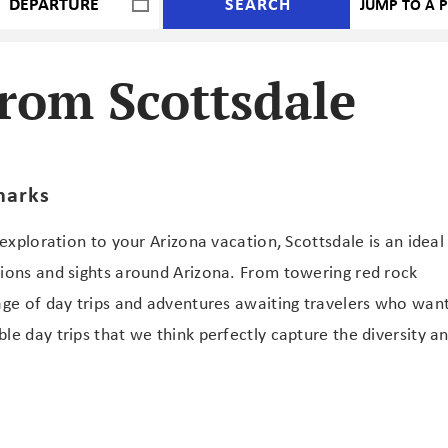
SEARCH
rom Scottsdale
marks
 exploration to your Arizona vacation, Scottsdale is an ideal
tions and sights around Arizona. From towering red rock
age of day trips and adventures awaiting travelers who wan
le day trips that we think perfectly capture the diversity a