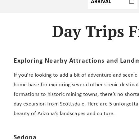
Day Trips F
Exploring Nearby Attractions and Land
If you’re looking to add a bit of adventure and scenic
home base for exploring several other scenic destina
formations to historic mining towns, there’s no short
day excursion from Scottsdale. Here are 5 unforgettab
beauty of Arizona’s landscapes and culture.
Sedona