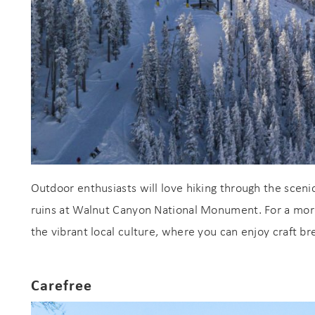
Outdoor enthusiasts will love hiking through the scenic
ruins at Walnut Canyon National Monument. For a more
the vibrant local culture, where you can enjoy craft b
Carefree