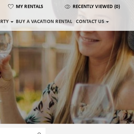
MY RENTALS
RECENTLY VIEWED (0)
ERTY
BUY A VACATION RENTAL
CONTACT US