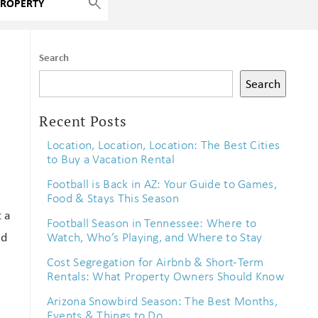
Search
Search
Recent Posts
Location, Location, Location: The Best Cities
to Buy a Vacation Rental
Football is Back in AZ: Your Guide to Games,
Food & Stays This Season
t a
Football Season in Tennessee: Where to
nd
Watch, Who’s Playing, and Where to Stay
Cost Segregation for Airbnb & Short-Term
Rentals: What Property Owners Should Know
Arizona Snowbird Season: The Best Months,
Events & Things to Do