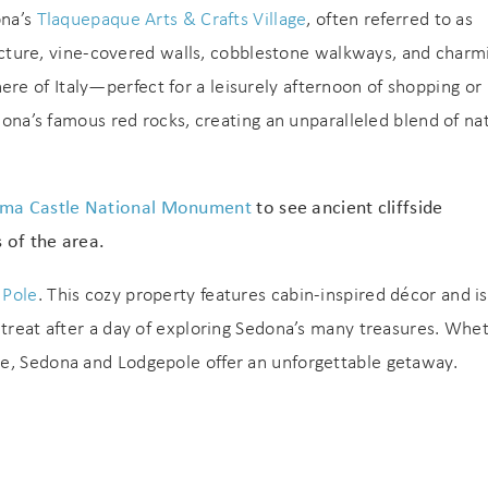
ona’s
Tlaquepaque Arts & Crafts Village
, often referred to as
itecture, vine-covered walls, cobblestone walkways, and charm
e of Italy—perfect for a leisurely afternoon of shopping or
edona’s famous red rocks, creating an unparalleled blend of na
ma Castle National Monument
to see ancient cliffside
! Before you go...
 of the area.
 Pole
. This cozy property features cabin-inspired décor and is
Can we email you
etreat after a day of exploring Sedona’s many treasures. Whe
pe, Sedona and Lodgepole offer an unforgettable getaway.
these booking
Join Our eNewsletter!
details?
Sign up today for exclusive offers & updates from
5% OFF
GoodNight Premium Stays and receive
your first
If you're not quite ready to book, no problem! We can