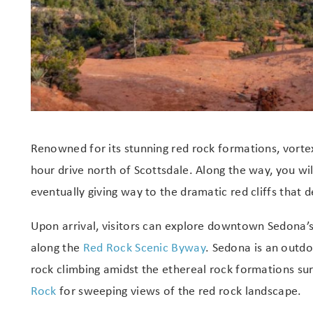
Renowned for its stunning red rock formations, vortex
hour drive north of Scottsdale. Along the way, you wi
eventually giving way to the dramatic red cliffs that d
Upon arrival, visitors can explore downtown Sedona’s 
along the
Red Rock Scenic Byway
. Sedona is an outd
rock climbing amidst the ethereal rock formations sur
Rock
for sweeping views of the red rock landscape.