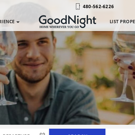
480-562-6226
RIENCE
LIST PROP