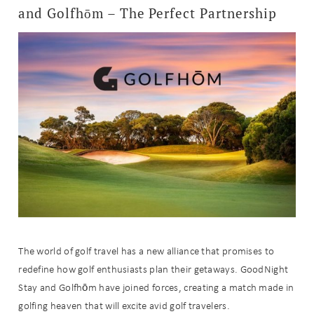
and Golfhōm – The Perfect Partnership
The world of golf travel has a new alliance that promises to
redefine how golf enthusiasts plan their getaways. GoodNight
Stay and Golfhōm have joined forces, creating a match made in
golfing heaven that will excite avid golf travelers.