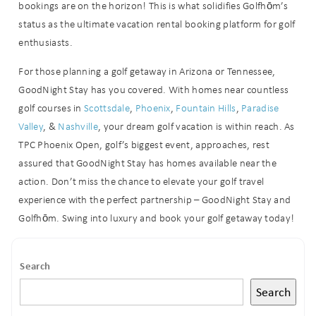
bookings are on the horizon! This is what solidifies Golfhōm’s
status as the ultimate vacation rental booking platform for golf
Can we email
enthusiasts.
you these
For those planning a golf getaway in Arizona or Tennessee,
booking
GoodNight Stay has you covered. With homes near countless
golf courses in
Scottsdale
,
Phoenix
,
Fountain Hills
,
Paradise
details?
Valley
, &
Nashville
, your dream golf vacation is within reach. As
TPC Phoenix Open, golf’s biggest event, approaches, rest
If you're not quite ready to book, no
assured that GoodNight Stay has homes available near the
problem! We can send these booking
action. Don’t miss the chance to elevate your golf travel
details to your inbox so that you can
experience with the perfect partnership – GoodNight Stay and
pick up where you left off when you're
ready!
Golfhōm. Swing into luxury and book your golf getaway today!
Search
Search