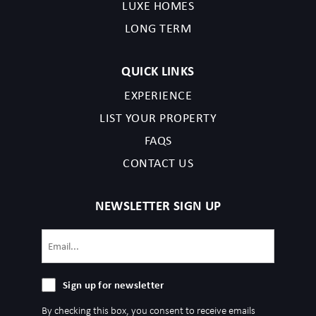
LUXE HOMES
LONG TERM
QUICK LINKS
EXPERIENCE
LIST YOUR PROPERTY
FAQS
CONTACT US
NEWSLETTER SIGN UP
Email
(Required)
Sign
Sign up for newsletter
up
By checking this box, you consent to receive emails