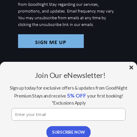
for
from GoodNight Stay regarding our services,
newsletter
promotions, and updates. Email frequency may vary.
You may unsubscribe from emails at any time by
clicking the unsubscribe link in our emails.
Join Our eNewsletter!
Sign up today for exclusive offers & updates from GoodNight
5% OFF
Premium Stays and receive
your first booking!
© Copyright 2026 GoodNight Stay |
Your Home,
*Exclusions Apply
Wherever You Go
Website Accessibility Policy
|
Privacy Policy
Website managed by RealTech Webmasters
This site is protected by reCAPTCHA and the Google
SUBSCRIBE NOW
Privacy Policy
and
Terms of Service
apply.