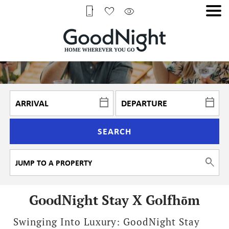
SEARCH
GoodNight Stay X Golfhōm
Swinging Into Luxury: GoodNight Stay