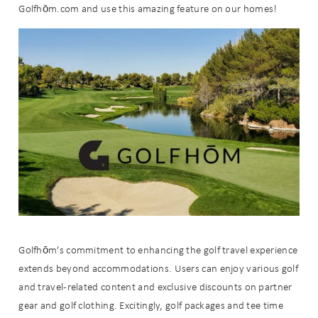
Golfhōm.com and use this amazing feature on our homes!
Golfhōm’s commitment to enhancing the golf travel experience
extends beyond accommodations. Users can enjoy various golf
Wait! Before you go...
and travel-related content and exclusive discounts on partner
gear and golf clothing. Excitingly, golf packages and tee time