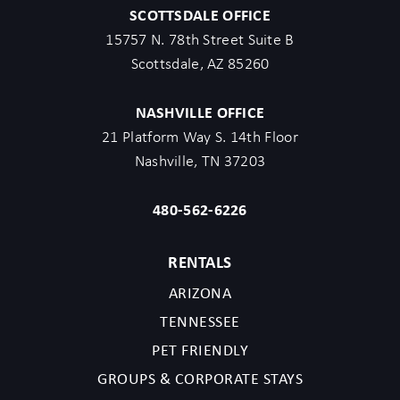
SCOTTSDALE OFFICE
15757 N. 78th Street Suite B
Scottsdale, AZ 85260
NASHVILLE OFFICE
21 Platform Way S. 14th Floor
Nashville, TN 37203
480-562-6226
RENTALS
ARIZONA
TENNESSEE
PET FRIENDLY
GROUPS & CORPORATE STAYS