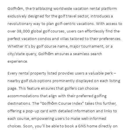
Golfhōm, the trailblazing worldwide vacation rental platform
exclusively designed for the golf travel sector, introduces a
revolutionary way to plan golf-centric vacations. With access to
over 38,000 global golf courses, users can effortlessly find the
perfect vacation condos and villas tailored to their preferences.
Whether it’s by golf course name, major tournament, or a
city/state query, Golfhōm ensures a seamless search
experience.
Every rental property listed provides users a valuable perk –
nearby golf club options prominently displayed on each listing
page. This feature ensures that golfers can choose
accommodations that align with their preferred golfing
destinations. The “Golfhōm Course Index” takes this further,
offering a pop-up card with detailed information and links to
each course, empowering users to make well-informed
choices. Soon, you’ll be able to book a GNS home directly on