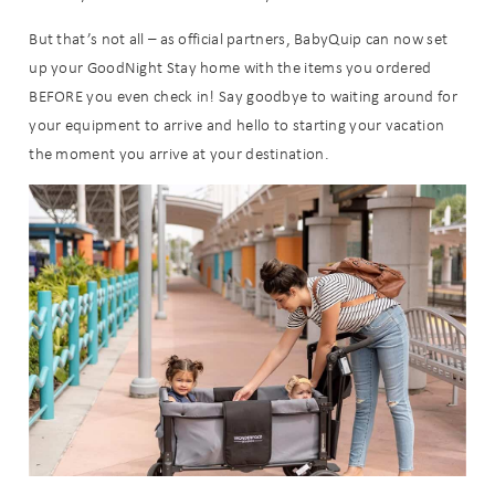
But that’s not all – as official partners, BabyQuip can now set
up your GoodNight Stay home with the items you ordered
BEFORE you even check in! Say goodbye to waiting around for
your equipment to arrive and hello to starting your vacation
the moment you arrive at your destination.
Wait! Before you go...
Can we email
you these