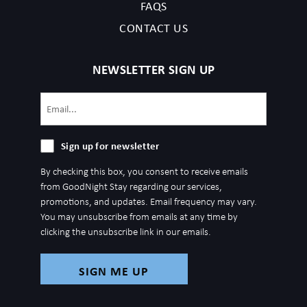
FAQS
CONTACT US
NEWSLETTER SIGN UP
Email
(Required)
Sign
Sign up for newsletter
up
By checking this box, you consent to receive emails
for
from GoodNight Stay regarding our services,
newsletter
promotions, and updates. Email frequency may vary.
You may unsubscribe from emails at any time by
clicking the unsubscribe link in our emails.