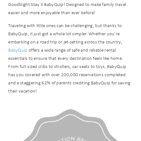
GoodNight Stay X BabyQuip! Designed to make family travel
easier and more enjoyable than ever before!
Traveling with little ones can be challenging, but thanks to
BabyQuip, it just got a whole lot simpler. Whether you’re
embarking on a road trip or jet-setting across the country,
BabyQuip
offers a wide range of safe and reliable rental
essentials to ensure that every destination feels like home.
From full-sized cribs to strollers, car seats to toys, BabyQuip
has you covered with over 200,000 reservations completed
and a staggering 62% of parents crediting BabyQuip for saving
their vacation!