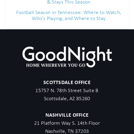
& Stays This Season
Football Season in Tennessee: Where to Watch,
Who’s Playing, and Where to Stay
SCOTTSDALE OFFICE
15757 N. 78th Street Suite B
Scottsdale, AZ 85260
NASHVILLE OFFICE
21 Platform Way S. 14th Floor
Nashville, TN 37203