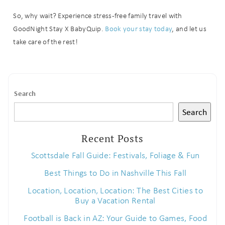
booking
So, why wait? Experience stress-free family travel with
GoodNight Stay X BabyQuip.
Book your stay today
, and let us
details?
take care of the rest!
If you're not quite ready to book, no
problem! We can send these booking
details to your inbox so that you can
Search
pick up where you left off when you're
ready!
Search
Recent Posts
Scottsdale Fall Guide: Festivals, Foliage & Fun
Best Things to Do in Nashville This Fall
Send My Stay
Location, Location, Location: The Best Cities to
Buy a Vacation Rental
Football is Back in AZ: Your Guide to Games, Food