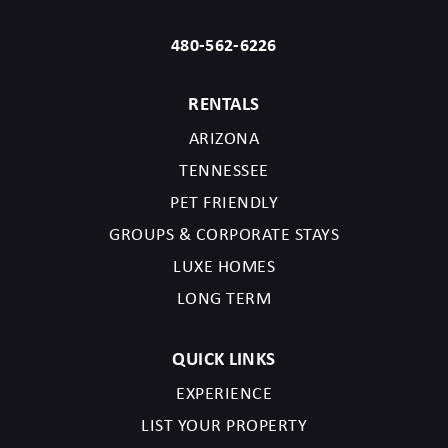
480-562-6226
RENTALS
ARIZONA
TENNESSEE
PET FRIENDLY
GROUPS & CORPORATE STAYS
LUXE HOMES
LONG TERM
QUICK LINKS
EXPERIENCE
LIST YOUR PROPERTY