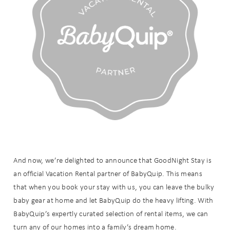
And now, we’re delighted to announce that GoodNight Stay is
an official Vacation Rental partner of BabyQuip. This means
that when you book your stay with us, you can leave the bulky
baby gear at home and let BabyQuip do the heavy lifting. With
BabyQuip’s expertly curated selection of rental items, we can
turn any of our homes into a family’s dream home.