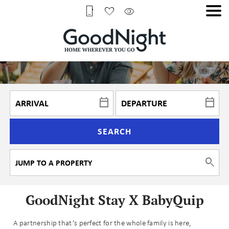
SEARCH
GoodNight Stay X BabyQuip
A partnership that’s perfect for the whole family is here,