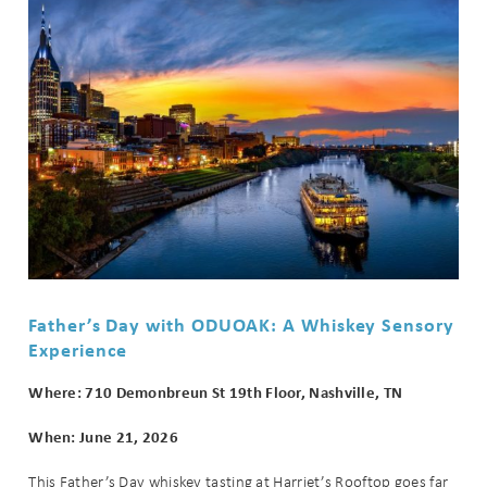
Send My Stay
Father’s Day with ODUOAK: A Whiskey Sensory
Experience
Where: 710 Demonbreun St 19th Floor, Nashville, TN
When: June 21, 2026
This Father’s Day whiskey tasting at Harriet’s Rooftop goes far