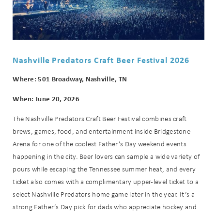
Nashville Predators Craft Beer Festival 2026
Where: 501 Broadway, Nashville, TN
When: June 20, 2026
The Nashville Predators Craft Beer Festival combines craft
brews, games, food, and entertainment inside Bridgestone
Arena for one of the coolest Father’s Day weekend events
happening in the city. Beer lovers can sample a wide variety of
pours while escaping the Tennessee summer heat, and every
ticket also comes with a complimentary upper-level ticket to a
select Nashville Predators home game later in the year. It’s a
strong Father’s Day pick for dads who appreciate hockey and