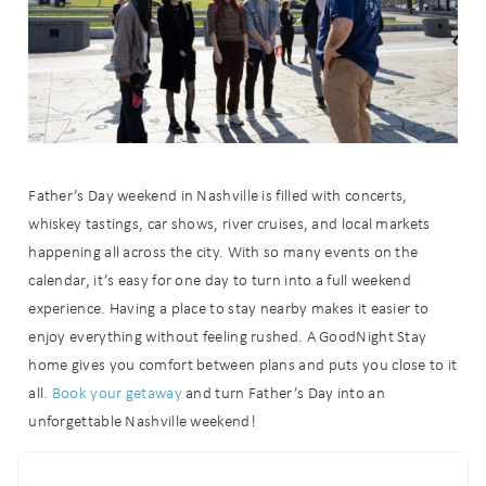
Father’s Day weekend in Nashville is filled with concerts,
whiskey tastings, car shows, river cruises, and local markets
happening all across the city. With so many events on the
calendar, it’s easy for one day to turn into a full weekend
experience. Having a place to stay nearby makes it easier to
enjoy everything without feeling rushed. A GoodNight Stay
home gives you comfort between plans and puts you close to it
all.
Book your getaway
and turn Father’s Day into an
unforgettable Nashville weekend!