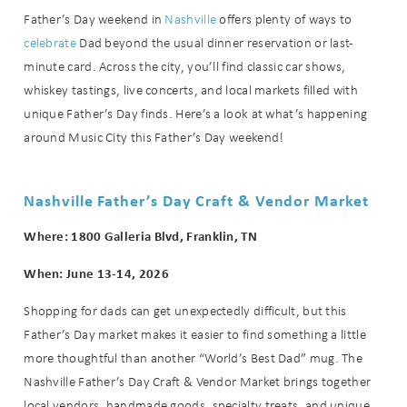
Father’s Day weekend in
Nashville
offers plenty of ways to
celebrate
Dad beyond the usual dinner reservation or last-
minute card. Across the city, you’ll find classic car shows,
whiskey tastings, live concerts, and local markets filled with
unique Father’s Day finds. Here’s a look at what’s happening
around Music City this Father’s Day weekend!
Nashville Father’s Day Craft & Vendor Market
Where: 1800 Galleria Blvd, Franklin, TN
When: June 13-14, 2026
Shopping for dads can get unexpectedly difficult, but this
Father’s Day market makes it easier to find something a little
more thoughtful than another “World’s Best Dad” mug. The
Nashville Father’s Day Craft & Vendor Market brings together
local vendors, handmade goods, specialty treats, and unique