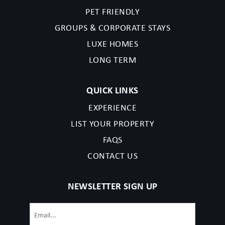
PET FRIENDLY
GROUPS & CORPORATE STAYS
LUXE HOMES
LONG TERM
QUICK LINKS
EXPERIENCE
LIST YOUR PROPERTY
FAQS
CONTACT US
NEWSLETTER SIGN UP
Email
(Required)