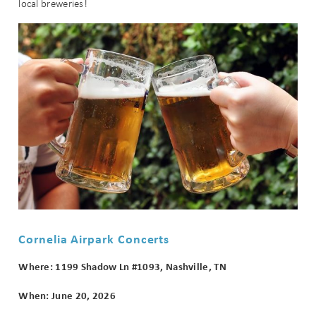
local breweries!
Cornelia Airpark Concerts
Where: 1199 Shadow Ln #1093, Nashville, TN
When: June 20, 2026