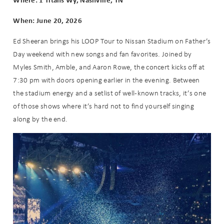
When: June 20, 2026
Ed Sheeran brings his LOOP Tour to Nissan Stadium on Father’s
Day weekend with new songs and fan favorites. Joined by
Myles Smith, Amble, and Aaron Rowe, the concert kicks off at
7:30 pm with doors opening earlier in the evening. Between
the stadium energy and a setlist of well-known tracks, it’s one
of those shows where it’s hard not to find yourself singing
along by the end.