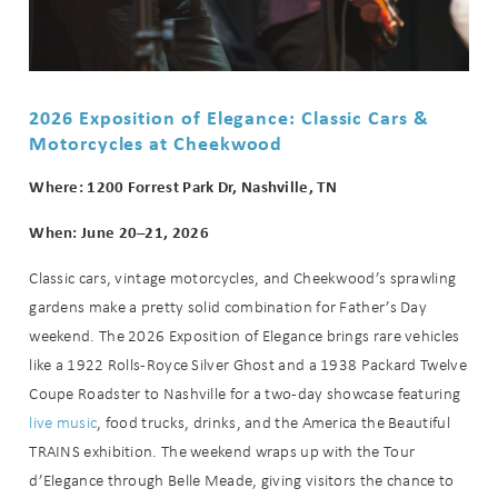
2026 Exposition of Elegance: Classic Cars &
Motorcycles at Cheekwood
Where: 1200 Forrest Park Dr, Nashville, TN
When: June 20–21, 2026
Classic cars, vintage motorcycles, and Cheekwood’s sprawling
gardens make a pretty solid combination for Father’s Day
weekend. The 2026 Exposition of Elegance brings rare vehicles
like a 1922 Rolls-Royce Silver Ghost and a 1938 Packard Twelve
Coupe Roadster to Nashville for a two-day showcase featuring
live music
, food trucks, drinks, and the America the Beautiful
TRAINS exhibition. The weekend wraps up with the Tour
d’Elegance through Belle Meade, giving visitors the chance to