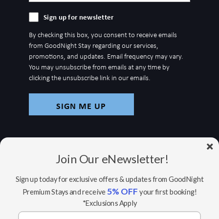
Sign
Sign up for newsletter
up
By checking this box, you consent to receive emails
for
from GoodNight Stay regarding our services,
newsletter
promotions, and updates. Email frequency may vary.
You may unsubscribe from emails at any time by
clicking the unsubscribe link in our emails.
Join Our eNewsletter!
Sign up today for exclusive offers & updates from GoodNight
5% OFF
Premium Stays and receive
your first booking!
© Copyright 2026 GoodNight Stay |
Your Home,
*Exclusions Apply
Wherever You Go