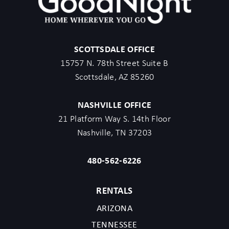
SCOTTSDALE OFFICE
15757 N. 78th Street Suite B
Scottsdale, AZ 85260
NASHVILLE OFFICE
21 Platform Way S. 14th Floor
Nashville, TN 37203
480-562-6226
RENTALS
ARIZONA
TENNESSEE