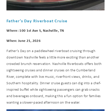
Can we email
Father’s Day Riverboat Cruise
you these
Where: 100 1st Ave S, Nashville, TN
booking
When: June 21, 2026
details?
Father’s Day on a paddlewheel riverboat cruising through
downtown Nashville feels a little more exciting than another
crowded brunch reservation. Nashville Riverboats offers both
If you're not quite ready to book, no
sightseeing cruises and dinner cruises on the Cumberland
problem! We can send these booking
details to your inbox so that you can
River, complete with live music, riverfront views, drinks, and
pick up where you left off when you're
Southern hospitality. Dinner cruise guests can dig into a chef-
ready!
inspired buffet while sightseeing passengers can grab snacks
and beverages onboard, making this a fun option for families
wanting a slower-paced afternoon on the water.