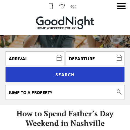
SEARCH
How to Spend Father’s Day
Weekend in Nashville