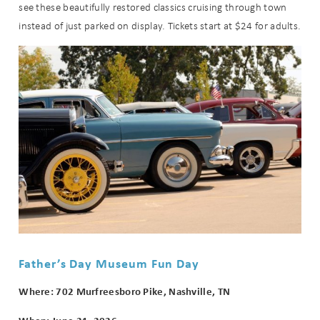
see these beautifully restored classics cruising through town
instead of just parked on display. Tickets start at $24 for adults.
Father’s Day Museum Fun Day
Where: 702 Murfreesboro Pike, Nashville, TN