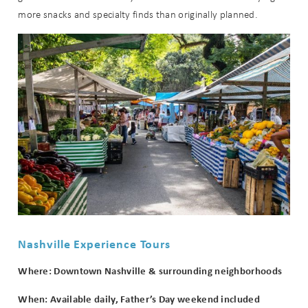
more snacks and specialty finds than originally planned.
Nashville Experience Tours
Where: Downtown Nashville & surrounding neighborhoods
When: Available daily, Father’s Day weekend included