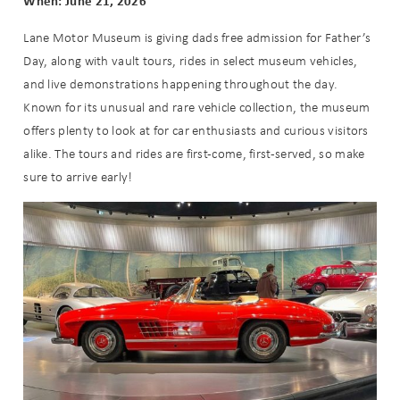
When: June 21, 2026
Lane Motor Museum is giving dads free admission for Father’s
Day, along with vault tours, rides in select museum vehicles,
and live demonstrations happening throughout the day.
Known for its unusual and rare vehicle collection, the museum
offers plenty to look at for car enthusiasts and curious visitors
alike. The tours and rides are first-come, first-served, so make
sure to arrive early!
Wait! Before you go...