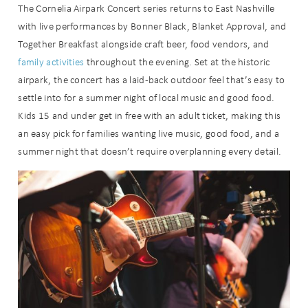
The Cornelia Airpark Concert series returns to East Nashville
with live performances by Bonner Black, Blanket Approval, and
Together Breakfast alongside craft beer, food vendors, and
family activities
throughout the evening. Set at the historic
airpark, the concert has a laid-back outdoor feel that’s easy to
settle into for a summer night of local music and good food.
Kids 15 and under get in free with an adult ticket, making this
an easy pick for families wanting live music, good food, and a
summer night that doesn’t require overplanning every detail.