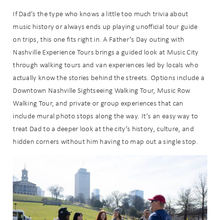
If Dad’s the type who knows a little too much trivia about
music history or always ends up playing unofficial tour guide
on trips, this one fits right in. A Father’s Day outing with
Nashville Experience Tours brings a guided look at Music City
through walking tours and van experiences led by locals who
actually know the stories behind the streets. Options include a
Downtown Nashville Sightseeing Walking Tour, Music Row
Walking Tour, and private or group experiences that can
include mural photo stops along the way. It’s an easy way to
treat Dad to a deeper look at the city’s history, culture, and
hidden corners without him having to map out a single stop.