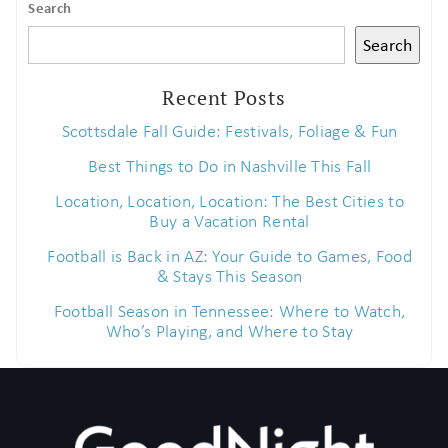
Search
Search
Recent Posts
Scottsdale Fall Guide: Festivals, Foliage & Fun
Best Things to Do in Nashville This Fall
Location, Location, Location: The Best Cities to
Buy a Vacation Rental
Football is Back in AZ: Your Guide to Games, Food
& Stays This Season
Football Season in Tennessee: Where to Watch,
Who’s Playing, and Where to Stay