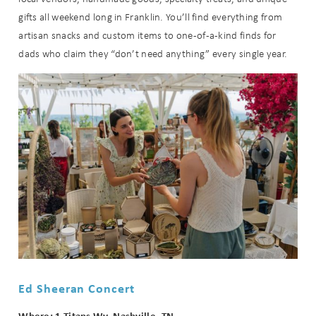
gifts all weekend long in Franklin. You’ll find everything from
artisan snacks and custom items to one-of-a-kind finds for
dads who claim they “don’t need anything” every single year.
Ed Sheeran Concert
Where: 1 Titans Wy, Nashville, TN