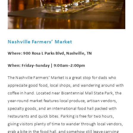
Nashville Farmers’ Market
Where: 900 Rosa L Parks Blvd, Nashville, TN
When: Friday–Sunday | 9:00am–2:00pm
The Nashville Farmers’ Market is a great stop for dads who
appreciate good food, local shops, and wandering around with
coffee in hand. Located near Bicentennial Mall State Park, the
year-round market features local produce, artisan vendors,
specialty goods, and an international food hall packed with
restaurants and quick bites. Parking is free for two hours,
giving visitors plenty of time to wander through local vendors,
grab a bite in the food hall, and somehow still leave carrying