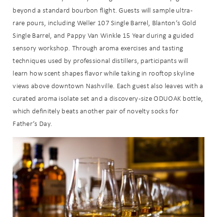
beyond a standard bourbon flight. Guests will sample ultra-
rare pours, including Weller 107 Single Barrel, Blanton’s Gold
Single Barrel, and Pappy Van Winkle 15 Year during a guided
sensory workshop. Through aroma exercises and tasting
techniques used by professional distillers, participants will
learn how scent shapes flavor while taking in rooftop skyline
views above downtown Nashville. Each guest also leaves with a
curated aroma isolate set and a discovery-size ODUOAK bottle,
which definitely beats another pair of novelty socks for
Father’s Day.