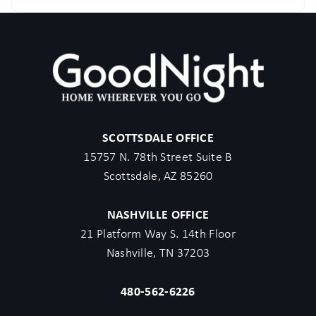
SCOTTSDALE OFFICE
15757 N. 78th Street Suite B
Scottsdale, AZ 85260
NASHVILLE OFFICE
21 Platform Way S. 14th Floor
Nashville, TN 37203
480-562-6226