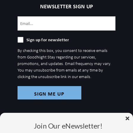
NEWSLETTER SIGN UP
Email
(Required)
Sign
Sign up for newsletter
up
By checking this box, you consent to receive emails
for
from GoodNight Stay regarding our services,
newsletter
promotions, and updates. Email frequency may vary.
You may unsubscribe from emails at any time by
clicking the unsubscribe link in our emails.
Join Our eNewsletter!