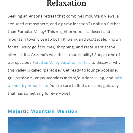
Relaxation
Seeking an Arizona retreat that combines mountain views, a
secluded atmosphere, and a prime location? Look no further
than Paradise Valley! This neighborhood is a desert and
mountain town close to both Phoenix and Scottsdale, known
for its luxury golf courses, shopping, and restaurant scene—
after all, it
is
Arizona’s wealthiest municipality! Stay at one of
our spacious
Paradise Valley vacation rentals
to discover why
this valley is called ‘paradise.’ Get ready to lounge poolside,
grill outdoors, enjoy seamless indoor/outdoor living, and
hike
up nearby mountains.
You’re sure to find a dreamy getaway
that has something for everyone!
Majestic Mountain Mansion