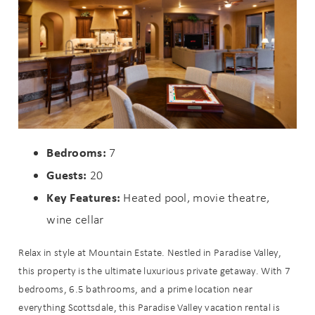
Bedrooms:
7
Guests:
20
Wait! Before you go...
Key Features:
Heated pool, movie theatre,
wine cellar
Can we email
Relax in style at Mountain Estate. Nestled in Paradise Valley,
this property is the ultimate luxurious private getaway. With 7
you these
bedrooms, 6.5 bathrooms, and a prime location near
booking
everything Scottsdale, this Paradise Valley vacation rental is