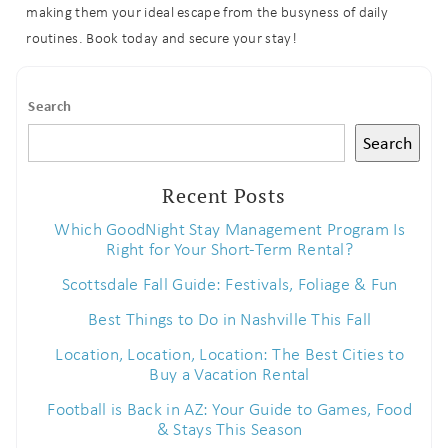
making them your ideal escape from the busyness of daily
routines. Book today and secure your stay!
Search
Search
Recent Posts
Which GoodNight Stay Management Program Is
Right for Your Short-Term Rental?
Scottsdale Fall Guide: Festivals, Foliage & Fun
Best Things to Do in Nashville This Fall
Location, Location, Location: The Best Cities to
Buy a Vacation Rental
Football is Back in AZ: Your Guide to Games, Food
& Stays This Season