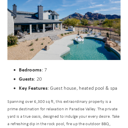
Bedrooms
: 7
Guests
: 20
Key Features
: Guest house, heated pool & spa
Spanning over 6,300 sq ft, this extraordinary property is a
prime destination for relaxation in Paradise Valley. The private
yard is a true oasis, designed to indulge your every desire. Take
a refreshing dip in the rock pool, fire up the outdoor BBQ,