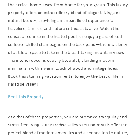
the perfect home-away-from-home for your group. This luxury
details?
property offers an extraordinary blend of elegant living and
natural beauty, providing an unparalleled experience for
If you're not quite ready to book, no
travelers, families, and nature enthusiasts alike. Watch the
problem! We can send these booking
sunset or sunrise in the heated pool, or enjoy a glass of iced
details to your inbox so that you can
coffee or chilled champagne on the back patio—there is plenty
pick up where you left off when you're
of outdoor space to take in the breathtaking mountain views.
ready!
The interior decor is equally beautiful, blending modern
minimalism with a warm touch of wood and vintage hues.
Book this stunning vacation rental to enjoy the best of life in
Paradise Valley!
Book this Property
Send My Stay
At either of these properties, you are promised tranquility and
stress-free living. Our Paradise Valley vacation rentals offer the
perfect blend of modern amenities and a connection to nature,