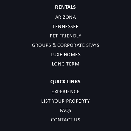
RENTALS
ARIZONA
TENNESSEE
PET FRIENDLY
GROUPS & CORPORATE STAYS
LUXE HOMES
LONG TERM
QUICK LINKS
EXPERIENCE
LIST YOUR PROPERTY
FAQS
CONTACT US