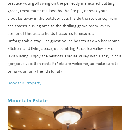
practice your golf swing on the perfectly manicured putting
green, roast marshmallows by the fire pit, or soak your
troubles away in the outdoor spa. Inside the residence, from
the spacious living area to the thrilling game room, every
corner of this estate holds treasures to ensure an
unforgettable stay. The guest house boasts its own bedrooms,
kitchen, and living space, epitomizing Paradise Valley-style
lavish living. Enjoy the best of Paradise Valley with a stay in this
gorgeous vacation rental! (Pets are welcome, so make sure to
bring your furry friend along!)
Book this Property
Mountain Estate