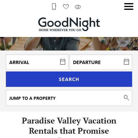
SEARCH
Paradise Valley Vacation
Rentals that Promise