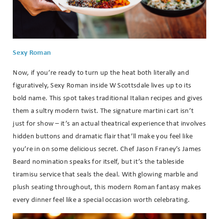
Sexy Roman
Now, if you’re ready to turn up the heat both literally and
figuratively, Sexy Roman inside W Scottsdale lives up to its
bold name. This spot takes traditional Italian recipes and gives
them a sultry modern twist. The signature martini cart isn’t
just for show – it’s an actual theatrical experience that involves
hidden buttons and dramatic flair that’ll make you feel like
you’re in on some delicious secret. Chef Jason Franey’s James
Beard nomination speaks for itself, but it’s the tableside
tiramisu service that seals the deal. With glowing marble and
plush seating throughout, this modern Roman fantasy makes
every dinner feel like a special occasion worth celebrating.