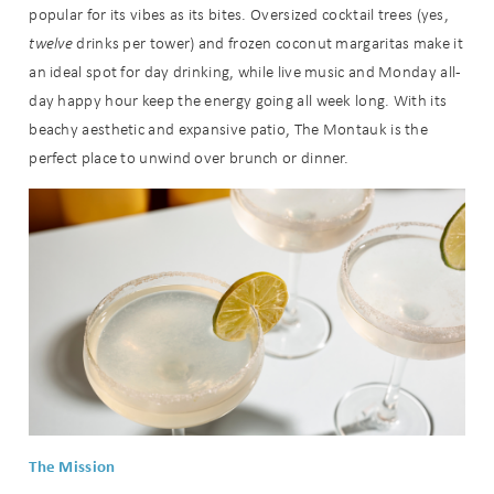
popular for its vibes as its bites. Oversized cocktail trees (yes,
twelve
drinks per tower) and frozen coconut margaritas make it
an ideal spot for day drinking, while live music and Monday all-
day happy hour keep the energy going all week long. With its
beachy aesthetic and expansive patio, The Montauk is the
perfect place to unwind over brunch or dinner.
The Mission