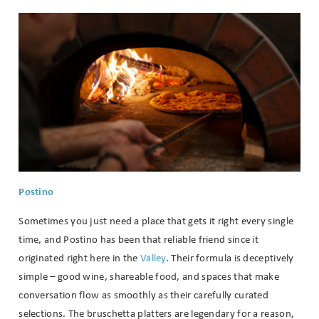
Wait! Before you go...
Postino
Can we email
Sometimes you just need a place that gets it right every single
you these
time, and Postino has been that reliable friend since it
booking
originated right here in the
Valley
. Their formula is deceptively
simple – good wine, shareable food, and spaces that make
details?
conversation flow as smoothly as their carefully curated
selections. The bruschetta platters are legendary for a reason,