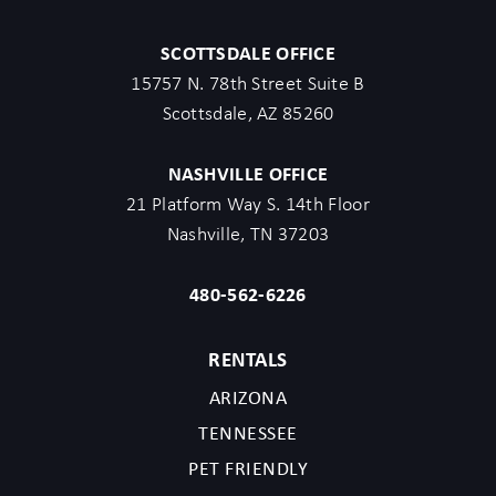
SCOTTSDALE OFFICE
15757 N. 78th Street Suite B
Scottsdale, AZ 85260
NASHVILLE OFFICE
21 Platform Way S. 14th Floor
Nashville, TN 37203
480-562-6226
RENTALS
ARIZONA
TENNESSEE
PET FRIENDLY