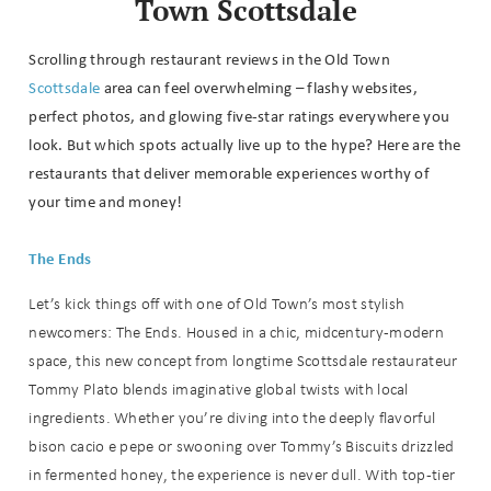
Town Scottsdale
Scrolling through restaurant reviews in the Old Town
Scottsdale
area can feel overwhelming – flashy websites,
perfect photos, and glowing five-star ratings everywhere you
look. But which spots actually live up to the hype? Here are the
restaurants that deliver memorable experiences worthy of
your time and money!
The Ends
Let’s kick things off with one of Old Town’s most stylish
newcomers: The Ends. Housed in a chic, midcentury-modern
space, this new concept from longtime Scottsdale restaurateur
Tommy Plato blends imaginative global twists with local
ingredients. Whether you’re diving into the deeply flavorful
bison cacio e pepe or swooning over Tommy’s Biscuits drizzled
in fermented honey, the experience is never dull. With top-tier