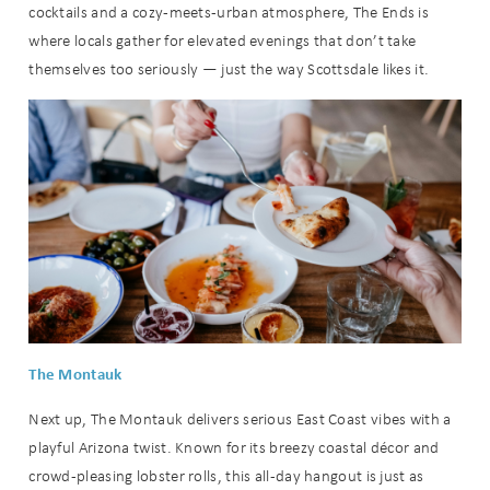
cocktails and a cozy-meets-urban atmosphere, The Ends is
where locals gather for elevated evenings that don’t take
themselves too seriously — just the way Scottsdale likes it.
The Montauk
Next up, The Montauk delivers serious East Coast vibes with a
playful Arizona twist. Known for its breezy coastal décor and
crowd-pleasing lobster rolls, this all-day hangout is just as