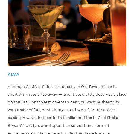
ALMA
Although ALMA isn’t located directly in Old Town, it’s just a
short 7-minute drive away — and it absolutely deserves a place
on this list. For those moments when you want authenticity,
with a side of fun, ALMA brings Southwest flair to Mexican
cuisine in ways that feel both familiar and fresh. Chef Sheila
Bryson’s locally-owned operation serves hand-formed
empanadas and daily-made tortillas that taste like love