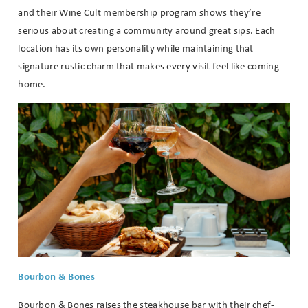
If you're not quite ready to book, no
and their Wine Cult membership program shows they’re
problem! We can send these booking
serious about creating a community around great sips. Each
details to your inbox so that you can
location has its own personality while maintaining that
pick up where you left off when you're
signature rustic charm that makes every visit feel like coming
ready!
home.
Send My Stay
Bourbon & Bones
Bourbon & Bones raises the steakhouse bar with their chef-