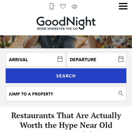
SEARCH
Restaurants That Are Actually
Worth the Hype Near Old