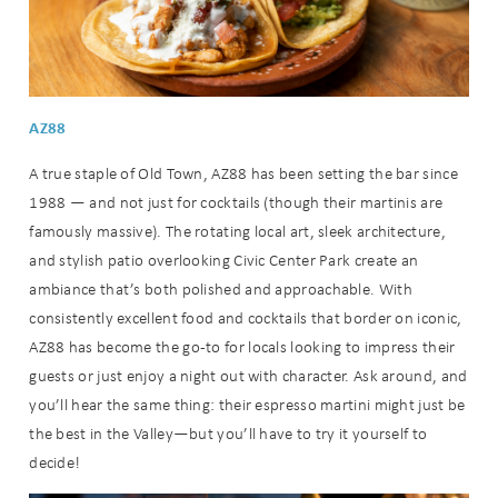
AZ88
A true staple of Old Town, AZ88 has been setting the bar since
1988 — and not just for cocktails (though their martinis are
famously massive). The rotating local art, sleek architecture,
and stylish patio overlooking Civic Center Park create an
ambiance that’s both polished and approachable. With
consistently excellent food and cocktails that border on iconic,
AZ88 has become the go-to for locals looking to impress their
guests or just enjoy a night out with character. Ask around, and
you’ll hear the same thing: their espresso martini might just be
the best in the Valley—but you’ll have to try it yourself to
decide!