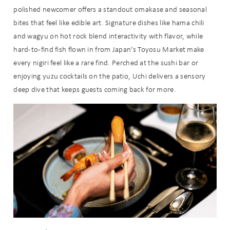
polished newcomer offers a standout omakase and seasonal
bites that feel like edible art. Signature dishes like hama chili
and wagyu on hot rock blend interactivity with flavor, while
hard-to-find fish flown in from Japan’s Toyosu Market make
every nigiri feel like a rare find. Perched at the sushi bar or
enjoying yuzu cocktails on the patio, Uchi delivers a sensory
deep dive that keeps guests coming back for more.