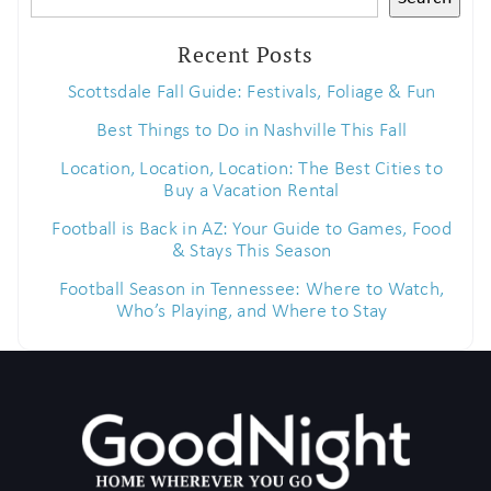
Recent Posts
Scottsdale Fall Guide: Festivals, Foliage & Fun
Best Things to Do in Nashville This Fall
Location, Location, Location: The Best Cities to
Buy a Vacation Rental
Football is Back in AZ: Your Guide to Games, Food
& Stays This Season
Football Season in Tennessee: Where to Watch,
Who’s Playing, and Where to Stay