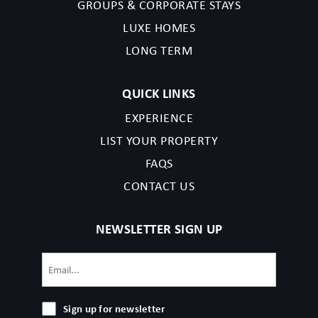
GROUPS & CORPORATE STAYS
LUXE HOMES
LONG TERM
QUICK LINKS
EXPERIENCE
LIST YOUR PROPERTY
FAQS
CONTACT US
NEWSLETTER SIGN UP
Email
(Required)
Sign
Sign up for newsletter