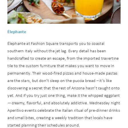
Élephante
Élephante at Fashion Square transports you to coastal
southern Italy without the jet lag. Every detail has been
handcrafted to create an escape, from the imported travertine
tile to the custom furniture that makes you want to move in
permanently. Their wood-fired pizzas and house-made pastas
are the stars, but don’t sleep on the puccia bread – it’s like
discovering a secret that the rest of Arizona hasn’t caught onto
yet. And if you try just one thing, make it the whipped eggplant
—creamy, flavorful, and absolutely addictive. Wednesday night
Aperitivo events celebrate the Italian ritual of pre-dinner drinks
and small bites, creating a weekly tradition that locals have
started planning their schedules around.