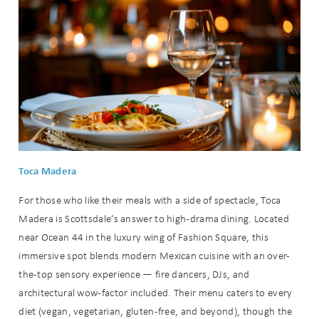
Toca Madera
For those who like their meals with a side of spectacle, Toca
Madera is Scottsdale’s answer to high-drama dining. Located
near Ocean 44 in the luxury wing of Fashion Square, this
immersive spot blends modern Mexican cuisine with an over-
the-top sensory experience — fire dancers, DJs, and
architectural wow-factor included. Their menu caters to every
diet (vegan, vegetarian, gluten-free, and beyond), though the