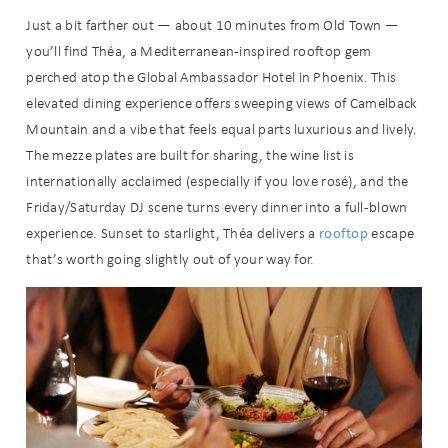
Just a bit farther out — about 10 minutes from Old Town —
you’ll find Théa, a Mediterranean-inspired rooftop gem
perched atop the Global Ambassador Hotel in Phoenix. This
elevated dining experience offers sweeping views of Camelback
Mountain and a vibe that feels equal parts luxurious and lively.
The mezze plates are built for sharing, the wine list is
internationally acclaimed (especially if you love rosé), and the
Friday/Saturday DJ scene turns every dinner into a full-blown
rooftop
experience. Sunset to starlight, Théa delivers a
escape
that’s worth going slightly out of your way for.