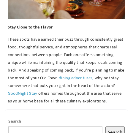
Stay Close to the Flavor
These spots have earned their buzz through consistently great
food, thoughtful service, and atmospheres that create real
connections between people. Each one offers something
unique while maintaining the quality that keeps locals coming
back. And speaking of coming back, if you’re planning to make
the most of your Old Town
dining adventures,
why not stay
somewhere that puts you right in the heart of the action?
GoodNight Stay
offers homes throughout the area that serve
as your home base for all these culinary explorations.
Search
Search