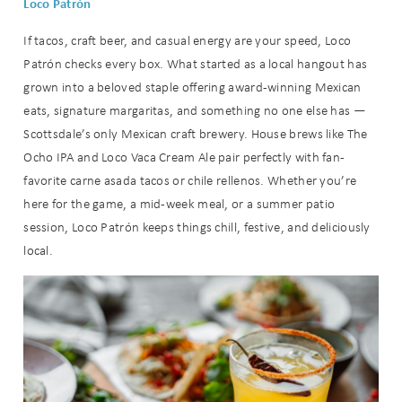
Loco Patrón
If tacos, craft beer, and casual energy are your speed, Loco
Patrón checks every box. What started as a local hangout has
grown into a beloved staple offering award-winning Mexican
eats, signature margaritas, and something no one else has —
Scottsdale’s only Mexican craft brewery. House brews like The
Ocho IPA and Loco Vaca Cream Ale pair perfectly with fan-
favorite carne asada tacos or chile rellenos. Whether you’re
here for the game, a mid-week meal, or a summer patio
session, Loco Patrón keeps things chill, festive, and deliciously
local.