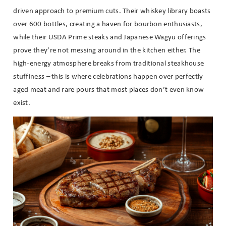
driven approach to premium cuts. Their whiskey library boasts
over 600 bottles, creating a haven for bourbon enthusiasts,
while their USDA Prime steaks and Japanese Wagyu offerings
prove they’re not messing around in the kitchen either. The
high-energy atmosphere breaks from traditional steakhouse
stuffiness – this is where celebrations happen over perfectly
aged meat and rare pours that most places don’t even know
exist.