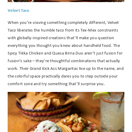
Velvet Taco
When you’re craving something completely different, Velvet
Taco liberates the humble taco from its Tex-Mex constraints
with globally-inspired creations that’ll make you question
everything you thought you knew about handheld food. The
Spicy Tikka Chicken and Quesa Birria Duo aren’t just fusion for
fusion’s sake – they’re thoughtful combinations that actually
work. Their Grand Kick Ass Margaritas live up to the name, and
the colorful space practically dares you to step outside your
comfort zone and try something that’ll surprise you.