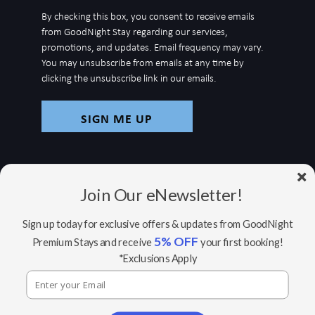
up
By checking this box, you consent to receive emails
for
from GoodNight Stay regarding our services,
newsletter
promotions, and updates. Email frequency may vary.
You may unsubscribe from emails at any time by
clicking the unsubscribe link in our emails.
Join Our eNewsletter!
Sign up today for exclusive offers & updates from GoodNight
5% OFF
Premium Stays and receive
your first booking!
© Copyright 2026 GoodNight Stay |
Your Home,
*Exclusions Apply
Wherever You Go
Website Accessibility Policy
|
Privacy Policy
Website managed by RealTech Webmasters