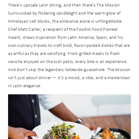
There’s upscale Latin dining, and then there’s The Mission.
Surrounded by flickering candlelight and the warm glow of
Himalayan salt blocks, the ambiance alone is unforgettable.
Chef Matt Carter, a recipient of the Foodist Food Pioneer
Award, draws inspiration from Latin America, Spain, and his
own culinary travels to craft bold, flavor-packed dishes that are
as artful as they are satisfying. From grilled meats to fresh
ceviche enjoyed on the lush patio, every bite is an experience.
And don’t skip the legendary tableside guacamole. The Mission
isn’t just about dinner — it’s a mood, a vibe, and a masterclass
in Latin elegance.