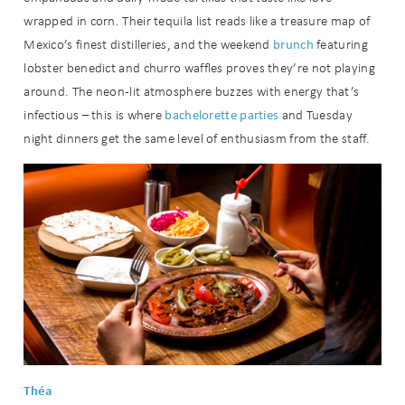
wrapped in corn. Their tequila list reads like a treasure map of
brunch
Mexico’s finest distilleries, and the weekend
featuring
lobster benedict and churro waffles proves they’re not playing
around. The neon-lit atmosphere buzzes with energy that’s
bachelorette
parties
infectious – this is where
and Tuesday
night dinners get the same level of enthusiasm from the staff.
Théa