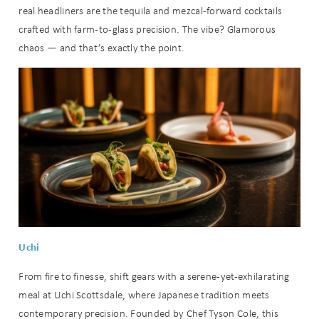
real headliners are the tequila and mezcal-forward cocktails
crafted with farm-to-glass precision. The vibe? Glamorous
chaos — and that’s exactly the point.
Uchi
From fire to finesse, shift gears with a serene-yet-exhilarating
meal at Uchi Scottsdale, where Japanese tradition meets
contemporary precision. Founded by Chef Tyson Cole, this