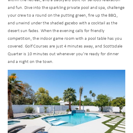
and fun. Dive into the sparkling private pool and spa, challenge
your crew to a round on the putting green, fire up the BBQ,
and unwind under the shaded gazebo with a cocktail as the
desert sun fades. When the evening calls for friendly
competition, the indoor game room with a pool table has you
covered. Golf Courses are just 4 minutes away, and Scottsdale
Quarter is 10 minutes out whenever you’re ready for dinner
and a night on the town.