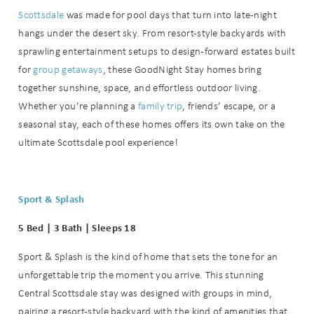
Scottsdale
was made for pool days that turn into late-night
hangs under the desert sky. From resort-style backyards with
sprawling entertainment setups to design-forward estates built
for
group getaways
, these GoodNight Stay homes bring
together sunshine, space, and effortless outdoor living.
Whether you’re planning a
family trip
, friends’ escape, or a
seasonal stay, each of these homes offers its own take on the
ultimate Scottsdale pool experience!
Sport & Splash
5 Bed | 3 Bath | Sleeps 18
Sport & Splash is the kind of home that sets the tone for an
unforgettable trip the moment you arrive. This stunning
Central Scottsdale stay was designed with groups in mind,
pairing a resort-style backyard with the kind of amenities that