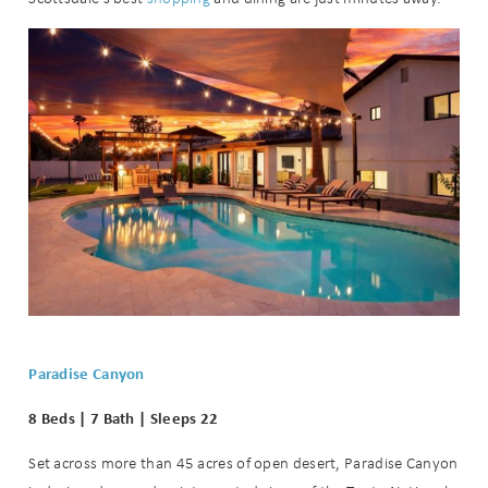
Wait! Before you go...
Can we email
you these
booking
details?
If you're not quite ready to book, no
Paradise Canyon
problem! We can send these booking
details to your inbox so that you can
8 Beds | 7 Bath | Sleeps 22
pick up where you left off when you're
ready!
Set across more than 45 acres of open desert, Paradise Canyon