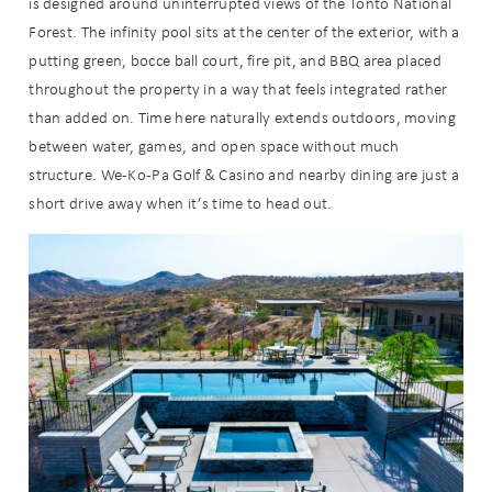
is designed around uninterrupted views of the Tonto National
Forest. The infinity pool sits at the center of the exterior, with a
putting green, bocce ball court, fire pit, and BBQ area placed
throughout the property in a way that feels integrated rather
than added on. Time here naturally extends outdoors, moving
Send My Stay
between water, games, and open space without much
structure. We-Ko-Pa Golf & Casino and nearby dining are just a
short drive away when it’s time to head out.