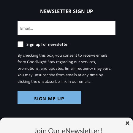
NEWSLETTER SIGN UP
Email
(Required)
Sign
Sign up for newsletter
up
By checking this box, you consent to receive emails
for
from GoodNight Stay regarding our services,
newsletter
promotions, and updates. Email frequency may vary.
You may unsubscribe from emails at any time by
clicking the unsubscribe link in our emails.
Join Our eNewsletter!