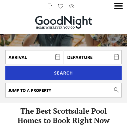
SEARCH
The Best Scottsdale Pool
Homes to Book Right Now