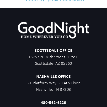
SCOTTSDALE OFFICE
15757 N. 78th Street Suite B
Scottsdale, AZ 85260
NASHVILLE OFFICE
21 Platform Way S. 14th Floor
Nashville, TN 37203
480-562-6226