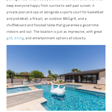
keep everyone happy from sunrise to well past sunset. A
private pool and spa sit alongside a sports court for basketball
and pickleball, a fire pit, an outdoor BBQ grill, and a
shuffleboard and foosball table that guarantee a good time
indoors and out. The location is just as impressive, with great
golf
,
dining
, and entertainment options all close by.