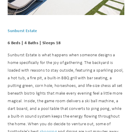
Sunburst Estate
6 Beds | 4 Baths | Sleeps 18
Sunburst Estate is what happens when someone designs a
home specifically for the joy of gathering. The backyard is
loaded with reasons to stay outside, featuring a sparkling pool,
a hot tub, a fire pit, a built-in BBQ grill with bar seating, a
putting green, corn hole, horseshoes, and life-size chess all set
beneath bistro lights that make every evening feel a little more
magical. Inside, the game room delivers a ski ball machine, a
dart board, and a pool table that converts to ping pong, while
a built-in sound system keeps the energy flowing throughout
the home. When you do decide to venture out, some of
Scottsdale’s best
shopping
and dining are just minutes away.