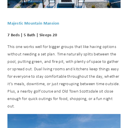
Majestic Mountain Mansion
7 Beds | 5 Bath | Sleeps 20
This one works well for bigger groups that like having options
without needing a set plan. Time naturally splits between the
pool, putting green, and fire pit, with plenty of space to gather
or spread out. Dual living rooms and kitchens keep things easy
for everyone to stay comfortable throughout the day, whether
it’s meals, downtime, or just regrouping between time outside.
Plus, a nearby golf course and Old Town Scottsdale sit close
enough for quick outings for food, shopping, or a fun night
out.