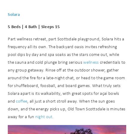
Solara
5 Beds | 4 Bath | Sleeps 15
Part wellness retreat, part Scottsdale playground, Solara hits a
frequency all its own. The backyard oasis invites refreshing
pool dips by day and spa soaks as the stars come out, while
the sauna and cold plunge bring serious
wellness
credentials to
any group getaway. Rinse off at the outdoor shower, gather
around the fire for a late-night chat, or head to the game room
for shuffleboard, foosball, and board games. What truly sets
Solara apart is its walkability, with great spots for açaí bowls
and
coffee
, all just a short stroll away. When the sun goes
down, and the energy picks up, Old Town Scottsdale is minutes
away for a fun
night out
.