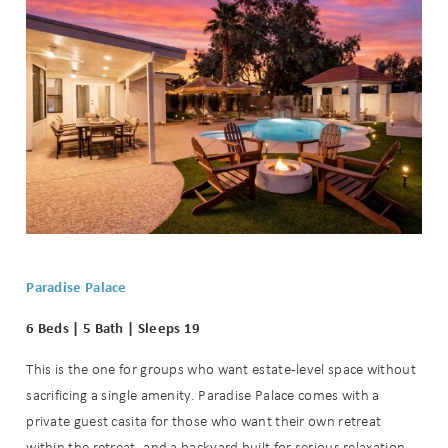
Paradise Palace
6 Beds | 5 Bath | Sleeps 19
This is the one for groups who want estate-level space without
sacrificing a single amenity. Paradise Palace comes with a
private guest casita for those who want their own retreat
within the retreat, and a backyard built for serious relaxation