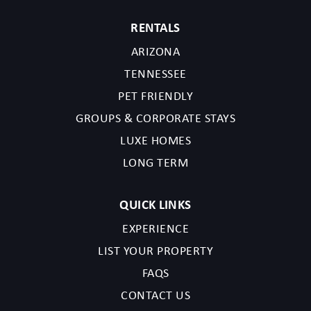
RENTALS
ARIZONA
TENNESSEE
PET FRIENDLY
GROUPS & CORPORATE STAYS
LUXE HOMES
LONG TERM
QUICK LINKS
EXPERIENCE
LIST YOUR PROPERTY
FAQS
CONTACT US