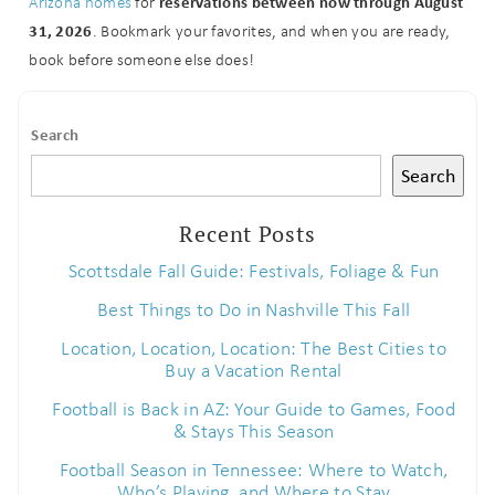
reservations between now through August
Arizona homes
for
31, 2026
. Bookmark your favorites, and when you are ready,
book before someone else does!
Search
Search
Recent Posts
Scottsdale Fall Guide: Festivals, Foliage & Fun
Best Things to Do in Nashville This Fall
Location, Location, Location: The Best Cities to
Buy a Vacation Rental
Football is Back in AZ: Your Guide to Games, Food
& Stays This Season
Football Season in Tennessee: Where to Watch,
Who’s Playing, and Where to Stay