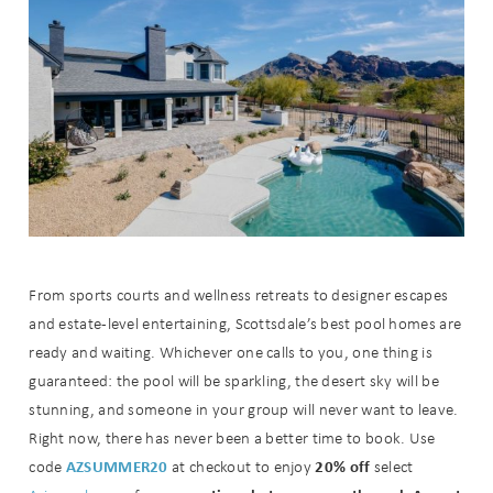
From sports courts and wellness retreats to designer escapes
and estate-level entertaining, Scottsdale’s best pool homes are
ready and waiting. Whichever one calls to you, one thing is
guaranteed: the pool will be sparkling, the desert sky will be
stunning, and someone in your group will never want to leave.
Right now, there has never been a better time to book. Use
AZSUMMER20
20% off
code
at checkout to enjoy
select