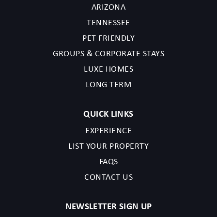
ARIZONA
TENNESSEE
PET FRIENDLY
GROUPS & CORPORATE STAYS
LUXE HOMES
LONG TERM
QUICK LINKS
EXPERIENCE
LIST YOUR PROPERTY
FAQS
CONTACT US
NEWSLETTER SIGN UP