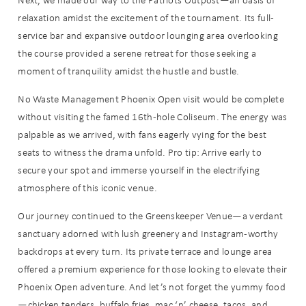
relaxation amidst the excitement of the tournament. Its full-
service bar and expansive outdoor lounging area overlooking
the course provided a serene retreat for those seeking a
moment of tranquility amidst the hustle and bustle.
No Waste Management Phoenix Open visit would be complete
without visiting the famed 16th-hole Coliseum. The energy was
palpable as we arrived, with fans eagerly vying for the best
seats to witness the drama unfold. Pro tip: Arrive early to
secure your spot and immerse yourself in the electrifying
atmosphere of this iconic venue.
Our journey continued to the Greenskeeper Venue—a verdant
sanctuary adorned with lush greenery and Instagram-worthy
backdrops at every turn. Its private terrace and lounge area
offered a premium experience for those looking to elevate their
Phoenix Open adventure. And let’s not forget the yummy food
—chicken tenders, buffalo fries, mac ‘n’ cheese, tacos, and