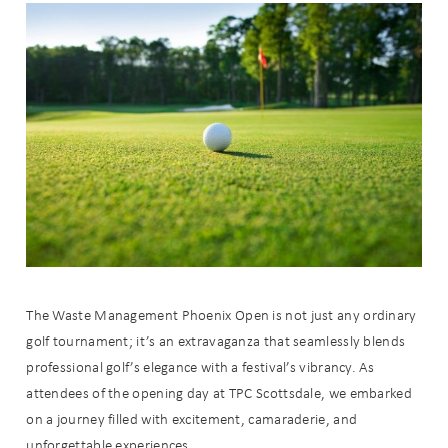
The Waste Management Phoenix Open is not just any ordinary
golf tournament; it’s an extravaganza that seamlessly blends
professional golf’s elegance with a festival’s vibrancy. As
attendees of the opening day at TPC Scottsdale, we embarked
on a journey filled with excitement, camaraderie, and
unforgettable experiences.