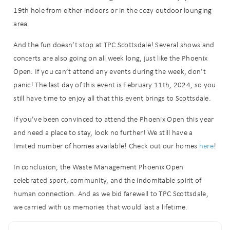
details?
19th hole from either indoors or in the cozy outdoor lounging
area.
If you're not quite ready to book, no
And the fun doesn’t stop at TPC Scottsdale! Several shows and
problem! We can send these booking
details to your inbox so that you can
concerts are also going on all week long, just like the Phoenix
pick up where you left off when you're
Open. If you can’t attend any events during the week, don’t
ready!
panic! The last day of this event is February 11th, 2024, so you
still have time to enjoy all that this event brings to Scottsdale.
If you’ve been convinced to attend the Phoenix Open this year
and need a place to stay, look no further! We still have a
limited number of homes available! Check out our homes
here
!
Send My Stay
In conclusion, the Waste Management Phoenix Open
celebrated sport, community, and the indomitable spirit of
human connection. And as we bid farewell to TPC Scottsdale,
we carried with us memories that would last a lifetime.