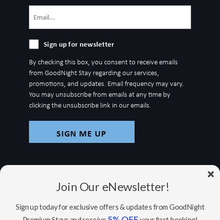
Email
(Required)
Sign
Sign up for newsletter
up
By checking this box, you consent to receive emails
for
from GoodNight Stay regarding our services,
newsletter
promotions, and updates. Email frequency may vary.
You may unsubscribe from emails at any time by
clicking the unsubscribe link in our emails.
Join Our eNewsletter!
Sign up today for exclusive offers & updates from GoodNight
5% OFF
Premium Stays and receive
your first booking!