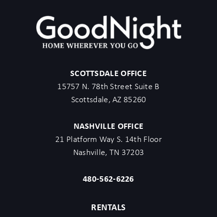
SCOTTSDALE OFFICE
15757 N. 78th Street Suite B
Scottsdale, AZ 85260
NASHVILLE OFFICE
21 Platform Way S. 14th Floor
Nashville, TN 37203
480-562-6226
RENTALS