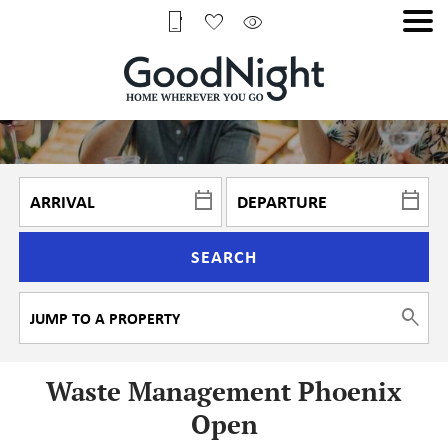
SEARCH
Waste Management Phoenix
Open