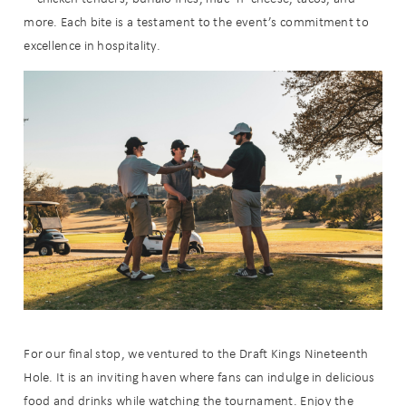
more. Each bite is a testament to the event’s commitment to
excellence in hospitality.
Wait! Before you go...
Can we email
you these
For our final stop, we ventured to the Draft Kings Nineteenth
booking
Hole. It is an inviting haven where fans can indulge in delicious
food and drinks while watching the tournament. Enjoy the