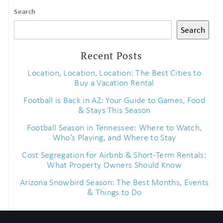
Search
Search
Recent Posts
Location, Location, Location: The Best Cities to
Buy a Vacation Rental
Football is Back in AZ: Your Guide to Games, Food
& Stays This Season
Football Season in Tennessee: Where to Watch,
Who’s Playing, and Where to Stay
Cost Segregation for Airbnb & Short-Term Rentals:
What Property Owners Should Know
Arizona Snowbird Season: The Best Months, Events
& Things to Do