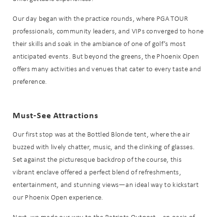
Our day began with the practice rounds, where PGA TOUR
professionals, community leaders, and VIPs converged to hone
their skills and soak in the ambiance of one of golf’s most
anticipated events. But beyond the greens, the Phoenix Open
offers many activities and venues that cater to every taste and
preference.
Must-See Attractions
Our first stop was at the Bottled Blonde tent, where the air
buzzed with lively chatter, music, and the clinking of glasses.
Set against the picturesque backdrop of the course, this
vibrant enclave offered a perfect blend of refreshments,
entertainment, and stunning views—an ideal way to kickstart
our Phoenix Open experience.
Next, we made our way to the Patriots Outpost—an oasis of