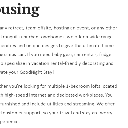
ousing
 retreat, team offsite, hosting an event, or any other
o tranquil suburban townhomes, we offer a wide range
enities and unique designs to give the ultimate home-
rships can. If you need baby gear, car rentals, fridge
ho specialize in vacation rental-friendly decorating and
vate your GoodNight Stay!
her you’re looking for multiple 1-bedroom lofts located
th high-speed internet and dedicated workplaces. You
furnished and include utilities and streaming. We offer
ed customer support, so your travel and stay are worry-
xperience.