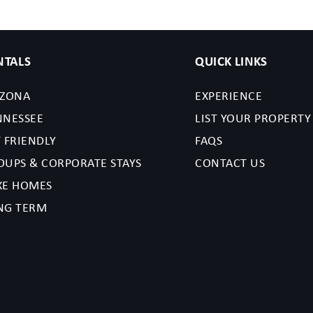
NTALS
QUICK LINKS
IZONA
EXPERIENCE
NNESSEE
LIST YOUR PROPERTY
 FRIENDLY
FAQS
OUPS & CORPORATE STAYS
CONTACT US
XE HOMES
NG TERM