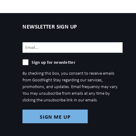
NEWSLETTER SIGN UP
Email
(Required)
Sign
Sign up for newsletter
up
By checking this box, you consent to receive emails
for
from GoodNight Stay regarding our services,
newsletter
promotions, and updates. Email frequency may vary.
You may unsubscribe from emails at any time by
clicking the unsubscribe link in our emails.