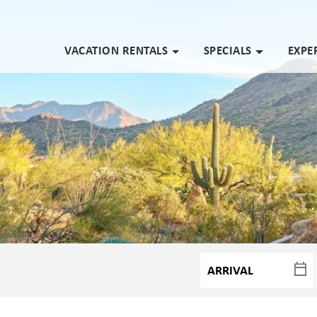
VACATION RENTALS
SPECIALS
EXPE