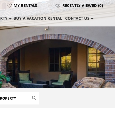
MY RENTALS
RECENTLY VIEWED (0)
ERTY
BUY A VACATION RENTAL
CONTACT US