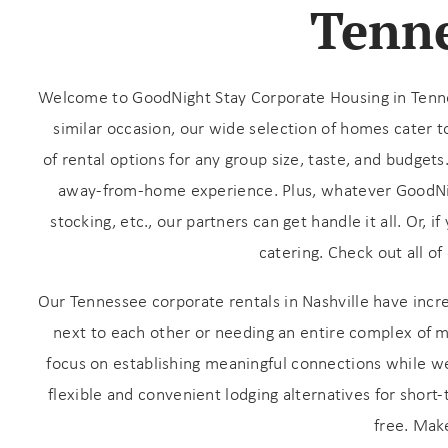
Tenne
Welcome to GoodNight Stay Corporate Housing in Tenness
similar occasion, our wide selection of homes cater 
of rental options for any group size, taste, and budgets
away-from-home experience. Plus,
whatever GoodNigh
stocking, etc., our partners can get handle it all. Or,
catering. Check out all of
Wait
Our Tennessee corporate rentals in Nashville have incr
next to each other or needing an entire complex of 
focus on establishing meaningful connections while we 
flexible and convenient lodging alternatives for short
free. Mak