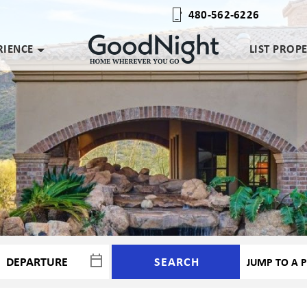
480-562-6226
RIENCE
LIST PROP
SEARCH