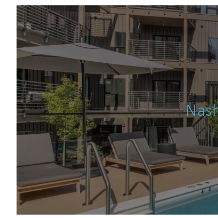
s
Nash