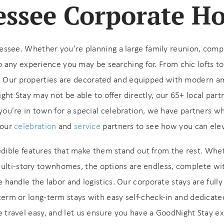
ssee Corporate H
ee. Whether you’re planning a large family reunion, company
to any experience you may be searching for.
From chic lofts t
.
Our properties are decorated and equipped with modern am
t Stay may not be able to offer directly, our 65+ local partne
 if you’re in town for a special celebration, we have partners w
 our
celebration
and
service
partners to see how you can ele
! Before you go...
edible features that make them stand out from the rest. Whet
multi-story townhomes, the options are endless, complete wi
handle the labor and logistics. Our corporate stays are fully 
Can we email you
-term or long-term stays with easy self-check-in and dedicat
these booking
e travel easy, and let us ensure you have a GoodNight Stay e