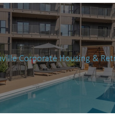
details?
If you're not quite ready to book, no problem! We can
end these booking details to your inbox so that you c
pick up where you left off when you're ready!
ville Corporate Housing & Ret
Send My Stay