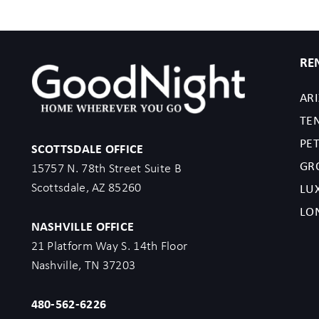
RE
AR
TE
PET
SCOTTSDALE OFFICE
GR
15757 N. 78th Street Suite B
Scottsdale, AZ 85260
LU
LO
NASHVILLE OFFICE
21 Platform Way S. 14th Floor
Nashville, TN 37203
480-562-6226