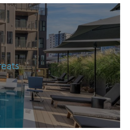
an
reats