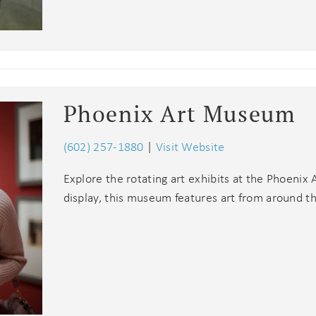
Phoenix Art Museum
(602) 257-1880
|
Visit Website
Explore the rotating art exhibits at the Phoeni
display, this museum features art from around t