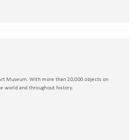
x Art Museum. With more than 20,000 objects on
he world and throughout history.