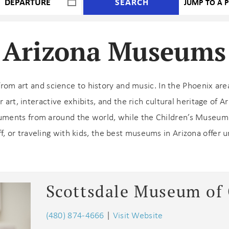
SEARCH
Arizona Museums
from art and science to history and music. In the Phoenix ar
art, interactive exhibits, and the rich cultural heritage of 
ents from around the world, while the Children’s Museum 
ff, or traveling with kids, the best museums in Arizona offer 
Scottsdale Museum of
(480) 874-4666
|
Visit Website