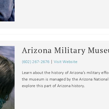
Arizona Military Mus
(602) 267-2676
|
Visit Website
Learn about the history of Arizona’s military effo
the museum is managed by the Arizona National G
explore this part of Arizona history.