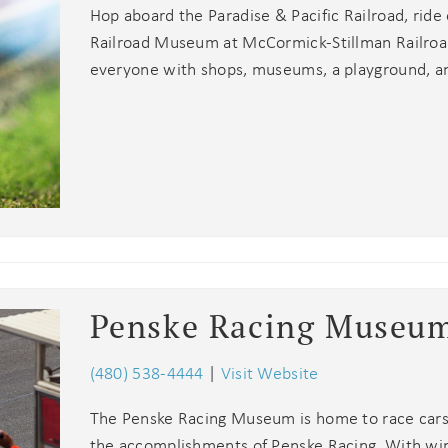
Hop aboard the Paradise & Pacific Railroad, ride
Railroad Museum at McCormick-Stillman Railroad
everyone with shops, museums, a playground, a
Penske Racing Museu
(480) 538-4444
|
Visit Website
The Penske Racing Museum is home to race cars, 
the accomplishments of Penske Racing. With wins