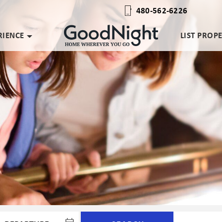
480-562-6226
RIENCE
LIST PROP