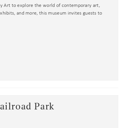
Art to explore the world of contemporary art,
exhibits, and more, this museum invites guests to
ailroad Park