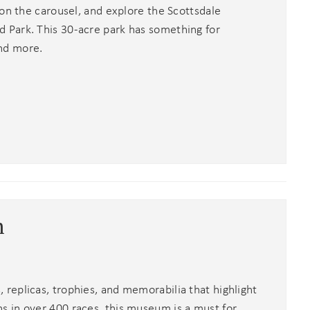
 on the carousel, and explore the Scottsdale
 Park. This 30-acre park has something for
nd more.
m
replicas, trophies, and memorabilia that highlight
 in over 400 races, this museum is a must for