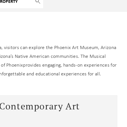
ea, visitors can explore the Phoenix Art Museum, Arizona
Arizona’s Native American communities. The Musical
of Phoenixprovides engaging, hands-on experiences for
unforgettable and educational experiences for all.
 Contemporary Art