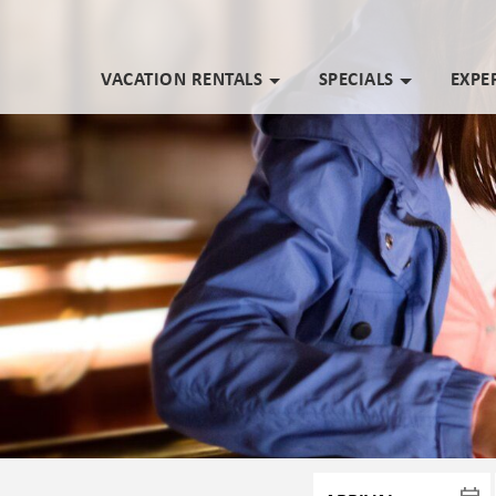
VACATION RENTALS
SPECIALS
EXPE