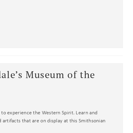
an
dale’s Museum of the
 to experience the Western Spirit. Learn and
rtifacts that are on display at this Smithsonian