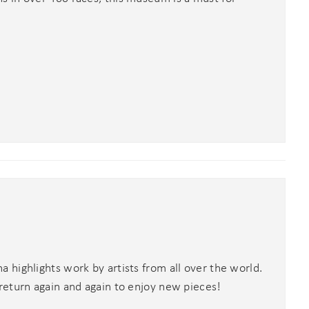
highlights work by artists from all over the world.
return again and again to enjoy new pieces!