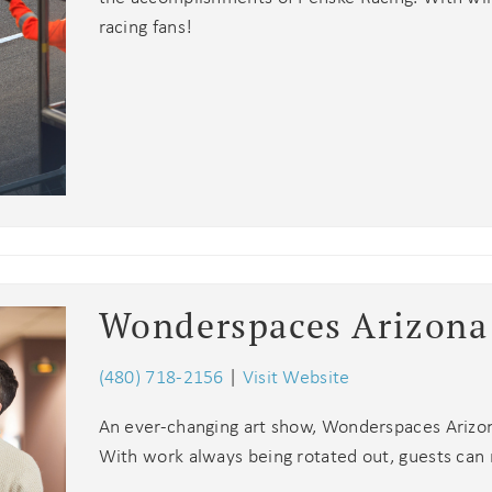
racing fans!
! Before you go...
Wonderspaces Arizona
Can we email you
these booking
(480) 718-2156
|
Visit Website
Join Our eNewsletter!
details?
An ever-changing art show, Wonderspaces Arizona 
Sign up today for exclusive offers & updates from
With work always being rotated out, guests can 
5% OFF
GoodNight Premium Stays and receive
your first
If you're not quite ready to book, no problem! We can