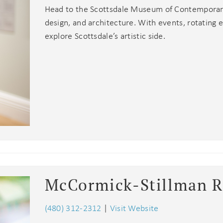
Head to the Scottsdale Museum of Contemporary 
design, and architecture. With events, rotating 
explore Scottsdale’s artistic side.
McCormick-Stillman R
(480) 312-2312
|
Visit Website