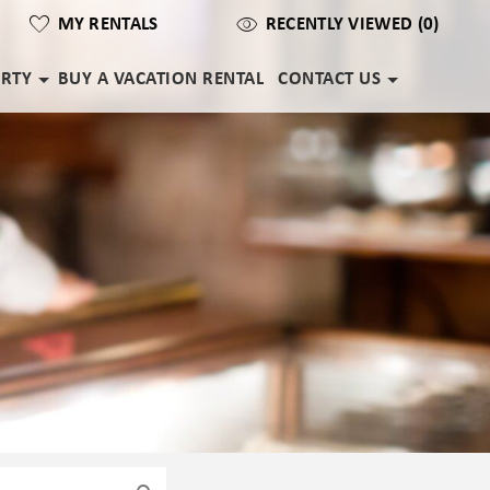
MY RENTALS
RECENTLY VIEWED (0)
ERTY
BUY A VACATION RENTAL
CONTACT US