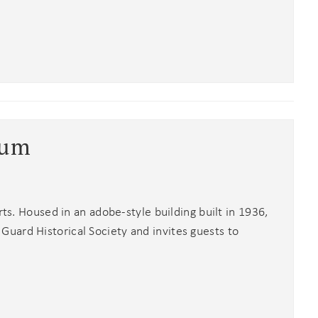
eum
rts. Housed in an adobe-style building built in 1936,
uard Historical Society and invites guests to