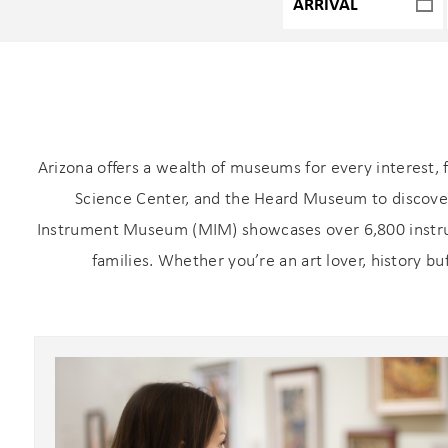
Arizona offers a wealth of museums for every interest, 
Science Center, and the Heard Museum to discover 
Instrument Museum (MIM) showcases over 6,800 instrum
families. Whether you’re an art lover, history bu