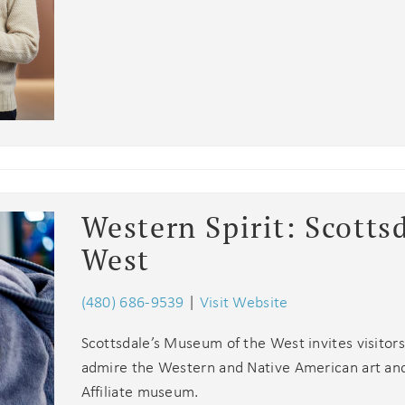
booking! *Exclusions Apply
end these booking details to your inbox so that you c
pick up where you left off when you're ready!
SUBSCRIBE NOW
Send My Stay
Western Spirit: Scotts
West
(480) 686-9539
|
Visit Website
Scottsdale’s Museum of the West invites visitors
admire the Western and Native American art and a
Affiliate museum.