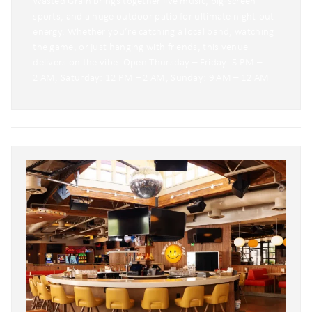
Wasted Grain brings together live music, big‑screen
sports, and a huge outdoor patio for ultimate night-out
energy. Whether you’re catching a local band, watching
the game, or just hanging with friends, this venue
delivers on the vibe. Open Thursday – Friday: 5 PM –
2 AM, Saturday: 12 PM – 2 AM, Sunday: 9 AM – 12 AM