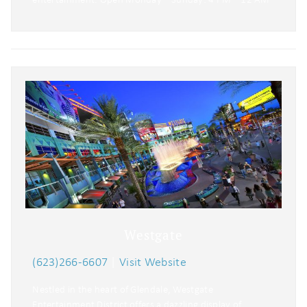
Westgate
(623)266-6607
|
Visit Website
Nestled in the heart of Glendale, Westgate
Entertainment District offers a dazzling display of