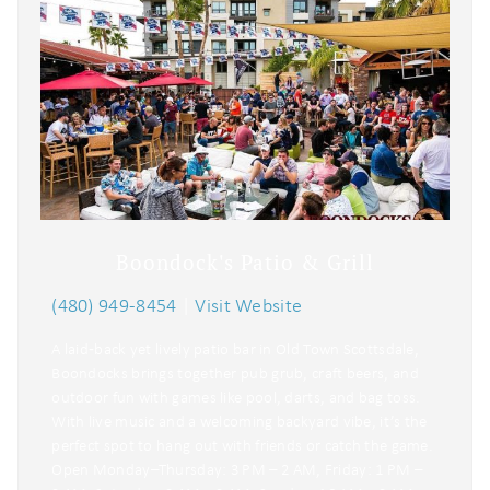
Boondock's Patio & Grill
(480) 949-8454
|
Visit Website
A laid‑back yet lively patio bar in Old Town Scottsdale,
Boondocks brings together pub grub, craft beers, and
outdoor fun with games like pool, darts, and bag toss.
With live music and a welcoming backyard vibe, it’s the
perfect spot to hang out with friends or catch the game.
Open Monday–Thursday: 3 PM – 2 AM, Friday: 1 PM –