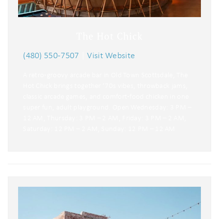
The Hot Chick
(480) 550-7507
|
Visit Website
A retro‑groovy arcade bar in Old Town Scottsdale, The
Hot Chick brings together ’70s vibes, throwback jams,
classic arcade games, and comfort‑food chicken in one
super fun, adult playground. Open Wednesday: 3 PM –
12 AM, Thursday: 3 PM – 2 AM, Friday: 3 PM – 2 AM,
Saturday: 12 PM – 2 AM, Sunday: 12 PM – 12 AM