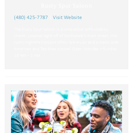
Rusty Spur Saloon
(480) 425-7787
|
Visit Website
The Rusty Spur Saloon is a unique bar with cowboy
charm. Located right off of Scottsdale’s main street, this
rustic nightlife hotspot offers live music and a menu with
American and Tex-Mex cuisine! Open Monday – Sunday:
10 AM – 1 AM