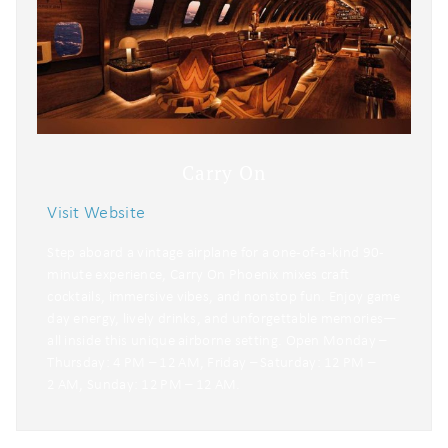
Carry On
Visit Website
Step aboard a vintage airplane for a one-of-a-kind 90-
minute experience, Carry On Phoenix mixes craft
cocktails, immersive vibes, and nonstop fun. Enjoy game
day energy, lively drinks, and unforgettable memories—
all inside this unique airborne setting. Open Monday –
Thursday: 4 PM – 12 AM, Friday – Saturday: 12 PM –
2 AM, Sunday: 12 PM – 12 AM.