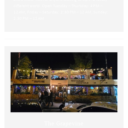
different world. Open Tuesday – Thursday: 4 PM –
12 AM, Friday – Saturday: 2:30 PM – 12 AM, Sunday:
2:30 PM – 12 AM
The Grapevine