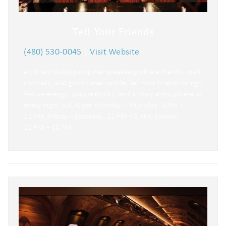
Tell Your Friends
(480) 530-0045
|
Visit Website
A vibrant Gatsby-inspired speakeasy where friends, craft
cocktails, and good times collide, Tell Your Friends brings
festive energy, unique drinks, and a lively atmosphere to
every night out. Open Monday – Thursday: 4 PM –
12 AM, Friday – Saturday: 12 PM – 2 AM, Sunday:
12 PM – 12 AM.