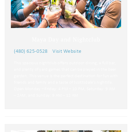
Maya Day and Nightclub
(480) 625-0528
|
Visit Website
This spacious nightclub offers outdoor dining, a full bar,
and plenty of yard games that can be played in the beer
garden. This venue is the perfect destination for fun with
friends and family and a taste of Scottsdale’s nightlife.
Open Monday – Friday: 4 PM – 10 PM, Saturday: 9 AM
– 2AM, and Sunday: 9 AM – 12 AM