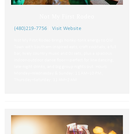
Not My First Rodeo
(480)219-7756
|
Visit Website
Not My First Rodeo brings honky-tonk energy to Old
Town with Southern-inspired eats, craft cocktails, a full
bar, lively country music and DJ sets, plus a spacious
indoor-outdoor dance floor—perfect for line dancing,
late-night drinks, and big group nights out. Hours:
Monday–Wednesday & Sunday: 11 AM–10 PM,
Thursday–Saturday: 11 AM–2 AM