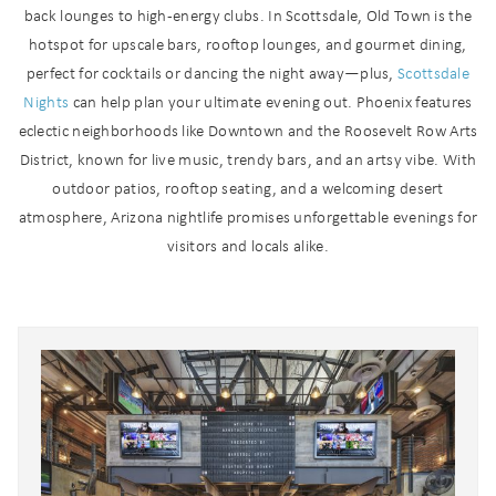
back lounges to high-energy clubs. In Scottsdale, Old Town is the
hotspot for upscale bars, rooftop lounges, and gourmet dining,
perfect for cocktails or dancing the night away—plus,
Scottsdale
Nights
can help plan your ultimate evening out. Phoenix features
eclectic neighborhoods like Downtown and the Roosevelt Row Arts
District, known for live music, trendy bars, and an artsy vibe. With
outdoor patios, rooftop seating, and a welcoming desert
atmosphere, Arizona nightlife promises unforgettable evenings for
visitors and locals alike.