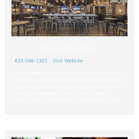
Barstool Scottsdale
833-566-1305
|
Visit Website
A high-energy sports bar with rooftop views and a lively
vibe, Barstool Scottsdale brings game day, nightlife, and
signature cocktails together in one bold setting. Open
Monday – Wednesday: 4 PM – 12 AM, Thursday –
Friday: 4 PM – 2 AM, Saturday – Sunday: 12 PM – 2 AM