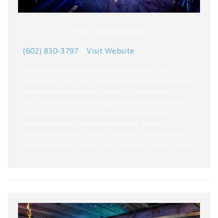
The Pemberton
(602) 830-3797
|
Visit Website
A creatively reimagined downtown hangout, The
Pemberton blends art, history, and world-inspired vibes
with its themed outdoor “rooms” — from a Palm
Springs club to a Japanese garden and more. It’s the
kind of place where every corner feels like a mini
getaway and each cocktail tells a story. Open
Wednesday: 4 PM – 10 PM, Thursday – Friday: 4 PM –
1 AM, Saturday: 11 AM – 1 AM, Sunday: 11 AM – 10 PM