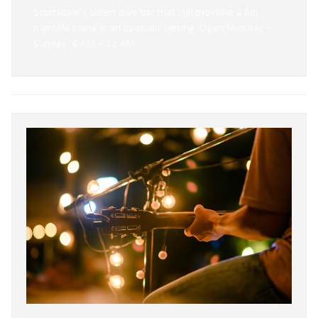
Scottsdale’s oldest dive bar that still provides a fun
nightlife scene in an open-air setting. Open Monday –
Sunday: 6 AM – 12 AM