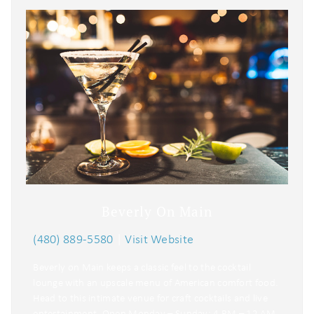
Beverly On Main
(480) 889-5580
|
Visit Website
Beverly on Main keeps a classic feel to the cocktail
lounge with an upscale menu of American comfort food.
Head to this intimate venue for craft cocktails and live
entertainment. Open Monday – Sunday: 4 PM – 12 AM