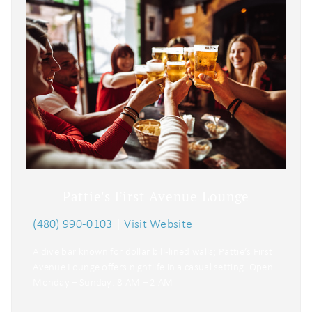
Pattie's First Avenue Lounge
(480) 990-0103
|
Visit Website
A dive bar known for dollar bill-lined walls; Pattie’s First
Avenue Lounge offers nightlife in a casual setting. Open
Monday – Sunday: 8 AM – 2 AM