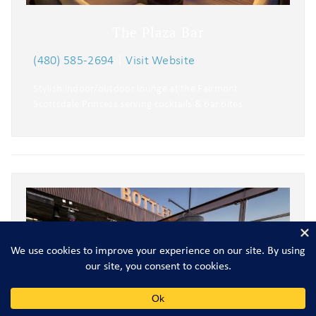
The Plaza Bar
(480) 585-2694
|
Visit Website
Stylish indoor/outdoor lounge at the Fairmont
Scottsdale Princess serving cocktails & bar bites.