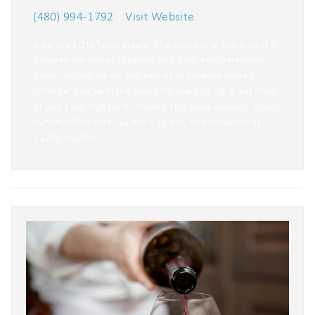
(480) 994-1792
|
Visit Website
A beloved Old Town staple, The Grapevine Restaurant &
Karaoke Bar brings together laid-back Mediterranean
bites, rooftop vibes, and non-stop karaoke energy.
Whether you’re in the mood for live singing, great food,
or just a fun night with friends, this place delivers. Open
Sunday–Thursday: 11 AM – 12 AM, Friday–Saturday:
11 AM – 2 AM.