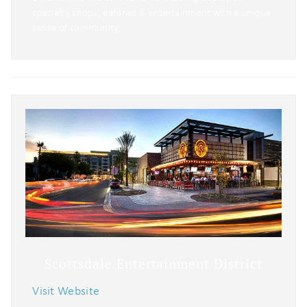
specialty shops, eateries & entertainment with a unique
sense of community.
Scottsdale Entertainment District
Visit Website