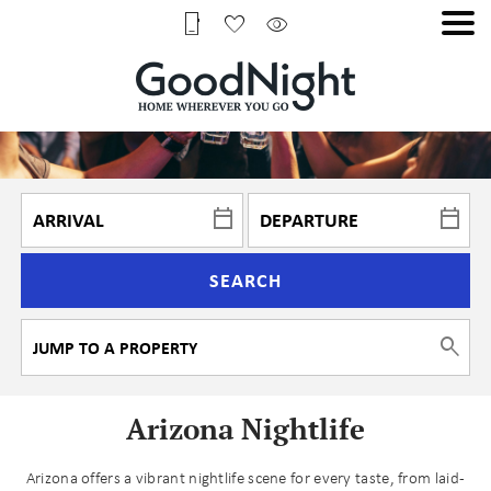
SEARCH
Arizona Nightlife
Arizona offers a vibrant nightlife scene for every taste, from laid-