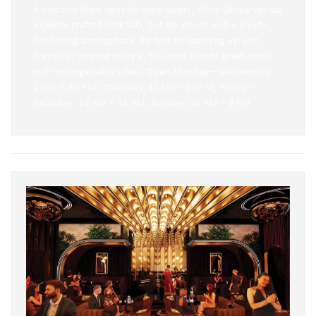
A chic and lively spot for wine lovers, Wine Girl serves up
expertly crafted cocktails, bubbly pours, and a playful,
fun-loving atmosphere. Perfect for catching up with
friends or sipping in style, this spot blends great drinks
with unforgettable vibes. Open Monday – Wednesday:
2:30–9:30 PM, Thursday: 11AM – 10 PM, Friday –
Saturday: 10 AM – 12 AM, Sunday: 10 AM – 9 PM.