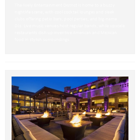
The lively Entertainment District is home to a buzzy
nightlife scene, with cool cocktail lounges and sleek
clubs offering patio bars, pool parties, and big-name
DJs. Live music venues host regular bands, while upscale
restaurants dish up inventive American and Mexican
food in stylish surroundings.