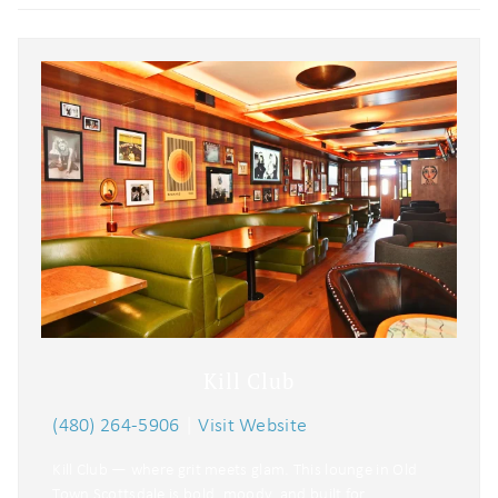
Kill Club
(480) 264-5906
|
Visit Website
Kill Club — where grit meets glam. This lounge in Old
Town Scottsdale is bold, moody, and built for