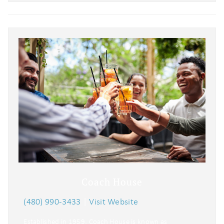
Coach House
(480) 990-3433
|
Visit Website
Established in 1959, Coach House is known as