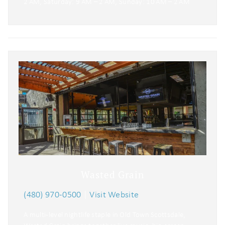
2 AM, Saturday: 9 AM – 2 AM, Sunday: 10 AM – 2 AM
Wasted Grain
(480) 970-0500
|
Visit Website
A multi-level nightlife staple in Old Town Scottsdale,