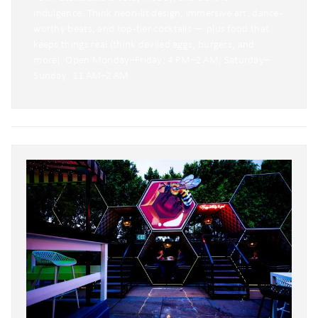
indulgence. Think neon-lit design, immersive art, dance-
worthy beats, and top-tier cocktails — plus food that
keeps things real (think deviled eggs, burgers, and
more). Open Monday–Friday: 4 PM–2 AM, Saturday–
Sunday: 11 AM–2 AM