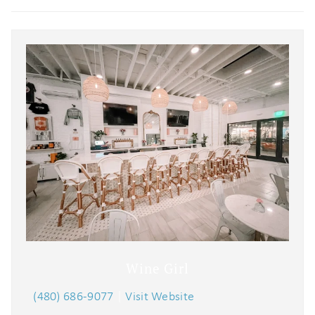
problem! We can send these booking
details to your inbox so that you can
pick up where you left off when you're
ready!
Send My Stay
Wine Girl
(480) 686-9077
|
Visit Website