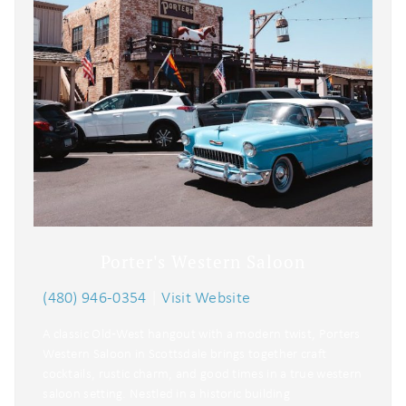
Porter's Western Saloon
(480) 946-0354
|
Visit Website
A classic Old‑West hangout with a modern twist, Porters
Western Saloon in Scottsdale brings together craft
cocktails, rustic charm, and good times in a true western
saloon setting. Nestled in a historic building