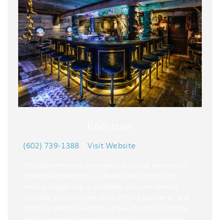
Undertow
(602) 739-1388
|
Visit Website
A totally immersive, underground tiki‑bar experience,
UnderTow transports you below deck onto a 19th-
century clipper ship — complete with rum‑forward
cocktails, portholes that show shifting sea scenes, and
theatrical effects like storms at sea. It’s bold, intimate,
and a must‑visit for anyone looking to sip in a totally