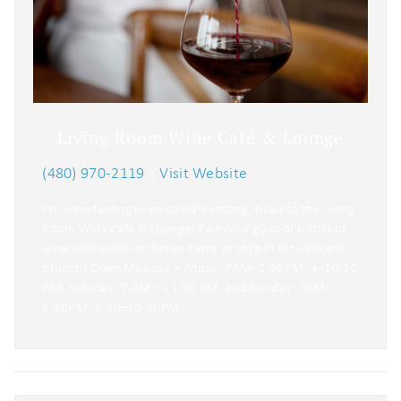
Living Room Wine Café & Lounge
(480) 970-2119
|
Visit Website
For wine tasting in an upscale setting, head to the Living
Room Wine Café & Lounge! Pair your glass or bottle of
wine with lunch or dinner items or stop in for weekend
brunch! Open Monday – Friday: 7AM–2:30PM, 4–10:30
PM, Satuday: 7 AM – 11:30 PM, and Sunday: 7AM–
2:30PM, 5:30–10:30PM