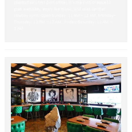
(Scottsdale’s first post office), it’s the kind of place to
grab a whiskey, enjoy live music, and soak up that
cowboy spirit. Open Sunday: 11 AM – 12 AM, Monday–
Thursday: 12 PM – 12 AM , Friday–Saturday: 11 AM –
2 AM