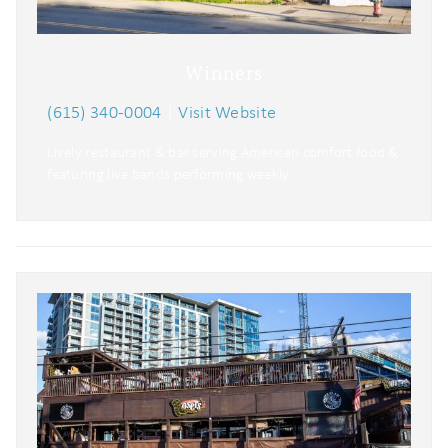
Winners
(615) 340-0004
|
Visit Website
Lively restaurant & bar serving American comfort food &
featuring live bands performing weekly.