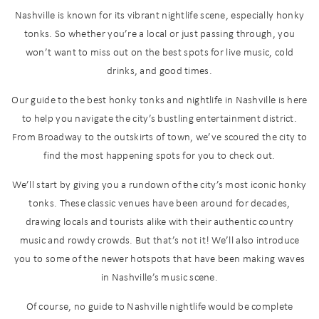
Nashville is known for its vibrant nightlife scene, especially honky
tonks. So whether you’re a local or just passing through, you
won’t want to miss out on the best spots for live music, cold
drinks, and good times.
Our guide to the best honky tonks and nightlife in Nashville is here
to help you navigate the city’s bustling entertainment district.
From Broadway to the outskirts of town, we’ve scoured the city to
find the most happening spots for you to check out.
We’ll start by giving you a rundown of the city’s most iconic honky
tonks. These classic venues have been around for decades,
drawing locals and tourists alike with their authentic country
music and rowdy crowds. But that’s not it! We’ll also introduce
you to some of the newer hotspots that have been making waves
in Nashville’s music scene.
Of course, no guide to Nashville nightlife would be complete