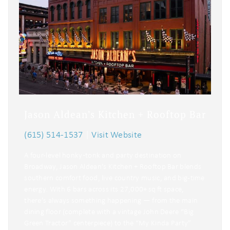
Jason Aldean's Kitchen + Rooftop Bar
(615) 514-1537
|
Visit Website
A four-level honky‑tonk and party destination on
Broadway, Jason Aldean’s Kitchen + Rooftop Bar blends
southern comfort food, live country music, and big-time
energy. With 6 bars across its 27,000+ sq ft space,
there’s always something happening — from the main
dining floor (complete with a vintage John Deere “Big
Green Tractor” centerpiece) to the “My Kinda Party”