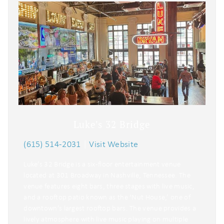
Luke's 32 Bridge
(615) 514-2031
|
Visit Website
Luke’s 32 Bridge is a six-floor entertainment venue
located at 301 Broadway in Nashville, Tennessee. The
venue features eight bars, three stages with live music,
and a rooftop patio known as the ‘Nut House,’ one of
downtown’s largest rooftop bars. The venue provides a
lively atmosphere with live music playing on multiple