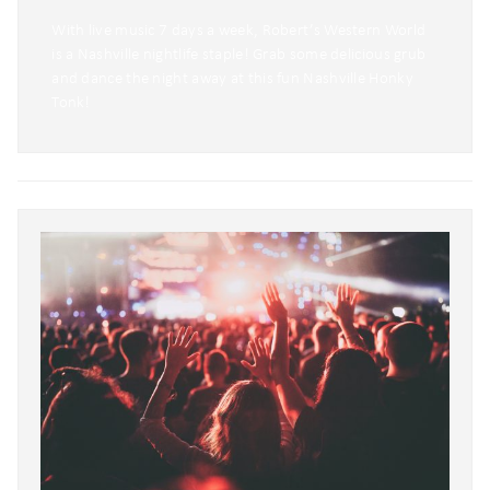
With live music 7 days a week, Robert’s Western World
is a Nashville nightlife staple! Grab some delicious grub
and dance the night away at this fun Nashville Honky
Tonk!