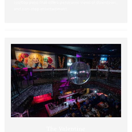
rooftop patio that offers panoramic views of downtown
and non-stop entertainment.
The Valentine