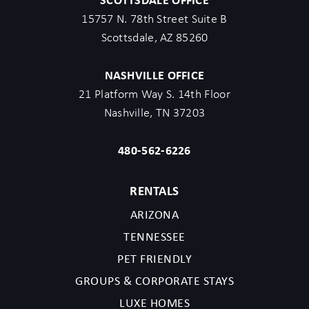
15757 N. 78th Street Suite B
Scottsdale, AZ 85260
NASHVILLE OFFICE
21 Platform Way S. 14th Floor
Nashville, TN 37203
480-562-6226
RENTALS
ARIZONA
TENNESSEE
PET FRIENDLY
GROUPS & CORPORATE STAYS
LUXE HOMES