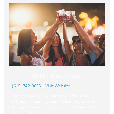
Honky Tonk Central
(615) 742-9095
|
Visit Website
This three-story Honky Tonk offers live music and
delicious southern-style food! After hitting the dance
floor, grab some nachos or a sandwich to refuel and
keep the fun going!