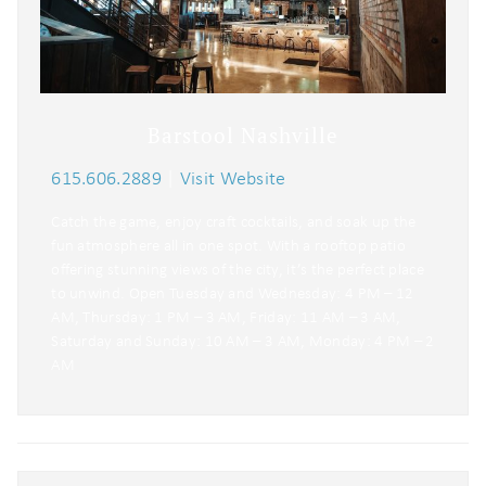
Barstool Nashville
615.606.2889
|
Visit Website
Catch the game, enjoy craft cocktails, and soak up the
fun atmosphere all in one spot. With a rooftop patio
offering stunning views of the city, it’s the perfect place
to unwind. Open Tuesday and Wednesday: 4 PM – 12
AM, Thursday: 1 PM – 3 AM, Friday: 11 AM – 3 AM,
Saturday and Sunday: 10 AM – 3 AM, Monday: 4 PM – 2
AM