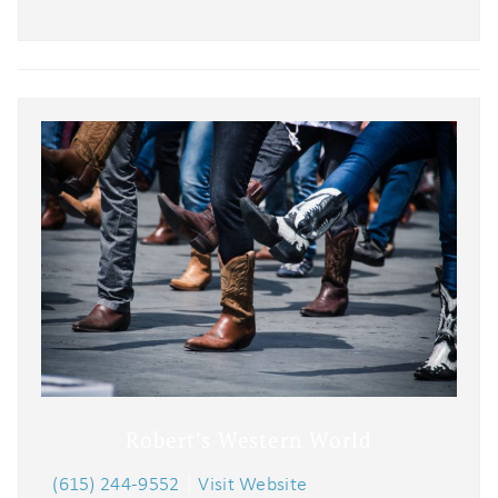
Robert's Western World
(615) 244-9552
|
Visit Website