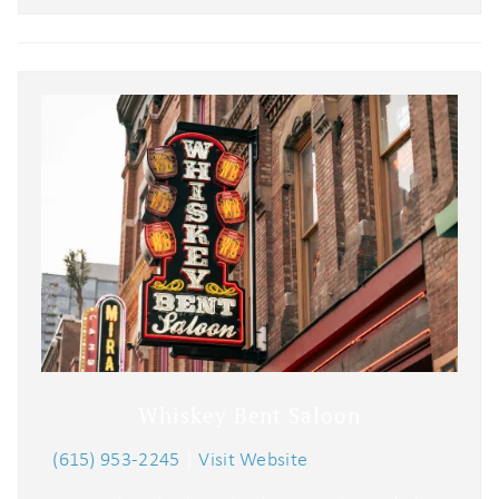
Whiskey Bent Saloon
(615) 953-2245
|
Visit Website