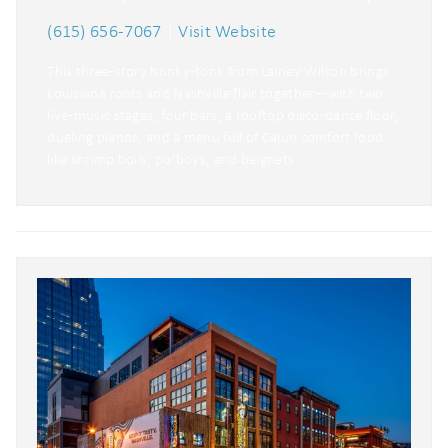
(615) 656-7067
|
Visit Website
This three‑story honky‑tonk from Lainey Wilson brings
Louisiana roots and Nashville flair together—with two
live‑music stages, four bars, a rooftop disco‑dance floor,
dueling pianos, and a menu full of Cajun comfort food
like shrimp boils, po’boys, and beignets