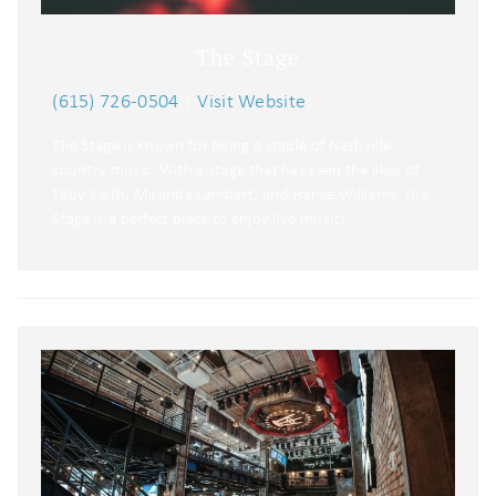
The Stage
(615) 726-0504
|
Visit Website
The Stage is known for being a staple of Nashville
country music. With a stage that has seen the likes of
Toby Keith, Miranda Lambert, and Hanke Williams, the
Stage is a perfect place to enjoy live music!