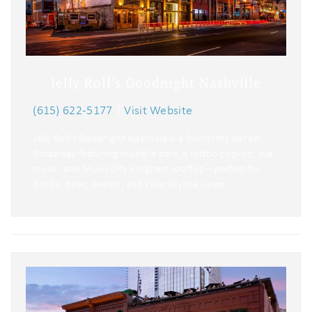
Jelly Roll's Goodnight Nashville
(615) 622-5177
|
Visit Website
Jelly Roll’s Goodnight Nashville is a four-story bar on
Broadway featuring multiple bars, a tattoo pop-up, live
music, and Music City’s highest rooftop—perfect for
drinks, bites, events, and killer skyline views