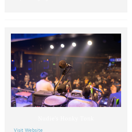
Nudie's Honky Tonk
Visit Website