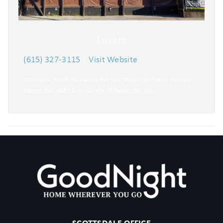
Losers
(615) 327-3115
|
Visit Website
Intimate, no-frills venue for live music and also serves
classic bar eats & a variety of beers on tap.
SCOTTSDALE OFFICE