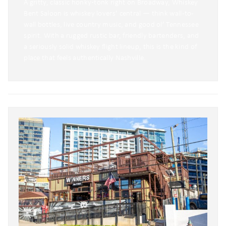
A gritty, classic honky‑tonk right on Broadway, Whiskey
Bent Saloon is whiskey lovers’ central — think wall-to-
wall bottles, live country music, and good ol’ Tennessee
spirit. With a rugged rustic bar, friendly bartenders, and
a seriously solid whiskey flight lineup, this is the kind of
place that feels authentically Nashville.