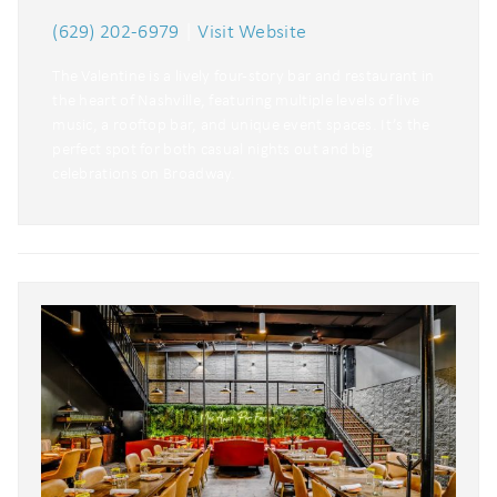
(629) 202-6979
|
Visit Website
The Valentine is a lively four-story bar and restaurant in
the heart of Nashville, featuring multiple levels of live
music, a rooftop bar, and unique event spaces. It’s the
perfect spot for both casual nights out and big
celebrations on Broadway.