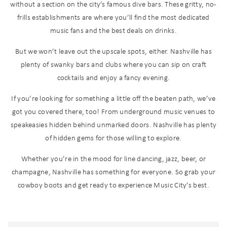
without a section on the city’s famous dive bars. These gritty, no-
frills establishments are where you’ll find the most dedicated
music fans and the best deals on drinks.
But we won’t leave out the upscale spots, either. Nashville has
plenty of swanky bars and clubs where you can sip on craft
cocktails and enjoy a fancy evening.
If you’re looking for something a little off the beaten path, we’ve
got you covered there, too! From underground music venues to
speakeasies hidden behind unmarked doors. Nashville has plenty
of hidden gems for those willing to explore.
Whether you’re in the mood for line dancing, jazz, beer, or
champagne, Nashville has something for everyone. So grab your
cowboy boots and get ready to experience Music City’s best.