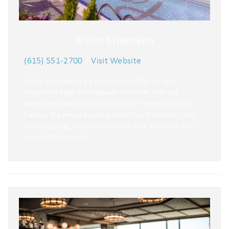
White Limozeen
(615) 551-2700
|
Visit Website
White Limozeen is a glamorous rooftop bar and
restaurant atop the Graduate Nashville, offering
panoramic views of the city skyline. Inspired by Dolly
Parton, the venue boasts a vibrant pink aesthetic with
velvet seating, crystal chandeliers, and a chicken-wire
bust of Dolly herself.