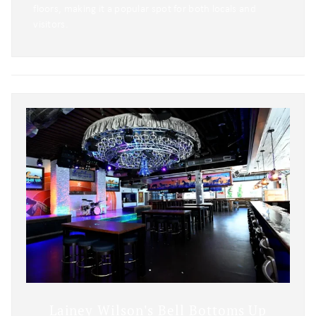
floors, making it a popular spot for both locals and
visitors.
Lainey Wilson's Bell Bottoms Up