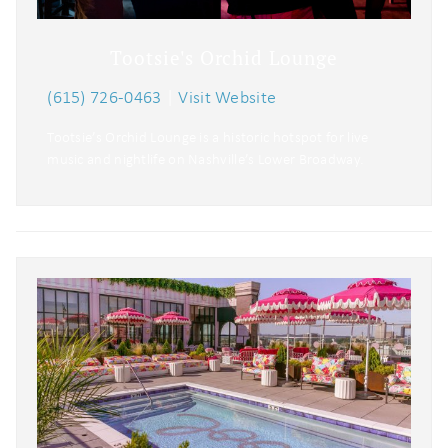
Tootsie's Orchid Lounge
(615) 726-0463
|
Visit Website
Tootsie’s Orchid Lounge is a historic hotspot for live
music and nightlife on Nashville’s Lower Broadway.