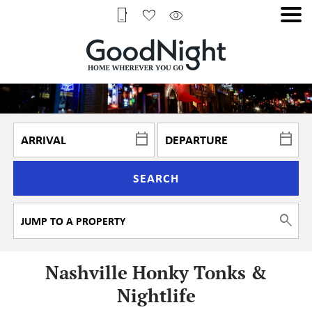
SEARCH
Nashville Honky Tonks &
Nightlife