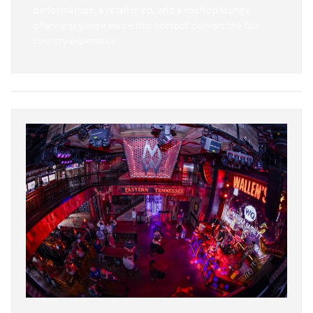
performances, a retail shop, and a rooftop lounge
offering skyline views—this hotspot delivers the full
country experience.