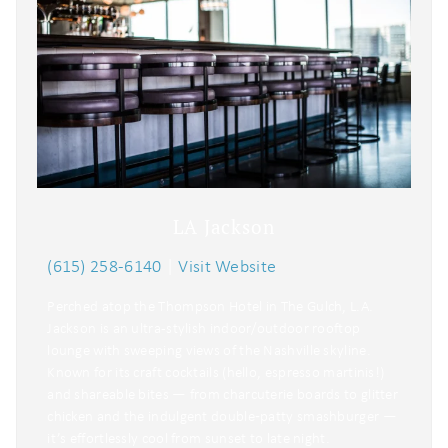
LA Jackson
(615) 258-6140
|
Visit Website
Perched atop the Thompson Hotel in The Gulch, L.A.
Jackson is an ultra-stylish indoor/outdoor rooftop
lounge with sweeping views of the Nashville skyline.
Known for its craft cocktails (hello, espresso martinis!)
and shareable bites — from charcuterie boards to glitter
chicken and the indulgent double‑patty smashburger —
it’s effortlessly cool from sunset to late night.