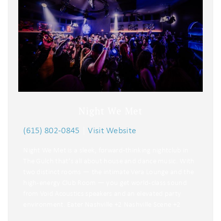
Night We Met
(615) 802-0845
|
Visit Website
Night We Met is a sleek, forward-thinking nightclub in
The Gulch that’s all about house and dance music. With
two distinct rooms — the intimate Vera Lounge and the
high-energy Club Room — you get world-class sound
from Void Acoustics speakers and an elevated party
environment. Eater Nashville +2 Nashville Scene +2