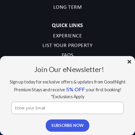
LONG TERM
QUICK LINKS
EXPERIENCE
LIST YOUR PROPERTY
FAQS
CONTACT US
Join Our eNewsletter!
NEWSLETTER SIGN UP
Sign up today for exclusive offers & updates from GoodNight
5% OFF
Premium Stays and receive
your first booking!
Email
*Exclusions Apply
(Required)
Sign
Sign up for newsletter
up
SUBSCRIBE NOW
By checking this box, you consent to receive emails
for
from GoodNight Stay regarding our services,