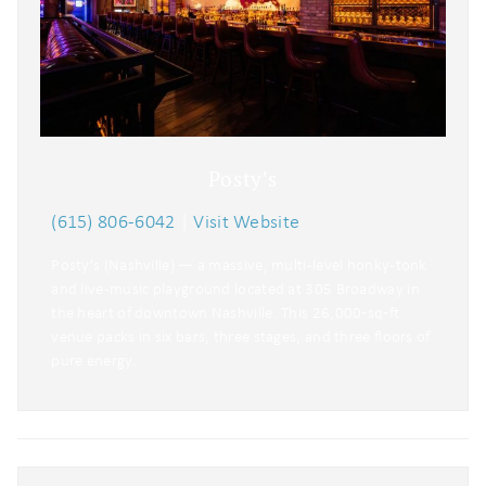
problem! We can send these booking
details to your inbox so that you can
pick up where you left off when you're
ready!
Posty's
(615) 806-6042
|
Visit Website
Send My Stay
Posty’s (Nashville) — a massive, multi-level honky-tonk
and live-music playground located at 305 Broadway in
the heart of downtown Nashville. This 26,000‑sq‑ft
venue packs in six bars, three stages, and three floors of
pure energy.