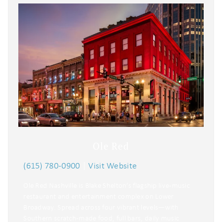
Ole Red
(615) 780-0900
|
Visit Website
Ole Red Nashville is Blake Shelton’s flagship live-music
restaurant and entertainment complex on Lower
Broadway. Spread across four vibrant levels—with
Southern scratch-made food, full bars, daily music