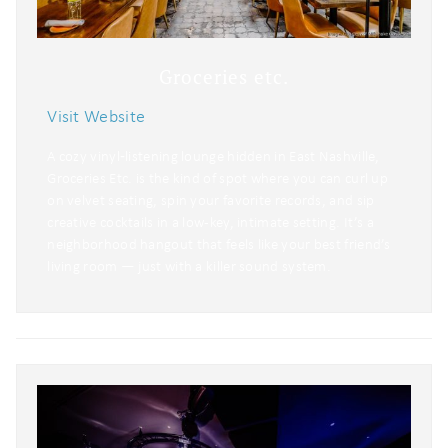
Groceries etc.
Visit Website
A cozy vinyl‑listening lounge hidden in East Nashville,
Groceries Etc. is the kind of spot where you can curl up
on velvet seating, spin your favorite records, and sip
creative cocktails in a low-key, intimate setting. It’s a
neighborhood hangout that feels like your best friend’s
living room — just with a killer sound system.