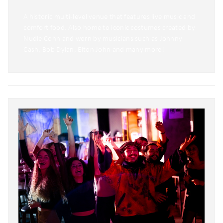
A historic multi-level venue that features live music and
comfort food. Also home to iconic costumes created by
Nudie Cohn and worn by musicians such as Johnny
Cash, Bob Dylan, Elton John and many more!