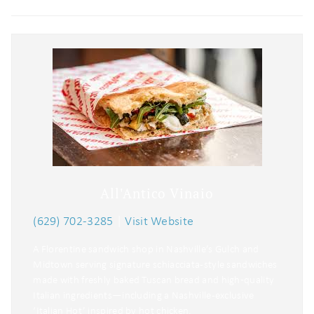
All'Antico Vinaio
(629) 702-3285
|
Visit Website
A Florentine sandwich shop in Nashville’s Gulch and
Midtown serving signature schiacciata-style sandwiches
made with freshly baked Tuscan bread and high‑quality
Italian ingredients—including a Nashville-exclusive
‘Italian Hot’ inspired by hot chicken.