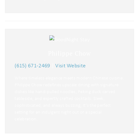
Philippe Chow
(615) 671-2469
|
Visit Website
Where timeless elegance meets modern Chinese cuisine.
Philippe Chow redefines upscale dining with signature
dishes like hand-pulled noodles, Peking duck carved
tableside, and expertly crafted cocktails. Sleek,
sophisticated, and always buzzing, it’s the perfect
setting for an indulgent night out or a special
celebration.