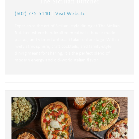
The Sicilian Butcher
(602) 775-5140
|
Visit Website
Experience the art of Sicilian-style dining at The Sicilian
Butcher, where handcrafted meatballs, house-made
pastas, and vibrant antipasti take center stage. With a
lively atmosphere, craft cocktails, and family-style
dining meant for sharing, it’s the perfect blend of
modern energy and old-world Italian flavor.