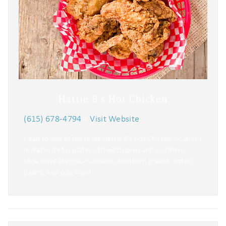
Hattie B's Hot Chicken
(615) 678-4794
|
Visit Website
Head to one of the three Hattie B’s Hot Chicken locations
in Nashville for plates of fried chicken and southern-
style sides like mac-n-cheese, southern greens, baked
beans, and cole slaw!