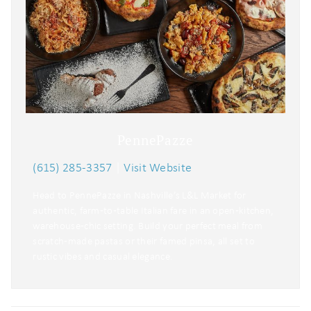
PennePazze
(615) 285-3357
|
Visit Website
Head to PennePazze in Nashville’s L&L Market for
authentic, farm‑to‑table Italian fare in an open‑kitchen,
warehouse‑chic setting. Build your perfect meal from
scratch‑made pastas or their famed pinsa, all set to
rustic vibes and casual elegance.