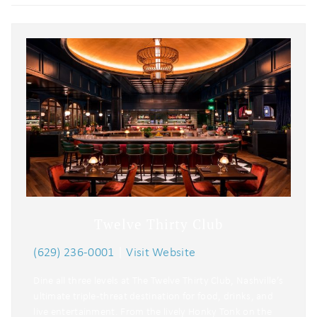
Twelve Thirty Club
(629) 236-0001
|
Visit Website
Dine all three levels at The Twelve Thirty Club, Nashville’s
ultimate triple-threat destination for food, drinks, and
live entertainment. From the lively Honky Tonk on the