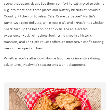
scene that spans classic Southern comfort to cutting‑edge cuisine.
Dig into meat‑and‑three plates and buttery biscuits at Arnold’s
Country Kitchen or Loveless Cafe. Crave barbecue? Martin’s
Bar‑B‑Que Joint delivers, while Hattie B’s and Prince’s Hot Chicken
Shack turn up the heat on hot chicken. For an elevated
experience, Husk reimagines Southern dishes in a historic
mansion, and The Catbird Seat offers an interactive chef’s tasting
menu in an open kitchen.
Whether you’re after down‑home favorites or inventive dining
adventures, Nashville’s restaurants won’t disappoint.