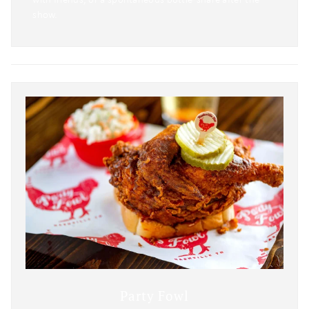
show.
Party Fowl