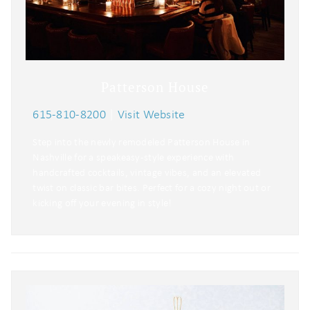
Patterson House
615-810-8200
|
Visit Website
Step into the newly remodeled Patterson House in
Nashville for a speakeasy-style experience with
handcrafted cocktails, vintage vibes, and an elevated
twist on classic bar bites. Perfect for a cozy night out or
kicking off your evening in style!