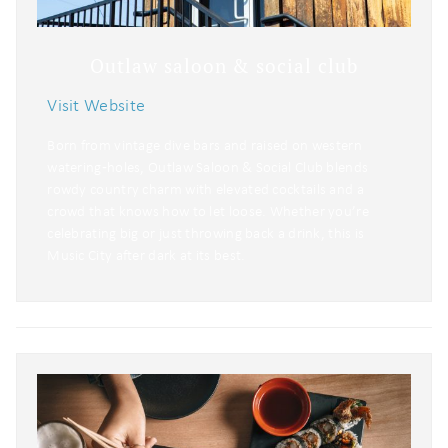
Outlaw saloon & social club
Visit Website
Born from vintage dive bars and raised on western
watering‑holes, Outlaw Saloon & Social Club blends
rowdy country charm with elevated cocktails and a
crowd that knows how to let loose. Whether you’re
celebrating big or just throwing back a drink, this is
Music City after dark at its best.