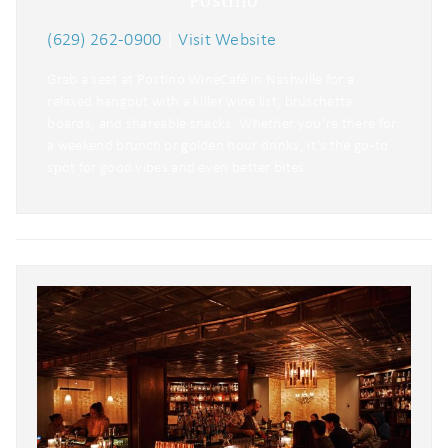
Postino
(629) 262-0900
|
Visit Website
Grab a seat at Postino WineCafé in Nashville for a
relaxed hangout with a killer wine list, bruschetta
boards, and shareable snacks. Whether you’re there for
a weekend brunch or golden hour drinks, it’s the go-to
spot for good vibes and even better bites.