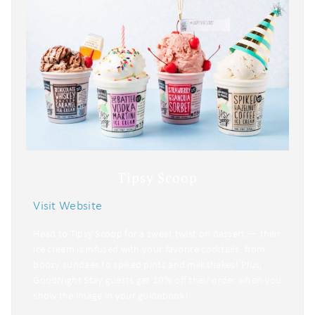
Tipsy Scoop
Visit Website
Head to Tipsy Scoop for a sweet twist on dessert — their
ice cream is infused with your favorite cocktails, from
boozy sundaes to spiked pints and milkshakes! Plus,
GoodNight Stay guests get 10% off their order when you
show the image in your guidebook!