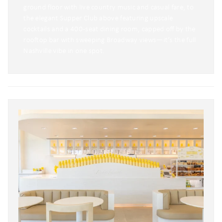
ground floor with live country music and casual fare, to
the elegant Supper Club above featuring upscale
cocktails and a 400-seat dining room, capped off by the
rooftop bar with sweeping Broadway views—it’s the full
Nashville vibe in one spot.
Wait! Before you go...
Can we email
you these
booking
details?
If you're not quite ready to book, no