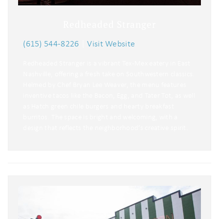
Redheaded Stranger
(615) 544-8226
|
Visit Website
Redheaded Stranger is a vibrant Tex-Mex eatery in East
Nashville, offering a fresh take on Southwestern classics.
Helmed by Chef Bryan Lee Weaver, the menu features
inventive tacos like the Bacon, Egg, and Tater Tot, as well
as Hatch green chile burgers and hearty breakfast
burritos. The space is bright and welcoming, with a
design that reflects the neighborhood’s creative spirit.