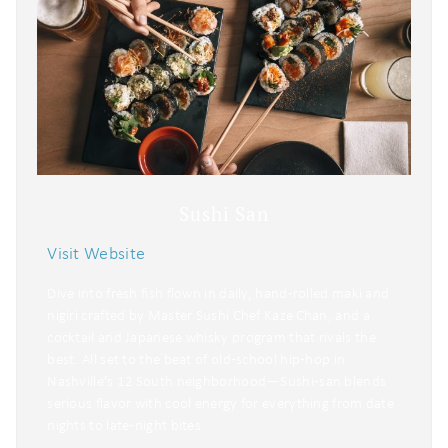
Sushi San
Visit Website
Dive into fresh fish flown in daily, hand‑rolled maki and
nigiri crafted by Master Sushi Chef Kaze Chan, and a
cocktail and Japanese whisky program that rivals the
best. All set to the beat of old‑school hip‑hop in
Nashville’s 12 South neighborhood—Sushi‑san blends
serious flavor with cool energy for everything from date
nights to late‑night bites.