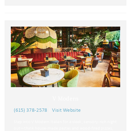
V Modern
(615) 378-2578
|
Visit Website
Step into V Modern Italian for a sleek, sensory-rich night
out—think house-made pastas and wood-fired pizzas,