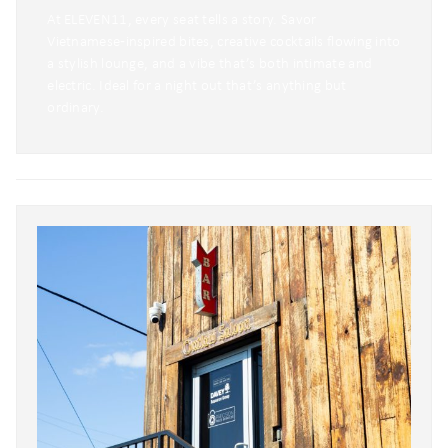
At ELEVEN11, every seat tells a story. Savor
Vietnamese‑inspired bites, creative cocktails flowing into
a stylish lounge, and a vibe that’s both intimate and
electric. Ideal for a night out that’s anything but
ordinary.