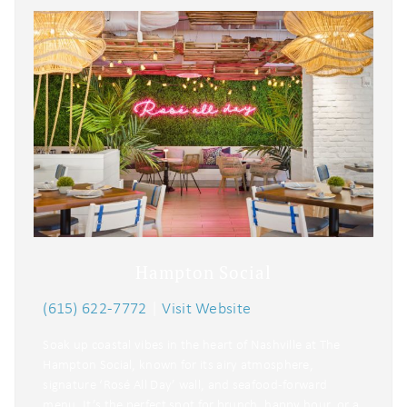
Hampton Social
(615) 622-7772
|
Visit Website
Soak up coastal vibes in the heart of Nashville at The
Hampton Social, known for its airy atmosphere,
signature ‘Rosé All Day’ wall, and seafood-forward
menu. It’s the perfect spot for brunch, happy hour, or a