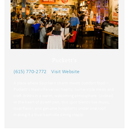
Puckett's
(615) 770-2772
|
Visit Website
A place where Southern charm meets comfort food—
Puckett’s Nashville serves hearty, home-style meals and
craft drinks in a warm, welcoming atmosphere. Located
in the heart of downtown, this spot blends live music,
local flavor, and genuine hospitality under one roof,
making it a true Nashville dining staple.