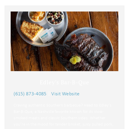
Edley's Bar-B-Que
(615) 873-4085
|
Visit Website
Craving authentic Southern barbecue? Head to Edley’s
Bar-B-Que, a Nashville favorite known for its slow-
smoked meats and classic Southern sides. Whether
you’re in the mood for tender brisket, juicy pulled pork,