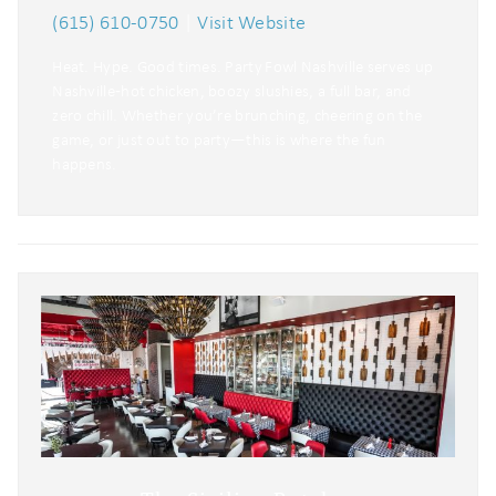
(615) 610-0750
|
Visit Website
Heat. Hype. Good times. Party Fowl Nashville serves up
Nashville‑hot chicken, boozy slushies, a full bar, and
zero chill. Whether you’re brunching, cheering on the
game, or just out to party—this is where the fun
happens.