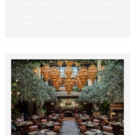
bold craft cocktails, vibrant street‑art murals, velvet
booths, and a lush leafy patio. It’s the perfect spot for
brunches, after‑work drinks, or DJ-fueled evenings in
the heart of the city.