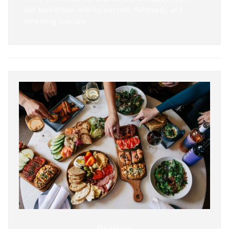
laid-back dinner with lobster rolls, flatbreads, and
refreshing cocktails.