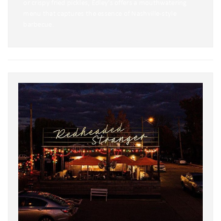
or crispy fried pickles, Edley’s offers a mouthwatering
menu that captures the essence of Nashville-style
barbecue.