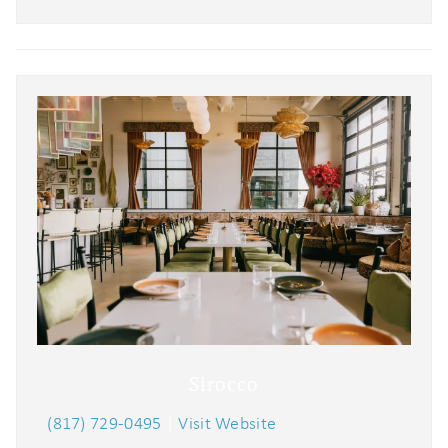
Sirocco
(817) 729-0495
|
Visit Website