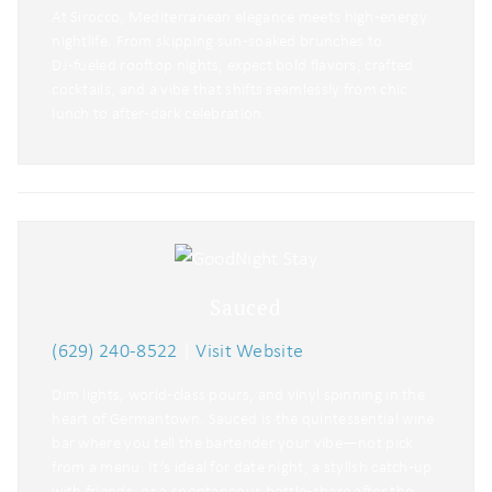
At Sirocco, Mediterranean elegance meets high‑energy
nightlife. From skipping sun‑soaked brunches to
DJ‑fueled rooftop nights, expect bold flavors, crafted
cocktails, and a vibe that shifts seamlessly from chic
lunch to after‑dark celebration.
Sauced
(629) 240-8522
|
Visit Website
Dim lights, world‑class pours, and vinyl spinning in the
heart of Germantown. Sauced is the quintessential wine
bar where you tell the bartender your vibe—not pick
from a menu. It’s ideal for date night, a stylish catch‑up
with friends, or a spontaneous bottle‑share after the