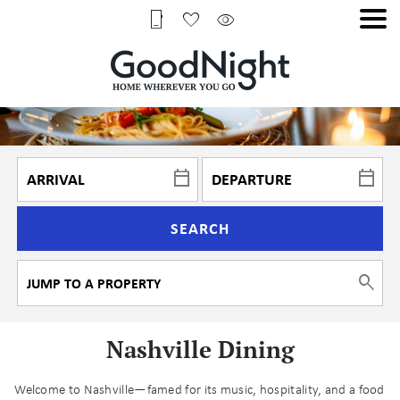
SEARCH
Nashville Dining
Welcome to Nashville—famed for its music, hospitality, and a food