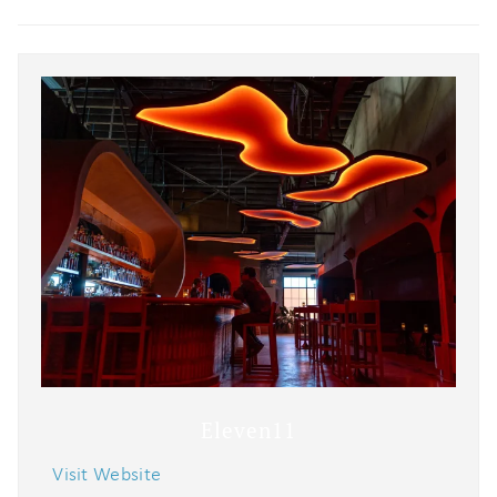
Eleven11
Visit Website