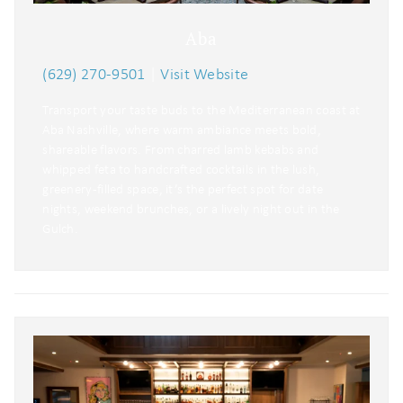
Aba
(629) 270-9501
|
Visit Website
Transport your taste buds to the Mediterranean coast at
Aba Nashville, where warm ambiance meets bold,
shareable flavors. From charred lamb kebabs and
whipped feta to handcrafted cocktails in the lush,
greenery-filled space, it’s the perfect spot for date
nights, weekend brunches, or a lively night out in the
Gulch.