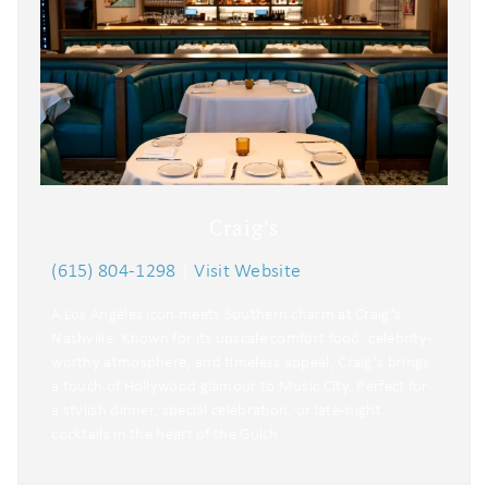
Craig's
(615) 804-1298
|
Visit Website
A Los Angeles icon meets Southern charm at Craig’s
Nashville. Known for its upscale comfort food, celebrity-
worthy atmosphere, and timeless appeal, Craig’s brings
a touch of Hollywood glamour to Music City. Perfect for
a stylish dinner, special celebration, or late-night
cocktails in the heart of the Gulch.