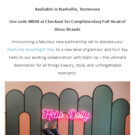
Available in Nashville, Tennessee
Use code BRIDE at Checkout for Complimentary Full Head of
Disco Strands
Announcing a fabulous new partnership set to elevate your
Nashville GoodNight Stay
to a new level of glamour and fun! Say
hello to our exciting collaboration with Glam Up – the ultimate
destination for all things beauty, style, and unforgettable
moments.