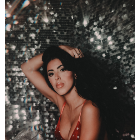
Wait! Before you go...
Can we email
you these
booking
details?
If you're not quite ready to book, no
problem! We can send these booking
details to your inbox so that you can
pick up where you left off when you're
ready!