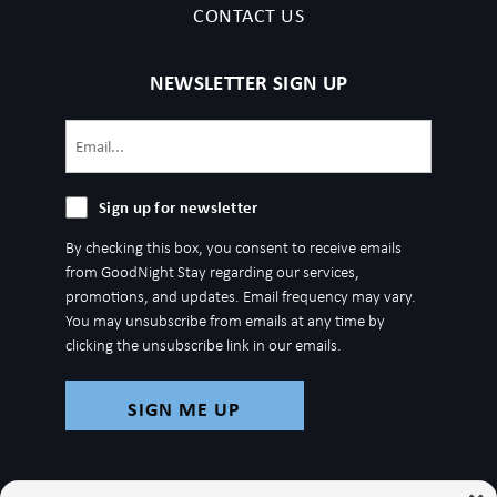
CONTACT US
NEWSLETTER SIGN UP
Email
(Required)
Sign
Sign up for newsletter
up
By checking this box, you consent to receive emails
for
from GoodNight Stay regarding our services,
newsletter
promotions, and updates. Email frequency may vary.
You may unsubscribe from emails at any time by
clicking the unsubscribe link in our emails.