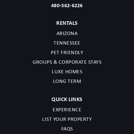
480-562-6226
RENTALS
ARIZONA
TENNESSEE
PET FRIENDLY
GROUPS & CORPORATE STAYS
LUXE HOMES
LONG TERM
QUICK LINKS
EXPERIENCE
LIST YOUR PROPERTY
FAQS