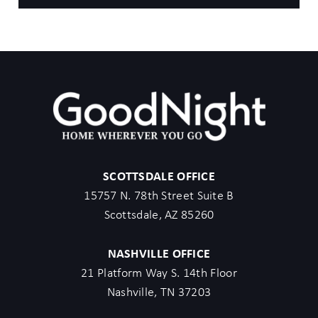
SCOTTSDALE OFFICE
15757 N. 78th Street Suite B
Scottsdale, AZ 85260
NASHVILLE OFFICE
21 Platform Way S. 14th Floor
Nashville, TN 37203