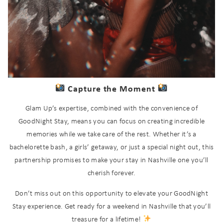
Send My Stay
Capture the Moment
Glam Up’s expertise, combined with the convenience of
GoodNight Stay, means you can focus on creating incredible
memories while we take care of the rest. Whether it’s a
bachelorette bash, a girls’ getaway, or just a special night out, this
partnership promises to make your stay in Nashville one you’ll
cherish forever.
Don’t miss out on this opportunity to elevate your GoodNight
Stay experience. Get ready for a weekend in Nashville that you’ll
treasure for a lifetime!