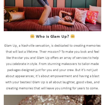
Who is Glam Up?
Glam Up, a Nashville sensation, is dedicated to creating memories
that will last a lifetime. Their mission? To make you look and feel
like the star you are! Glam Up offers an array of services to help
you celebrate in style. From stunning makeovers to tailor-made
packages designed just for you and your crew. But it’s not just
about appearances; it’s about empowerment and having a blast
with your besties! Glam Up is all about laughter, good vibes, and
creating memories that will leave you smiling for years to come.