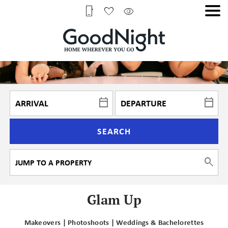
SEARCH
Glam Up
Makeovers | Photoshoots | Weddings & Bachelorettes