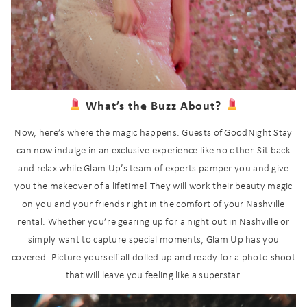
What’s the Buzz About?
Now, here’s where the magic happens. Guests of GoodNight Stay
can now indulge in an exclusive experience like no other. Sit back
and relax while Glam Up’s team of experts pamper you and give
you the makeover of a lifetime! They will work their beauty magic
on you and your friends right in the comfort of your Nashville
rental. Whether you’re gearing up for a night out in Nashville or
simply want to capture special moments, Glam Up has you
covered. Picture yourself all dolled up and ready for a photo shoot
that will leave you feeling like a superstar.