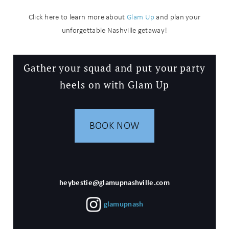
Click here to learn more about
Glam Up
and plan your
unforgettable Nashville getaway!
Gather your squad and put your party
heels on with Glam Up
BOOK NOW
heybestie@glamupnashville.com
glamupnash