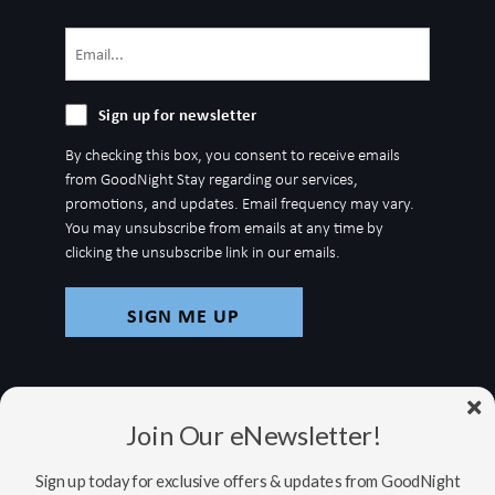
Email
(Required)
Sign
Sign up for newsletter
up
By checking this box, you consent to receive emails
for
from GoodNight Stay regarding our services,
newsletter
promotions, and updates. Email frequency may vary.
You may unsubscribe from emails at any time by
clicking the unsubscribe link in our emails.
Join Our eNewsletter!
Sign up today for exclusive offers & updates from GoodNight