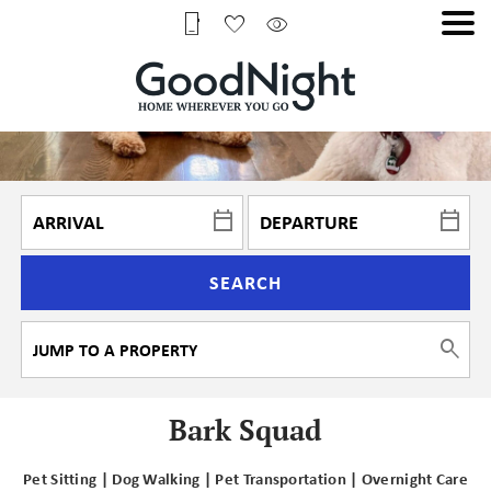
SEARCH
Bark Squad
Pet Sitting | Dog Walking | Pet Transportation | Overnight Care