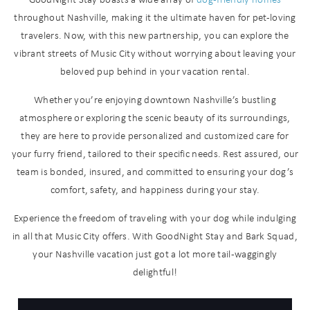
throughout Nashville, making it the ultimate haven for pet-loving
travelers. Now, with this new partnership, you can explore the
vibrant streets of Music City without worrying about leaving your
beloved pup behind in your vacation rental.
Whether you’re enjoying downtown Nashville’s bustling
atmosphere or exploring the scenic beauty of its surroundings,
they are here to provide personalized and customized care for
your furry friend, tailored to their specific needs. Rest assured, our
Wait! Before you go...
team is bonded, insured, and committed to ensuring your dog’s
comfort, safety, and happiness during your stay.
Experience the freedom of traveling with your dog while indulging
Can we email
in all that Music City offers. With GoodNight Stay and Bark Squad,
your Nashville vacation just got a lot more tail-waggingly
you these
delightful!
booking