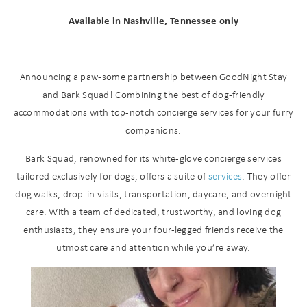
Available in Nashville, Tennessee only
Announcing a paw-some partnership between GoodNight Stay
and Bark Squad! Combining the best of dog-friendly
accommodations with top-notch concierge services for your furry
companions.
Bark Squad, renowned for its white-glove concierge services
tailored exclusively for dogs, offers a suite of
services
. They offer
dog walks, drop-in visits, transportation, daycare, and overnight
care. With a team of dedicated, trustworthy, and loving dog
enthusiasts, they ensure your four-legged friends receive the
utmost care and attention while you’re away.