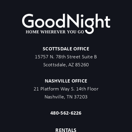
SCOTTSDALE OFFICE
15757 N. 78th Street Suite B
Scottsdale, AZ 85260
NASHVILLE OFFICE
21 Platform Way S. 14th Floor
Nashville, TN 37203
480-562-6226
RENTALS