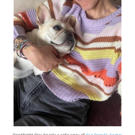
GoodNight Stay boasts a wide array of
dog-friendly homes