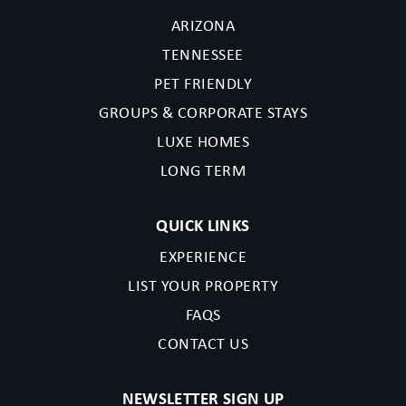
ARIZONA
TENNESSEE
PET FRIENDLY
GROUPS & CORPORATE STAYS
LUXE HOMES
LONG TERM
QUICK LINKS
EXPERIENCE
LIST YOUR PROPERTY
FAQS
CONTACT US
NEWSLETTER SIGN UP