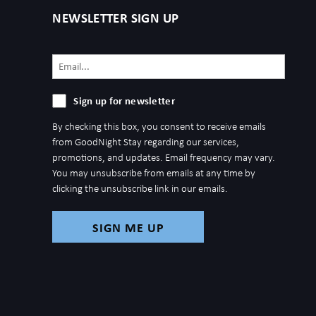
NEWSLETTER SIGN UP
Email
(Required)
Sign
Sign up for newsletter
up
By checking this box, you consent to receive emails
for
from GoodNight Stay regarding our services,
newsletter
promotions, and updates. Email frequency may vary.
You may unsubscribe from emails at any time by
clicking the unsubscribe link in our emails.