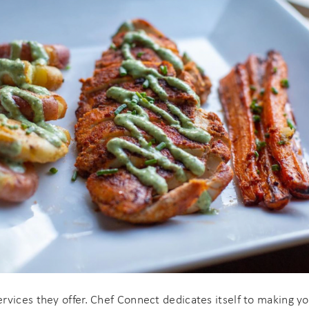
If you're not quite ready to book, no problem! We can
end these booking details to your inbox so that you c
pick up where you left off when you're ready!
Send My Stay
ervices they offer. Chef Connect dedicates itself to making 