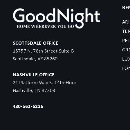
RE
AR
TE
PET
SCOTTSDALE OFFICE
GR
15757 N. 78th Street Suite B
Scottsdale, AZ 85260
LU
LO
NASHVILLE OFFICE
21 Platform Way S. 14th Floor
Nashville, TN 37203
480-562-6226