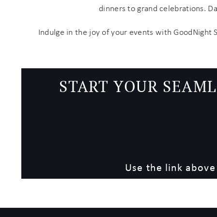
dinners to grand celebrations. D
Indulge in the joy of your events with GoodNight 
START YOUR SEAML
Use the link above