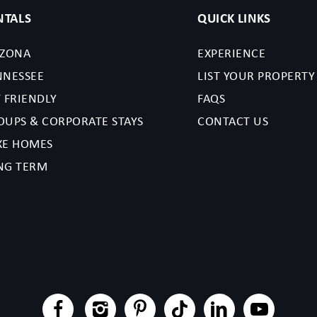
NTALS
QUICK LINKS
IZONA
EXPERIENCE
NNESSEE
LIST YOUR PROPERTY
 FRIENDLY
FAQS
OUPS & CORPORATE STAYS
CONTACT US
XE HOMES
NG TERM