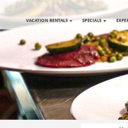
VACATION RENTALS
SPECIALS
EXPE