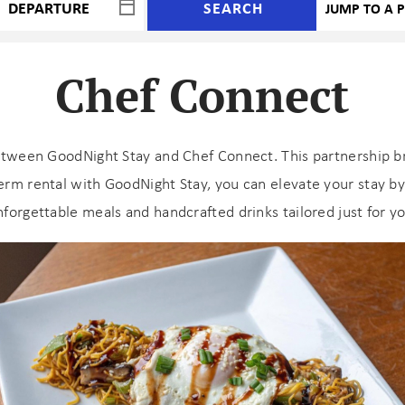
SEARCH
Chef Connect
etween GoodNight Stay and Chef Connect. This partnership bri
rm rental with GoodNight Stay, you can elevate your stay by 
nforgettable meals and handcrafted drinks tailored just for yo