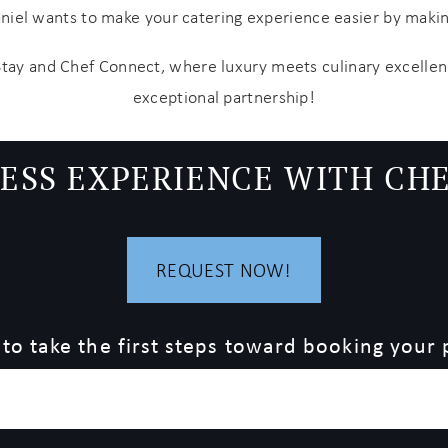
aniel wants to make your catering experience easier by mak
Stay and Chef Connect, where luxury meets culinary excellen
exceptional partnership!
ESS EXPERIENCE WITH CH
REQUEST NOW!
 to take the first steps toward booking your 