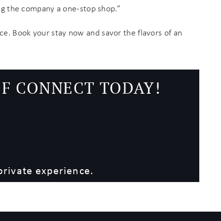
ing the company a one-stop shop.”
ce. Book your stay now and savor the flavors of an
EF CONNECT TODAY!
private experience.