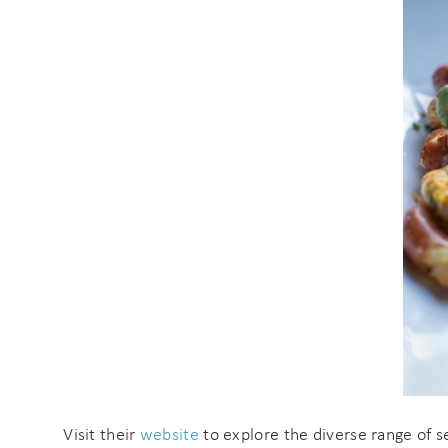
s
Visit their
website
to explore the diverse range of s