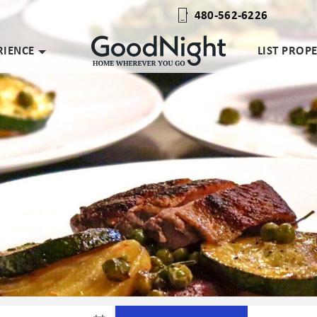
480-562-6226
RIENCE
LIST PROP