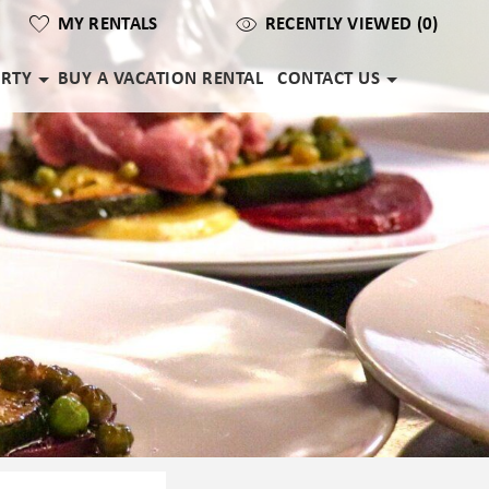
MY RENTALS
RECENTLY VIEWED (0)
ERTY
BUY A VACATION RENTAL
CONTACT US