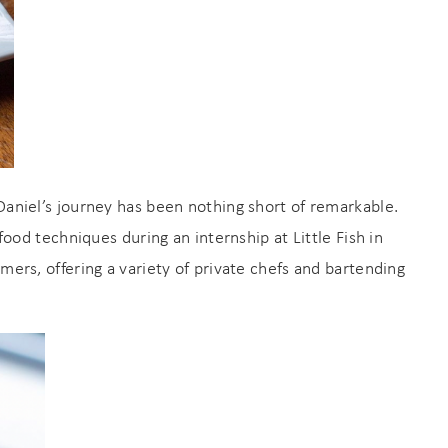
Daniel’s journey has been nothing short of remarkable.
ood techniques during an internship at Little Fish in
omers, offering a variety of private chefs and bartending