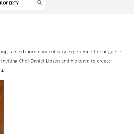
ngs an extraordinary culinary experience to our guests’
inviting Chef Daniel Lipsen and his team to create
u.