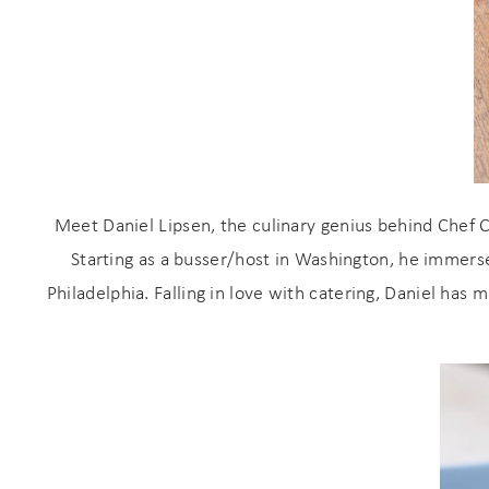
Meet Daniel Lipsen, the culinary genius behind Chef C
Starting as a busser/host in Washington, he immersed
Wait
Philadelphia. Falling in love with catering, Daniel has 