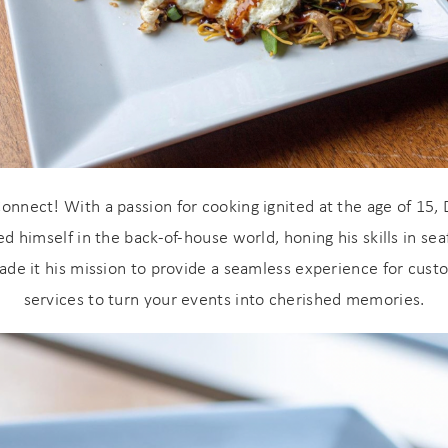
onnect! With a passion for cooking ignited at the age of 15, 
 himself in the back-of-house world, honing his skills in seaf
! Before you go...
made it his mission to provide a seamless experience for cust
services to turn your events into cherished memories.
Can we email you
these booking
details?