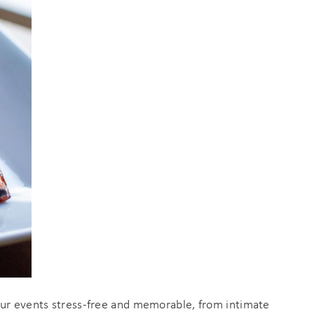
an
your events stress-free and memorable, from intimate