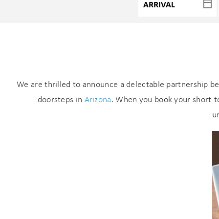
We are thrilled to announce a delectable partnership b
doorsteps in
Arizona
. When you book your short-te
u