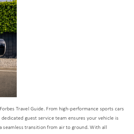
an
y Forbes Travel Guide. From high-performance sports cars
r dedicated guest service team ensures your vehicle is
a seamless transition from air to ground. With all