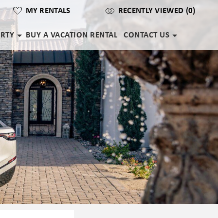
MY RENTALS
RECENTLY VIEWED (0)
ERTY
BUY A VACATION RENTAL
CONTACT US