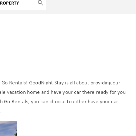
 Go Rentals! GoodNight Stay is all about providing our
ale vacation home and have your car there ready for you
With Go Rentals, you can choose to either have your car
.