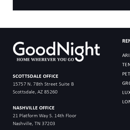
RE
AR
TE
PET
SCOTTSDALE OFFICE
GR
15757 N. 78th Street Suite B
Scottsdale, AZ 85260
LU
LO
NASHVILLE OFFICE
21 Platform Way S. 14th Floor
Nashville, TN 37203