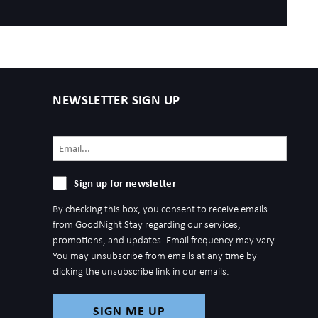
NEWSLETTER SIGN UP
Email
(Required)
Sign
Sign up for newsletter
up
By checking this box, you consent to receive emails
for
from GoodNight Stay regarding our services,
newsletter
promotions, and updates. Email frequency may vary.
You may unsubscribe from emails at any time by
clicking the unsubscribe link in our emails.