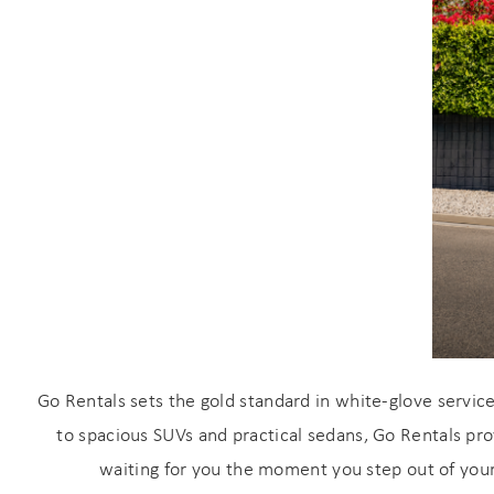
Wait
s
Go Rentals sets the gold standard in white-glove servic
to spacious SUVs and practical sedans, Go Rentals pro
waiting for you the moment you step out of your