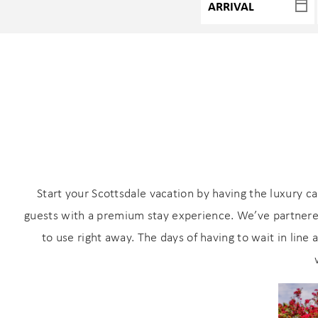
Start your Scottsdale vacation by having the luxury c
guests with a premium stay experience. We’ve partnered
to use right away. The days of having to wait in line 