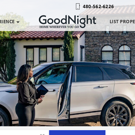
480-562-6226
RIENCE
LIST PROP