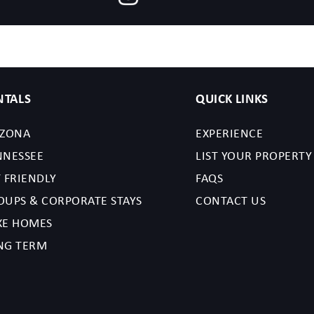
NTALS
QUICK LINKS
IZONA
EXPERIENCE
NNESSEE
LIST YOUR PROPERTY
 FRIENDLY
FAQS
OUPS & CORPORATE STAYS
CONTACT US
XE HOMES
NG TERM