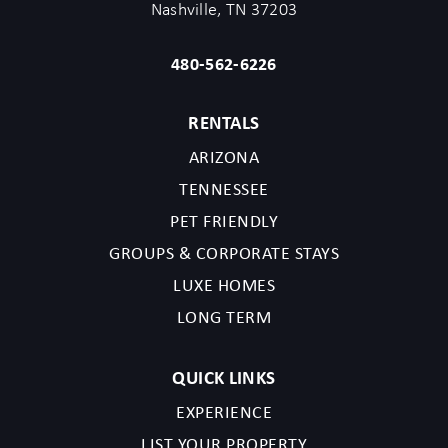
Nashville, TN 37203
480-562-6226
RENTALS
ARIZONA
TENNESSEE
PET FRIENDLY
GROUPS & CORPORATE STAYS
LUXE HOMES
LONG TERM
QUICK LINKS
EXPERIENCE
LIST YOUR PROPERTY