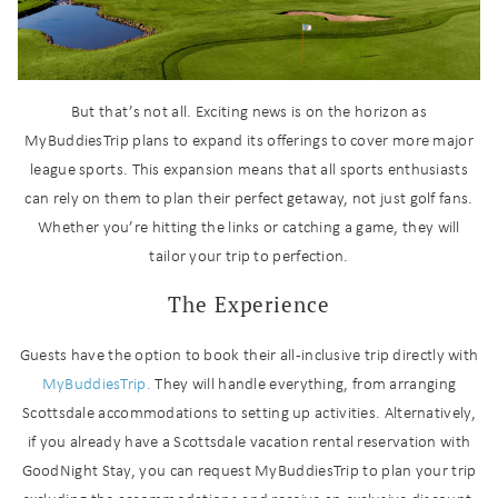
But that’s not all. Exciting news is on the horizon as
MyBuddiesTrip plans to expand its offerings to cover more major
league sports. This expansion means that all sports enthusiasts
can rely on them to plan their perfect getaway, not just golf fans.
Whether you’re hitting the links or catching a game, they will
tailor your trip to perfection.
The Experience
Wait! Before you go...
Guests have the option to book their all-inclusive trip directly with
MyBuddiesTrip.
They will handle everything, from arranging
Scottsdale accommodations to setting up activities. Alternatively,
if you already have a Scottsdale vacation rental reservation with
Can we email
GoodNight Stay, you can request MyBuddiesTrip to plan your trip