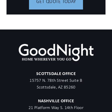
GET QUOTE TODAY
SCOTTSDALE OFFICE
15757 N. 78th Street Suite B
Scottsdale, AZ 85260
NASHVILLE OFFICE
21 Platform Way S. 14th Floor