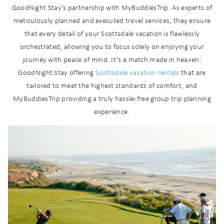
GoodNight Stay’s partnership with MyBuddiesTrip. As experts of
meticulously planned and executed travel services, they ensure
that every detail of your Scottsdale vacation is flawlessly
orchestrated, allowing you to focus solely on enjoying your
journey with peace of mind. It’s a match made in heaven:
GoodNight Stay offering
Scottsdale vacation rentals
that are
tailored to meet the highest standards of comfort, and
MyBuddiesTrip providing a truly hassle-free group trip planning
experience.