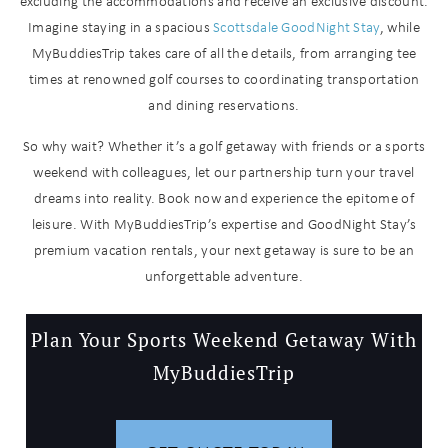
you these
excluding the accommodations and receive an exclusive discount.
Imagine staying in a spacious
Scottsdale GoodNight Stay
, while
booking
MyBuddiesTrip takes care of all the details, from arranging tee
details?
times at renowned golf courses to coordinating transportation
and dining reservations.
If you're not quite ready to book, no
So why wait? Whether it’s a golf getaway with friends or a sports
problem! We can send these booking
weekend with colleagues, let our partnership turn your travel
details to your inbox so that you can
dreams into reality. Book now and experience the epitome of
pick up where you left off when you're
ready!
leisure. With MyBuddiesTrip’s expertise and GoodNight Stay’s
premium vacation rentals, your next getaway is sure to be an
unforgettable adventure.
Plan Your Sports Weekend Getaway With
MyBuddiesTrip
Send My Stay