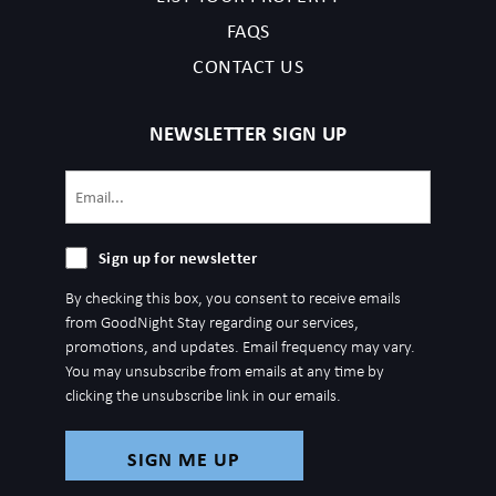
FAQS
CONTACT US
NEWSLETTER SIGN UP
Email
(Required)
Sign
Sign up for newsletter
up
By checking this box, you consent to receive emails
for
from GoodNight Stay regarding our services,
newsletter
promotions, and updates. Email frequency may vary.
You may unsubscribe from emails at any time by
clicking the unsubscribe link in our emails.