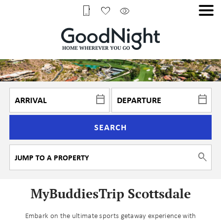
SEARCH
MyBuddiesTrip Scottsdale
Embark on the ultimate sports getaway experience with