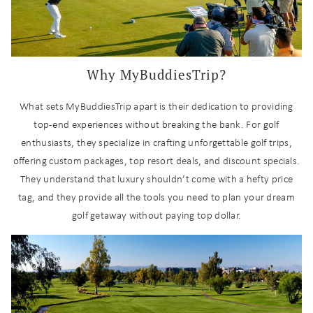
Why MyBuddiesTrip?
What sets MyBuddiesTrip apart is their dedication to providing
top-end experiences without breaking the bank. For golf
enthusiasts, they specialize in crafting unforgettable golf trips,
offering custom packages, top resort deals, and discount specials.
They understand that luxury shouldn’t come with a hefty price
tag, and they provide all the tools you need to plan your dream
golf getaway without paying top dollar.