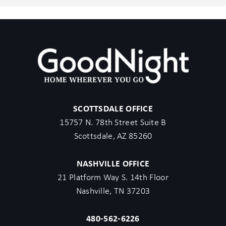
GoodNight Stay has the right to cancel the booking without
penalty.
- Maximum of 2 pets under 35lbs each, $100 fee per pet
required.
- Unfortunately, additional starter kit items cannot be provided if
requested as these are to kick-start your stay.
- All listed amenities are to be used at the guest’s risk. The
homeowner and GoodNight Stay are not liable in any way for the
SCOTTSDALE OFFICE
risk, danger, injury, or damages caused to the other party.
15757 N. 78th Street Suite B
- Parties, events, or weddings are not allowed.
Scottsdale, AZ 85260
- City of Scottsdale requires no more than 6 non-related adults
per home not including children
NASHVILLE OFFICE
21 Platform Way S. 14th Floor
Before booking, please review the full property description and
Nashville, TN 37203
house rules to ensure this home is the right fit for your stay. By
completing your reservation, you acknowledge that you have
480-562-6226
read the listing details and agree to our terms and conditions.