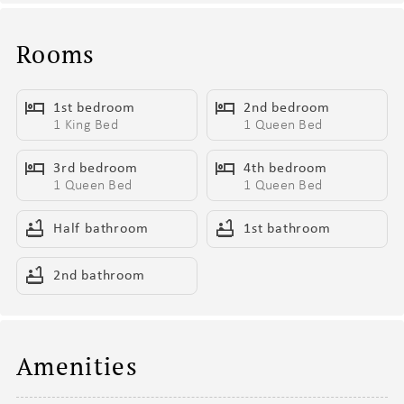
- BBQ Grill
- Sun Loungers
Rooms
- Living Area/Game Room with Arcade Games & Pool Table
1st bedroom
2nd bedroom
Living Areas (1st Floor):
1 King Bed
1 Queen Bed
- Open Concept Living Areas
- Second Living Area/Game Room
3rd bedroom
4th bedroom
- Modern Furnishings
1 Queen Bed
1 Queen Bed
- Smart TV
- Coffee Table
Half bathroom
1st bathroom
- Fireplace (For Display Only)
2nd bathroom
Kitchen & Dining (1st Floor):
- Fully Equipped Kitchen
- Stainless Steel Appliances
Amenities
- Fridge, Dishwasher, Single Oven, 4-Burner Stove, Microwave, &
Toaster