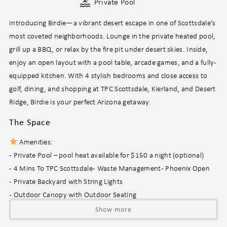
Private Pool
Introducing Birdie—a vibrant desert escape in one of Scottsdale’s
most coveted neighborhoods. Lounge in the private heated pool,
grill up a BBQ, or relax by the fire pit under desert skies. Inside,
enjoy an open layout with a pool table, arcade games, and a fully-
equipped kitchen. With 4 stylish bedrooms and close access to
golf, dining, and shopping at TPC Scottsdale, Kierland, and Desert
Ridge, Birdie is your perfect Arizona getaway.
The Space
Amenities:
- Private Pool – pool heat available for $150 a night (optional)
- 4 Mins To TPC Scottsdale - Waste Management - Phoenix Open
- Private Backyard with String Lights
- Outdoor Canopy with Outdoor Seating
- Outdoor Patio & Dining Area
Show more
- Fire Pit