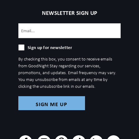
NEWSLETTER SIGN UP
Email
(Required)
Sign
Sign up for newsletter
up
By checking this box, you consent to receive emails
for
from GoodNight Stay regarding our services,
newsletter
promotions, and updates. Email frequency may vary.
You may unsubscribe from emails at any time by
clicking the unsubscribe link in our emails.