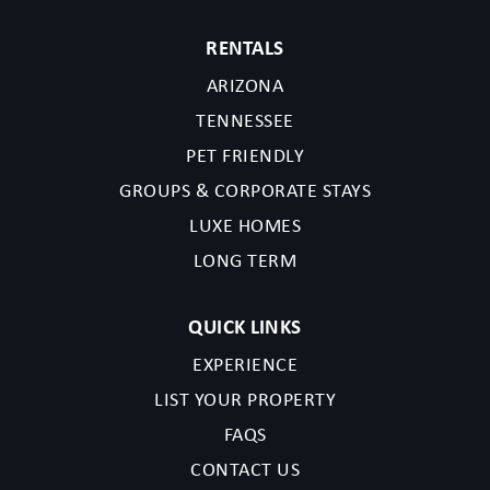
RENTALS
TPT License Number:21616075
Scottsdale License Number:2025-2039922
ARIZONA
TENNESSEE
PET FRIENDLY
GROUPS & CORPORATE STAYS
LUXE HOMES
LONG TERM
QUICK LINKS
EXPERIENCE
LIST YOUR PROPERTY
FAQS
CONTACT US