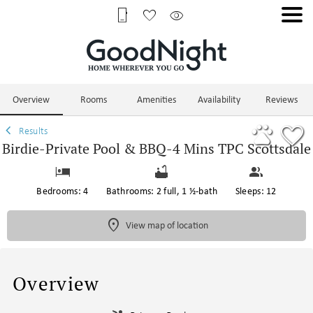
1/77
Overview
Rooms
Amenities
Availability
Reviews
Results
Birdie-Private Pool & BBQ-4 Mins TPC Scottsdale
Bedrooms: 4
Bathrooms: 2 full, 1 ½-bath
Sleeps: 12
View map of location
Overview