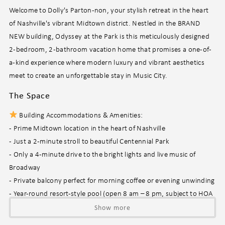
Welcome to Dolly's Parton-non, your stylish retreat in the heart
of Nashville's vibrant Midtown district. Nestled in the BRAND
NEW building, Odyssey at the Park is this meticulously designed
2-bedroom, 2-bathroom vacation home that promises a one-of-
a-kind experience where modern luxury and vibrant aesthetics
meet to create an unforgettable stay in Music City.
The Space
Building Accommodations & Amenities:
- Prime Midtown location in the heart of Nashville
- Just a 2-minute stroll to beautiful Centennial Park
- Only a 4-minute drive to the bright lights and live music of
Broadway
- Private balcony perfect for morning coffee or evening unwinding
- Year-round resort-style pool (open 8 am – 8 pm, subject to HOA
discretion)
Show more
- Communal poolside area featuring a cozy fire pit, BBQ grill, and