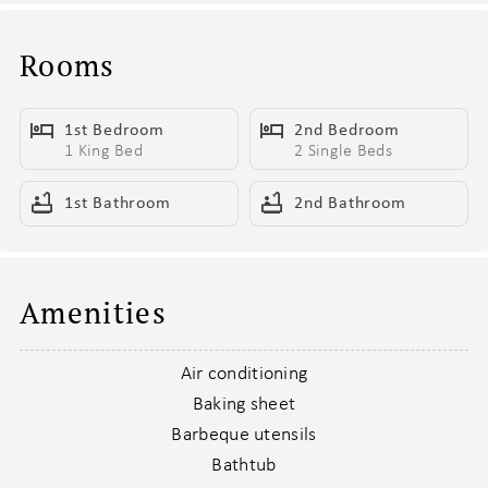
lounge seating for relaxing and socializing
- State-of-the-art fitness center for your daily workouts
Rooms
- Smart TVs in both the living room and primary bedroom for easy
streaming
1st Bedroom
2nd Bedroom
- In-unit washer & dryer for added convenience during your stay
1 King Bed
2 Single Beds
- Elevator access for smooth, easy movement throughout the
building
1st Bathroom
2nd Bathroom
Living Areas:
- Open-Floor Living Areas
- Floor-to-Ceiling Windows with Abundant Natural Light
Amenities
- Comfortable Designer Sofa
- Smart TV
Air conditioning
- Stylish Décor & Thoughtful Finishes
Baking sheet
- Private Balcony with Outdoor Seating
Barbeque utensils
Bathtub
Kitchen & Dining: