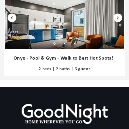
Washer in common space
8 mins: Nissan Stadium - Tennessee Titans
9 mins: Music City Center
Water Parks
12 mins: Nashville Zoo
Water Sports
18 mins: Grand Ole Opry
Wine glasses
Wireless Internet
Add Ons:
Zoo
- GoodNight Stay is partnered with the best baby equipment
rental service for additional equipment! Please inquire if you'd like
Onyx - Pool & Gym - Walk to Best Hot Spots!
to take advantage of this amenity using our special link. Please
2 beds | 2 baths | 6 guests
note: This is an add-on and not included in your reservation.
Additional House Rules:
- Booking guests must be at least 21 years old.
- Same-day move-ins shall not be honored after 10 am Arizona
Time.
GoodNight Stay LLC does not allow local residents to book
homes. A local resident is defined as any guest whose primary
residence is located within two (2) hours of the rented property.