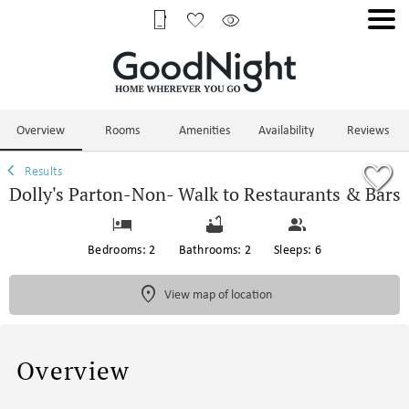
1/75
Overview
Rooms
Amenities
Availability
Reviews
Results
Dolly's Parton-Non- Walk to Restaurants & Bars
Bedrooms: 2
Bathrooms: 2
Sleeps: 6
View map of location
Overview