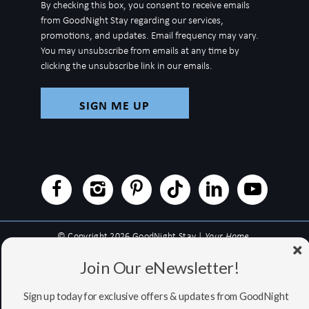
By checking this box, you consent to receive emails
for
from GoodNight Stay regarding our services,
newsletter
promotions, and updates. Email frequency may vary.
You may unsubscribe from emails at any time by
clicking the unsubscribe link in our emails.
© Copyright 2026 GoodNight Stay |
Your Home,
Wherever You Go
Join Our eNewsletter!
Website Accessibility Policy
|
Privacy Policy
Website managed by RealTech Webmasters
Sign up today for exclusive offers & updates from GoodNight
This site is protected by reCAPTCHA and the Google