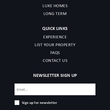
completing your reservation, you acknowledge that you have
LUXE HOMES
read the listing details and agree to our terms and conditions.
LONG TERM
Nashville Permit Issued in 2023 followed by:2023064393
QUICK LINKS
EXPERIENCE
LIST YOUR PROPERTY
FAQS
CONTACT US
NEWSLETTER SIGN UP
Email
(Required)
Sign
Sign up for newsletter
up