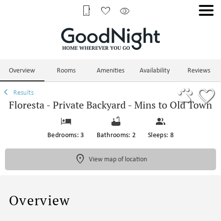
1/66
Overview
Rooms
Amenities
Availability
Reviews
Results
Floresta - Private Backyard - Mins to Old Town
Bedrooms: 3
Bathrooms: 2
Sleeps: 8
View map of location
Overview