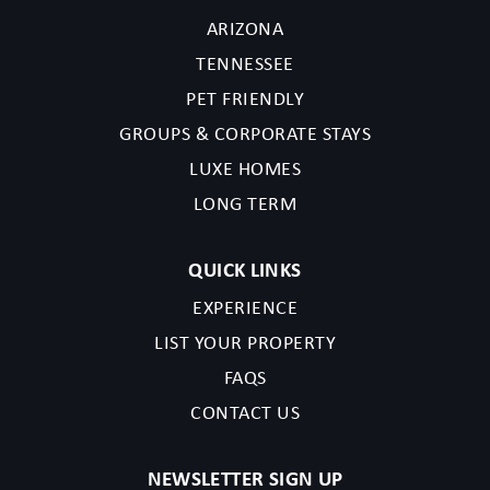
ARIZONA
Before booking, please review the full property description and
TENNESSEE
house rules to ensure this home is the right fit for your stay. By
PET FRIENDLY
completing your reservation, you acknowledge that you have
GROUPS & CORPORATE STAYS
read the listing details and agree to our terms and conditions.
LUXE HOMES
TPT License Number:21587710
LONG TERM
Scottsdale License Number: 2041765
QUICK LINKS
EXPERIENCE
LIST YOUR PROPERTY
FAQS
CONTACT US
NEWSLETTER SIGN UP