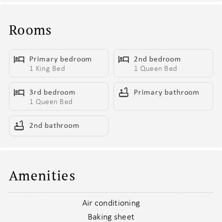
- 4 minutes to the Entertainment District, putting you right in the
middle of Scottsdale’s hottest bars, clubs, and late-night scene
Rooms
- Private backyard built for hanging out, with a covered patio,
lounge seating, and outdoor dining—perfect for starting the day
Primary bedroom
2nd bedroom
slow or keeping the night going
1 King Bed
1 Queen Bed
- Fire up the BBQ grill, pour a drink, and settle in for easy nights
that turn into late nights without ever leaving home
3rd bedroom
Primary bathroom
- Open living space that keeps everything flowing, with cozy
1 Queen Bed
seating and a Smart TV for pre-games, post-games, and
everything in between
2nd bathroom
- Fully equipped kitchen with a large pantry, mini fridge, and wine
cooler—so drinks stay cold, snacks stay stocked, and nothing
slows you down
Amenities
- Dining area ready for takeout feasts, shared meals, or gathering
before heading out for the night
- In-unit washer and dryer to keep your stay effortless from start
Air conditioning
to finish
Baking sheet