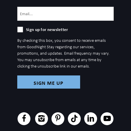
Email
(Required)
Sign
Sign up for newsletter
up
By checking this box, you consent to receive emails
for
from GoodNight Stay regarding our services,
newsletter
promotions, and updates. Email frequency may vary.
You may unsubscribe from emails at any time by
clicking the unsubscribe link in our emails.