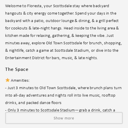
Welcome to Floresta, your Scottsdale stay where backyard
hangouts & city energy come together. Spend your days in the
backyard with a patio, outdoor lounge & dining, & a grill perfect
for cookouts & late-night hangs. Head inside to the living area &
kitchen made for relaxing, gathering, & keeping the vibe. Just
minutes away, explore Old Town Scottsdale for brunch, shopping,
& nightlife, catch a game at Scottsdale Stadium, or dive into the
Entertainment District for bars, music, & late nights.
The Space
Amenities:
- Just 3 minutes to Old Town Scottsdale, where brunch plans turn
into all-day adventures and nights roll into live music, rooftop
drinks, and packed dance floors
- Only 3 minutes to Scottsdale Stadium—grab a drink, catch a
spring training game, and soak up that classic sunny, laid-back
Show more
game-day energy