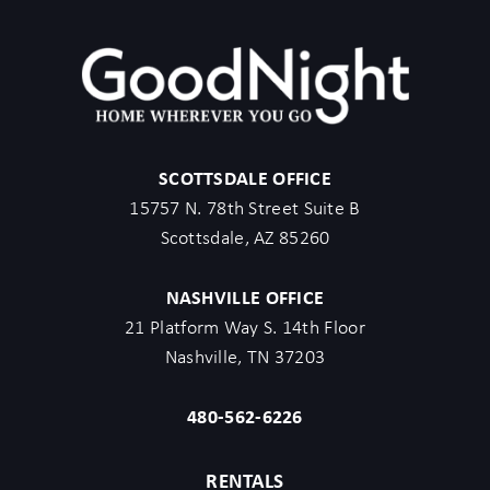
asked to cancel the booking at their own expense.
- The guest agrees to provide identity authentication via a third-
party platform operating for GoodNight Stay. They will
authenticate the name, address, phone number, and photo ID
verification. If this is not provided within 48 hours of booking,
GoodNight Stay has the right to cancel the booking without
SCOTTSDALE OFFICE
penalty.
15757 N. 78th Street Suite B
- Maximum of 2 pets under 35lbs each, $100 fee per pet
Scottsdale, AZ 85260
required.
- Unfortunately, additional starter kit items cannot be provided if
NASHVILLE OFFICE
requested as these are to kick-start your stay.
21 Platform Way S. 14th Floor
- All listed amenities are to be used at the guest’s risk. The
Nashville, TN 37203
homeowner and GoodNight Stay are not liable in any way for the
risk, danger, injury, or damages caused to the other party.
480-562-6226
- Parties, events, or weddings are not allowed.
- City of Scottsdale requires no more than 6 non-related adults
RENTALS
per home not including children.