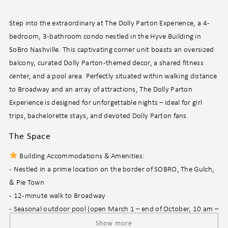
Step into the extraordinary at The Dolly Parton Experience, a 4-
bedroom, 3-bathroom condo nestled in the Hyve Building in
SoBro Nashville. This captivating corner unit boasts an oversized
balcony, curated Dolly Parton-themed decor, a shared fitness
center, and a pool area. Perfectly situated within walking distance
to Broadway and an array of attractions, The Dolly Parton
Experience is designed for unforgettable nights – ideal for girl
trips, bachelorette stays, and devoted Dolly Parton fans.
The Space
Building Accommodations & Amenities:
- Nestled in a prime location on the border of SOBRO, The Gulch,
& Pie Town
- 12-minute walk to Broadway
- Seasonal outdoor pool (open March 1 – end of October, 10 am –
10 pm, HOA discretion)
Show more