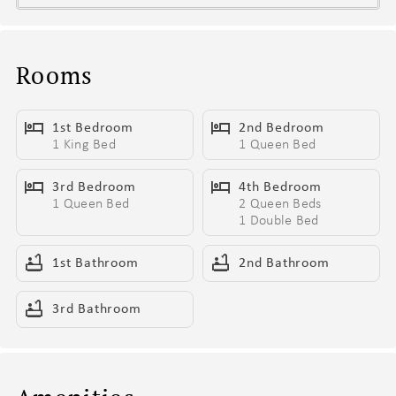
- Exclusive access to Hyve’s top-tier building amenities
- Outdoor pool area - Covered cabanas, sun loungers, and a
wheelchair lift
Rooms
- Shared outdoor courtyard - Communal BBQ grill with a
kitchenette area, ping pong table, and multiple fire-pit lounge
1st Bedroom
2nd Bedroom
areas
1 King Bed
1 Queen Bed
- Fitness Center - Wide range of workout equipment and a smart
TV
3rd Bedroom
4th Bedroom
- Communal Area - Modern lobby lounge featuring a kitchenette,
1 Queen Bed
2 Queen Beds
electric fireplace, and multiple hangout areas
1 Double Bed
- Complimentary Beverage Station – Enjoy an elevated self-serve
1st Bathroom
2nd Bathroom
selection of hot and cold favorites, including coffees, lattes, chai,
herbal and caffeinated teas, plus refreshing iced teas for a
3rd Bathroom
flavorful pick-me-up anytime.
- Professionally designed Dolly-inspired interiors throughout —
bringing big hair energy, bold style, and Broadway-ready
confidence