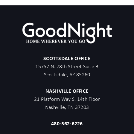
occasional downtime for servicing or maintenance may occur
without notice.
Explore the Area:
- Walking Distance -
Located in SOBRO - Our unit is nestled in a prime location just
outside of The Gulch in Pie Town
SCOTTSDALE OFFICE
1 min walk: The Blue Room
15757 N. 78th Street Suite B
1 min walk: Third Man Records
Scottsdale, AZ 85260
1 min walk: Bad Axe Throwing
3 min walk: Pie Town Tacos
NASHVILLE OFFICE
4 min walk: Tennessee Brew Works
21 Platform Way S. 14th Floor
4 min walk: Photowalk Nashville
Nashville, TN 37203
5 min walk: The Gulch
5 min walk: 6th & Peabody – Brewery & Old Smoky Distillery
480-562-6226
5 min walk: Two Hands – Cafe
6 min walk: Ole Smoky Distillery