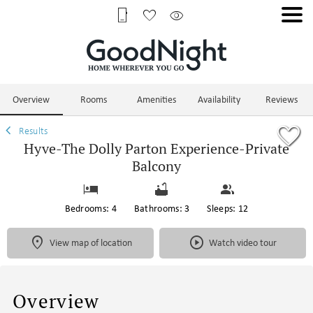
1/119
Overview
Rooms
Amenities
Availability
Reviews
Results
Hyve-The Dolly Parton Experience-Private
Balcony
Bedrooms: 4
Bathrooms: 3
Sleeps: 12
View map of location
Watch video tour
Overview