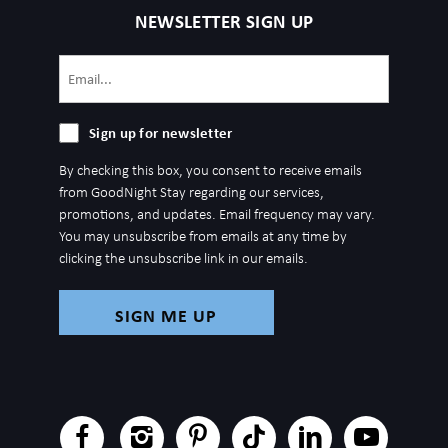
4 mins: Johnny Cash Museum
NEWSLETTER SIGN UP
4 mins: Nissan Stadium - Event Venue - Tennessee Titans
5 mins: Music Row
Email
5 mins: Vanderbilt University
(Required)
6 mins: Germantown
Sign
Sign up for newsletter
6 mins: Tennessee State University
up
6 mins: Geodis Park
By checking this box, you consent to receive emails
for
from GoodNight Stay regarding our services,
7 mins: Centennial Park
newsletter
promotions, and updates. Email frequency may vary.
7 mins: Topgolf
You may unsubscribe from emails at any time by
7 mins: Vanderbilt University Medical Center
clicking the unsubscribe link in our emails.
8 mins: Belmont Mansion
9 mins: The Parthenon
9 mins: Ted Rhodes Golf Course
13 mins: McCabe Golf Course
13 mins: Nashville Zoo
15 mins: The Grand Ole Opry