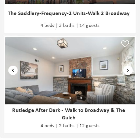
seeking assistance from a nearby shelter. While most guests find
this to be a vibrant and welcoming area, we understand that
The Saddlery-Frequency-2 Units-Walk 2 Broadway
urban settings are not for everyone. We do not recommend
4 beds | 3 baths | 14 guests
staying in Downtown Nashville if this is something you are
sensitive to. It is important to note that Hyve is a secure building
with professional on-site security.
- We manage multiple units within this building, each thoughtfully
designed for comfort and style. While all units maintain a
consistent standard quality, sizes and décor vary. If the unit you
are viewing is not the best fit for your stay, let us know, and we
will help you find one that better suits your group.
- Download the DOOR: Smart Access & Control App from the
provided check-in instruction email to access the unit door code,
including the communal door code that will work for the Lobby,
Rutledge After Dark - Walk to Broadway & The
Elevator, Gym, and Pool. The DOOR app is required for use during
Gulch
your stay.
4 beds | 2 baths | 12 guests
- The Complimentary Beverage Station is a shared community
amenity maintained by the HOA. Availability may vary, and