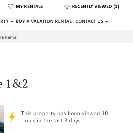
MY RENTALS
RECENTLY VIEWED (1)
ERTY
BUY A VACATION RENTAL
CONTACT US
re Rental
e 1&2
This property has been viewed
10
times in the last 3 days