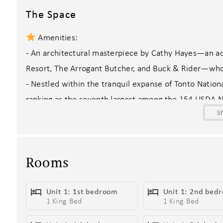
The Space
Amenities:
- An architectural masterpiece by Cathy Hayes—an acc
Resort, The Arrogant Butcher, and Buck & Rider—whos
- Nestled within the tranquil expanse of Tonto Nation
ranking as the seventh largest among the 154 USDA Na
S
- Just minutes away, experience the excitement of 
gaming, dining, and live entertainment meet two awa
Southwest.
Rooms
- Backyard oasis featuring sparkling pools with option
loungers, BBQ grills with smokers, Bocce Ball court, p
Unit 1: 1st bedroom
Unit 1: 2nd bed
inspiring desert views and seasonal wildflower bloom
1 King Bed
1 King Bed
- State-of-the-art chef’s kitchen with high-end stainle
- Private en-suite bathrooms in every bedroom, includ