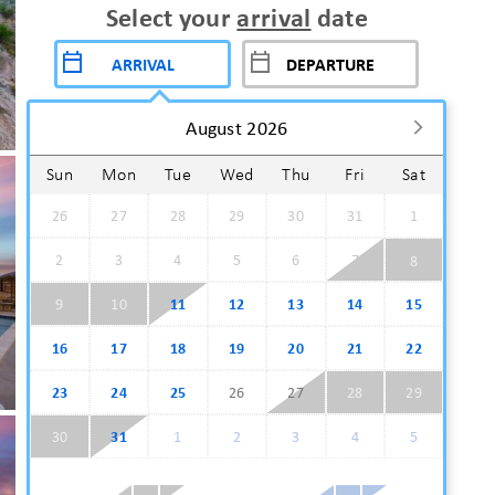
Select your
arrival
date
August 2026
Sun
Mon
Tue
Wed
Thu
Fri
Sat
26
27
28
29
30
31
1
2
3
4
5
6
7
8
9
10
11
12
13
14
15
16
17
18
19
20
21
22
23
24
25
26
27
28
29
30
31
1
2
3
4
5