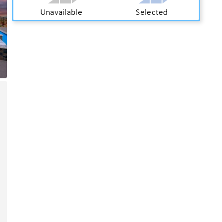
Unavailable
Selected