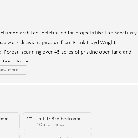
laimed architect celebrated for projects like The Sanctuary
e work draws inspiration from Frank Lloyd Wright.
al Forest, spanning over 45 acres of pristine open land and
tional Forests.
how more
We-Ko-Pa Casino Resort & Golf Club—where world-class
rd-winning desert courses ranked among the finest in the
al heat available for $400, relaxing spas, sun-drenched
utting green, and a cozy fire pit—all set against awe-
room
Unit 1: 3rd bedroom
s.
2 Queen Beds
ss-steel appliances, including a formal dining areas.
ing smart TVs, ensuring a luxurious stay.