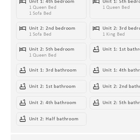
Unit 1: 4th bedroom
Unit 1: 5th bed
1 Queen Bed
1 Queen Bed
1 Sofa Bed
Living Areas:
Unit 2: 2nd bedroom
Unit 2: 3rd bed
- Expansive layouts surrounded by unparalleled deser
1 Sofa Bed
1 King Bed
- Open-concept living spaces with soaring ceilings an
- Electric fireplaces for cozy ambiance
Unit 2: 5th bedroom
Unit 1: 1st bath
1 Queen Bed
- Smart TVs for streaming your favorite shows and mo
Wait
- Wet bars, ideal for cocktails and entertaining befor
Unit 1: 3rd bathroom
Unit 1: 4th bat
Unit 2: 1st bathroom
Unit 2: 2nd bat
Kitchen & Dining:
- State-of-the-art chef’s kitchens with high-end stain
Unit 2: 4th bathroom
Unit 2: 5th bat
- Kitchen islands and breakfast table for casual dining
- Formal dining tables for 12, perfect for shared meal
Unit 2: Half bathroom
- Kitchen Starter Kit: 2 dishwashing tablets, dish soap
wipes, 2 paper towel rolls, 10 trash bags, 1 coffee bag,