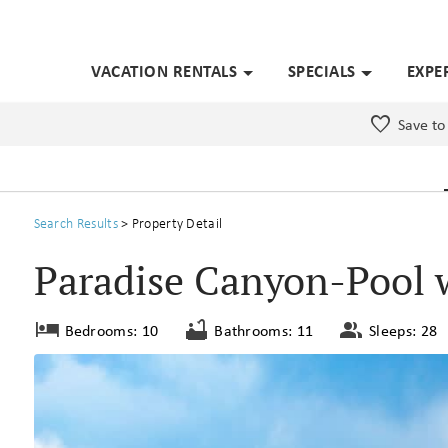
VACATION RENTALS
SPECIALS
EXPE
Save to
Search
Results
> Property Detail
Paradise Canyon-Pool 
Bedrooms: 10
Bathrooms: 11
Sleeps: 28