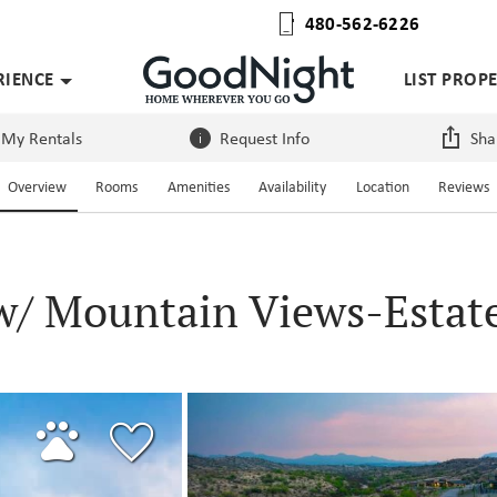
480-562-6226
RIENCE
LIST PROP
 My Rentals
Request Info
Sha
Overview
Rooms
Amenities
Availability
Location
Reviews
w/ Mountain Views-Estat