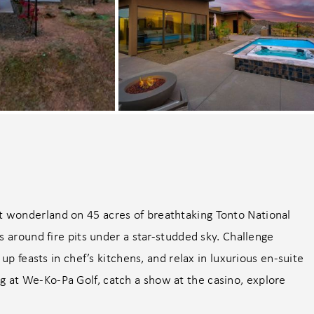
 wonderland on 45 acres of breathtaking Tonto National
s around fire pits under a star-studded sky. Challenge
up feasts in chef’s kitchens, and relax in luxurious en-suite
at We-Ko-Pa Golf, catch a show at the casino, explore