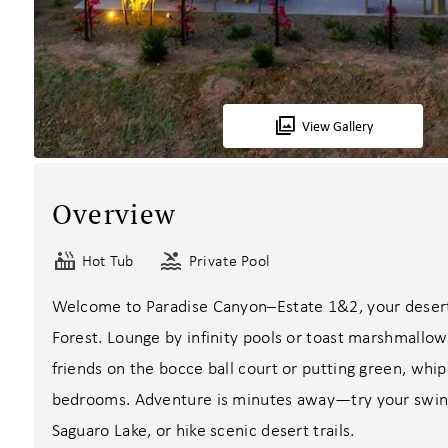
View Gallery
Overview
Hot Tub
Private Pool
Welcome to Paradise Canyon–Estate 1&2, your desert
Forest. Lounge by infinity pools or toast marshmallow
friends on the bocce ball court or putting green, whip 
bedrooms. Adventure is minutes away—try your swing 
Saguaro Lake, or hike scenic desert trails.