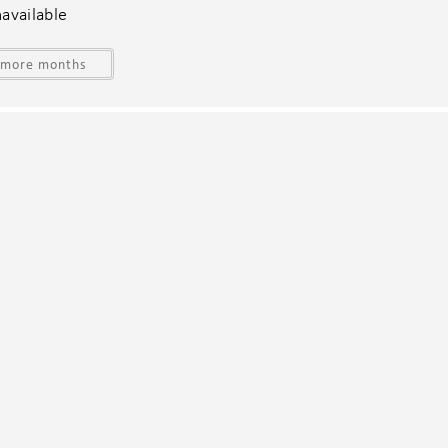
fants (under 2 years)
Swimming pool
available
Towels provided
Washer in common space
 more months
Wine glasses
nquire at the time of booking. All weddings must be approved
ates.