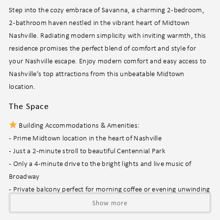
Step into the cozy embrace of Savanna, a charming 2-bedroom,
2-bathroom haven nestled in the vibrant heart of Midtown
Nashville. Radiating modern simplicity with inviting warmth, this
residence promises the perfect blend of comfort and style for
your Nashville escape. Enjoy modern comfort and easy access to
Nashville’s top attractions from this unbeatable Midtown
location.
The Space
Building Accommodations & Amenities:
- Prime Midtown location in the heart of Nashville
- Just a 2-minute stroll to beautiful Centennial Park
- Only a 4-minute drive to the bright lights and live music of
Broadway
- Private balcony perfect for morning coffee or evening unwinding
- Year-round resort-style pool (open 8 am – 8 pm, subject to HOA
Show more
discretion)