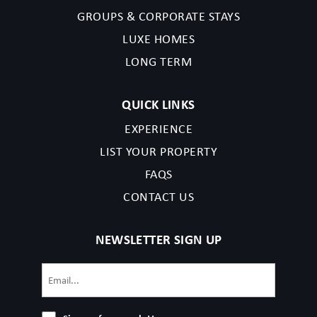
completing your reservation, you acknowledge that you have
GROUPS & CORPORATE STAYS
read the listing details and agree to our terms and conditions.
LUXE HOMES
LONG TERM
Nashville Permit issued in 2023, followed by:‭2023072164
QUICK LINKS
EXPERIENCE
LIST YOUR PROPERTY
FAQS
CONTACT US
NEWSLETTER SIGN UP
Email
(Required)
Sign