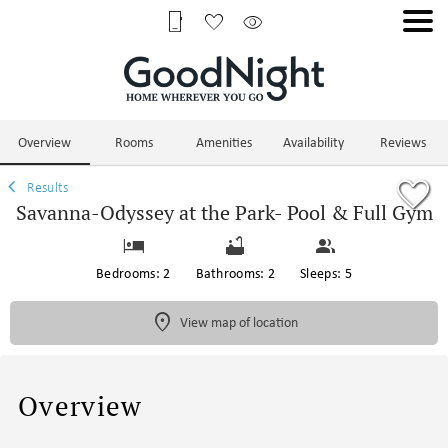
1/74
Overview
Rooms
Amenities
Availability
Reviews
Results
Savanna-Odyssey at the Park- Pool & Full Gym
Bedrooms: 2
Bathrooms: 2
Sleeps: 5
View map of location
Overview