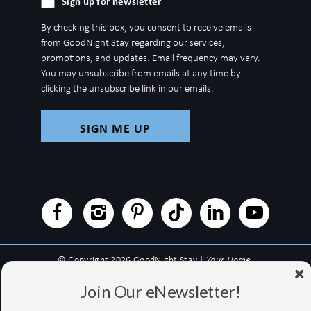
Sign up for newsletter
up
By checking this box, you consent to receive emails
for
from GoodNight Stay regarding our services,
newsletter
promotions, and updates. Email frequency may vary.
You may unsubscribe from emails at any time by
clicking the unsubscribe link in our emails.
© Copyright 2026 GoodNight Stay |
Your Home,
Wherever You Go
Join Our eNewsletter!
Website Accessibility Policy
|
Privacy Policy
Website managed by RealTech Webmasters