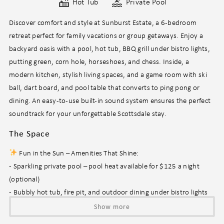
Hot Tub
Private Pool
Discover comfort and style at Sunburst Estate, a 6-bedroom
retreat perfect for family vacations or group getaways. Enjoy a
backyard oasis with a pool, hot tub, BBQ grill under bistro lights,
putting green, corn hole, horseshoes, and chess. Inside, a
modern kitchen, stylish living spaces, and a game room with ski
ball, dart board, and pool table that converts to ping pong or
dining. An easy-to-use built-in sound system ensures the perfect
soundtrack for your unforgettable Scottsdale stay.
The Space
Fun in the Sun – Amenities That Shine:
- Sparkling private pool – pool heat available for $125 a night
(optional)
- Bubbly hot tub, fire pit, and outdoor dining under bistro lights
- Backyard games galore: putting green, corn hole, horseshoes,
Show more
and life-size chess