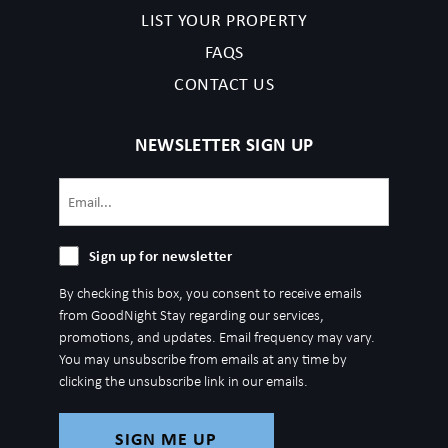
LIST YOUR PROPERTY
FAQS
CONTACT US
NEWSLETTER SIGN UP
Email
(Required)
Sign
Sign up for newsletter
up
By checking this box, you consent to receive emails
for
from GoodNight Stay regarding our services,
newsletter
promotions, and updates. Email frequency may vary.
You may unsubscribe from emails at any time by
clicking the unsubscribe link in our emails.