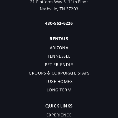
21 Platform Way S. 14th Floor
Nashville, TN 37203
480-562-6226
RENTALS
ARIZONA
TENNESSEE
PET FRIENDLY
GROUPS & CORPORATE STAYS
LUXE HOMES
LONG TERM
QUICK LINKS
EXPERIENCE