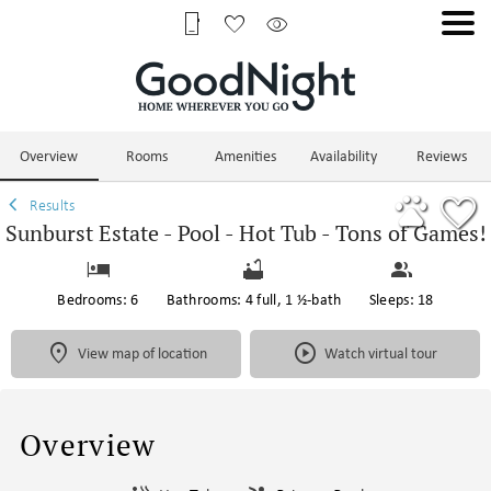
1/97
Overview
Rooms
Amenities
Availability
Reviews
Results
Sunburst Estate - Pool - Hot Tub - Tons of Games!
Bedrooms: 6
Bathrooms: 4 full, 1 ½-bath
Sleeps: 18
View map of location
Watch virtual tour
Overview