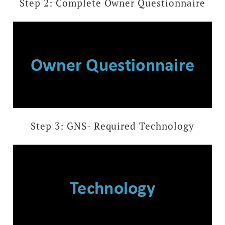
Step 2: Complete Owner Questionnaire
Owner Questionnaire
Step 3: GNS- Required Technology
Technology