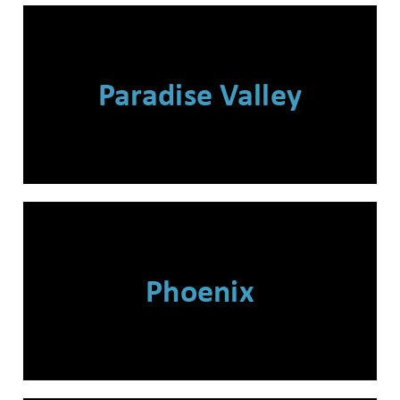
Wait! Before you go...
Paradise Valley
Can we email
you these
booking
details?
Phoenix
If you're not quite ready to book, no
problem! We can send these booking
details to your inbox so that you can
pick up where you left off when you're
ready!