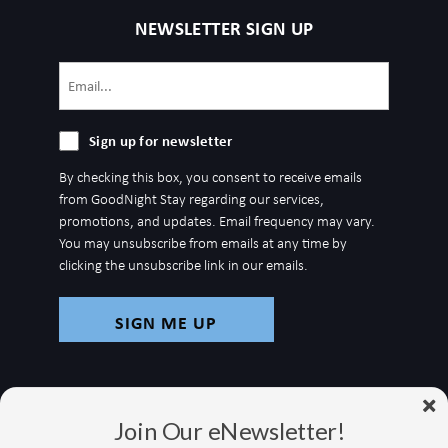
NEWSLETTER SIGN UP
Email
(Required)
Sign
Sign up for newsletter
up
By checking this box, you consent to receive emails
for
from GoodNight Stay regarding our services,
newsletter
promotions, and updates. Email frequency may vary.
You may unsubscribe from emails at any time by
clicking the unsubscribe link in our emails.
Join Our eNewsletter!