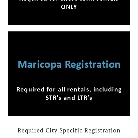
ONLY
Maricopa Registration
Required for all rentals, including
STR’s and LTR’s
Required City Specific Registration