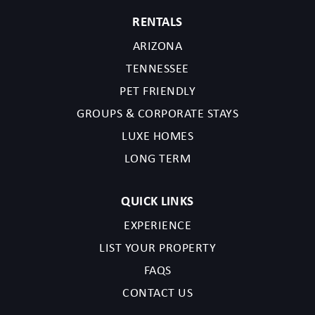
RENTALS
ARIZONA
TENNESSEE
PET FRIENDLY
GROUPS & CORPORATE STAYS
LUXE HOMES
LONG TERM
QUICK LINKS
EXPERIENCE
LIST YOUR PROPERTY
FAQS
CONTACT US