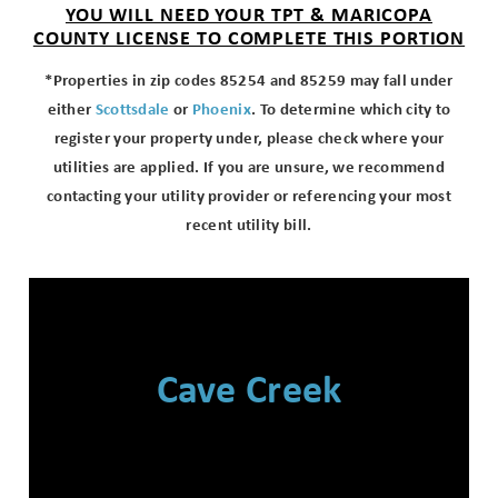
YOU WILL NEED YOUR TPT & MARICOPA
COUNTY LICENSE TO COMPLETE THIS PORTION
*Properties in zip codes 85254 and 85259 may fall under
either
Scottsdale
or
Phoenix
. To determine which city to
register your property under, please check where your
utilities are applied. If you are unsure, we recommend
contacting your utility provider or referencing your most
recent utility bill.
Cave Creek