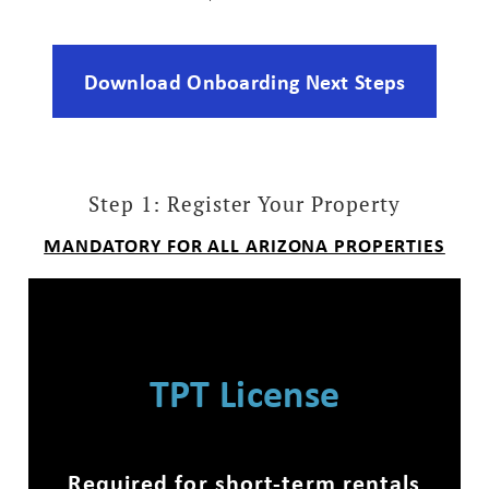
Download Onboarding Next Steps
Step 1: Register Your Property
MANDATORY FOR ALL ARIZONA PROPERTIES
TPT License
Required for short-term rentals