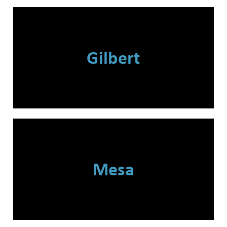
Gilbert
Mesa