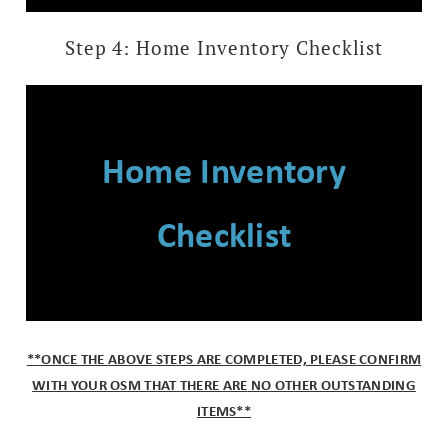
Step 4: Home Inventory Checklist
Home Inventory
Checklist
*
*ONCE THE ABOVE STEPS ARE COMPLETED, PLEASE CONFIRM
WITH YOUR OSM THAT THERE
ARE
NO OTHER OUTSTANDING
ITEMS**