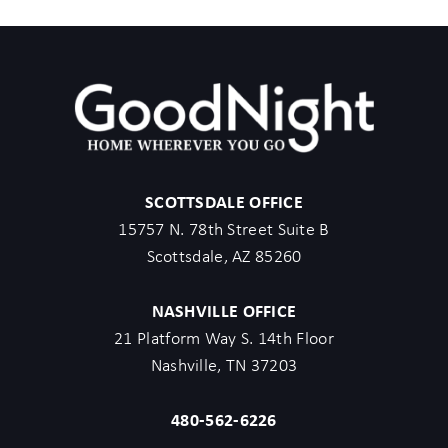
SCOTTSDALE OFFICE
15757 N. 78th Street Suite B
Scottsdale, AZ 85260
NASHVILLE OFFICE
21 Platform Way S. 14th Floor
Nashville, TN 37203
480-562-6226