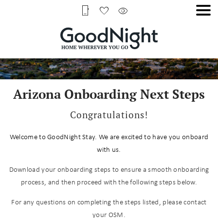
Arizona Onboarding Next Steps
Congratulations!
Welcome to GoodNight Stay. We are excited to have you onboard
with us.
Download your onboarding steps to ensure a smooth onboarding
process, and then proceed with the following steps below.
For any questions on completing the steps listed, please contact
your OSM.