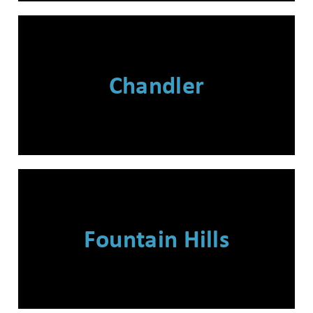
Chandler
Fountain Hills