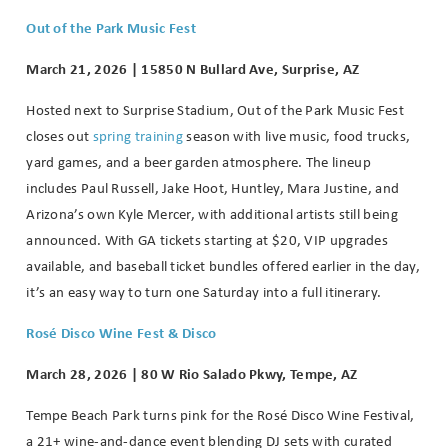
Out of the Park Music Fest
March 21, 2026 | 15850 N Bullard Ave, Surprise, AZ
Hosted next to Surprise Stadium, Out of the Park Music Fest
closes out
spring training
season with live music, food trucks,
yard games, and a beer garden atmosphere. The lineup
includes Paul Russell, Jake Hoot, Huntley, Mara Justine, and
Arizona’s own Kyle Mercer, with additional artists still being
announced. With GA tickets starting at $20, VIP upgrades
available, and baseball ticket bundles offered earlier in the day,
it’s an easy way to turn one Saturday into a full itinerary.
Rosé Disco Wine Fest & Disco
March 28, 2026 | 80 W Rio Salado Pkwy, Tempe, AZ
Tempe Beach Park turns pink for the Rosé Disco Wine Festival,
a 21+ wine-and-dance event blending DJ sets with curated