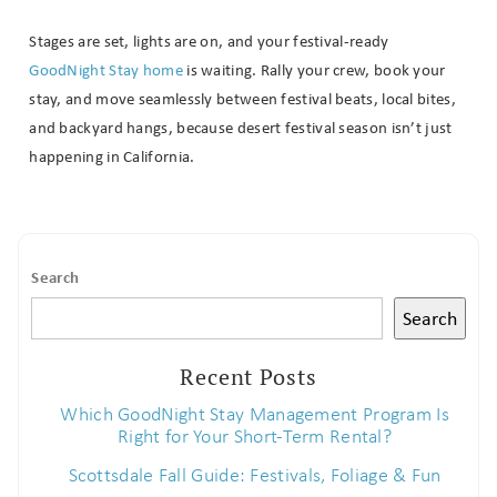
Stages are set, lights are on, and your festival-ready
GoodNight Stay home
is waiting. Rally your crew, book your
stay, and move seamlessly between festival beats, local bites,
and backyard hangs, because desert festival season isn’t just
happening in California.
Search
Search
Recent Posts
Which GoodNight Stay Management Program Is
Right for Your Short-Term Rental?
Scottsdale Fall Guide: Festivals, Foliage & Fun