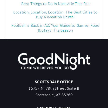
Best Things to Do in Nashville This Fall
Location, Location, Location: The Best Cities to
Buy a Vacation Rental
Football is Back in AZ: Your Guide to Games, Food
& Stays This Season
SCOTTSDALE OFFICE
15757 N. 78th Street Suite B
Scottsdale, AZ 85260
NASHVILLE OFFICE