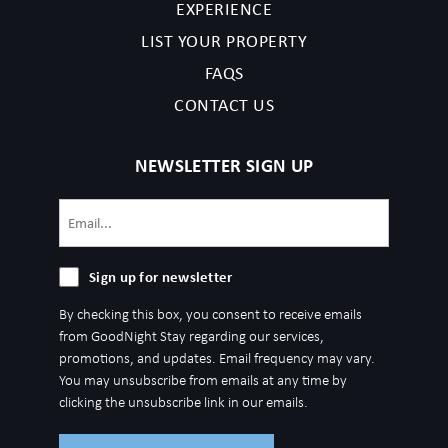
EXPERIENCE
LIST YOUR PROPERTY
FAQS
CONTACT US
NEWSLETTER SIGN UP
Email
(Required)
Sign
Sign up for newsletter
up
By checking this box, you consent to receive emails
for
from GoodNight Stay regarding our services,
newsletter
promotions, and updates. Email frequency may vary.
You may unsubscribe from emails at any time by
clicking the unsubscribe link in our emails.