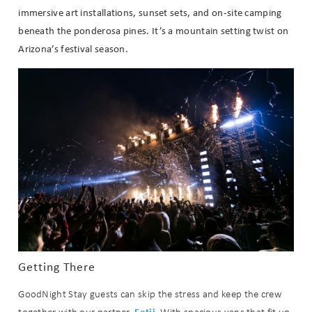
immersive art installations, sunset sets, and on-site camping
beneath the ponderosa pines. It’s a mountain setting twist on
Arizona’s festival season.
Wait! Before you go...
Getting There
Can we email
GoodNight Stay guests can skip the stress and keep the crew
Fetii