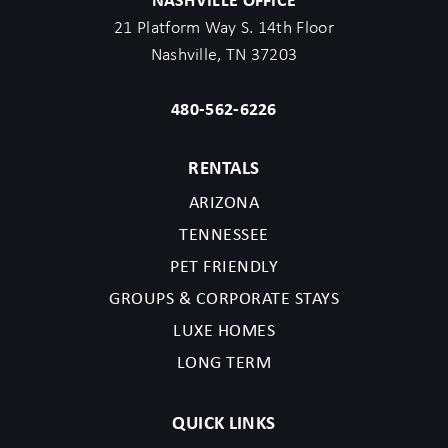
21 Platform Way S. 14th Floor
Nashville, TN 37203
480-562-6226
RENTALS
ARIZONA
TENNESSEE
PET FRIENDLY
GROUPS & CORPORATE STAYS
LUXE HOMES
LONG TERM
QUICK LINKS