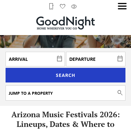
SEARCH
Arizona Music Festivals 2026:
Lineups, Dates & Where to