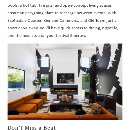
pools, a hot tub, fire pits, and open-concept living spaces
create an easygoing place to recharge between events. With
Scottsdale Quarter, Kierland Commons, and Old Town just a
short drive away, you’ll have quick access to dining, nightlife,
and the next stop on your festival itinerary.
Don’t Miss a Beat