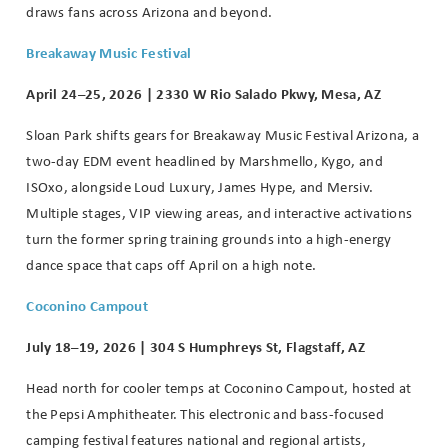
draws fans across Arizona and beyond.
Breakaway Music Festival
April 24–25, 2026 | 2330 W Rio Salado Pkwy, Mesa, AZ
Sloan Park shifts gears for Breakaway Music Festival Arizona, a
two-day EDM event headlined by Marshmello, Kygo, and
ISOxo, alongside Loud Luxury, James Hype, and Mersiv.
Multiple stages, VIP viewing areas, and interactive activations
turn the former spring training grounds into a high-energy
dance space that caps off April on a high note.
Coconino Campout
July 18–19, 2026 | 304 S Humphreys St, Flagstaff, AZ
Head north for cooler temps at Coconino Campout, hosted at
the Pepsi Amphitheater. This electronic and bass-focused
camping festival features national and regional artists,