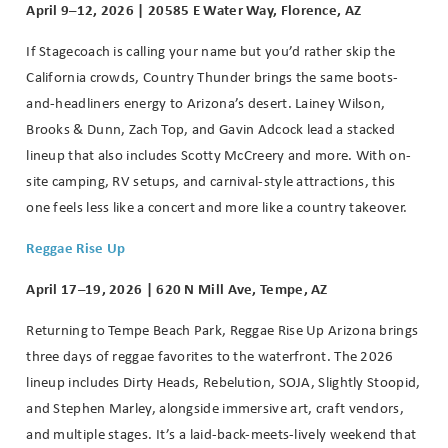
April 9–12, 2026 | 20585 E Water Way, Florence, AZ
If Stagecoach is calling your name but you’d rather skip the
California crowds, Country Thunder brings the same boots-
and-headliners energy to Arizona’s desert.
Lainey Wilson,
Brooks & Dunn, Zach Top, and Gavin Adcock lead a stacked
lineup that also includes Scotty McCreery and more. With on-
site camping, RV setups, and carnival-style attractions, this
one feels less like a concert and more like a country takeover.
Reggae Rise Up
April 17–19, 2026 | 620 N Mill Ave, Tempe, AZ
Returning to Tempe Beach Park, Reggae Rise Up Arizona brings
three days of reggae favorites to the waterfront. The 2026
lineup includes Dirty Heads, Rebelution, SOJA, Slightly Stoopid,
and Stephen Marley, alongside immersive art, craft vendors,
and multiple stages. It’s a laid-back-meets-lively weekend that