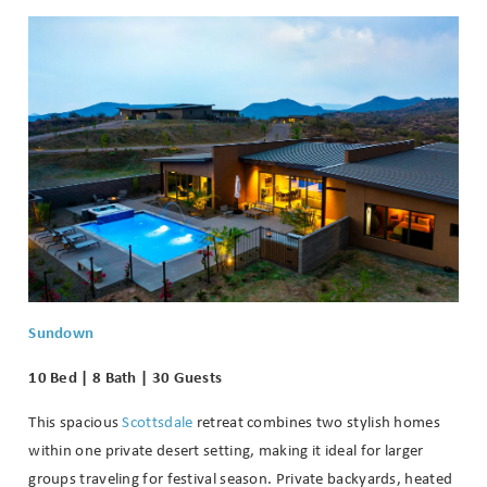
Sundown
10 Bed | 8 Bath | 30 Guests
This spacious
Scottsdale
retreat combines two stylish homes
within one private desert setting, making it ideal for larger
groups traveling for festival season. Private backyards, heated