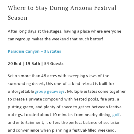
Where to Stay During Arizona Festival
Season
After long days at the stages, having a place where everyone
can regroup makes the weekend that much better!
Paradise Canyon – 3 Estates
20 Bed | 19 Bath | 54 Guests
Set on more than 45 acres with sweeping views of the
surrounding desert, this one-of-a-kind retreat is built for
unforgettable
group getaways
. Multiple estates come together
to create a private compound with heated pools, fire pits, a
putting green, and plenty of space to gather between festival
outings. Located about 10 minutes from nearby dining,
golf
,
and entertainment, it offers the perfect balance of seclusion
and convenience when planning a festival-filled weekend.