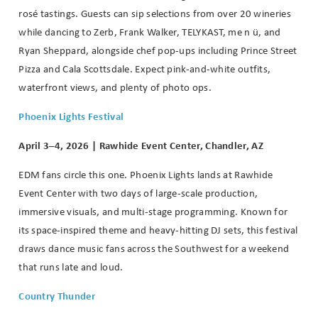
rosé tastings. Guests can sip selections from over 20 wineries
while dancing to Zerb, Frank Walker, TELYKAST, me n ü, and
Ryan Sheppard, alongside chef pop-ups including Prince Street
Pizza and Cala Scottsdale. Expect pink-and-white outfits,
waterfront views, and plenty of photo ops.
Phoenix Lights Festival
April 3–4, 2026 | Rawhide Event Center, Chandler, AZ
EDM fans circle this one. Phoenix Lights lands at Rawhide
Event Center with two days of large-scale production,
immersive visuals, and multi-stage programming. Known for
its space-inspired theme and heavy-hitting DJ sets, this festival
draws dance music fans across the Southwest for a weekend
that runs late and loud.
Country Thunder