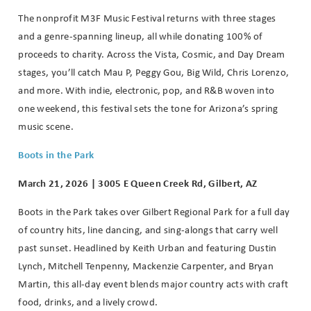
The nonprofit M3F Music Festival returns with three stages
and a genre-spanning lineup, all while donating 100% of
proceeds to charity. Across the Vista, Cosmic, and Day Dream
stages, you’ll catch Mau P, Peggy Gou, Big Wild, Chris Lorenzo,
and more. With indie, electronic, pop, and R&B woven into
one weekend, this festival sets the tone for Arizona’s spring
music scene.
Boots in the Park
March 21, 2026 | 3005 E Queen Creek Rd, Gilbert, AZ
Boots in the Park takes over Gilbert Regional Park for a full day
of country hits, line dancing, and sing-alongs that carry well
past sunset. Headlined by Keith Urban and featuring Dustin
Lynch, Mitchell Tenpenny, Mackenzie Carpenter, and Bryan
Martin, this all-day event blends major country acts with craft
food, drinks, and a lively crowd.