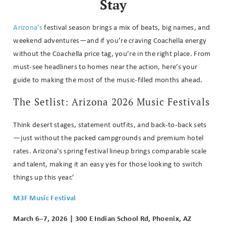
Stay
Arizona’s
festival season brings a mix of beats, big names, and
weekend adventures—and if you’re craving Coachella energy
without the Coachella price tag, you’re in the right place. From
must-see headliners to homes near the action, here’s your
guide to making the most of the music-filled months ahead.
The Setlist: Arizona 2026 Music Festivals
Think desert stages, statement outfits, and back-to-back sets
—just without the packed campgrounds and premium hotel
rates.
Arizona’s spring festival lineup brings comparable scale
and talent, making it an easy yes for those looking to switch
things up this year.’
M3F Music Festival
March 6–7, 2026 | 300 E Indian School Rd, Phoenix, AZ