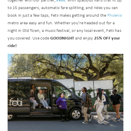
together with our partner,
. With spacious vans that fit up
you these
to 15 passengers, automatic fare splitting, and rides you can
booking
book in just a few taps, Fetii makes getting around the
Phoenix
metro area easy and fun. Whether you’re headed out for a
details?
night in Old Town, a music festival, or any local event, Fetii has
GOODNIGHT
25% OFF your
you covered. Use code
and enjoy
ride!
If you're not quite ready to book, no
problem! We can send these booking
details to your inbox so that you can
pick up where you left off when you're
ready!
Send My Stay