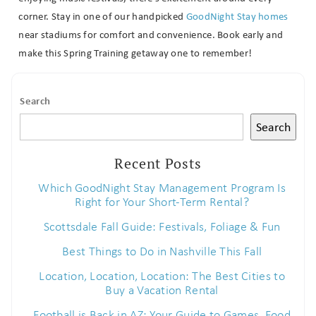
corner. Stay in one of our handpicked
GoodNight Stay homes
near stadiums for comfort and convenience. Book early and
make this Spring Training getaway one to remember!
Search
Search
Recent Posts
Which GoodNight Stay Management Program Is
Right for Your Short-Term Rental?
Scottsdale Fall Guide: Festivals, Foliage & Fun
Best Things to Do in Nashville This Fall
Location, Location, Location: The Best Cities to
Buy a Vacation Rental
Football is Back in AZ: Your Guide to Games, Food