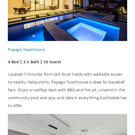
Papago Townhouse
4 Bed | 2.5 Bath | 10 Guest
Located 7 minutes from Salt River Fields with walkable access
to nearby restaurants, Papago Townhouse is ideal for baseball
fans. Enjoy a rooftop deck with BBQ and fire pit, unwind in the
community pool and spa, and take in everything Scottsdale has
to offer.