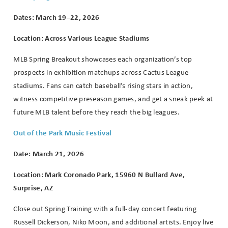
booking
Dates: March 19–22, 2026
details?
Location: Across Various League Stadiums
If you're not quite ready to book, no
MLB Spring Breakout showcases each organization’s top
problem! We can send these booking
prospects in exhibition matchups across Cactus League
details to your inbox so that you can
stadiums. Fans can catch baseball’s rising stars in action,
pick up where you left off when you're
ready!
witness competitive preseason games, and get a sneak peek at
future MLB talent before they reach the big leagues.
Out of the Park Music Festival
Date: March 21, 2026
Location: Mark Coronado Park, 15960 N Bullard Ave,
Send My Stay
Surprise, AZ
Close out Spring Training with a full-day concert featuring
Russell Dickerson, Niko Moon, and additional artists. Enjoy live