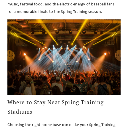
music, festival food, and the electric energy of baseball fans
for a memorable finale to the Spring Training season.
Where to Stay Near Spring Training
Stadiums
Choosing the right home base can make your Spring Training