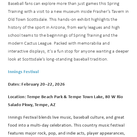
Baseball fans can explore more than just games this Spring
Training with a visit to a new museum inside Frasher’s Tavern in
Old Town Scottsdale. This hands-on exhibit highlights the
history of the sport in Arizona, from early leagues and high
school teams to the beginnings of Spring Training and the
modern Cactus League. Packed with memorabilia and
interactive displays, it’s a fun stop for anyone wanting a deeper
look at Scottsdale’s long-standing baseball tradition.
Innings Festival
Dates: February 20–22, 2026
Location: Tempe Beach Park & Tempe Town Lake, 80 W Rio
Salado Pkwy, Tempe, AZ
Innings Festival blends live music, baseball culture, and great
food into a multi-day celebration. This country music festival
features major rock, pop, and indie acts, player appearances,