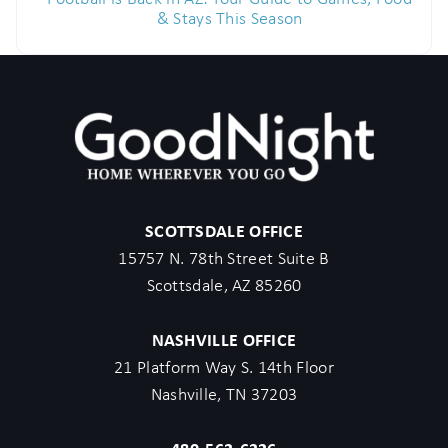
& Stays This Season
SCOTTSDALE OFFICE
15757 N. 78th Street Suite B
Scottsdale, AZ 85260
NASHVILLE OFFICE
21 Platform Way S. 14th Floor
Nashville, TN 37203