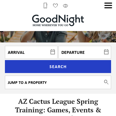
SEARCH
AZ Cactus League Spring
Training: Games, Events &