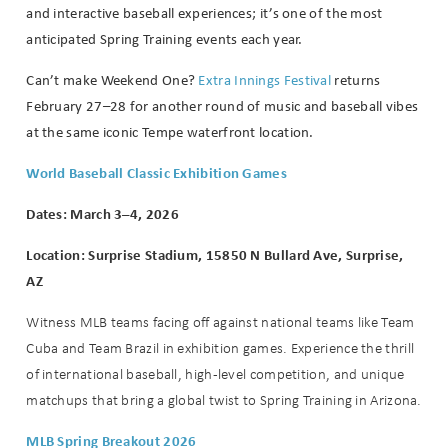
and interactive baseball experiences; it’s one of the most
anticipated Spring Training events each year.
Can’t make Weekend One?
Extra Innings Festival
returns
February 27–28 for another round of music and baseball vibes
at the same iconic Tempe waterfront location.
World Baseball Classic Exhibition Games
Dates: March 3–4, 2026
Location: Surprise Stadium, 15850 N Bullard Ave, Surprise,
Wait! Before you go...
AZ
Witness MLB teams facing off against national teams like Team
Cuba and Team Brazil in exhibition games. Experience the thrill
Can we email
of international baseball, high-level competition, and unique
matchups that bring a global twist to Spring Training in Arizona.
you these
MLB Spring Breakout 2026