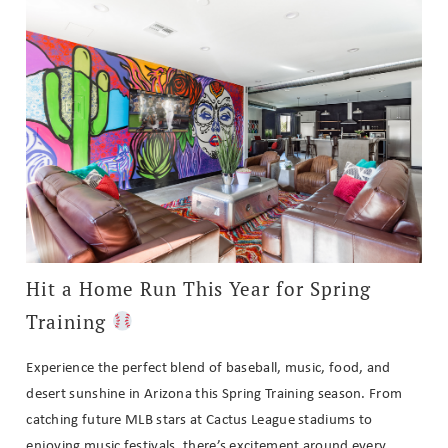
Hit a Home Run This Year for Spring
Training
Experience the perfect blend of baseball, music, food, and
desert sunshine in Arizona this Spring Training season. From
catching future MLB stars at Cactus League stadiums to
enjoying music festivals, there’s excitement around every