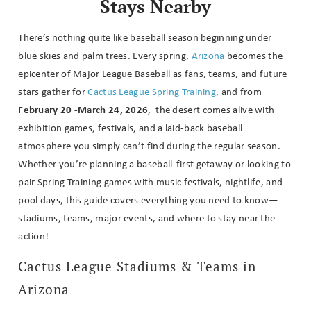
Stays Nearby
There’s nothing quite like baseball season beginning under
blue skies and palm trees. Every spring,
Arizona
becomes the
epicenter of Major League Baseball as fans, teams, and future
stars gather for
Cactus League Spring Training
, and from
February 20 -March 24, 2026
, the desert comes alive with
exhibition games, festivals, and a laid-back baseball
atmosphere you simply can’t find during the regular season.
Whether you’re planning a baseball-first getaway or looking to
pair Spring Training games with music festivals, nightlife, and
pool days, this guide covers everything you need to know—
stadiums, teams, major events, and where to stay near the
action!
Cactus League Stadiums & Teams in
Arizona