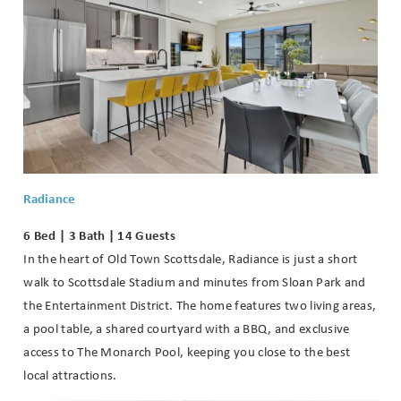
Radiance
6 Bed | 3 Bath | 14 Guests
In the heart of Old Town Scottsdale, Radiance is just a short
walk to Scottsdale Stadium and minutes from Sloan Park and
the Entertainment District. The home features two living areas,
a pool table, a shared courtyard with a BBQ, and exclusive
access to The Monarch Pool, keeping you close to the best
local attractions.