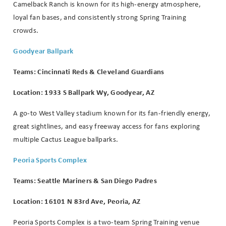
Camelback Ranch is known for its high-energy atmosphere,
loyal fan bases, and consistently strong Spring Training
crowds.
Goodyear Ballpark
Teams: Cincinnati Reds & Cleveland Guardians
Location: 1933 S Ballpark Wy, Goodyear, AZ
A go-to West Valley stadium known for its fan-friendly energy,
great sightlines, and easy freeway access for fans exploring
multiple Cactus League ballparks.
Peoria Sports Complex
Teams: Seattle Mariners & San Diego Padres
Location: 16101 N 83rd Ave, Peoria, AZ
Peoria Sports Complex is a two-team Spring Training venue