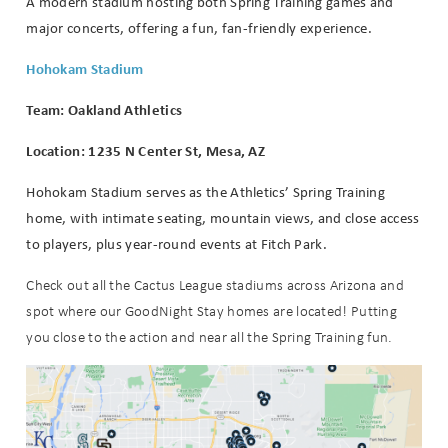
A modern stadium hosting both Spring Training games and
major concerts, offering a fun, fan-friendly experience.
Hohokam Stadium
Team: Oakland Athletics
Location: 1235 N Center St, Mesa, AZ
Hohokam Stadium serves as the Athletics’ Spring Training
home, with intimate seating, mountain views, and close access
to players, plus year-round events at Fitch Park.
Check out all the Cactus League stadiums across Arizona and
spot where our GoodNight Stay homes are located! Putting
you close to the action and near all the Spring Training fun.