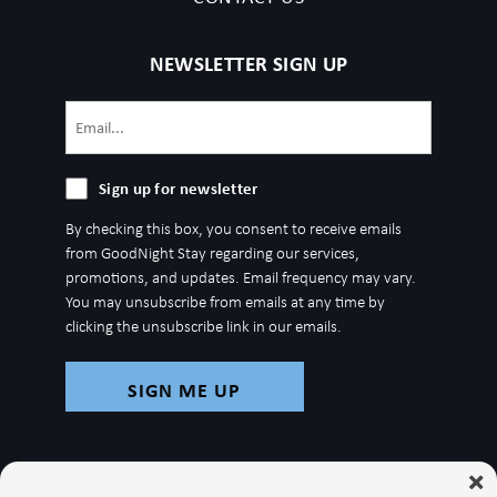
NEWSLETTER SIGN UP
Email
(Required)
Sign
Sign up for newsletter
up
By checking this box, you consent to receive emails
for
from GoodNight Stay regarding our services,
newsletter
promotions, and updates. Email frequency may vary.
You may unsubscribe from emails at any time by
clicking the unsubscribe link in our emails.