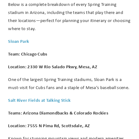
Below is a complete breakdown of every Spring Training
stadium in Arizona, including the teams that play there and
their locations—perfect for planning your itinerary or choosing
where to stay.
Sloan Park
Team: Chicago Cubs
Location: 2330 W Rio Salado Pkwy, Mesa, AZ
One of the largest Spring Training stadiums, Sloan Park is a
must-visit for Cubs fans and a staple of Mesa’s baseball scene.
Salt River Fields at Talking Stick
Teams: Arizona Diamondbacks & Colorado Rockies
Location: 7555 N Pima Rd, Scottsdale, AZ
Known for stunning mountain views and modern amenities,