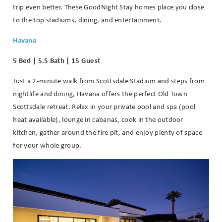
trip even better. These GoodNight Stay homes place you close
to the top stadiums, dining, and entertainment.
Havana
5 Bed | 5.5 Bath | 15 Guest
Just a 2-minute walk from Scottsdale Stadium and steps from
nightlife and dining, Havana offers the perfect Old Town
Scottsdale retreat. Relax in your private pool and spa (pool
heat available), lounge in cabanas, cook in the outdoor
kitchen, gather around the fire pit, and enjoy plenty of space
for your whole group.