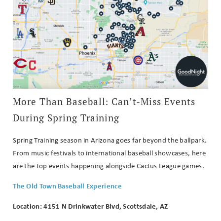
More Than Baseball: Can’t-Miss Events
During Spring Training
Spring Training season in Arizona goes far beyond the ballpark.
From music festivals to international baseball showcases, here
are the top events happening alongside Cactus League games.
The Old Town Baseball Experience
Location: 4151 N Drinkwater Blvd, Scottsdale, AZ