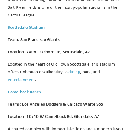
Salt River Fields is one of the most popular stadiums in the
Cactus League.
Scottsdale Stadium
Team: San Francisco Giants
Location: 7408 E Osborn Rd, Scottsdale, AZ
Located in the heart of Old Town Scottsdale, this stadium
offers unbeatable walkability to
dining
, bars, and
entertainment
.
Camelback Ranch
Teams: Los Angeles Dodgers & Chicago White Sox
Location: 10710 W Camelback Rd, Glendale, AZ
A shared complex with immaculate fields and a modern layout,