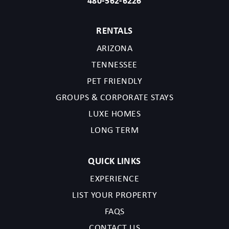
480-562-6226
RENTALS
ARIZONA
TENNESSEE
PET FRIENDLY
GROUPS & CORPORATE STAYS
LUXE HOMES
LONG TERM
QUICK LINKS
EXPERIENCE
LIST YOUR PROPERTY
FAQS
CONTACT US