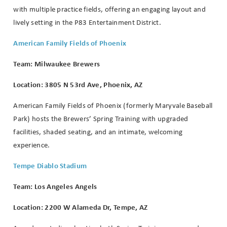
with multiple practice fields, offering an engaging layout and
lively setting in the P83 Entertainment District.
American Family Fields of Phoenix
Team: Milwaukee Brewers
Location: 3805 N 53rd Ave, Phoenix, AZ
American Family Fields of Phoenix (formerly Maryvale Baseball
Park) hosts the Brewers’ Spring Training with upgraded
facilities, shaded seating, and an intimate, welcoming
experience.
Tempe Diablo Stadium
Team: Los Angeles Angels
Location: 2200 W Alameda Dr, Tempe, AZ