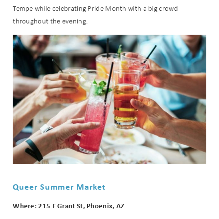
Tempe while celebrating Pride Month with a big crowd
throughout the evening.
Queer Summer Market
Where: 215 E Grant St, Phoenix, AZ