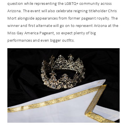
question while representing the LGBTQ+ community across
Arizona. The event will also celebrate reigning titleholder Chris
Mort alongside appearances from former pageant royalty. The
winner and first alternate will go on to represent Arizona at the
Miss Gay America Pageant, so expect plenty of big
performances and even bigger outfits.