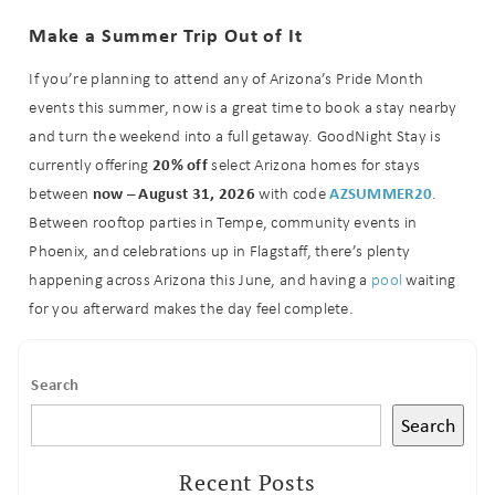
Make a Summer Trip Out of It
If you’re planning to attend any of Arizona’s Pride Month
events this summer, now is a great time to book a stay nearby
and turn the weekend into a full getaway. GoodNight Stay is
20% off
currently offering
select Arizona homes for stays
now – August 31, 2026
AZSUMMER20
between
with code
.
Between rooftop parties in Tempe, community events in
Phoenix, and celebrations up in Flagstaff, there’s plenty
happening across Arizona this June, and having a
pool
waiting
for you afterward makes the day feel complete.
Search
Search
Recent Posts