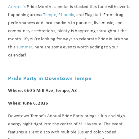
Arizona’s
Pride Month calendar is stacked this June with events
happening across
Tempe
,
Phoenix
, and Flagstaff. From drag
performances and local markets to parades, live music, and
community celebrations, plenty is happening throughout the
month. If you’re looking for ways to celebrate Pride in Arizona
this
summer
, here are some events worth adding to your
calendar!
Pride Party in Downtown Tempe
Where: 660 S Mill Ave, Tempe, AZ
When: June 6, 2026
Downtown Tempe’s Annual Pride Party brings a fun and high-
energy night right into the center of Mill Avenue. The event
features a silent disco with multiple DJs and color-coded