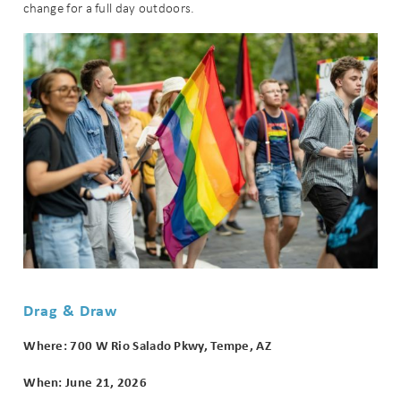
change for a full day outdoors.
Wait! Before you go...
Can we email
you these
booking
Drag & Draw
details?
Where: 700 W Rio Salado Pkwy, Tempe, AZ
When: June 21, 2026
If you're not quite ready to book, no