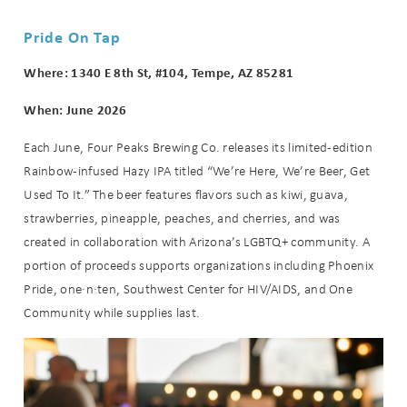
Pride On Tap
Where: 1340 E 8th St, #104, Tempe, AZ 85281
When: June 2026
Each June, Four Peaks Brewing Co. releases its limited-edition
Rainbow-infused Hazy IPA titled “We’re Here, We’re Beer, Get
Used To It.” The beer features flavors such as kiwi, guava,
strawberries, pineapple, peaches, and cherries, and was
created in collaboration with Arizona’s LGBTQ+ community. A
portion of proceeds supports organizations including Phoenix
Pride, one·n·ten, Southwest Center for HIV/AIDS, and One
Community while supplies last.