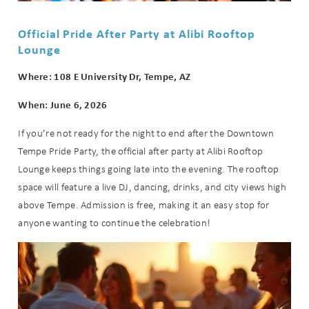
Official Pride After Party at Alibi Rooftop
Lounge
Where: 108 E University Dr, Tempe, AZ
When: June 6, 2026
If you’re not ready for the night to end after the Downtown
Tempe Pride Party, the official after party at Alibi Rooftop
Lounge keeps things going late into the evening. The rooftop
space will feature a live DJ, dancing, drinks, and city views high
above Tempe. Admission is free, making it an easy stop for
anyone wanting to continue the celebration!