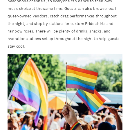
headphone channels, so everyone can dance to their own
music choice at the same time. Guests can also browse local
queer-owned vendors, catch drag performances throughout
the night, and stop by stations for custom Pride shirts and
rainbow roses. There will be plenty of drinks, snacks, and
hydration stations set up throughout the night to help guests
stay cool.