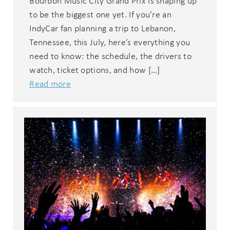
Bourbon Music City Grand Prix is shaping up
to be the biggest one yet. If you’re an
IndyCar fan planning a trip to Lebanon,
Tennessee, this July, here’s everything you
need to know: the schedule, the drivers to
watch, ticket options, and how […]
Read more