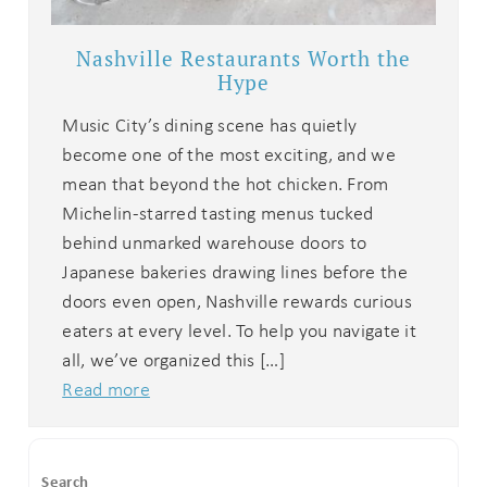
Nashville Restaurants Worth the
Hype
Music City’s dining scene has quietly
become one of the most exciting, and we
mean that beyond the hot chicken. From
Michelin-starred tasting menus tucked
behind unmarked warehouse doors to
Japanese bakeries drawing lines before the
doors even open, Nashville rewards curious
eaters at every level. To help you navigate it
all, we’ve organized this […]
Read more
Search