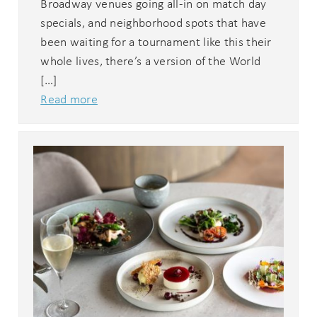
Broadway venues going all-in on match day
specials, and neighborhood spots that have
been waiting for a tournament like this their
whole lives, there’s a version of the World
[…]
Read more