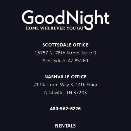
SCOTTSDALE OFFICE
15757 N. 78th Street Suite B
Scottsdale, AZ 85260
NASHVILLE OFFICE
21 Platform Way S. 14th Floor
Nashville, TN 37203
480-562-6226
RENTALS