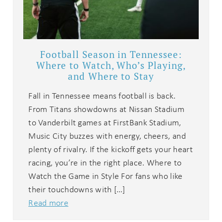
Football Season in Tennessee:
Where to Watch, Who’s Playing,
and Where to Stay
Fall in Tennessee means football is back.
From Titans showdowns at Nissan Stadium
to Vanderbilt games at FirstBank Stadium,
Music City buzzes with energy, cheers, and
plenty of rivalry. If the kickoff gets your heart
racing, you’re in the right place. Where to
Watch the Game in Style For fans who like
their touchdowns with […]
Read more