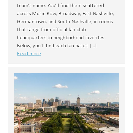
team’s name. You’ll find them scattered
across Music Row, Broadway, East Nashville,
Germantown, and South Nashville, in rooms
that range from official fan club
headquarters to neighborhood favorites.
Below, you’ll find each fan base’s […]
Read more