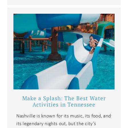
details?
If you're not quite ready to book, no
problem! We can send these booking
details to your inbox so that you can
pick up where you left off when you're
ready!
Send My Stay
Make a Splash: The Best Water
Activities in Tennessee
Nashville is known for its music, its food, and
its legendary nights out, but the city’s