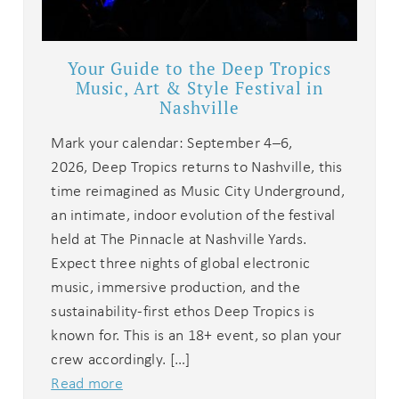
Your Guide to the Deep Tropics
Music, Art & Style Festival in
Nashville
Mark your calendar: September 4–6,
2026, Deep Tropics returns to Nashville, this
time reimagined as Music City Underground,
Wait! Before you go...
an intimate, indoor evolution of the festival
held at The Pinnacle at Nashville Yards.
Expect three nights of global electronic
music, immersive production, and the
Can we email
sustainability-first ethos Deep Tropics is
you these
known for. This is an 18+ event, so plan your
crew accordingly. […]
booking
Read more