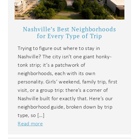
Nashville’s Best Neighborhoods
for Every Type of Trip
Trying to figure out where to stay in
Nashville? The city isn’t one giant honky-
tonk strip; it’s a patchwork of
neighborhoods, each with its own
personality. Girls’ weekend, family trip, first
visit, or a group trip: there’s a corner of
Nashville built for exactly that. Here’s our
neighborhood guide, broken down by trip
type, so […]
Read more