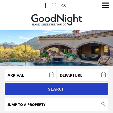
SEARCH