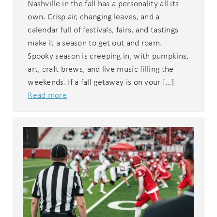
Nashville in the fall has a personality all its
own. Crisp air, changing leaves, and a
calendar full of festivals, fairs, and tastings
make it a season to get out and roam.
Spooky season is creeping in, with pumpkins,
art, craft brews, and live music filling the
weekends. If a fall getaway is on your […]
Read more