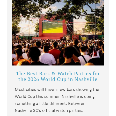
The Best Bars & Watch Parties for
the 2026 World Cup in Nashville
Most cities will have a few bars showing the
World Cup this summer. Nashville is doing
something a little different. Between
Nashville SC’s official watch parties,