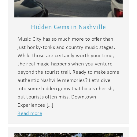
Hidden Gems in Nashville
Music City has so much more to offer than
just honky-tonks and country music stages.
While those are certainly worth your time,
the real magic happens when you venture
beyond the tourist trail. Ready to make some
authentic Nashville memories? Let’s dive
into some hidden gems that locals cherish,
but tourists often miss. Downtown
Experiences […]
Read more