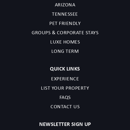
ARIZONA
TENNESSEE
PET FRIENDLY
GROUPS & CORPORATE STAYS
LUXE HOMES
LONG TERM
QUICK LINKS
EXPERIENCE
LIST YOUR PROPERTY
FAQS
CONTACT US
NEWSLETTER SIGN UP