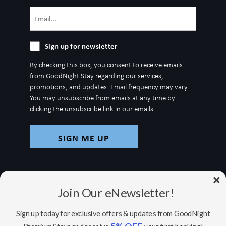
Email
(Required)
Sign
Sign up for newsletter
up
By checking this box, you consent to receive emails
for
from GoodNight Stay regarding our services,
newsletter
promotions, and updates. Email frequency may vary.
You may unsubscribe from emails at any time by
clicking the unsubscribe link in our emails.
Join Our eNewsletter!
Sign up today for exclusive offers & updates from GoodNight