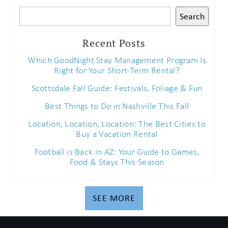
Search
Recent Posts
Which GoodNight Stay Management Program Is
Right for Your Short-Term Rental?
Scottsdale Fall Guide: Festivals, Foliage & Fun
Best Things to Do in Nashville This Fall
Location, Location, Location: The Best Cities to
Buy a Vacation Rental
Football is Back in AZ: Your Guide to Games,
Food & Stays This Season
SEE MORE