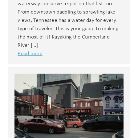
waterways deserve a spot on that list too.
From downtown paddling to sprawling lake
views, Tennessee has a water day for every
type of traveler. This is your guide to making
the most of it! Kayaking the Cumberland
River […]
Read more