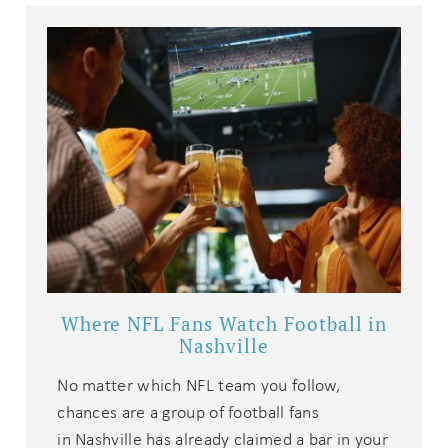
Where NFL Fans Watch Football in
Nashville
No matter which NFL team you follow,
chances are a group of football fans
in Nashville has already claimed a bar in your