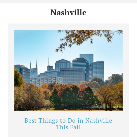
Nashville
Best Things to Do in Nashville
This Fall