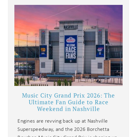
Music City Grand Prix 2026: The
Ultimate Fan Guide to Race
Weekend in Nashville
Engines are revving back up at Nashville
Superspeedway, and the 2026 Borchetta