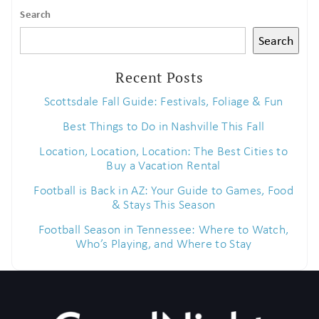
Search
If you're not quite ready to book, no
Search
problem! We can send these booking
details to your inbox so that you can
Recent Posts
pick up where you left off when you're
ready!
Scottsdale Fall Guide: Festivals, Foliage & Fun
Best Things to Do in Nashville This Fall
Location, Location, Location: The Best Cities to
Buy a Vacation Rental
Football is Back in AZ: Your Guide to Games, Food
& Stays This Season
Send My Stay
Football Season in Tennessee: Where to Watch,
Who’s Playing, and Where to Stay