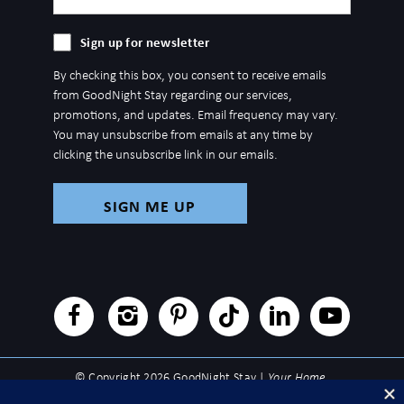
(Required)
Sign
Sign up for newsletter
up
By checking this box, you consent to receive emails
for
from GoodNight Stay regarding our services,
newsletter
promotions, and updates. Email frequency may vary.
You may unsubscribe from emails at any time by
clicking the unsubscribe link in our emails.
© Copyright 2026 GoodNight Stay |
Your Home,
Wherever You Go