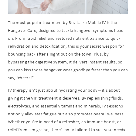
The most popular treatment by Revitalize Mobile IV is the
Hangover Cure, designed to tackle hangover symptoms head-
on. From rapid relief and restored nutrient balance to quick
rehydration and detoxification, this is your secret weapon for
bouncing back after a night out on the town. Plus, by
bypassing the digestive system, it delivers instant results, so
you can kiss those hangover woes goodbye faster than you can
say, “cheers!”
IV therapy isn’t just about hydrating your body—it’s about
giving it the VIP treatment it deserves. By replenishing fluids,
electrolytes, and essential vitamins and minerals, IV sessions
not only alleviates fatigue but also promotes overall wellness.
Whether you’re in need of a refresher, an immune boost, or
relief from a migraine, there’s an IV tailored to suit your needs.