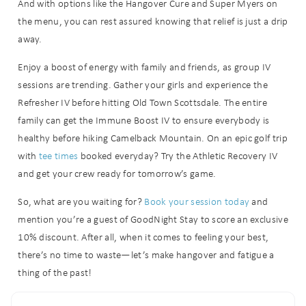
And with options like the Hangover Cure and Super Myers on
the menu, you can rest assured knowing that relief is just a drip
away.
Enjoy a boost of energy with family and friends, as group IV
sessions are trending. Gather your girls and experience the
Refresher IV before hitting Old Town Scottsdale. The entire
family can get the Immune Boost IV to ensure everybody is
healthy before hiking Camelback Mountain. On an epic golf trip
Wait! Before you go...
with
tee times
booked everyday? Try the Athletic Recovery IV
and get your crew ready for tomorrow’s game.
So, what are you waiting for?
Book your session today
and
Can we email
mention you’re a guest of GoodNight Stay to score an exclusive
you these
10% discount. After all, when it comes to feeling your best,
there’s no time to waste—let’s make hangover and fatigue a
booking
thing of the past!
details?