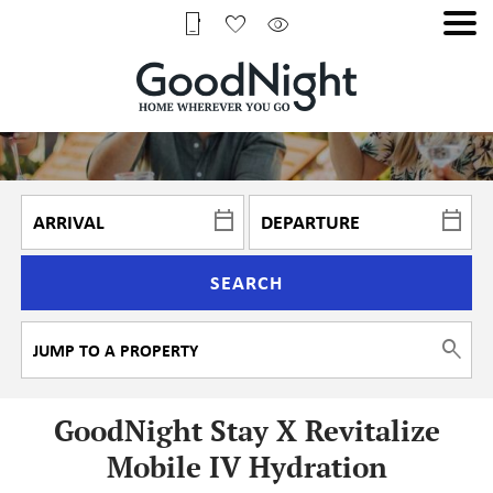
SEARCH
GoodNight Stay X Revitalize
Mobile IV Hydration