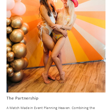
The Partnership
A Match Made in Event Planning Heaven. Combining the