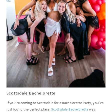
Scottsdale Bachelorette
If you’re coming to Scottsdale for a Bachelorette Party, you’ve
just found the perfect place.
Scottsdale Bachelorette
was