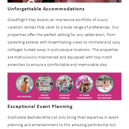
details to your inbox so that you can
pick up where you left off when you're
Unforgettable Accommodations
ready!
GoodNight Stay boasts an impressive portfolio of luxury
vacation rentals that cater to a wide range of preferences. Our
properties offer the perfect setting for any celebration, from
sprawling estates with breathtaking views to intimate and cozy
cottages tucked away in picturesque locations. The properties
are meticulously maintained and equipped with top-notch
Send My Stay
amenities to ensure a comfortable and memorable stay.
Exceptional Event Planning
Scottsdale Bachelorette not only bring their expertise in event
planning and entertainment to this amazing partnership but