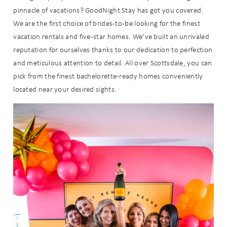
pinnacle of vacations? GoodNight Stay has got you covered.
We are the first choice of brides-to-be looking for the finest
vacation rentals and five-star homes. We’ve built an unrivaled
reputation for ourselves thanks to our dedication to perfection
and meticulous attention to detail. All over Scottsdale, you can
pick from the finest bachelorette-ready homes conveniently
located near your desired sights.