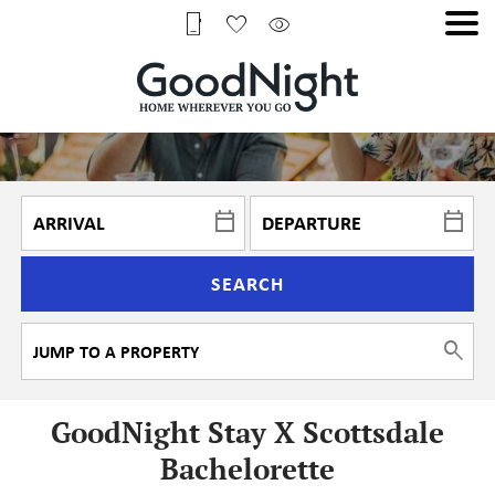
SEARCH
GoodNight Stay X Scottsdale
Bachelorette