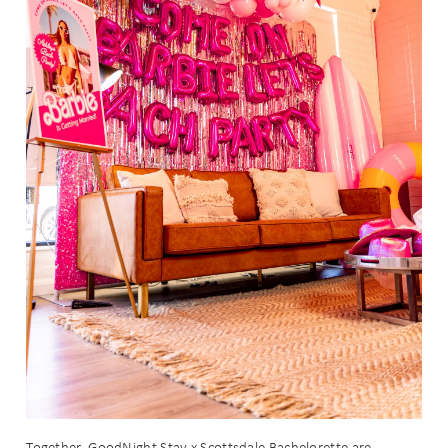
Together, GoodNight Stay x Scottsdale Bachelorette are