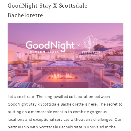
GoodNight Stay X Scottsdale
Bachelorette
Let’s celebrate! The long-awaited collaboration between
GoodNight Stay x Scottsdale Bachelorette is here. The secret to
putting on a memorable event is to combine gorgeous
locations and exceptional services without any challenges. Our
partnership with Scottsdale Bachelorette is unrivaled in the