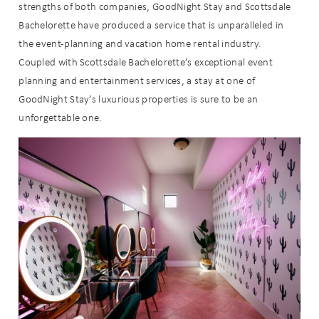
strengths of both companies, GoodNight Stay and Scottsdale
Bachelorette have produced a service that is unparalleled in
the event-planning and vacation home rental industry.
Coupled with Scottsdale Bachelorette’s exceptional event
planning and entertainment services, a stay at one of
Wait! Before you go...
GoodNight Stay’s luxurious properties is sure to be an
unforgettable one.
Can we email
you these
booking
details?
If you're not quite ready to book, no
problem! We can send these booking