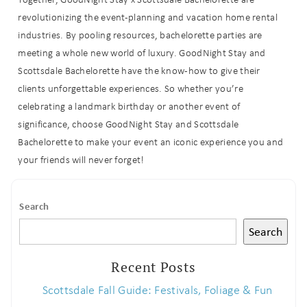
revolutionizing the event-planning and vacation home rental
industries.
By pooling resources, bachelorette parties are
meeting a whole new world of luxury.
GoodNight Stay and
Scottsdale Bachelorette have the know-how to give their
clients unforgettable experiences. So whether you’re
celebrating a landmark birthday or another event of
significance, choose GoodNight Stay and Scottsdale
Bachelorette to make your event an iconic experience you and
your friends will never forget!
Search
Search
Recent Posts
Scottsdale Fall Guide: Festivals, Foliage & Fun