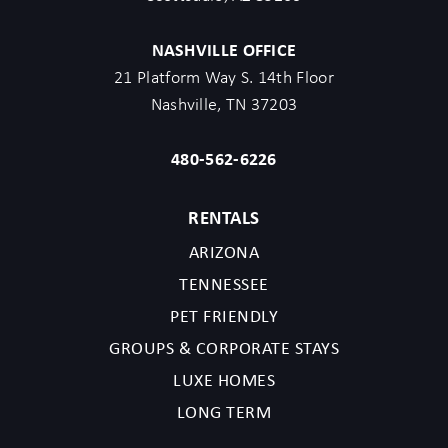
NASHVILLE OFFICE
21 Platform Way S. 14th Floor
Nashville, TN 37203
480-562-6226
RENTALS
ARIZONA
TENNESSEE
PET FRIENDLY
GROUPS & CORPORATE STAYS
LUXE HOMES
LONG TERM