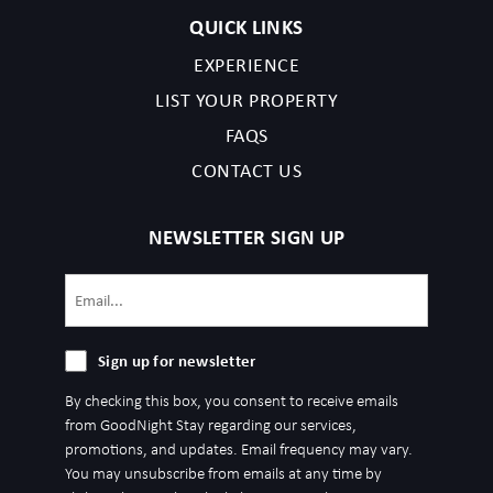
QUICK LINKS
EXPERIENCE
LIST YOUR PROPERTY
FAQS
CONTACT US
NEWSLETTER SIGN UP
Email
(Required)
Sign
Sign up for newsletter
up
By checking this box, you consent to receive emails
for
from GoodNight Stay regarding our services,
newsletter
promotions, and updates. Email frequency may vary.
You may unsubscribe from emails at any time by