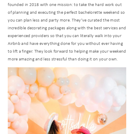
founded in 2018 with one mission: to take the hard work out
of planning and executing the perfect bachelorette weekend so
you can plan less and party more. They‘ve curated the most
incredible decorating packages along with the best services and
experienced providers so that you can literally walk into your
Airbnb and have everything done for you without ever having
to lift a finger. They look forward to helping make your weekend
more amazing and less stressful than doing it on your own.