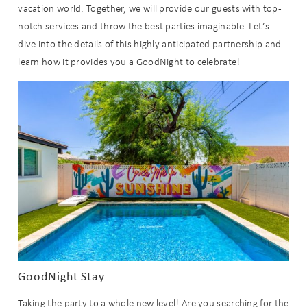
vacation world. Together, we will provide our guests with top-
notch services and throw the best parties imaginable. Let’s
dive into the details of this highly anticipated partnership and
learn how it provides you a GoodNight to celebrate!
GoodNight Stay
Taking the party to a whole new level! Are you searching for the