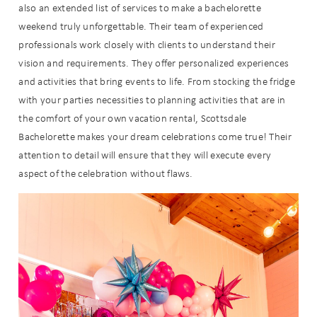
also an extended list of services to make a bachelorette
weekend truly unforgettable. Their team of experienced
professionals work closely with clients to understand their
vision and requirements. They offer personalized experiences
and activities that bring events to life.
From stocking the fridge
with your parties necessities to planning activities that are in
the comfort of your own vacation rental, Scottsdale
Bachelorette makes your dream celebrations come true!
Their
attention to detail will ensure that they will execute every
aspect of the celebration without flaws.