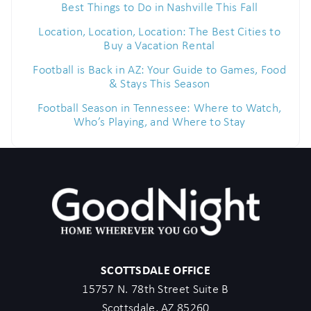
Best Things to Do in Nashville This Fall
Location, Location, Location: The Best Cities to
Buy a Vacation Rental
Football is Back in AZ: Your Guide to Games, Food
& Stays This Season
Football Season in Tennessee: Where to Watch,
Who’s Playing, and Where to Stay
SCOTTSDALE OFFICE
15757 N. 78th Street Suite B
Scottsdale, AZ 85260