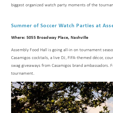
biggest organized watch party moments of the tournam
Summer of Soccer Watch Parties at Ass
Where: 5055 Broadway Place, Nashville
Assembly Food Hall is going all-in on tournament seaso
Casamigos cocktails, a live DJ, FIFA-themed décor, coun
swag giveaways from Casamigos brand ambassadors. F
tournament.