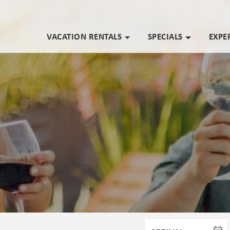
VACATION RENTALS
SPECIALS
EXPE