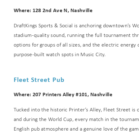
Where: 128 2nd Ave N, Nashville
DraftKings Sports & Social is anchoring downtown’s Wo
stadium-quality sound, running the full tournament thr
options for groups of all sizes, and the electric energy
purpose-built watch spots in Music City.
Fleet Street Pub
Where: 207 Printers Alley #101, Nashville
Tucked into the historic Printer’s Alley, Fleet Street i
and during the World Cup, every match in the tournamen
English pub atmosphere and a genuine love of the gam