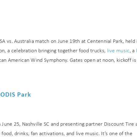
SA vs. Australia match on June 19th at Centennial Park, held 
, a celebration bringing together food trucks,
live music
, a
can American Wind Symphony. Gates open at noon, kickoff is 
EODIS Park
n June 25, Nashville SC and presenting partner Discount Tire 
food, drinks, fan activations, and live music. It’s one of the