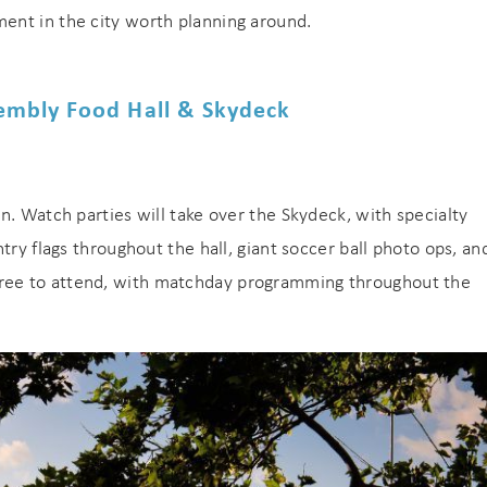
ent in the city worth planning around.
embly Food Hall & Skydeck
n. Watch parties will take over the Skydeck, with specialty
try flags throughout the hall, giant soccer ball photo ops, an
ree to attend, with matchday programming throughout the