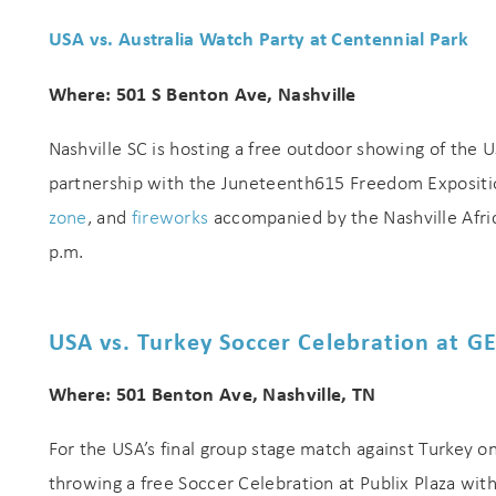
USA vs. Australia Watch Party at Centennial Park
Where: 501 S Benton Ave, Nashville
Nashville SC is hosting a free outdoor showing of the U
partnership with the Juneteenth615 Freedom Exposition
zone
, and
fireworks
accompanied by the Nashville Afri
p.m.
USA vs. Turkey Soccer Celebration at G
Where: 501 Benton Ave, Nashville, TN
For the USA’s final group stage match against Turkey o
throwing a free Soccer Celebration at Publix Plaza with 