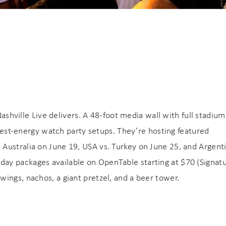
booking! *Exclusions Apply
end these booking details to your inbox so that you c
pick up where you left off when you're ready!
SUBSCRIBE NOW
Send My Stay
Nashville Live delivers. A 48-foot media wall with full stadium
ighest-energy watch party setups. They’re hosting featured
Australia on June 19, USA vs. Turkey on June 25, and Argenti
ay packages available on OpenTable starting at $70 (Signat
ings, nachos, a giant pretzel, and a beer tower.