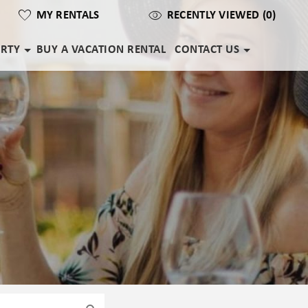
MY RENTALS
RECENTLY VIEWED (0)
ERTY
BUY A VACATION RENTAL
CONTACT US