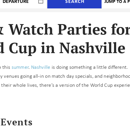
SEARCH
& Watch Parties fo
 Cup in Nashville
p this
summer
.
Nashville
is doing something a little different.
ay venues going all-in on match day specials, and neighborho
 their whole lives, there’s a version of the World Cup experi
 Events