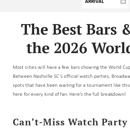
The Best Bars 
the 2026 World
Most cities will have a few bars showing the World Cu
Between Nashville SC’s official watch parties, Broadw
spots that have been waiting for a tournament like this
here for every kind of fan. Here’s the full breakdown!
Can’t-Miss Watch Party