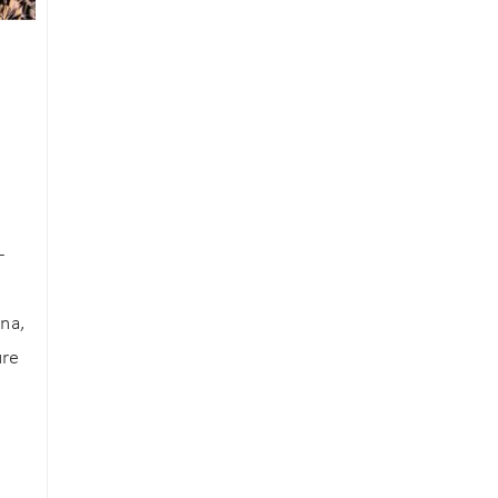
an
-
na,
ure