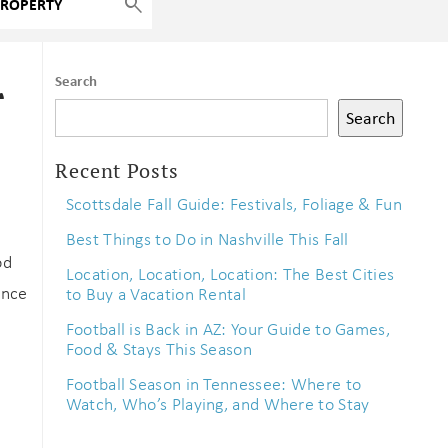
r
Search
Search
Recent Posts
Scottsdale Fall Guide: Festivals, Foliage & Fun
Best Things to Do in Nashville This Fall
od
Location, Location, Location: The Best Cities
ence
to Buy a Vacation Rental
Football is Back in AZ: Your Guide to Games,
Food & Stays This Season
Football Season in Tennessee: Where to
Watch, Who’s Playing, and Where to Stay