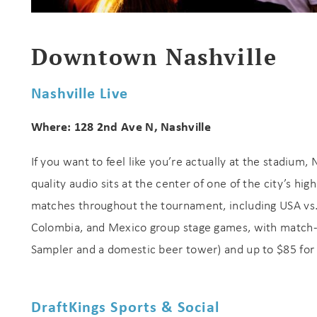
s
Downtown Nashville
Nashville Live
Where: 128 2nd Ave N, Nashville
If you want to feel like you’re actually at the stadium, 
quality audio sits at the center of one of the city’s h
matches throughout the tournament, including USA vs. 
Colombia, and Mexico group stage games, with match-d
Sampler and a domestic beer tower) and up to $85 for w
DraftKings Sports & Social