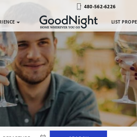
480-562-6226
RIENCE
LIST PROP