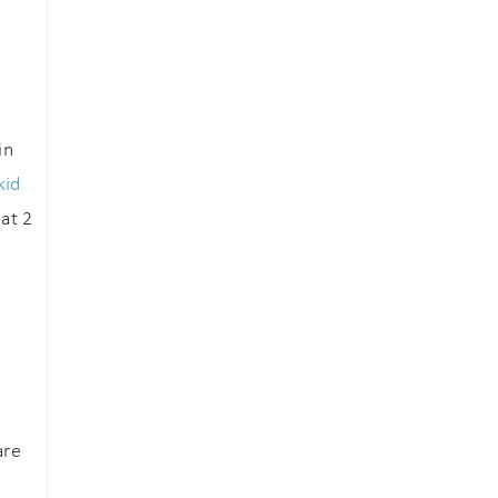
in
kid
at 2
are