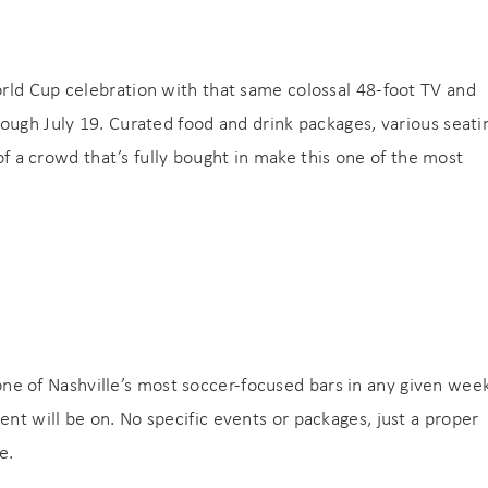
rld Cup celebration with that same colossal 48-foot TV and
ough July 19. Curated food and drink packages, various seati
 of a crowd that’s fully bought in make this one of the most
s one of Nashville’s most soccer-focused bars in any given wee
t will be on. No specific events or packages, just a proper
e.