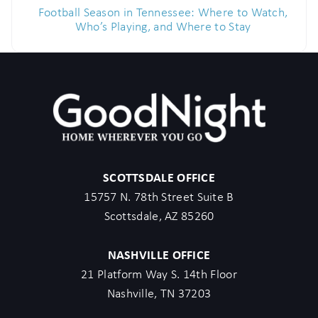
Football Season in Tennessee: Where to Watch,
Who’s Playing, and Where to Stay
SCOTTSDALE OFFICE
15757 N. 78th Street Suite B
Scottsdale, AZ 85260
NASHVILLE OFFICE
21 Platform Way S. 14th Floor
Nashville, TN 37203