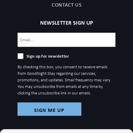
CONTACT US
NEWSLETTER SIGN UP
Email
(Required)
Sign
Sign up for newsletter
up
By checking this box, you consent to receive emails
for
from GoodNight Stay regarding our services,
newsletter
promotions, and updates. Email frequency may vary.
You may unsubscribe from emails at any time by
clicking the unsubscribe link in our emails.