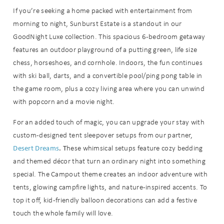
If you’re seeking a home packed with entertainment from
morning to night, Sunburst Estate is a standout in our
GoodNight Luxe collection. This spacious 6-bedroom getaway
features an outdoor playground of a putting green, life size
chess, horseshoes, and cornhole. Indoors, the fun continues
with ski ball, darts, and a convertible pool/ping pong table in
the game room, plus a cozy living area where you can unwind
with popcorn and a movie night.
For an added touch of magic, you can upgrade your stay with
custom-designed tent sleepover setups from our partner,
Desert Dreams
. T
hese whimsical setups feature cozy bedding
and themed décor that turn an ordinary night into something
special. The Campout theme creates an indoor adventure with
tents, glowing campfire lights, and nature-inspired accents. To
top it off, kid-friendly balloon decorations can add a festive
touch the whole family will love.