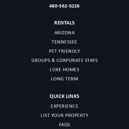
480-562-6226
RENTALS
ARIZONA
TENNESSEE
PET FRIENDLY
GROUPS & CORPORATE STAYS
LUXE HOMES
LONG TERM
QUICK LINKS
EXPERIENCE
LIST YOUR PROPERTY
FAQS