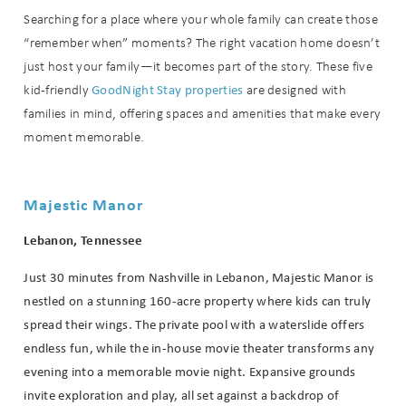
Searching for a place where your whole family can create those
“remember when” moments? The right vacation home doesn’t
just host your family—it becomes part of the story. These five
GoodNight Stay properties
kid-friendly
are designed with
families in mind, offering spaces and amenities that make every
moment memorable.
Majestic Manor
Lebanon, Tennessee
Just 30 minutes from Nashville in Lebanon, Majestic Manor is
nestled on a stunning 160-acre property where kids can truly
spread their wings. The private pool with a waterslide offers
endless fun, while the in-house movie theater transforms any
evening into a memorable movie night. Expansive grounds
invite exploration and play, all set against a backdrop of