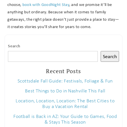
choose,
book with GoodNight Stay
, and we promise it’ll be
anything but ordinary. Because when it comes to family
getaways, the right place doesn’t just provide a place to stay—
it creates stories you’ll share for years to come.
Send My Stay
Search
Search
Recent Posts
Scottsdale Fall Guide: Festivals, Foliage & Fun
Best Things to Do in Nashville This Fall
Location, Location, Location: The Best Cities to
Buy a Vacation Rental
Football is Back in AZ: Your Guide to Games, Food
& Stays This Season