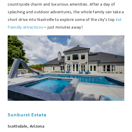
countryside charm and luxurious amenities. After a day of
splashing and outdoor adventures, the whole family can take a
short drive into Nashville to explore some of the city’s top
kid-
friendly attractions
—just minutes away!
Sunburst Estate
Scottsdale, Arizona