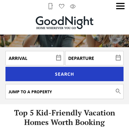
SEARCH
Top 5 Kid-Friendly Vacation
Homes Worth Booking