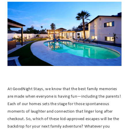
Wait! Before you go...
Can we email
you these
booking
details?
At GoodNight Stays, we know that the best family memories
are made when everyone is having fun—including the parents!
If you're not quite ready to book, no
Each of our homes sets the stage for those spontaneous
problem! We can send these booking
details to your inbox so that you can
moments of laughter and connection that linger long after
pick up where you left off when you're
checkout. So, which of these kid-approved escapes will be the
ready!
backdrop for your next family adventure? Whatever you