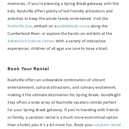
memories. If you’re planning a Spring Break getaway with the
Send My Stay
kids, Nashville offers plenty of kid-friendly attractions and
activities to keep the whole family entertained. Visit the
Nashville Zoo
, embark on a
paddleboat cruise
along the
Cumberland River, or explore the hands-on exhibits at the
Adventure Science Center
. With a variety of interactive
experiences, children of all ages are sure to have a blast.
Book Your Rental
Nashville offers an unbeatable combination of vibrant
entertainment, cultural attractions, and culinary excitement,
making it the ultimate destination for Spring Break. GoodNight
Stay offers a wide array of Nashville vacation rentals perfect
for your Spring Break getaway. If you’re traveling with friends
or family, a vacation rental is a much more economical option
than a hotel, plus it’s a lot more fun. Book your
vacation rental