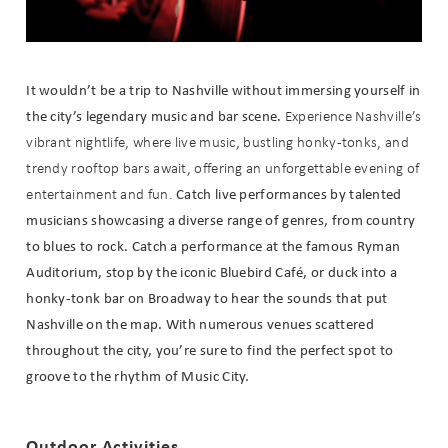
It wouldn’t be a trip to Nashville without immersing yourself in
the city’s legendary music and bar scene.
Experience Nashville’s
vibrant nightlife, where live music, bustling honky-tonks, and
trendy rooftop bars await, offering an unforgettable evening of
Catch live performances by talented
entertainment and fun.
musicians showcasing a diverse range of genres, from country
to blues to rock. Catch a performance at the famous Ryman
Auditorium, stop by the iconic Bluebird Café, or duck into a
honky-tonk bar on Broadway to hear the sounds that put
Nashville on the map. With numerous venues scattered
throughout the city, you’re sure to find the perfect spot to
groove to the rhythm of Music City.
Outdoor Activities