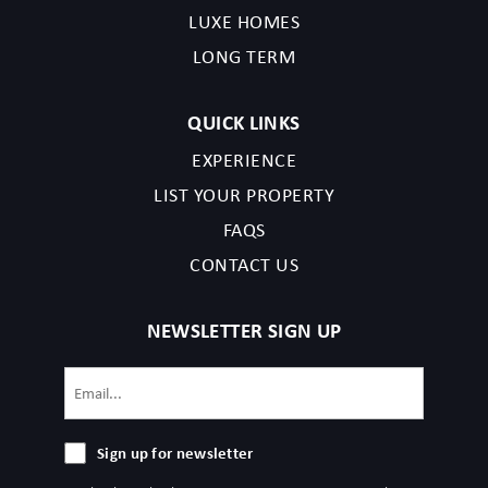
LUXE HOMES
LONG TERM
QUICK LINKS
EXPERIENCE
LIST YOUR PROPERTY
FAQS
CONTACT US
NEWSLETTER SIGN UP
Email
(Required)
Sign
Sign up for newsletter
up