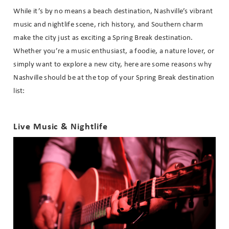
While it’s by no means a beach destination, Nashville’s vibrant
music and nightlife scene, rich history, and Southern charm
make the city just as exciting a Spring Break destination.
Whether you’re a music enthusiast, a foodie, a nature lover, or
simply want to explore a new city, here are some reasons why
Nashville should be at the top of your Spring Break destination
list:
Live Music & Nightlife