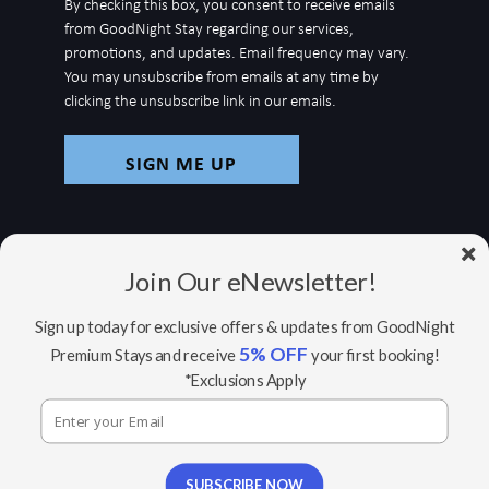
By checking this box, you consent to receive emails
for
from GoodNight Stay regarding our services,
newsletter
promotions, and updates. Email frequency may vary.
You may unsubscribe from emails at any time by
clicking the unsubscribe link in our emails.
Join Our eNewsletter!
Sign up today for exclusive offers & updates from GoodNight
5% OFF
Premium Stays and receive
your first booking!
© Copyright 2026 GoodNight Stay |
Your Home,
*Exclusions Apply
Wherever You Go
Website Accessibility Policy
|
Privacy Policy
Website managed by RealTech Webmasters
This site is protected by reCAPTCHA and the Google
SUBSCRIBE NOW