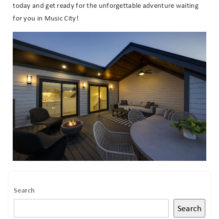
today and get ready for the unforgettable adventure waiting
for you in Music City!
Search
Search