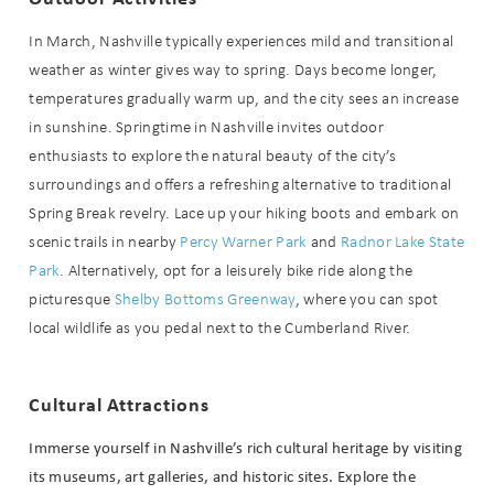
In March, Nashville typically experiences mild and transitional
weather as winter gives way to spring. Days become longer,
temperatures gradually warm up, and the city sees an increase
in sunshine. Springtime in Nashville invites outdoor
enthusiasts to explore the natural beauty of the city’s
surroundings and offers a refreshing alternative to traditional
Spring Break revelry. Lace up your hiking boots and embark on
scenic trails in nearby
Percy Warner Park
and
Radnor Lake State
Park
. Alternatively, opt for a leisurely bike ride along the
picturesque
Shelby Bottoms Greenway
, where you can spot
local wildlife as you pedal next to the Cumberland River.
Cultural Attractions
Immerse yourself in Nashville’s rich cultural heritage by visiting
its museums, art galleries, and historic sites. Explore the