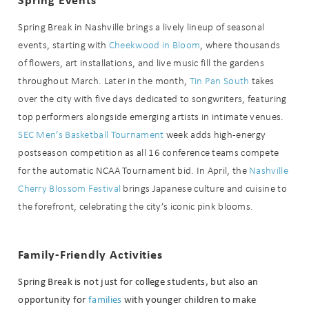
Spring Break in Nashville brings a lively lineup of seasonal
Can we email
events, starting with
Cheekwood in Bloom
, where thousands
you these
of flowers, art installations, and live music fill the gardens
throughout March. Later in the month,
Tin Pan South
takes
booking
over the city with five days dedicated to songwriters, featuring
details?
top performers alongside emerging artists in intimate venues.
SEC Men’s Basketball Tournament
week adds high-energy
postseason competition as all 16 conference teams compete
If you're not quite ready to book, no
for the automatic NCAA Tournament bid. In April, the
Nashville
problem! We can send these booking
details to your inbox so that you can
Cherry Blossom Festival
brings Japanese culture and cuisine to
pick up where you left off when you're
the forefront, celebrating the city’s iconic pink blooms.
ready!
Family-Friendly Activities
Spring Break is not just for college students, but also an
opportunity for
families
with younger children to make