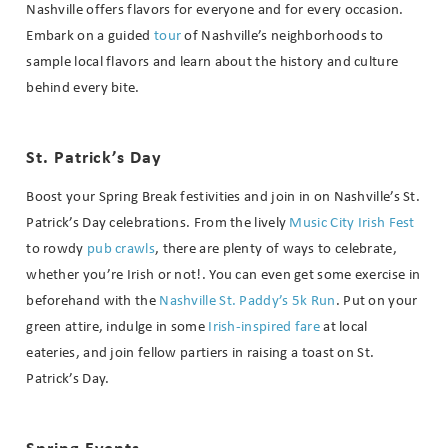
Nashville offers flavors for everyone and for every occasion.
Embark on a
guided
tour
of Nashville’s neighborhoods to
sample local flavors and learn about the history and culture
behind every bite.
St. Patrick’s Day
Boost your Spring Break festivities and join in on Nashville’s St.
Patrick’s Day celebrations. From the lively
Music City Irish Fest
to rowdy
pub crawls
, there are plenty of ways to celebrate,
whether you’re Irish or not!. You can even get some exercise in
beforehand with the
Nashville St. Paddy’s 5k Run
. Put on your
green attire, indulge in some
Irish-inspired fare
at local
eateries, and join fellow partiers in raising a toast on St.
Patrick’s Day.
Wait! Before you go...
Spring Events