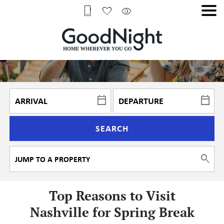
SEARCH
Top Reasons to Visit
Nashville for Spring Break