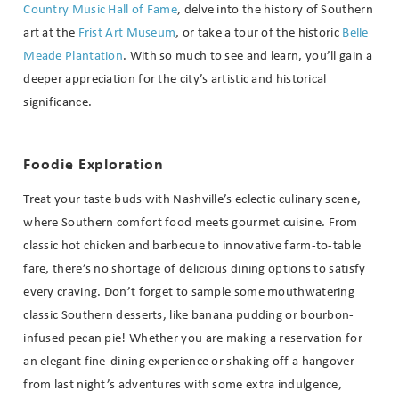
Country Music Hall of Fame
, delve into the history of Southern
art at the
Frist Art Museum
, or take a tour of the historic
Belle
Meade Plantation
. With so much to see and learn, you’ll gain a
deeper appreciation for the city’s artistic and historical
significance.
Foodie Exploration
Treat your taste buds with Nashville’s eclectic culinary scene,
where Southern comfort food meets gourmet cuisine. From
classic hot chicken and barbecue to innovative farm-to-table
fare, there’s no shortage of delicious dining options to satisfy
every craving. Don’t forget to sample some mouthwatering
classic Southern desserts, like banana pudding or bourbon-
infused pecan pie! Whether you are making a reservation for
an elegant fine-dining experience or shaking off a hangover
from last night’s adventures with some extra indulgence,