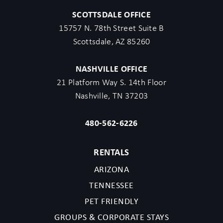
SCOTTSDALE OFFICE
15757 N. 78th Street Suite B
Scottsdale, AZ 85260
NASHVILLE OFFICE
21 Platform Way S. 14th Floor
Nashville, TN 37203
480-562-6226
RENTALS
ARIZONA
TENNESSEE
PET FRIENDLY
GROUPS & CORPORATE STAYS