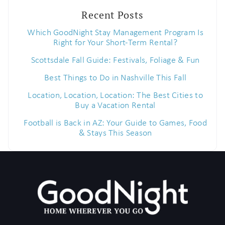
Recent Posts
Which GoodNight Stay Management Program Is
Right for Your Short-Term Rental?
Scottsdale Fall Guide: Festivals, Foliage & Fun
Best Things to Do in Nashville This Fall
Location, Location, Location: The Best Cities to
Buy a Vacation Rental
Football is Back in AZ: Your Guide to Games, Food
& Stays This Season